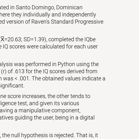
cated in Santo Domingo, Dominican
ere they individually and independently
zed version of Raven's Standard Progressive
(X̅=20.63; SD=1.39), completed the IQbe
e IQ scores were calculated for each user
nalysis was performed in Python using the
 (r) of .613 for the IQ scores derived from
on was < .001. The obtained values indicate a
ignificant.
ne score increases, the other tends to
igence test, and given its various
 having a manipulative component,
ives guiding the user, being in a digital
the null hypothesis is rejected. That is, it