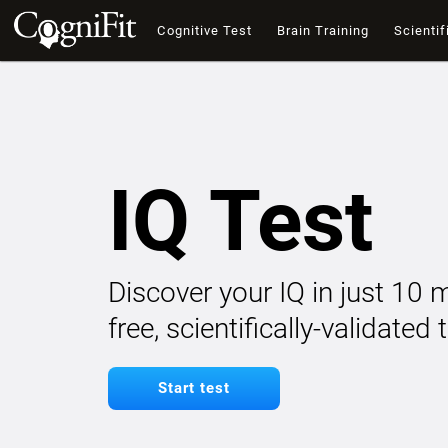
Cognitive Test
Brain Training
Scientif
IQ Test
Discover your IQ in just 10 
free, scientifically-validated
Start test