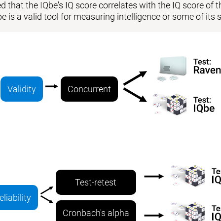
 that the IQbe's IQ score correlates with the IQ score of the
be is a valid tool for measuring intelligence or some of i
Validity
Concurrent
Test-retest
eliability
Cronbach's alpha