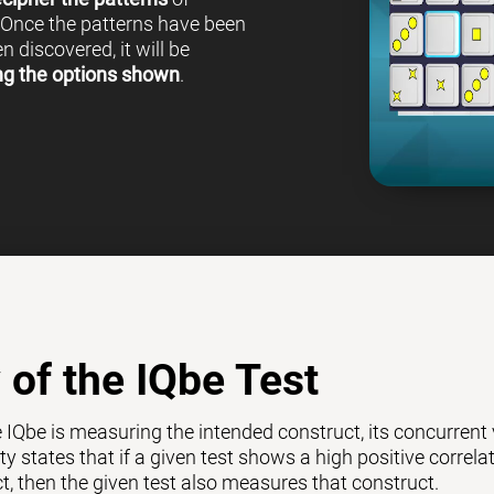
 Once the patterns have been
 discovered, it will be
ng the options shown
.
y of the IQbe Test
e IQbe is measuring the intended construct, its concurrent
ty states that if a given test shows a high positive correl
ct, then the given test also measures that construct.