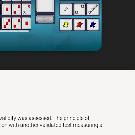
 validity was assessed. The principle of
ation with another validated test measuring a