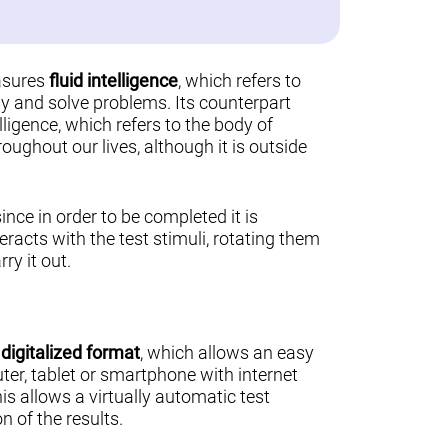
asures
fluid intelligence
, which refers to
ally and solve problems. Its counterpart
lligence, which refers to the body of
ughout our lives, although it is outside
 since in order to be completed it is
teracts with the test stimuli, rotating them
ry it out.
a
digitalized format
, which allows an easy
er, tablet or smartphone with internet
his allows a virtually automatic test
n of the results.