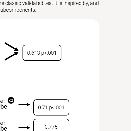
 classic validated test it is inspired by, and
ts subcomponents.
0.613 p<.001
0.71 p<.001
0.775