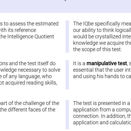
 is to assess the estimated
The IQbe specifically me
ith its reference
our ability to think logic
the Intelligence Quotient
would be crystallized inte
knowledge we acquire thro
the scope of this test.
ions and the test itself do
It is a
manipulative test
,
nowledge necessary to solve
essential that the user in
ople of any language, who
and using his hands to car
 acquired reading skills,
part of the challenge of the
The test is presented in 
he different faces of the
application from a comput
connection. In addition, t
application and calculatio