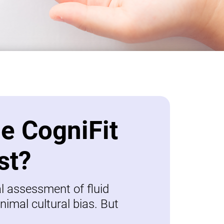
be CogniFit
st?
al assessment of fluid
nimal cultural bias. But