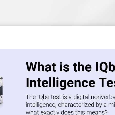
What is the IQ
Intelligence Te
The IQbe test is a digital nonverb
intelligence, characterized by a mi
what exactly does this means?