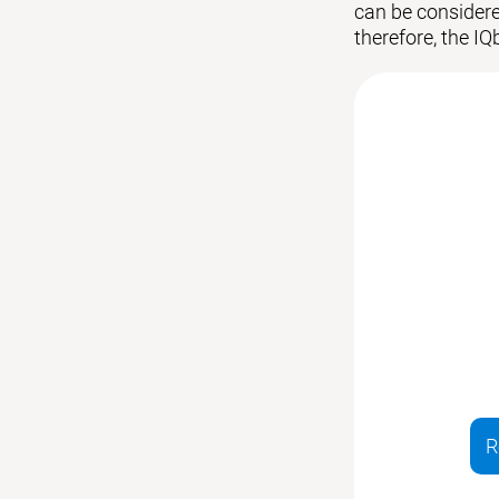
can be considered
therefore, the IQ
R