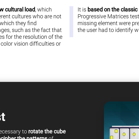
w cultural load
, which
It is
based on the classic
erent cultures who are not
Progressive Matrices test 
 which they find
missing element were pre
es, such as the fact that
the user had to identify
s for the resolution of the
olor vision difficulties or
t
 necessary to
rotate the cube
cipher the patterns
of