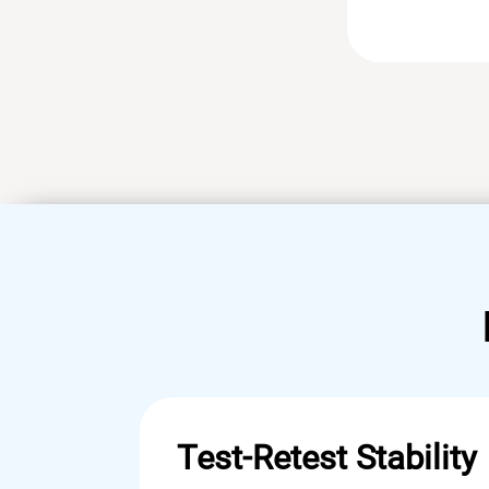
Test-Retest Stability