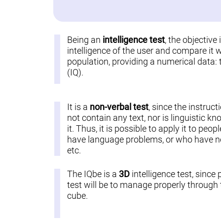
Being an
intelligence test
, the objective
intelligence of the user and compare it w
population, providing a numerical data: 
(IQ).
It is a
non-verbal test
, since the instruct
not contain any text, nor is linguistic k
it. Thus, it is possible to apply it to pe
have language problems, or who have not
etc.
The IQbe is a
3D
intelligence test, since 
test will be to manage properly through t
cube.