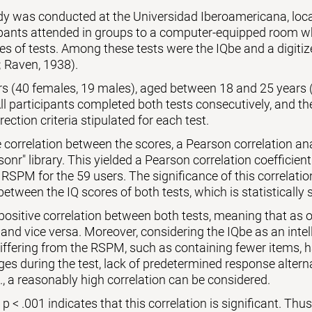
udy was conducted at the Universidad Iberoamericana, lo
ipants attended in groups to a computer-equipped room wh
es of tests. Among these tests were the IQbe and a digiti
 Raven, 1938).
ers (40 females, 19 males), aged between 18 and 25 years 
l participants completed both tests consecutively, and th
rection criteria stipulated for each test.
 correlation between the scores, a Pearson correlation a
sonr" library. This yielded a Pearson correlation coefficient
 RSPM for the 59 users. The significance of this correlati
between the IQ scores of both tests, which is statistically s
 positive correlation between both tests, meaning that as o
 and vice versa. Moreover, considering the IQbe as an intell
differing from the RSPM, such as containing fewer items,
es during the test, lack of predetermined response alternat
., a reasonably high correlation can be considered.
 < .001 indicates that this correlation is significant. Thus, 