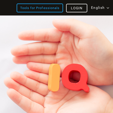
English
Tools for Professionals
LOGIN