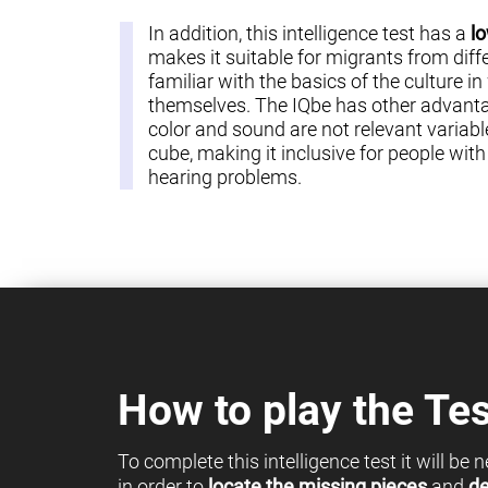
In addition, this intelligence test has a
lo
makes it suitable for migrants from diff
familiar with the basics of the culture in
themselves. The IQbe has other advantag
color and sound are not relevant variable
cube, making it inclusive for people with c
hearing problems.
How to play the Tes
To complete this intelligence test it will be
in order to
locate the missing pieces
and
de