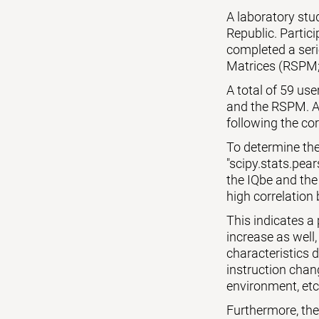
A laboratory st
Republic. Partic
completed a seri
Matrices (RSPM;
A total of 59 us
and the RSPM. Al
following the cor
To determine the
"scipy.stats.pear
the IQbe and the
high correlation 
This indicates a
increase as well,
characteristics 
instruction chang
environment, etc
Furthermore, the p