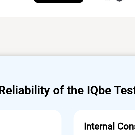
Reliability of the IQbe Tes
Internal Con