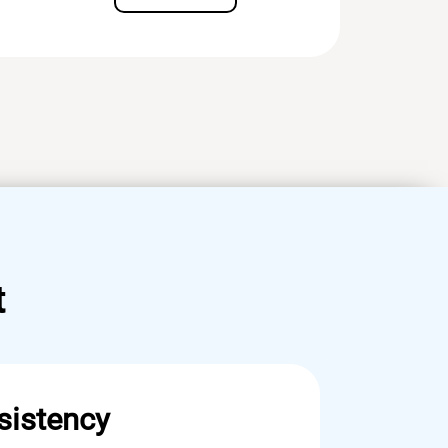
t
sistency