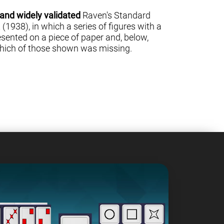
 and widely validated
Raven's Standard
(1938), in which a series of figures with a
sented on a piece of paper and, below,
 which of those shown was missing.