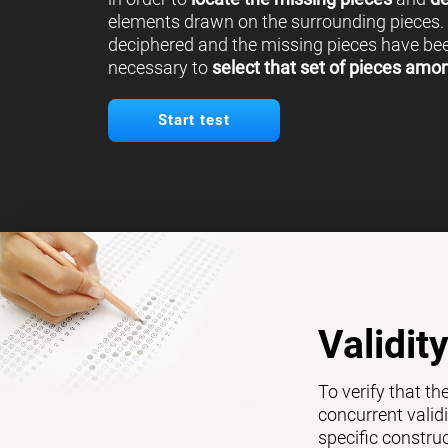
elements drawn on the surrounding pieces.
deciphered and the missing pieces have been
necessary to
select that set of pieces amo
Start test
Validit
To verify that th
concurrent validi
specific constru