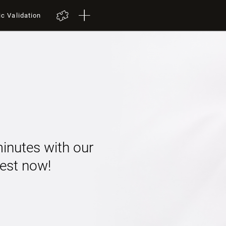
ic Validation
minutes with our
 test now!