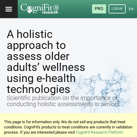
PRO
LOGIN
ENG
A holistic
approach to
assess older
adults’ wellness
using e-health
technologies
Scientific publication on the importance of
conducting holistic assessments in seniors
This page is for information only. We do not sell any products that treat
conditions. CogniFit's products to treat conditions are currently in validation
process. If you are interested please visit
CogniFit Research Platform