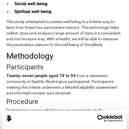
Social well-being
.
Spiritual well-being
This study attempted to assess well-being in a holistic way to
learn how these four parameters interact. The technology helps
collect, store and analyze a large amount of data in a convenient
and non-invasive way. With e-health, we will be able to measure
the parameters relevant to the well-being of the elderly.
Methodology
Participants
Twenty-seven people aged 78 to 94
from a retirement
community in Seattle, Washington participated. Participants
meeting the criteria underwent a detailed eligibility assessment
and informed consent was obtained.
Procedure
Participants were taught how to use equipment, study
procedures, and pre-test evaluations were conducted. For 8
weeks, participants provided cognitive, physiological and
functional data three times a week. All this took about 1 hour.