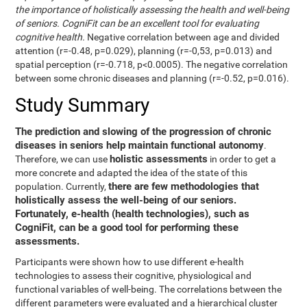
the importance of holistically assessing the health and well-being
of seniors. CogniFit can be an excellent tool for evaluating
cognitive health.
Negative correlation between age and divided
attention (r=-0.48, p=0.029), planning (r=-0,53, p=0.013) and
spatial perception (r=-0.718, p<0.0005). The negative correlation
between some chronic diseases and planning (r=-0.52, p=0.016).
Study Summary
The prediction and slowing of the progression of chronic
diseases in seniors help maintain functional autonomy
.
holistic assessments
Therefore, we can use
in order to get a
more concrete and adapted the idea of the state of this
there are few methodologies that
population. Currently,
holistically assess the well-being of our seniors.
Fortunately, e-health (health technologies), such as
CogniFit, can be a good tool for performing these
assessments.
Participants were shown how to use different e-health
technologies to assess their cognitive, physiological and
functional variables of well-being. The correlations between the
different parameters were evaluated and a hierarchical cluster