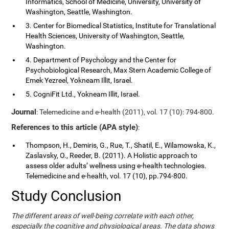
Informatics, School of Medicine, University, University of
Washington, Seattle, Washington.
3. Center for Biomedical Statistics, Institute for Translational
Health Sciences, University of Washington, Seattle,
Washington.
4. Department of Psychology and the Center for
Psychobiological Research, Max Stern Academic College of
Emek Yezreel, Yokneam Illit, Israel.
5. CogniFit Ltd., Yokneam Illit, Israel.
Journal
: Telemedicine and e-health (2011), vol. 17 (10): 794-800.
References to this article (APA style)
:
Thompson, H., Demiris, G., Rue, T., Shatil, E., Wilamowska, K.,
Zaslavsky, O., Reeder, B. (2011). A Holistic approach to
assess older adults’ wellness using e-health technologies.
Telemedicine and e-health, vol. 17 (10), pp.794-800.
Study Conclusion
The different areas of well-being correlate with each other,
especially the cognitive and physiological areas. The data shows