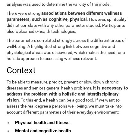
analysis was used to determine the validity of the model.
associations between different wellness
There were strong
parameters, such as cognitive, physical
. However, spirituality
did not correlate with any other parameter studied. Participants
also welcomed e-health technologies.
The parameters correlated strongly across the different areas of
well-being. A highlighted strong link between cognitive and
physiological areas was discovered, which makes the need for a
holistic approach to assessing wellness relevant.
Context
To be able to measure, predict, prevent or slow down chronic
it is necessary to
diseases and seniors general health problems,
address the problem with a holistic and interdisciplinary
vision
. To this end, e-health can be a good tool. If we want to
assess the real degree a person's well-being, we must take into
account different parameters of their everyday environment:
Physical health and fitness
.
Mental and cognitive health
.