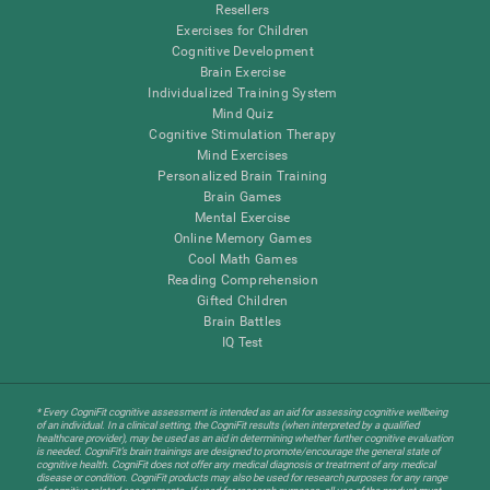
Resellers
Exercises for Children
Cognitive Development
Brain Exercise
Individualized Training System
Mind Quiz
Cognitive Stimulation Therapy
Mind Exercises
Personalized Brain Training
Brain Games
Mental Exercise
Online Memory Games
Cool Math Games
Reading Comprehension
Gifted Children
Brain Battles
IQ Test
* Every CogniFit cognitive assessment is intended as an aid for assessing cognitive wellbeing
of an individual. In a clinical setting, the CogniFit results (when interpreted by a qualified
healthcare provider), may be used as an aid in determining whether further cognitive evaluation
is needed. CogniFit’s brain trainings are designed to promote/encourage the general state of
cognitive health. CogniFit does not offer any medical diagnosis or treatment of any medical
disease or condition. CogniFit products may also be used for research purposes for any range