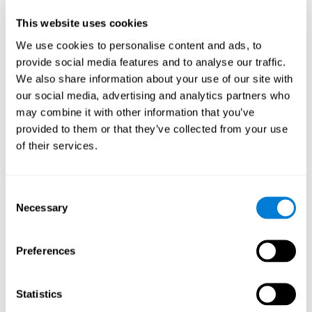
Participants could obtain feedback by accessing their own data.
This website uses cookies
From the first week onwards, most users were able to manage
the e-health tools without any help. The e-health tools used were
We use cookies to personalise content and ads, to
provide social media features and to analyse our traffic.
Telehealth kiosk
physiological patterns
,which evaluates
.
We also share information about your use of our site with
WebQ
functional, social and spiritual
, which evaluates
our social media, advertising and analytics partners who
well-being
.
may combine it with other information that you’ve
CogniFit
evaluates cognitive
, neuropsychological tool that
provided to them or that they’ve collected from your use
parameters
.
of their services.
Once we have completed the data collection from the study, we
will be able to download the results of each participant to our
computer for analysis.
Consent
Statistical Analysis
Necessary
Selection
To analyze the data, SPSS 15.0 descriptive statistics were used,
correlations of the parameters and a hierarchical cluster analysis
with Hoeffding's statistic D was performed.
Preferences
Results and Conclusions
Statistics
Overall, participants indicated that they had 0-9 health problems.