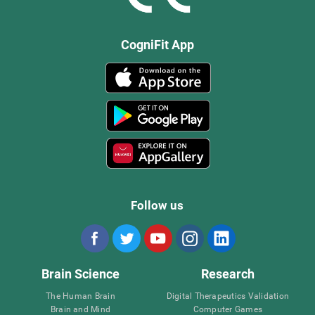
CogniFit App
Follow us
Brain Science
Research
The Human Brain
Digital Therapeutics Validation
Brain and Mind
Computer Games