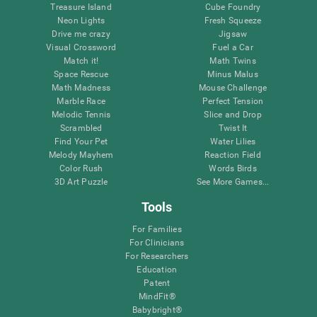
Treasure Island
Cube Foundry
Neon Lights
Fresh Squeeze
Drive me crazy
Jigsaw
Visual Crossword
Fuel a Car
Match it!
Math Twins
Space Rescue
Minus Malus
Math Madness
Mouse Challenge
Marble Race
Perfect Tension
Melodic Tennis
Slice and Drop
Scrambled
Twist It
Find Your Pet
Water Lilies
Melody Mayhem
Reaction Field
Color Rush
Words Birds
3D Art Puzzle
See More Games...
Tools
For Families
For Clinicians
For Researchers
Education
Patent
MindFit®
Babybright®