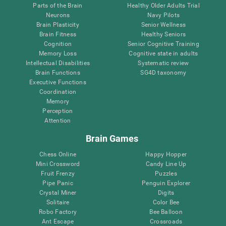
Parts of the Brain
Healthy Older Adults Trial
Neurons
Navy Pilots
Brain Plasticity
Senior Wellness
Brain Fitness
Healthy Seniors
Cognition
Senior Cognitive Training
Memory Loss
Cognitive state in adults
Intellectual Disabilities
Systematic review
Brain Functions
SG4D taxonomy
Executive Functions
Coordination
Memory
Perception
Attention
Brain Games
Chess Online
Happy Hopper
Mini Crossword
Candy Line Up
Fruit Frenzy
Puzzles
Pipe Panic
Penguin Explorer
Crystal Miner
Digits
Solitaire
Color Bee
Robo Factory
Bee Balloon
Ant Escape
Crossroads