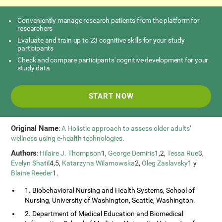
Conveniently manage research patients from the platform for
researchers
Evaluate and train up to 23 cognitive skills for your study
participants
Check and compare participants' cognitive development for your
study data
START NOW
Original Name
:
A Holistic approach to assess older adults’
wellness using e-health technologies
.
Authors
:
Hilaire J. Thompson
1,
George Demiris
1,2,
Tessa Rue
3,
Evelyn Shatil
4,5,
Katarzyna Wilamowska
2,
Oleg Zaslavsky
1 y
Blaine Reeder
1.
1. Biobehavioral Nursing and Health Systems, School of
Nursing, University of Washington, Seattle, Washington.
2. Department of Medical Education and Biomedical