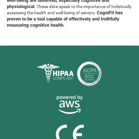
well-being are observed, especially cognitive and
physiological
. These data speak to the importance of holistically
CogniFit has
assessing the health and well-being of seniors.
proven to be a tool capable of effectively and truthfully
measuring cognitive health.