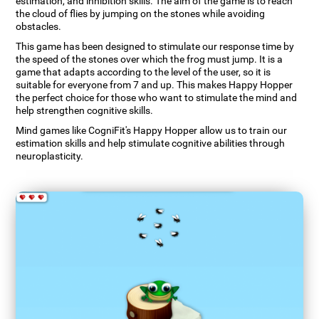
estimation, and inhibition skills. The aim of the game is to reach
the cloud of flies by jumping on the stones while avoiding
obstacles.
This game has been designed to stimulate our response time by
the speed of the stones over which the frog must jump. It is a
game that adapts according to the level of the user, so it is
suitable for everyone from 7 and up. This makes Happy Hopper
the perfect choice for those who want to stimulate the mind and
help strengthen cognitive skills.
Mind games like CogniFit's Happy Hopper allow us to train our
estimation skills and help stimulate cognitive abilities through
neuroplasticity.