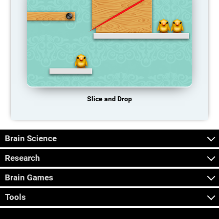
Slice and Drop
Brain Science
Research
Brain Games
Tools