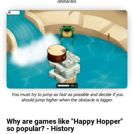
obstacles.
You must try to jump as fast as possible and decide if you
should jump higher when the obstacle is bigger.
Why are games like "Happy Hopper"
so popular? - History