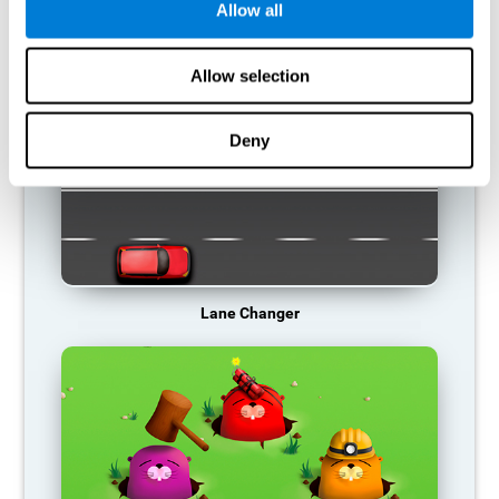
Allow all
RECOMMENDED GAMES
Allow selection
Deny
Lane Changer