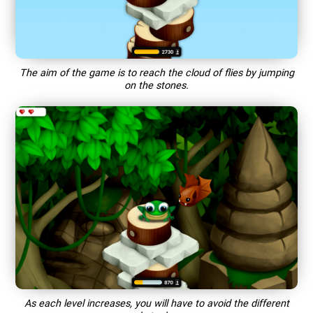
The aim of the game is to reach the cloud of flies by jumping
on the stones.
As each level increases, you will have to avoid the different