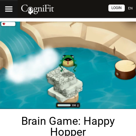
LOGIN
EN
Brain Game: Happy
Hopper