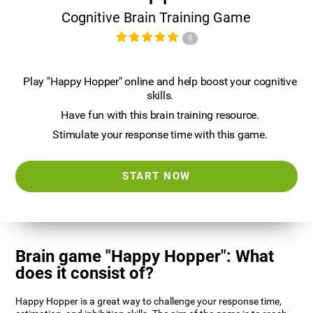
Cognitive Brain Training Game
5
Play "Happy Hopper" online and help boost your cognitive
skills.
Have fun with this brain training resource.
Stimulate your response time with this game.
START NOW
Brain game "Happy Hopper": What
does it consist of?
Happy Hopper is a great way to challenge your response time,