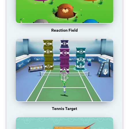
Reaction Field
Tennis Target