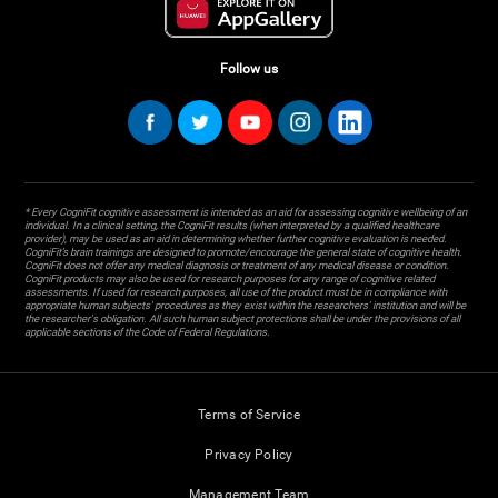
Follow us
* Every CogniFit cognitive assessment is intended as an aid for assessing cognitive wellbeing of an
individual. In a clinical setting, the CogniFit results (when interpreted by a qualified healthcare
provider), may be used as an aid in determining whether further cognitive evaluation is needed.
CogniFit’s brain trainings are designed to promote/encourage the general state of cognitive health.
CogniFit does not offer any medical diagnosis or treatment of any medical disease or condition.
CogniFit products may also be used for research purposes for any range of cognitive related
assessments. If used for research purposes, all use of the product must be in compliance with
appropriate human subjects' procedures as they exist within the researchers' institution and will be
the researcher's obligation. All such human subject protections shall be under the provisions of all
applicable sections of the Code of Federal Regulations.
Terms of Service
Privacy Policy
Management Team