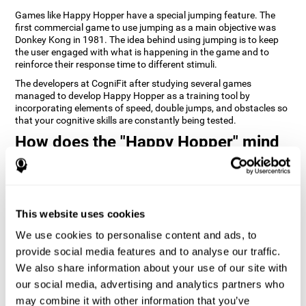
Games like Happy Hopper have a special jumping feature. The
first commercial game to use jumping as a main objective was
Donkey Kong in 1981. The idea behind using jumping is to keep
the user engaged with what is happening in the game and to
reinforce their response time to different stimuli.
The developers at CogniFit after studying several games
managed to develop Happy Hopper as a training tool by
incorporating elements of speed, double jumps, and obstacles so
that your cognitive skills are constantly being tested.
How does the "Happy Hopper" mind
game improve my cognitive skills?
Playing games like CogniFit's Happy Hopper stimulates a specific
neural activation pattern. Repeatedly playing and consistently
training this pattern helps neural circuits reorganize and recover
This website uses cookies
weakened or damaged cognitive functions.
We use cookies to personalise content and ads, to
Consistently stimulating our skills can help create new synapses,
provide social media features and to analyse our traffic.
and help neural circuits reorganize and improve cognitive
functions. The Happy Hopper game seeks to stimulate skills
We also share information about your use of our site with
related to inhibition and estimation.
our social media, advertising and analytics partners who
may combine it with other information that you’ve
1st WEEK
2nd WEEK
3rd WEEK