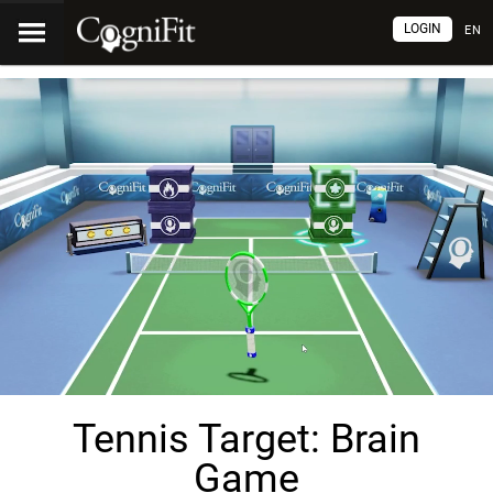
LOGIN
EN
Tennis Target: Brain
Game