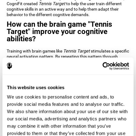
CogniFit created
Tennis Target
to help the user train different
cognitive skills in an active way and to help them adapt their
behavior to the different cognitive demands.
How can the brain game "Tennis
Target" improve your cognitive
abilities?
Training with brain games like
Tennis Target
stimulates a specific
neural activation pattern. By repeating this pattern through
consistent training it can help improve the creation of new
synapses and neural circuits capable of reorganizing and
recovering damaged or weakened cognitive functions
Brain games like
Tennis Target
stimulate adaptive potential in
the nervous system and help the brain recover from structural
This website uses cookies
alterations, disorders, or damage to cognitive abilities. This brain
We use cookies to personalise content and ads, to
game can be played by anyone looking to test and improve their
cognitive performance.
provide social media features and to analyse our traffic.
We also share information about your use of our site with
1st WEEK
2nd WEEK
3rd WEEK
our social media, advertising and analytics partners who
may combine it with other information that you’ve
provided to them or that they’ve collected from your use