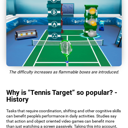
The difficulty increases as flammable boxes are introduced.
Why is "Tennis Target” so popular? -
History
Tasks that require coordination, shifting and other cognitive skills
can benefit people’s performance in daily activities. Studies say
that action and object oriented video games can benefit more
than just watching a screen passively. Taking this into account,