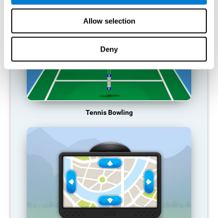
Allow selection
Deny
Tennis Bowling