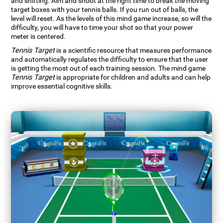
and shifting. Aim and shoot at the right time to break the moving
target boxes with your tennis balls. If you run out of balls, the
level will reset. As the levels of this mind game increase, so will the
difficulty, you will have to time your shot so that your power
meter is centered.
Tennis Target
is a scientific resource that measures performance
and automatically regulates the difficulty to ensure that the user
is getting the most out of each training session. The mind game
Tennis Target
is appropriate for children and adults and can help
improve essential cognitive skills.