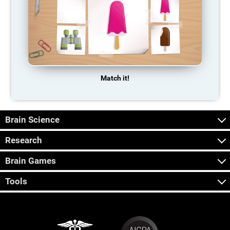
Match it!
Brain Science
Research
Brain Games
Tools