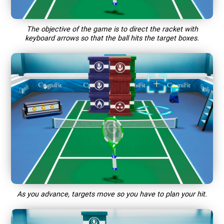
The objective of the game is to direct the racket with
keyboard arrows so that the ball hits the target boxes.
As you advance, targets move so you have to plan your hit.