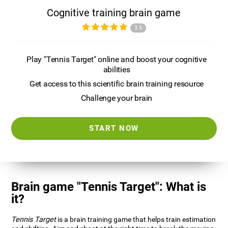
Cognitive training brain game
3.5
Play "Tennis Target" online and boost your cognitive
abilities
Get access to this scientific brain training resource
Challenge your brain
START NOW
Brain game "Tennis Target": What is
it?
Tennis Target
is a brain training game that helps train estimation