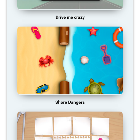
Drive me crazy
Shore Dangers