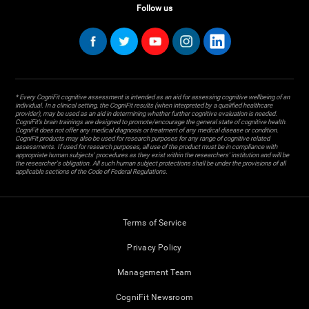
Follow us
* Every CogniFit cognitive assessment is intended as an aid for assessing cognitive wellbeing of an
individual. In a clinical setting, the CogniFit results (when interpreted by a qualified healthcare
provider), may be used as an aid in determining whether further cognitive evaluation is needed.
CogniFit’s brain trainings are designed to promote/encourage the general state of cognitive health.
CogniFit does not offer any medical diagnosis or treatment of any medical disease or condition.
CogniFit products may also be used for research purposes for any range of cognitive related
assessments. If used for research purposes, all use of the product must be in compliance with
appropriate human subjects' procedures as they exist within the researchers' institution and will be
the researcher's obligation. All such human subject protections shall be under the provisions of all
applicable sections of the Code of Federal Regulations.
Terms of Service
Privacy Policy
Management Team
CogniFit Newsroom