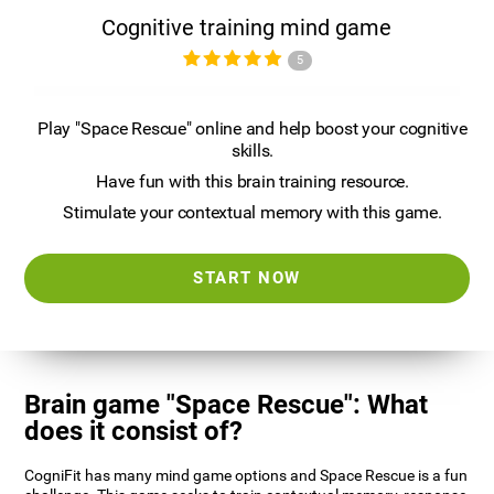
Cognitive training mind game
5
Play "Space Rescue" online and help boost your cognitive
skills.
Have fun with this brain training resource.
Stimulate your contextual memory with this game.
START NOW
Brain game "Space Rescue": What
does it consist of?
CogniFit has many mind game options and Space Rescue is a fun