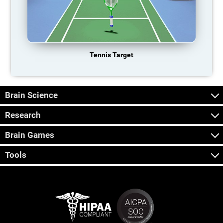
Tennis Target
Brain Science
Research
Brain Games
Tools