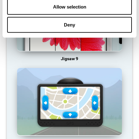
Allow selection
Deny
Jigsaw 9