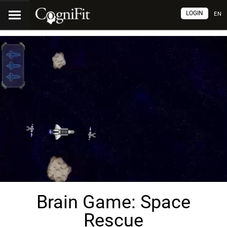
LOGIN
EN
Brain Game: Space
Rescue