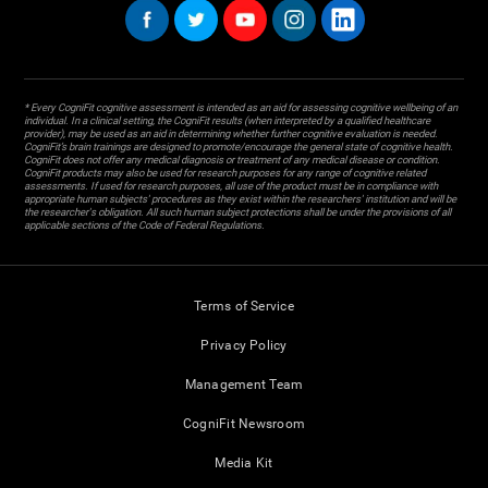
* Every CogniFit cognitive assessment is intended as an aid for assessing cognitive wellbeing of an
individual. In a clinical setting, the CogniFit results (when interpreted by a qualified healthcare
provider), may be used as an aid in determining whether further cognitive evaluation is needed.
CogniFit’s brain trainings are designed to promote/encourage the general state of cognitive health.
CogniFit does not offer any medical diagnosis or treatment of any medical disease or condition.
CogniFit products may also be used for research purposes for any range of cognitive related
assessments. If used for research purposes, all use of the product must be in compliance with
appropriate human subjects' procedures as they exist within the researchers' institution and will be
the researcher's obligation. All such human subject protections shall be under the provisions of all
applicable sections of the Code of Federal Regulations.
Terms of Service
Privacy Policy
Management Team
CogniFit Newsroom
Media Kit