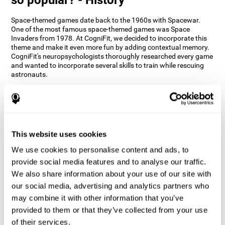
Space-themed games date back to the 1960s with Spacewar.
One of the most famous space-themed games was Space
Invaders from 1978. At CogniFit, we decided to incorporate this
theme and make it even more fun by adding contextual memory.
CogniFit's neuropsychologists thoroughly researched every game
and wanted to incorporate several skills to train while rescuing
astronauts.
How does the "Space Rescue" mind
game improve my cognitive skills?
Using games like CogniFit's Space Rescue stimulates a specific
neural activation pattern. Consistently stimulating our abilities
This website uses cookies
can help create new synapses, and help neural circuits reorganize
We use cookies to personalise content and ads, to
and improve cognitive functions. The Space Rescue game seeks
to stimulate skills related to estimation and spatial perception.
provide social media features and to analyse our traffic.
We also share information about your use of our site with
1st WEEK
2nd WEEK
3rd WEEK
our social media, advertising and analytics partners who
may combine it with other information that you’ve
provided to them or that they’ve collected from your use
of their services.