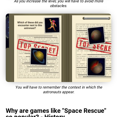
As you increase the level, you will have to avoid more
obstacles.
You will have to remember the context in which the
astronauts appear.
Why are games like "Space Rescue"
so popular? - History