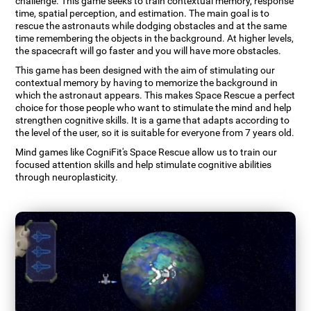
challenge. This game seeks to train contextual memory, response
time, spatial perception, and estimation. The main goal is to
rescue the astronauts while dodging obstacles and at the same
time remembering the objects in the background. At higher levels,
the spacecraft will go faster and you will have more obstacles.
This game has been designed with the aim of stimulating our
contextual memory by having to memorize the background in
which the astronaut appears. This makes Space Rescue a perfect
choice for those people who want to stimulate the mind and help
strengthen cognitive skills. It is a game that adapts according to
the level of the user, so it is suitable for everyone from 7 years old.
Mind games like CogniFit's Space Rescue allow us to train our
focused attention skills and help stimulate cognitive abilities
through neuroplasticity.