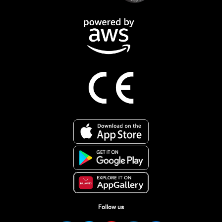
Follow us