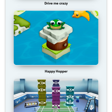
Drive me crazy
Happy Hopper