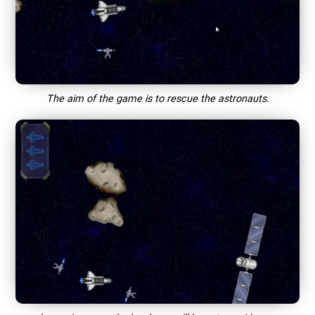
The aim of the game is to rescue the astronauts.