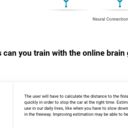
Neural Connection
s can you train with the online brai
The user will have to calculate the distance to the fini
quickly in order to stop the car at the right time. Estim
use in our daily lives, like when you have to slow down
in the freeway. Improving estimation may be able to hel