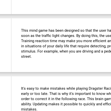
This mind game has been designed so that the user has
soon as the traffic light changes. By doing this, the use
Training reaction time may make you more efficient an
in situations of your daily life that require detecting,
stimulus. For example, when you are driving and a ped
street.
It's easy to make mistakes while playing Dragster Racin
early or too late. That is why it's important to know 
order to correct it in the following race. This brain ga
ability. Updating makes it possible to quickly and effic
mistakes.