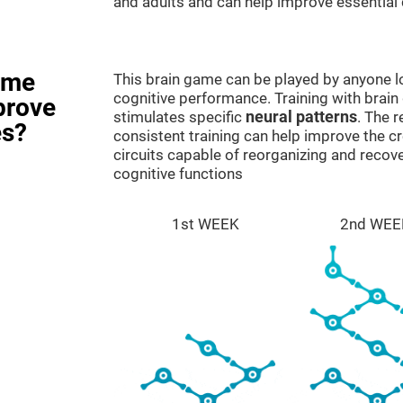
and adults and can help improve essential c
ame
This brain game can be played by anyone lo
cognitive performance. Training with brain
prove
stimulates specific
neural patterns
. The r
es?
consistent training can help improve the c
circuits capable of reorganizing and rec
cognitive functions
1st WEEK
2nd WEE