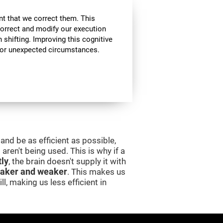
nt that we correct them. This
correct and modify our execution
in shifting. Improving this cognitive
, or unexpected circumstances.
and be as efficient as possible,
aren't being used. This is why if a
tly
, the brain doesn't supply it with
aker and weaker
. This makes us
l, making us less efficient in