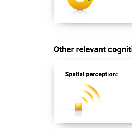
Other relevant cogniti
Spatial perception: