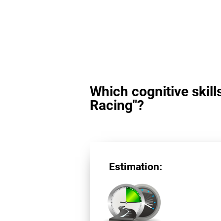
Which cognitive skill
Racing"?
Estimation: