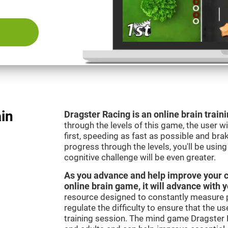
ain
Dragster Racing is an online brain trai
through the levels of this game, the user wil
first, speeding as fast as possible and bra
progress through the levels, you'll be usin
cognitive challenge will be even greater.
As you advance and help improve your cog
online brain game, it will advance with 
resource designed to constantly measure 
regulate the difficulty to ensure that the u
training session. The mind game Dragster R