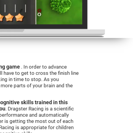
ning game
. In order to advance
l have to get to cross the finish line
king in time to stop. As you
g more parts of your brain and the
nitive skills trained in this
you
. Dragster Racing is a scientific
performance and automatically
ser is getting the most out of each
acing is appropriate for children