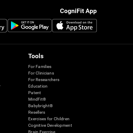
CogniFit App
Tools
For Families
For Clinicians
For Researchers
r
Education
Patent
MindFit®
Babybright®
Resellers
Exercises for Children
Cognitive Development
Brain Exercise