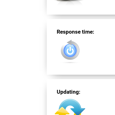
Response time:
Updating: