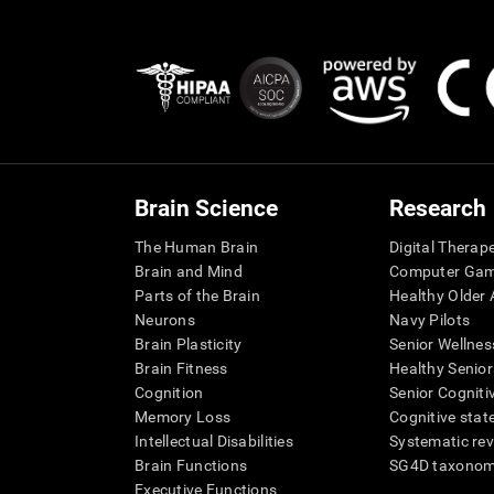
Brain Science
Research
The Human Brain
Digital Therap
Brain and Mind
Computer Ga
Parts of the Brain
Healthy Older A
Neurons
Navy Pilots
Brain Plasticity
Senior Wellnes
Brain Fitness
Healthy Senior
Cognition
Senior Cogniti
Memory Loss
Cognitive state
Intellectual Disabilities
Systematic re
Brain Functions
SG4D taxono
Executive Functions