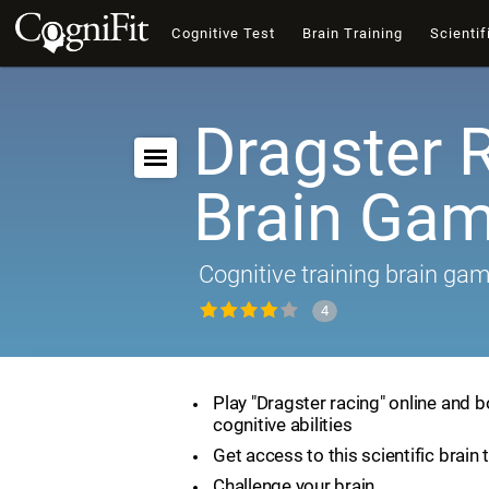
Cognitive Test
Brain Training
Scientif
Dragster 
Brain Ga
Cognitive training brain ga
4
Play "Dragster racing" online and 
cognitive abilities
Get access to this scientific brain 
Challenge your brain