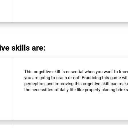
ve skills are:
This cognitive skill is essential when you want to know 
you are going to crash or not. Practicing this game wil
perception, and improving this cognitive skill can make
the necessities of daily life like properly placing brick