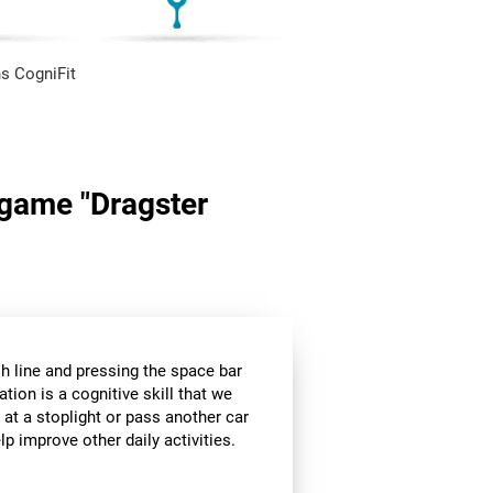
s CogniFit
n game "Dragster
sh line and pressing the space bar
ation is a cognitive skill that we
 at a stoplight or pass another car
p improve other daily activities.