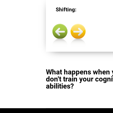
Shifting:
What happens when 
don't train your cogni
abilities?