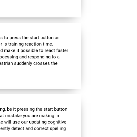
 to press the start button as
r is training reaction time.
d make it possible to react faster
 processing and responding to a
estrian suddenly crosses the
g, be it pressing the start button
what mistake you are making in
me will use our updating cognitive
iently detect and correct spelling