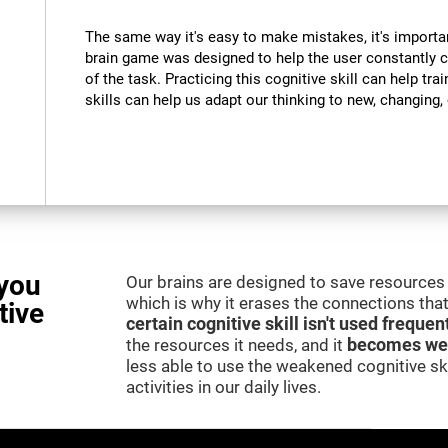
The same way it's easy to make mistakes, it's importa
brain game was designed to help the user constantly 
of the task. Practicing this cognitive skill can help tra
skills can help us adapt our thinking to new, changing
you
Our brains are designed to save resources 
which is why it erases the connections that 
tive
certain cognitive skill isn't used frequen
the resources it needs, and it
becomes we
less able to use the weakened cognitive skil
activities in our daily lives.