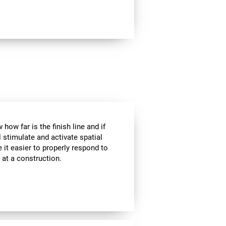
how far is the finish line and if
l stimulate and activate spatial
 it easier to properly respond to
s at a construction.