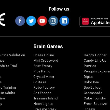
Follow us
Brain Games
eutics Validation
Chess Online
Happy Hopper
mes
Mini Crossword
Candy Line Up
dults Trial
Fruit Frenzy
Puzzles
Pipe Panic
Penguin Explore
s
Crystal Miner
Digits
s
Solitaire
Color Bee
ve Training
Robo Factory
Bee Balloon
 in adults
Ant Escape
Crossroads
view
Treasure Island
Cube Foundry
my
Neon Lights
Fresh Squeeze
Drive me crazy
Jigsaw