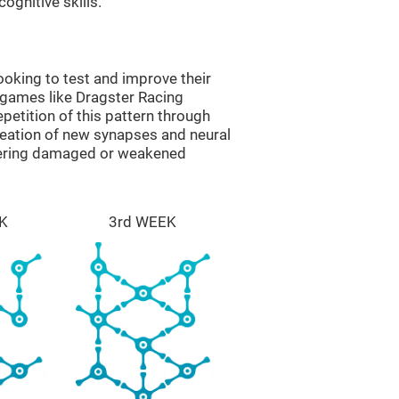
ognitive skills.
oking to test and improve their
 games like Dragster Racing
epetition of this pattern through
reation of new synapses and neural
overing damaged or weakened
K
3rd WEEK