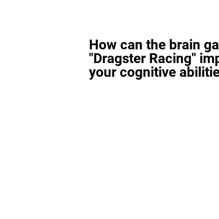
How can the brain g
"Dragster Racing" im
your cognitive abiliti