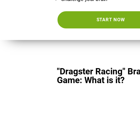
START NOW
"Dragster Racing" Br
Game: What is it?