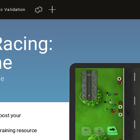
ic Validation
Racing:
me
me
boost your
training resource