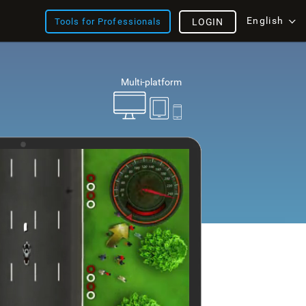
English
Tools for Professionals
LOGIN
Multi-platform