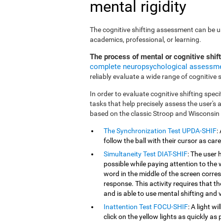
mental rigidity
The cognitive shifting assessment can be use
academics, professional, or learning.
The process of mental or cognitive shif
complete neuropsychological assessm
reliably evaluate a wide range of cognitive sk
In order to evaluate cognitive shifting speci
tasks that help precisely assess the user's
based on the classic Stroop and Wisconsin
The Synchronization Test UPDA-SHIF
:
follow the ball with their cursor as car
Simultaneity Test DIAT-SHIF
: The user 
possible while paying attention to the
word in the middle of the screen corresp
response. This activity requires that 
and is able to use mental shifting and v
Inattention Test FOCU-SHIF
: A light w
click on the yellow lights as quickly as 