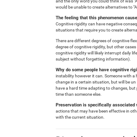
and the only word you could think of was "A
would be unable to create alternatives to "
The feeling that this phenomenon causes
Cognitive rigidity can have negative consequ
situations that require you to create alterna
There are different degrees of cognitive flex
degree of cognitive rigidity, but other case
cognitive rigidity will likely interrupt daily
subject without forgetting information).
Why do some people have cognitive rigi
instability however it can. Someone with a h
change in a certain situation, but will be un
have a hard time adapting to changes, but 
time than someone else.
Preservation is specifically associated w
actions that may have been effective in oth
with the current situation.