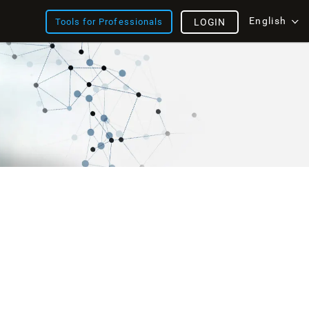
English
Tools for Professionals
LOGIN