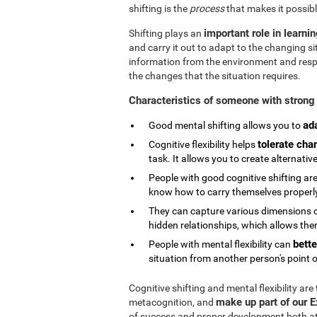
shifting is the
process
that makes it possibl
important role in learni
Shifting plays an
and carry it out to adapt to the changing si
information from the environment and respond
the changes that the situation requires.
Characteristics of someone with strong 
ad
Good mental shifting allows you to
tolerate cha
Cognitive flexibility helps
task. It allows you to create alternativ
People with good cognitive shifting are
know how to carry themselves properly 
They can capture various dimensions of
hidden relationships, which allows them
bette
People with mental flexibility can
situation from another person's point o
Cognitive shifting and mental flexibility are
make up part of our 
metacognition, and
of success and proper development both at s