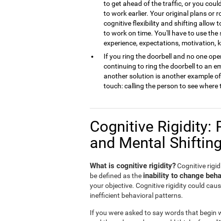
to get ahead of the traffic, or you cou
to work earlier. Your original plans or
cognitive flexibility and shifting allow 
to work on time. You'll have to use the
experience, expectations, motivation,
If you ring the doorbell and no one open
continuing to ring the doorbell to an 
another solution is another example of m
touch: calling the person to see where 
Cognitive Rigidity: 
and Mental Shiftin
What is cognitive rigidity?
Cognitive rigidi
inability to change beha
be defined as the
your objective. Cognitive rigidity could caus
inefficient behavioral patterns.
If you were asked to say words that begin wi