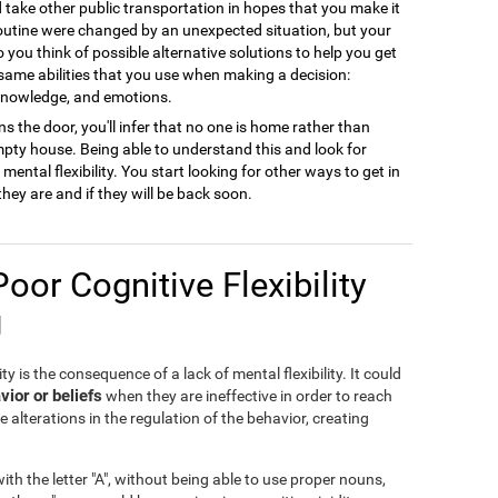
ld take other public transportation in hopes that you make it
 routine were changed by an unexpected situation, but your
to you think of possible alternative solutions to help you get
 same abilities that you use when making a decision:
 knowledge, and emotions.
s the door, you'll infer that no one is home rather than
empty house. Being able to understand this and look for
ental flexibility. You start looking for other ways to get in
they are and if they will be back soon.
Poor Cognitive Flexibility
g
ty is the consequence of a lack of mental flexibility. It could
vior or beliefs
when they are ineffective in order to reach
e alterations in the regulation of the behavior, creating
th the letter "A", without being able to use proper nouns,