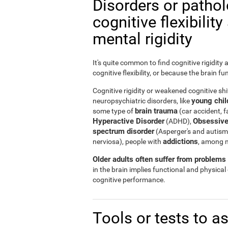
Disorders or patho
cognitive flexibilit
mental rigidity
It's quite common to find cognitive rigidity
cognitive flexibility, or because the brain fu
Cognitive rigidity or weakened cognitive shif
young child
neuropsychiatric disorders, like
brain trauma
some type of
(car accident, fa
Hyperactive Disorder
Obsessive
(ADHD),
spectrum disorder
(Asperger's and autism
addictions
nerviosa), people with
, among 
Older adults often suffer from problems r
in the brain implies functional and physical
cognitive performance.
Tools or tests to a