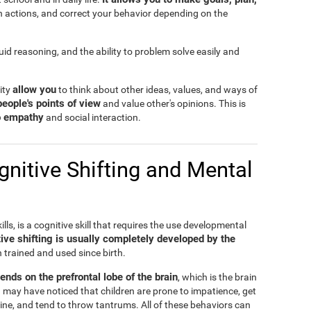
n actions, and correct your behavior depending on the
fluid reasoning, and the ability to problem solve easily and
allow you
lity
to think about other ideas, values, and ways of
people's points of view
and value other's opinions. This is
to empathy
and social interaction.
nitive Shifting and Mental
ills, is a cognitive skill that requires the use developmental
ive shifting is usually completely developed by the
n trained and used since birth.
pends on the prefrontal lobe of the brain
, which is the brain
 may have noticed that children are prone to impatience, get
ine, and tend to throw tantrums. All of these behaviors can