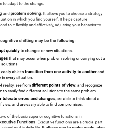
e to adapt to the change.
ng
problem solving
and
. It allows you to choose a strategy
tuation in which you find yourself. It helps capture
 to it flexibly and effictively, adjusting your behavior to
cognitive shifting may be the following
:
apt quickly
to changes or new situations.
nges
that may occur when problem solving or carrying out a
e solutions.
transition from one activity to another
 easily able to
and
in every situation.
different points of view
 reality, see from
, and recognize
 to easily find different solutions to the same problem.
r tolerate errors and changes
, are able to think about a
f view, and are easily able to find compromises.
 two of the basic superior cognitive functions in
Executive Functions
. Executive functions are a crucial part
It allows you to make goals, plan,
chool and in daily life.