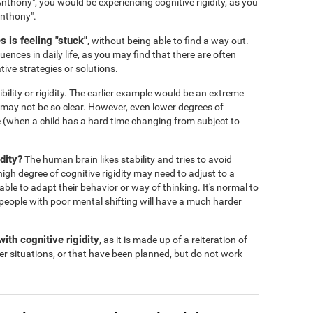
nthony", you would be experiencing cognitive rigidity, as you
Anthony".
 is feeling "stuck"
, without being able to find a way out.
ences in daily life, as you may find that there are often
tive strategies or solutions.
ibility or rigidity. The earlier example would be an extreme
s may not be so clear. However, even lower degrees of
 life (when a child has a hard time changing from subject to
dity?
The human brain likes stability and tries to avoid
igh degree of cognitive rigidity may need to adjust to a
 able to adapt their behavior or way of thinking. It's normal to
people with poor mental shifting will have a much harder
ith cognitive rigidity
, as it is made up of a reiteration of
er situations, or that have been planned, but do not work