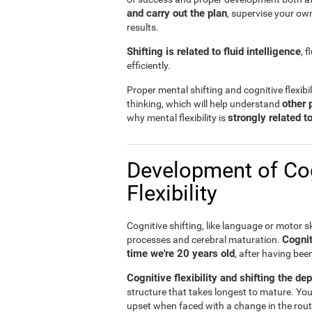
and carry out the plan
, supervise your ow
results.
Shifting is related to fluid intelligence
, 
efficiently.
Proper mental shifting and cognitive flexibi
other 
thinking, which will help understand
strongly related 
why mental flexibility is
Development of Cog
Flexibility
Cognitive shifting, like language or motor sk
Cognit
processes and cerebral maturation.
time we're 20 years old
, after having bee
Cognitive flexibility and shifting the de
structure that takes longest to mature. You
upset when faced with a change in the rout