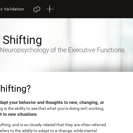
ic Validation
 Shifting
- Neuropsychology of the Executive Functions
hifting?
dapt your behavior and thoughts to new, changing, or
ng is the ability to see that what you're doing isn't working,
t to new situations
.
fting, and is so closely related that they are often referred
efers to the
ability
to adapt to a change, while mental