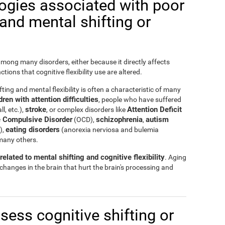
logies associated with poor
y and mental shifting or
 among many disorders, either because it directly affects
nctions that cognitive flexibility use are altered.
ting and mental flexibility is often a characteristic of many
ren with attention difficulties
, people who have suffered
stroke
Attention Deficit
ll, etc.),
, or complex disorders like
 Compulsive Disorder
schizophrenia
autism
(OCD),
,
eating disorders
),
(anorexia nerviosa and bulemia
many others.
elated to mental shifting and cognitive flexibility
. Aging
 changes in the brain that hurt the brain's processing and
ssess cognitive shifting or