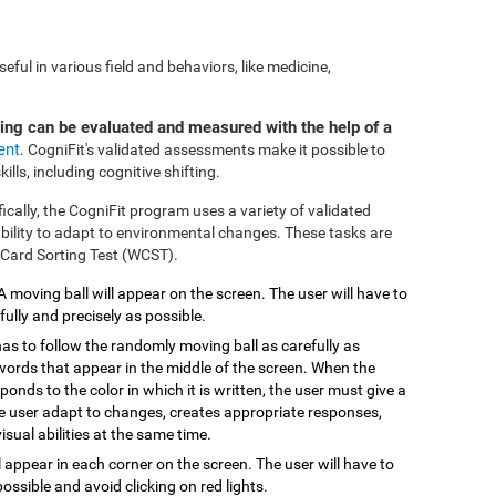
ful in various field and behaviors, like medicine,
ting can be evaluated and measured with the help of a
ent
. CogniFit's validated assessments make it possible to
ills, including cognitive shifting.
fically, the CogniFit program uses a variety of validated
 ability to adapt to environmental changes. These tasks are
 Card Sorting Test (WCST).
 A moving ball will appear on the screen. The user will have to
efully and precisely as possible.
has to follow the randomly moving ball as carefully as
 words that appear in the middle of the screen. When the
onds to the color in which it is written, the user must give a
the user adapt to changes, creates appropriate responses,
isual abilities at the same time.
ill appear in each corner on the screen. The user will have to
possible and avoid clicking on red lights.