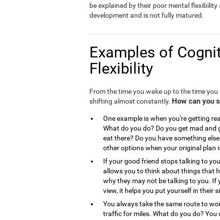
be explained by their poor mental flexibility a
development and is not fully matured.
Examples of Cognit
Flexibility
From the time you wake up to the time you g
How can you see
shifting almost constantly.
One example is when you're getting read
What do you do? Do you get mad and go
eat there? Do you have something else 
other options when your original plan 
If your good friend stops talking to you
allows you to think about things that
why they may not be talking to you. If 
view, it helps you put yourself in the
You always take the same route to work
traffic for miles. What do you do? You 