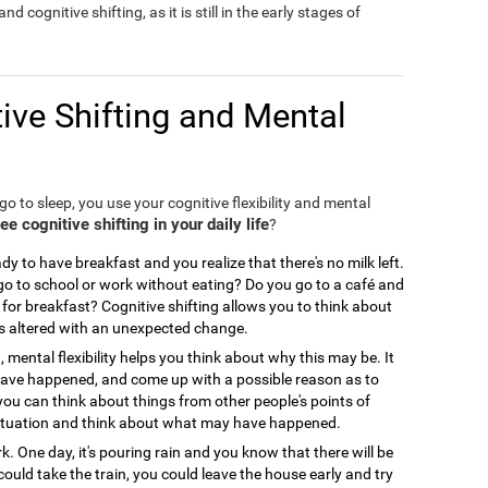
nd cognitive shifting, as it is still in the early stages of
ive Shifting and Mental
o to sleep, you use your cognitive flexibility and mental
 cognitive shifting in your daily life
?
y to have breakfast and you realize that there's no milk left.
 to school or work without eating? Do you go to a café and
for breakfast? Cognitive shifting allows you to think about
is altered with an unexpected change.
, mental flexibility helps you think about why this may be. It
 have happened, and come up with a possible reason as to
you can think about things from other people's points of
ir situation and think about what may have happened.
. One day, it's pouring rain and you know that there will be
could take the train, you could leave the house early and try