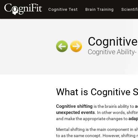
Cognitive Test
Brain Training
Scientif
Cognitive
Cognitive Ability
What is Cognitive S
Cognitive shifting
a
is the brain's ability to
unexpected events
. In other words, shifti
adap
and make the appropriate changes to
Mental shifting is the main component in shi
to as the same concept. However, shifting r