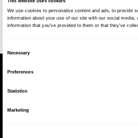
This website uses cookies
We use cookies to personalise content and ads, to provide so
information about your use of our site with our social media,
information that you’ve provided to them or that they’ve colle
Consent
Necessary
Selection
Preferences
Statistics
Marketing