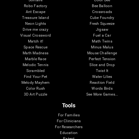
Robo Factory
Bee Balloon
Ant Escape
Crossroads
Treasure Island
Cube Foundry
Neon Lights
Fresh Squeeze
Drive me crazy
Jigsaw
Visual Crossword
Fuel a Car
Match it!
Math Twins
Space Rescue
Minus Malus
Math Madness
Mouse Challenge
Marble Race
Perfect Tension
Melodic Tennis
Slice and Drop
Scrambled
Twist It
Find Your Pet
Water Lilies
Melody Mayhem
Reaction Field
Color Rush
Words Birds
3D Art Puzzle
See More Games...
Tools
For Families
For Clinicians
For Researchers
Education
Patent