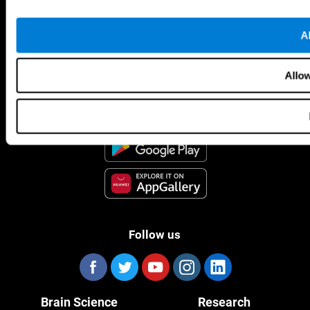
Al
CogniFit App
Allow
Follow us
Brain Science
Research