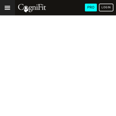
PRO
LOGIN