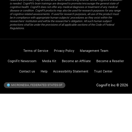
is needed. CogniFit’s brain trainings are designed to promote/encourage the general state of
cognitive health. CogniFit does not offer any medical diagnosis or treatment of any medical
disease or condition. CogniFit products may also be used for research purposes for any range
of cognitive related assessments. If used for research purposes, all use of the product must
be in compliance with appropriate human subjects' procedures as they exist within the
researchers' institution and will be the researcher's obligation. All such human subject
protections shall be under the provisions of all applicable sections of the Code of Federal
Regulations.
Terms of Service
Privacy Policy
Management Team
CogniFit Newsroom
Media Kit
Become an Affiliate
Become a Reseller
Contact us
Help
Accessibility Statement
Trust Center
CogniFit Inc © 2026
MICRONESIA, FEDERATED STATES OF