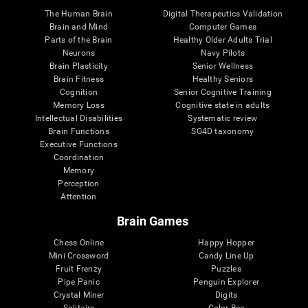
The Human Brain
Digital Therapeutics Validation
Brain and Mind
Computer Games
Parts of the Brain
Healthy Older Adults Trial
Neurons
Navy Pilots
Brain Plasticity
Senior Wellness
Brain Fitness
Healthy Seniors
Cognition
Senior Cognitive Training
Memory Loss
Cognitive state in adults
Intellectual Disabilities
Systematic review
Brain Functions
SG4D taxonomy
Executive Functions
Coordination
Memory
Perception
Attention
Brain Games
Chess Online
Happy Hopper
Mini Crossword
Candy Line Up
Fruit Frenzy
Puzzles
Pipe Panic
Penguin Explorer
Crystal Miner
Digits
Solitaire
Color Bee