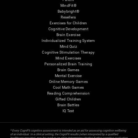
MindFit®
Babybright®
Resellers
Exercises for Children
Cognitive Development
Brain Exercise
Individualized Training System
Mind Quiz
Cognitive Stimulation Therapy
Mind Exercises
Personalized Brain Training
Brain Games
Mental Exercise
Online Memory Games
Cool Math Games
Reading Comprehension
Gifted Children
Brain Battles
IQ Test
* Every CogniFit cognitive assessment is intended as an aid for assessing cognitive wellbeing
of an individual. In a clinical setting, the CogniFit results (when interpreted by a qualified
healthcare provider), may be used as an aid in determining whether further cognitive evaluation