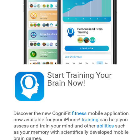
Start Training Your
Brain
Now!
Discover the new CogniFit
fitness
mobile application
now available for your iPhone!
training
can help you
assess and train your mind and other
abilities
such
as your memory with scientifically developed mobile
brain games.