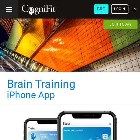
PRO
LOGIN
ENG
JOIN TODAY
Brain Training
iPhone App