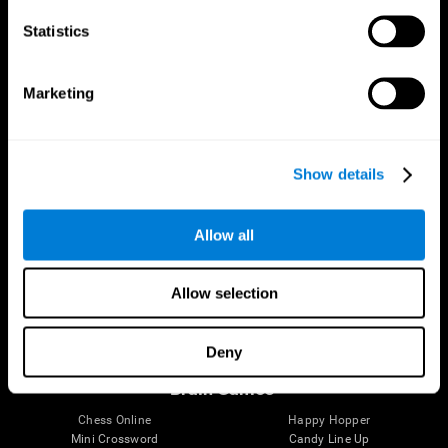
Statistics
Brain Science
Research
The Human Brain
Digital Therapeutics Validation
Marketing
Brain and Mind
Computer Games
Parts of the Brain
Healthy Older Adults Trial
Neurons
Navy Pilots
Brain Plasticity
Senior Wellness
Show details
Brain Fitness
Healthy Seniors
Cognition
Senior Cognitive Training
Memory Loss
Cognitive state in adults
Allow all
Intellectual Disabilities
Systematic review
Brain Functions
SG4D taxonomy
Executive Functions
Allow selection
Coordination
Memory
Perception
Deny
Attention
Brain Games
Chess Online
Happy Hopper
Mini Crossword
Candy Line Up