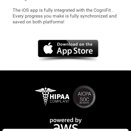
The iOS app is fully integrated with the CogniFit
.
Every progress you make is fully synchronized and
saved on both platforms!