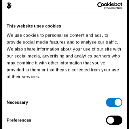
This website uses cookies
We use cookies to personalise content and ads, to
provide social media features and to analyse our traffic.
We also share information about your use of our site with
CogniFit App
our social media, advertising and analytics partners who
may combine it with other information that you’ve
provided to them or that they’ve collected from your use
of their services.
Consent
Necessary
Selection
Follow us
Preferences