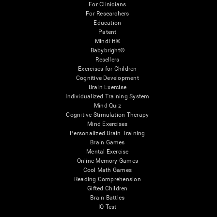
For Clinicians
For Researchers
Education
Patent
MindFit®
Babybright®
Resellers
Exercises for Children
Cognitive Development
Brain Exercise
Individualized Training System
Mind Quiz
Cognitive Stimulation Therapy
Mind Exercises
Personalized Brain Training
Brain Games
Mental Exercise
Online Memory Games
Cool Math Games
Reading Comprehension
Gifted Children
Brain Battles
IQ Test