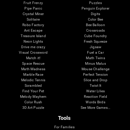
Fruit Frenzy
Puzzles
Pipe Panic
Penguin Explorer
Crystal Miner
Digits
Solitaire
Color Bee
Robo Factory
Bee Balloon
Ant Escape
Crossroads
Treasure Island
Cube Foundry
Neon Lights
Fresh Squeeze
Drive me crazy
Jigsaw
Visual Crossword
Fuel a Car
Match it!
Math Twins
Space Rescue
Minus Malus
Math Madness
Mouse Challenge
Marble Race
Perfect Tension
Melodic Tennis
Slice and Drop
Scrambled
Twist It
Find Your Pet
Water Lilies
Melody Mayhem
Reaction Field
Color Rush
Words Birds
3D Art Puzzle
See More Games...
Tools
For Families