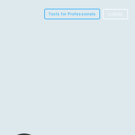
Tools for Professionals
LOGIN