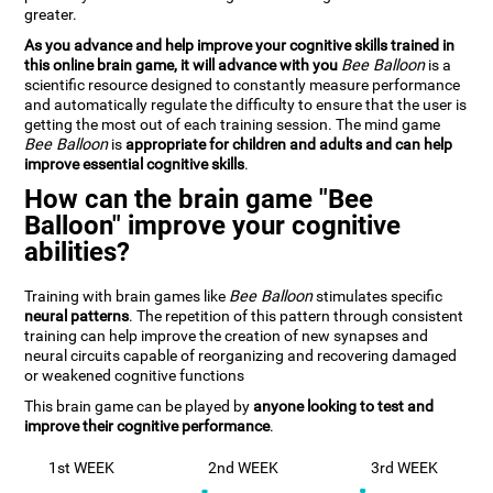
greater.
As you advance and help improve your cognitive skills trained in
this online brain game, it will advance with you
Bee Balloon
is a
scientific resource designed to constantly measure performance
and automatically regulate the difficulty to ensure that the user is
getting the most out of each training session. The mind game
Bee Balloon
is
appropriate for children and adults and can help
improve essential cognitive skills
.
How can the brain game "Bee
Balloon" improve your cognitive
abilities?
Training with brain games like
Bee Balloon
stimulates specific
neural patterns
. The repetition of this pattern through consistent
training can help improve the creation of new synapses and
neural circuits capable of reorganizing and recovering damaged
or weakened cognitive functions
This brain game can be played by
anyone looking to test and
improve their cognitive performance
.
1st WEEK
2nd WEEK
3rd WEEK