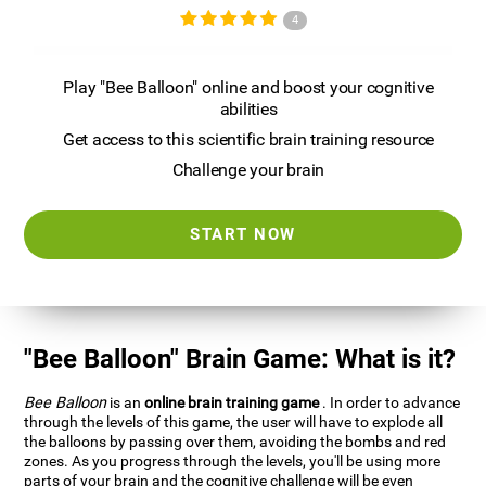
4
Play "Bee Balloon" online and boost your cognitive
abilities
Get access to this scientific brain training resource
Challenge your brain
START NOW
"Bee Balloon" Brain Game: What is it?
Bee Balloon
is an
online brain training game
. In order to advance
through the levels of this game, the user will have to explode all
the balloons by passing over them, avoiding the bombs and red
zones. As you progress through the levels, you'll be using more
parts of your brain and the cognitive challenge will be even