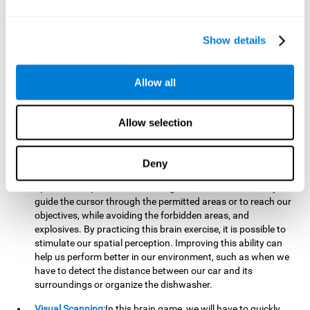
important to make it easier to react appropriately to
situations in which we have initiated action and must stop.
For example, when crossing a pedestrian crossing.
Show details
Updating:
During this brain game we will have to confirm if
the strategies we are executing work for us, or if on the
contrary, we should change our game strategy. By practicing
Allow all
this brain game we are training and helping to strengthen
the neural connections involved in our updating skill.
Improving this cognitive ability is fundamental to our daily
Allow selection
lives, as it can help us to detect errors more easily. For
example, when we are writing, telling a story, or when we
Deny
have to assemble a piece of furniture.
Spatial Perception:
In this brain game, it will be necessary to
guide the cursor through the permitted areas or to reach our
objectives, while avoiding the forbidden areas, and
explosives. By practicing this brain exercise, it is possible to
stimulate our spatial perception. Improving this ability can
help us perform better in our environment, such as when we
have to detect the distance between our car and its
surroundings or organize the dishwasher.
Visual Scanning:
In this brain game, we will have to quickly