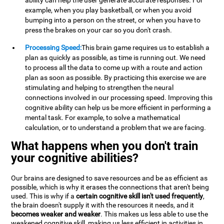
ability can help the user generate accurate responses. For
example, when you play basketball, or when you avoid
bumping into a person on the street, or when you have to
press the brakes on your car so you don't crash.
Processing Speed:
This brain game requires us to establish a
plan as quickly as possible, as time is running out. We need
to process all the data to come up with a route and action
plan as soon as possible. By practicing this exercise we are
stimulating and helping to strengthen the neural
connections involved in our processing speed. Improving this
cognitive ability can help us be more efficient in performing a
mental task. For example, to solve a mathematical
calculation, or to understand a problem that we are facing.
What happens when you don't train
your cognitive abilities?
Our brains are designed to save resources and be as efficient as
possible, which is why it erases the connections that aren't being
used. This is why if a
certain cognitive skill isn't used frequently
,
the brain doesn't supply it with the resources it needs, and it
becomes weaker and weaker
. This makes us less able to use the
weakened cognitive skill, making us less efficient in activities in