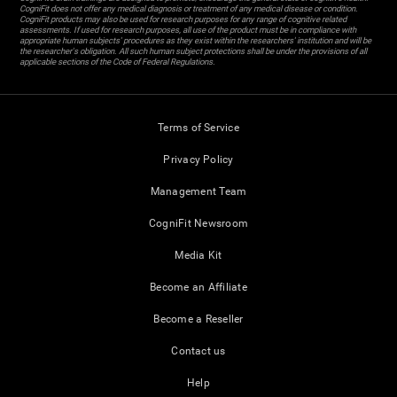
CogniFit does not offer any medical diagnosis or treatment of any medical disease or condition.
CogniFit products may also be used for research purposes for any range of cognitive related
assessments. If used for research purposes, all use of the product must be in compliance with
appropriate human subjects' procedures as they exist within the researchers' institution and will be
the researcher's obligation. All such human subject protections shall be under the provisions of all
applicable sections of the Code of Federal Regulations.
Terms of Service
Privacy Policy
Management Team
CogniFit Newsroom
Media Kit
Become an Affiliate
Become a Reseller
Contact us
Help