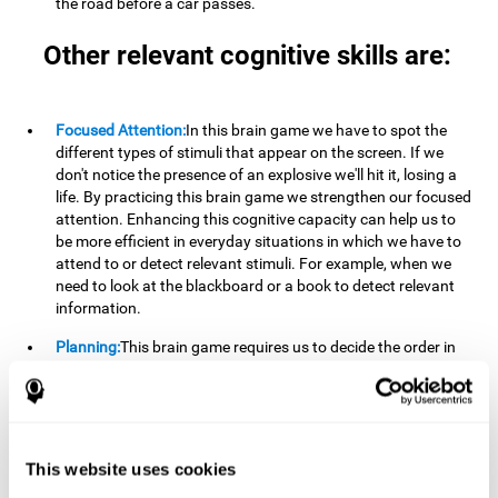
the road before a car passes.
Other relevant cognitive skills are:
Focused Attention:
In this brain game we have to spot the
different types of stimuli that appear on the screen. If we
don't notice the presence of an explosive we'll hit it, losing a
life. By practicing this brain game we strengthen our focused
attention. Enhancing this cognitive capacity can help us to
be more efficient in everyday situations in which we have to
attend to or detect relevant stimuli. For example, when we
need to look at the blackboard or a book to detect relevant
information.
Planning:
This brain game requires us to decide the order in
which we will address our goals. Planning ahead can help us
achieve our goal more efficiently. In doing so, we are
stimulating our planning capacity. Improving this cognitive
ability helps us to be more efficient in our daily lives. For
example, when we have to think about the steps to take to
This website uses cookies
achieve a goal.