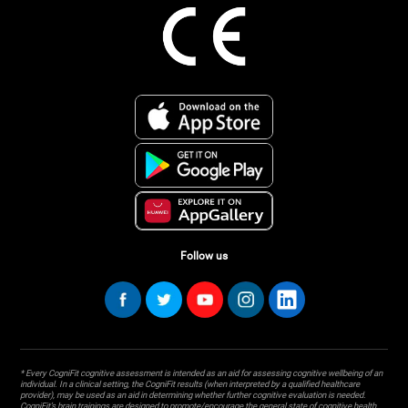
Follow us
* Every CogniFit cognitive assessment is intended as an aid for assessing cognitive wellbeing of an
individual. In a clinical setting, the CogniFit results (when interpreted by a qualified healthcare
provider), may be used as an aid in determining whether further cognitive evaluation is needed.
CogniFit’s brain trainings are designed to promote/encourage the general state of cognitive health.