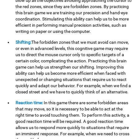
blow up all the objectives avoiding approaching the cursor to
the red zones, since they are forbidden zones. By practicing
this brain game we are training our precision and hand-eye
coordination. Stimulating this ability can help us to be more
efficient in performing manual precision activities, such as
writing on paper or using the computer.
Shifting:
The forbidden zones that we must avoid can move,
or even in advanced levels, this cognitive game may require
us to direct the mouse cursor only to specific targets of a
certain color, complicating the action. Practicing this brain
game can help us strengthen our shifting. Improving this
ability can help us become more efficient when faced with
unexpected or changing situations that require us to react
quickly and adapt our behavior. For example, when we find a
closed street and we have to quickly think of an alternative.
Reaction time:
In this game there are some forbidden areas
that may move, so it is necessary to be able to act at the
right time to avoid touching them. To perform this activity, a
good reaction time will be required. A good reaction time
allows us to respond more quickly to situations that require
an imminent response. For example, when we need to cross