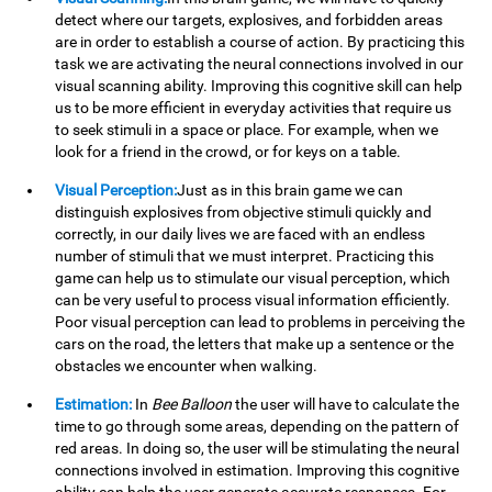
detect where our targets, explosives, and forbidden areas
are in order to establish a course of action. By practicing this
task we are activating the neural connections involved in our
visual scanning ability. Improving this cognitive skill can help
us to be more efficient in everyday activities that require us
to seek stimuli in a space or place. For example, when we
look for a friend in the crowd, or for keys on a table.
Visual Perception:
Just as in this brain game we can
distinguish explosives from objective stimuli quickly and
correctly, in our daily lives we are faced with an endless
number of stimuli that we must interpret. Practicing this
game can help us to stimulate our visual perception, which
can be very useful to process visual information efficiently.
Poor visual perception can lead to problems in perceiving the
cars on the road, the letters that make up a sentence or the
obstacles we encounter when walking.
Estimation:
In
Bee Balloon
the user will have to calculate the
time to go through some areas, depending on the pattern of
red areas. In doing so, the user will be stimulating the neural
connections involved in estimation. Improving this cognitive