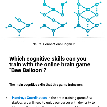
Neural Connections CogniFit
Which cognitive skills can you
train with the online brain game
"Bee Balloon"?
The
main cognitive skills that this game trains
are:
Hand-eye Coordination:
In the brain training game
Bee
Balloon
we will need to guide our cursor with dexterity to