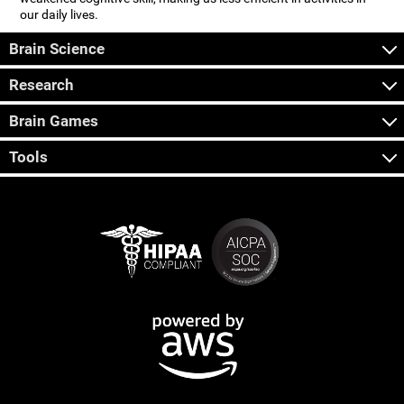
our daily lives.
Brain Science
Research
Brain Games
Tools