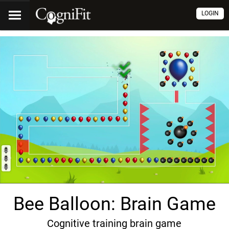
LOGIN
Bee Balloon: Brain Game
Cognitive training brain game