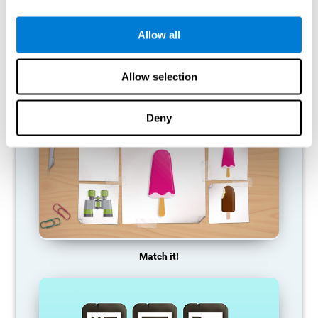
so it becomes weaker and weaker. If we do not train that
cognitive function, we become less efficient in our day-to-day
activities.
Allow all
RECOMMENDED GAMES
Allow selection
Deny
Match it!