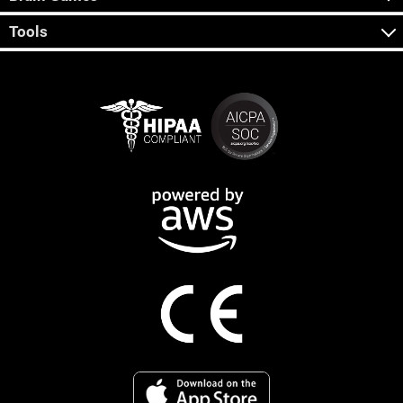
Tools