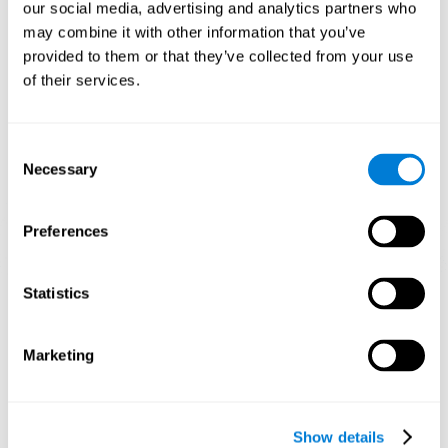
functions. Consistently stimulating our skills can help create new
our social media, advertising and analytics partners who
synapses, and help neural circuits reorganize and improve
may combine it with other information that you’ve
cognitive functions.
provided to them or that they’ve collected from your use
1st WEEK
2nd WEEK
3rd WEEK
of their services.
Consent
Necessary
Selection
Preferences
Graphic projection of neural networks after 3 weeks.
Statistics
What happens when I don't train my
Marketing
cognitive abilities?
Our brain tends to save resources by eliminating unused
connections. If a cognitive skill is not normally used, the brain
Show details
does not provide resources for that neuronal activation pattern,