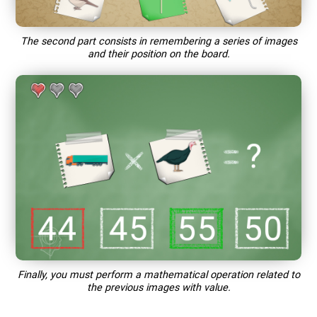
The second part consists in remembering a series of images
and their position on the board.
Finally, you must perform a mathematical operation related to
the previous images with value.