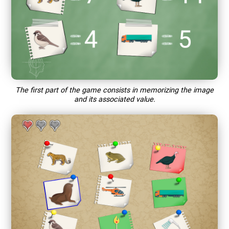
The first part of the game consists in memorizing the image
and its associated value.