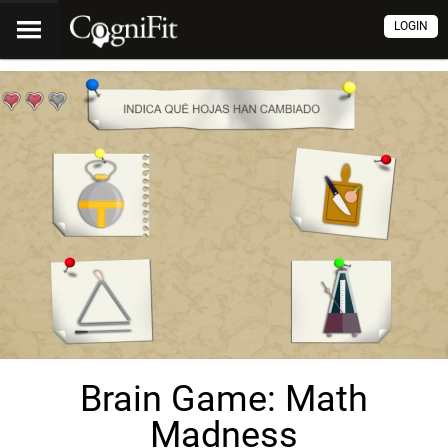
LOGIN
Brain Game: Math
Madness