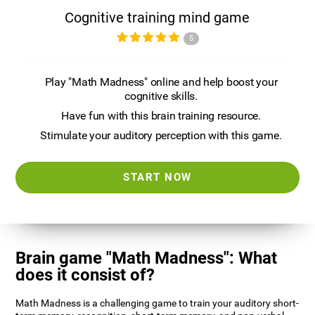
Cognitive training mind game
5
Play "Math Madness" online and help boost your
cognitive skills.
Have fun with this brain training resource.
Stimulate your auditory perception with this game.
START NOW
Brain game "Math Madness": What
does it consist of?
Math Madness is a challenging game to train your auditory short-