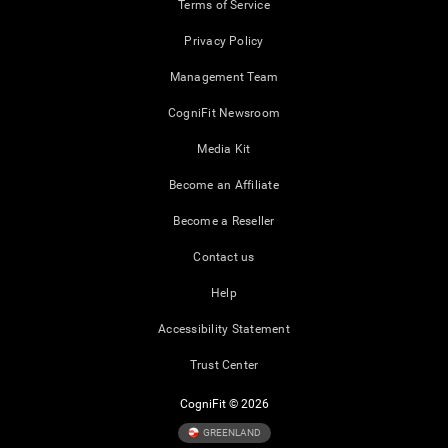
Terms of Service
Privacy Policy
Management Team
CogniFit Newsroom
Media Kit
Become an Affiliate
Become a Reseller
Contact us
Help
Accessibility Statement
Trust Center
CogniFit © 2026
GREENLAND