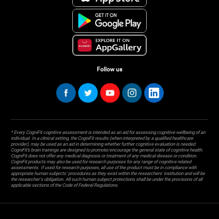
Follow us
* Every CogniFit cognitive assessment is intended as an aid for assessing cognitive wellbeing of an
individual. In a clinical setting, the CogniFit results (when interpreted by a qualified healthcare
provider), may be used as an aid in determining whether further cognitive evaluation is needed.
CogniFit’s brain trainings are designed to promote/encourage the general state of cognitive health.
CogniFit does not offer any medical diagnosis or treatment of any medical disease or condition.
CogniFit products may also be used for research purposes for any range of cognitive related
assessments. If used for research purposes, all use of the product must be in compliance with
appropriate human subjects' procedures as they exist within the researchers' institution and will be
the researcher's obligation. All such human subject protections shall be under the provisions of all
applicable sections of the Code of Federal Regulations.