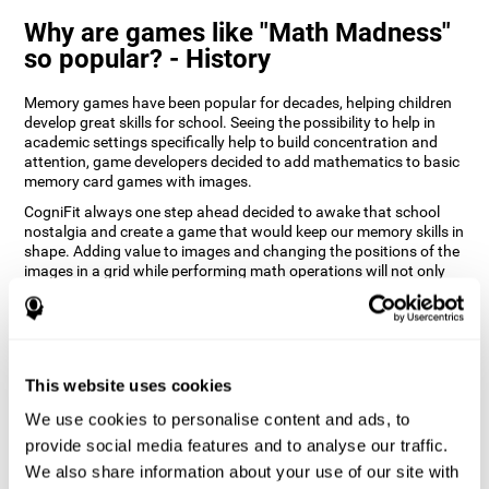
Why are games like "Math Madness"
so popular? - History
Memory games have been popular for decades, helping children
develop great skills for school. Seeing the possibility to help in
academic settings specifically help to build concentration and
attention, game developers decided to add mathematics to basic
memory card games with images.
CogniFit always one step ahead decided to awake that school
nostalgia and create a game that would keep our memory skills in
shape. Adding value to images and changing the positions of the
images in a grid while performing math operations will not only
keep the user entertained but will also help their recognition.
How does the "Math Madness" mind
game improve my cognitive skills?
This website uses cookies
The Math Madness game seeks to stimulate skills related to
auditory perception and recognition. Repeatedly playing and
We use cookies to personalise content and ads, to
consistently training games like CogniFit's Math Madness
provide social media features and to analyse our traffic.
stimulates a specific neural activation pattern which helps neural
We also share information about your use of our site with
circuits reorganize and recover weakened or damaged cognitive