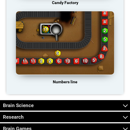
Candy Factory
Numbers line
Brain Science
Research
Brain Games