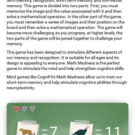
term memory, recognition, short-term memory, and non-verbal
memory. This game is divided into two parts. First, you must
memorize the image and the value associated with it and then
solve a mathematical operation. In the other part of the game,
you must remember a series of images and their position on the
board and then solve a mathematical operation. The game will
become more challenging as you progress, at higher levels, the
two parts of the game will be joined together to challenge your
memory.
This game has been designed to stimulate different aspects of
our memory and recognition. It is suitable for all ages and its
design is appealing to everyone. Math Madness is the perfect
game to stimulate the mind and help strengthen cognitive skills.
Mind games like CogniFit's Math Madness allow us to train our
short-term memory and help stimulate cognitive abilities through
neuroplasticity.