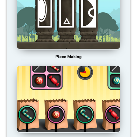
Piece Making