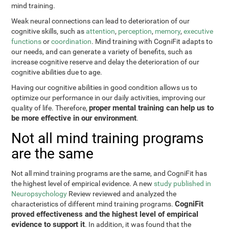
mind training.
Weak neural connections can lead to deterioration of our
cognitive skills, such as
attention
,
perception
,
memory
,
executive
functions
or
coordination
. Mind training with CogniFit adapts to
our needs, and can generate a variety of benefits, such as
increase cognitive reserve and delay the deterioration of our
cognitive abilities due to age.
Having our cognitive abilities in good condition allows us to
optimize our performance in our daily activities, improving our
proper mental training can help us to
quality of life. Therefore,
be more effective in our environment
.
Not all mind training programs
are the same
Not all mind training programs are the same, and CogniFit has
the highest level of empirical evidence. A new
study published in
Neuropsychology
Review reviewed and analyzed the
CogniFit
characteristics of different mind training programs.
proved effectiveness and the highest level of empirical
evidence to support it
. In addition, it was found that the