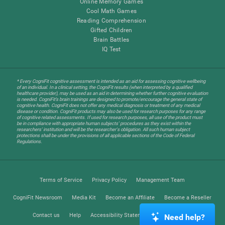
Online Memory Games
Cool Math Games
Reading Comprehension
Gifted Children
Brain Battles
IQ Test
* Every CogniFit cognitive assessment is intended as an aid for assessing cognitive wellbeing
of an individual. In a clinical setting, the CogniFit results (when interpreted by a qualified
healthcare provider), may be used as an aid in determining whether further cognitive evaluation
is needed. CogniFit’s brain trainings are designed to promote/encourage the general state of
cognitive health. CogniFit does not offer any medical diagnosis or treatment of any medical
disease or condition. CogniFit products may also be used for research purposes for any range
of cognitive related assessments. If used for research purposes, all use of the product must
be in compliance with appropriate human subjects' procedures as they exist within the
researchers' institution and will be the researcher's obligation. All such human subject
protections shall be under the provisions of all applicable sections of the Code of Federal
Regulations.
Terms of Service
Privacy Policy
Management Team
CogniFit Newsroom
Media Kit
Become an Affiliate
Become a Reseller
Contact us
Help
Accessibility Statement
Trust Center
Need help?