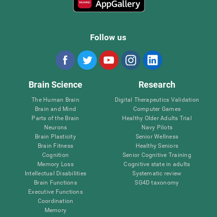
Follow us
Brain Science
Research
The Human Brain
Digital Therapeutics Validation
Brain and Mind
Computer Games
Parts of the Brain
Healthy Older Adults Trial
Neurons
Navy Pilots
Brain Plasticity
Senior Wellness
Brain Fitness
Healthy Seniors
Cognition
Senior Cognitive Training
Memory Loss
Cognitive state in adults
Intellectual Disabilities
Systematic review
Brain Functions
SG4D taxonomy
Executive Functions
Coordination
Memory