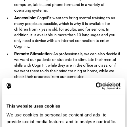
computer, tablet, and phone form and in a variety of
operating systems.
Accessible
: CogniFit wants to bring mental training to as
many people as possible, which is why it is available for
children from 7 years old, for adults, and for seniors. In
addition, it is available in more than 19 languages ​​and you
only need a device with an internet connection to enter
CogniFit.
Remote Stimulation
: As professionals, we can also decide if
we want our patients or students to stimulate their mental
skills with CogniFit while they are in the office or class, or if
we want them to do their mind training at home, while we
check their progress from our computer.
Comprehensible
: The instructions and results displayed in
CogniFit are simple to understand and easy to interpret. This
allows us to follow our cognitive evolution after each training
session.
This website uses cookies
Complete
: CogniFit has a large number of specific training
sessions, so it's easy to find the training sessions that best fit
We use cookies to personalise content and ads, to
our needs.
provide social media features and to analyse our traffic.