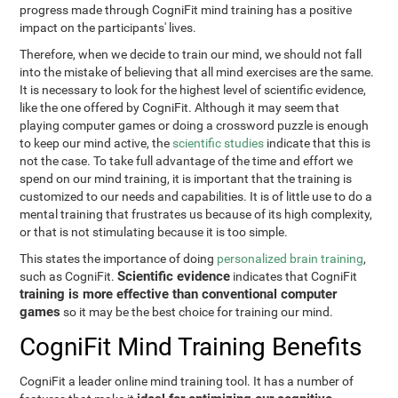
progress made through CogniFit mind training has a positive
impact on the participants' lives.
Therefore, when we decide to train our mind, we should not fall
into the mistake of believing that all mind exercises are the same.
It is necessary to look for the highest level of scientific evidence,
like the one offered by CogniFit. Although it may seem that
playing computer games or doing a crossword puzzle is enough
to keep our mind active, the
scientific studies
indicate that this is
not the case. To take full advantage of the time and effort we
spend on our mind training, it is important that the training is
customized to our needs and capabilities. It is of little use to do a
mental training that frustrates us because of its high complexity,
or that is not stimulating because it is too simple.
This states the importance of doing
personalized brain training
,
Scientific evidence
such as CogniFit.
indicates that CogniFit
training is more effective than conventional computer
games
so it may be the best choice for training our mind.
CogniFit Mind Training Benefits
CogniFit a leader online mind training tool. It has a number of