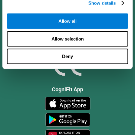
Show details
Allow all
Allow selection
Deny
CogniFit App