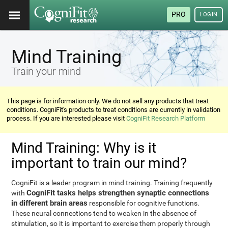
PRO
LOGIN
Mind Training
Train your mind
This page is for information only. We do not sell any products that treat
conditions. CogniFit's products to treat conditions are currently in validation
process. If you are interested please visit
CogniFit Research Platform
Mind Training: Why is it
important to train our mind?
CogniFit is a leader program in mind training. Training frequently
CogniFit tasks helps strengthen synaptic connections
with
in different brain areas
responsible for cognitive functions.
These neural connections tend to weaken in the absence of
stimulation, so it is important to exercise them properly through