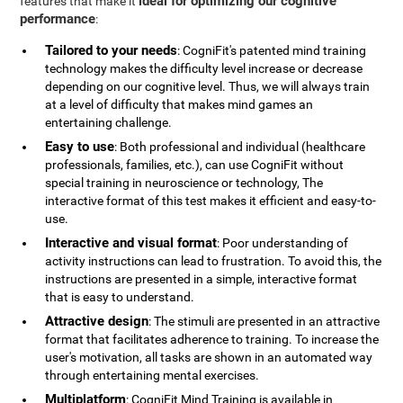
ideal for optimizing our cognitive
features that make it
performance
:
Tailored to your needs
: CogniFit's patented mind training
technology makes the difficulty level increase or decrease
depending on our cognitive level. Thus, we will always train
at a level of difficulty that makes mind games an
entertaining challenge.
Easy to use
: Both professional and individual (healthcare
professionals, families, etc.), can use CogniFit without
special training in neuroscience or technology, The
interactive format of this test makes it efficient and easy-to-
use.
Interactive and visual format
: Poor understanding of
activity instructions can lead to frustration. To avoid this, the
instructions are presented in a simple, interactive format
that is easy to understand.
Attractive design
: The stimuli are presented in an attractive
format that facilitates adherence to training. To increase the
user's motivation, all tasks are shown in an automated way
through entertaining mental exercises.
Multiplatform
: CogniFit Mind Training is available in