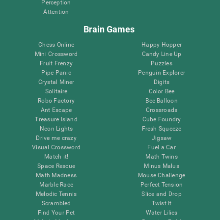
Perception
Attention
Brain Games
Chess Online
Happy Hopper
Mini Crossword
Candy Line Up
Fruit Frenzy
Puzzles
Pipe Panic
Penguin Explorer
Crystal Miner
Digits
Solitaire
Color Bee
Robo Factory
Bee Balloon
Ant Escape
Crossroads
Treasure Island
Cube Foundry
Neon Lights
Fresh Squeeze
Drive me crazy
Jigsaw
Visual Crossword
Fuel a Car
Match it!
Math Twins
Space Rescue
Minus Malus
Math Madness
Mouse Challenge
Marble Race
Perfect Tension
Melodic Tennis
Slice and Drop
Scrambled
Twist It
Find Your Pet
Water Lilies