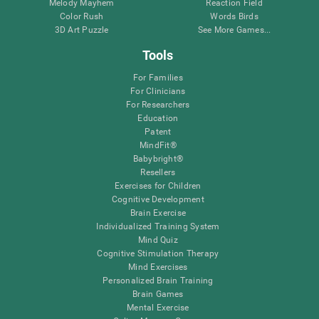
Melody Mayhem
Reaction Field
Color Rush
Words Birds
3D Art Puzzle
See More Games...
Tools
For Families
For Clinicians
For Researchers
Education
Patent
MindFit®
Babybright®
Resellers
Exercises for Children
Cognitive Development
Brain Exercise
Individualized Training System
Mind Quiz
Cognitive Stimulation Therapy
Mind Exercises
Personalized Brain Training
Brain Games
Mental Exercise