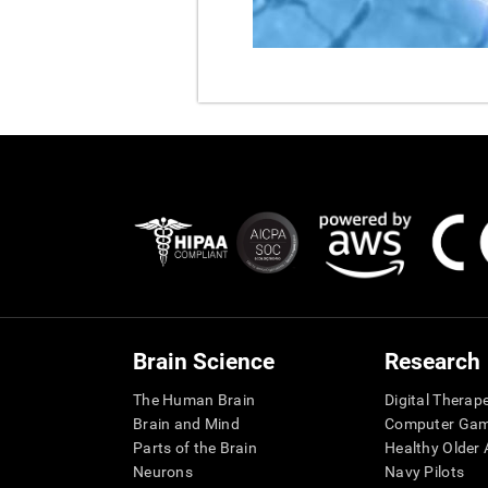
Brain Science
Research
The Human Brain
Digital Therap
Brain and Mind
Computer Ga
Parts of the Brain
Healthy Older A
Neurons
Navy Pilots