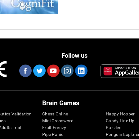
Follow us
Brain Games
eutics Validation
Chess Online
Happy Hopper
mes
Mini Crossword
Candy Line Up
dults Trial
Fruit Frenzy
Puzzles
Pipe Panic
Penguin Explore