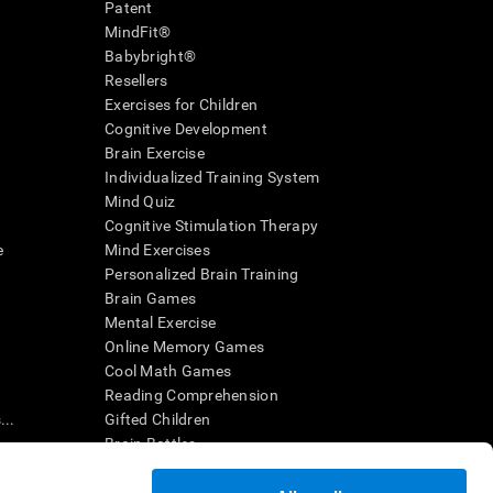
Patent
MindFit®
Babybright®
Resellers
Exercises for Children
Cognitive Development
Brain Exercise
Individualized Training System
Mind Quiz
Cognitive Stimulation Therapy
e
Mind Exercises
Personalized Brain Training
Brain Games
Mental Exercise
Online Memory Games
Cool Math Games
Reading Comprehension
..
Gifted Children
Brain Battles
IQ Test