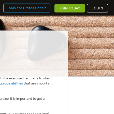
JOIN TODAY
LOGIN
Tools for Professionals
o be exercised regularly to stay in
gnitive abilities
that are important
rcise, it is important to get a
ow your current cognitive level.