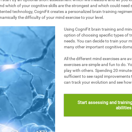
nd which of your cognitive skills are the strongest and which could need s
ented technology, CogniFit creates a personalized brain training regime
mically the difficulty of your mind exercise to your level.
Using CogniFit brain training and mind
option of choosing specific types of t
needs. You can decide to train your 
many other important cognitive doma
All the different mind exercises are av
exercises are simple and fun to do. Yo
play with others. Spending 20 minutes
sufficient to see rapid improvements 
can track your evolution and see ho
Start assessing and training
abilitie