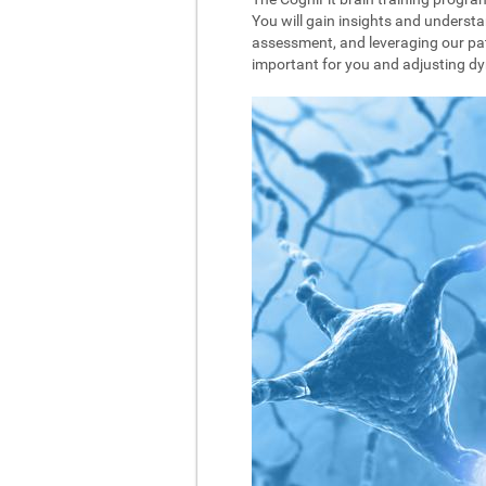
You will gain insights and understa
assessment, and leveraging our pat
important for you and adjusting dyna