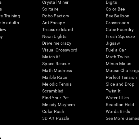
s
Crystal Miner
Digits
s
Solitaire
Color Bee
ve Training
Robo Factory
Bee Balloon
 in adults
Ant Escape
Crossroads
view
Treasure Island
Cube Foundry
my
Neon Lights
Fresh Squeeze
Drive me crazy
Jigsaw
Visual Crossword
Fuel a Car
Match it!
Math Twins
Space Rescue
Minus Malus
Math Madness
Mouse Challeng
Marble Race
Perfect Tension
Melodic Tennis
Slice and Drop
Scrambled
Twist It
Find Your Pet
Water Lilies
Melody Mayhem
Reaction Field
Color Rush
Words Birds
3D Art Puzzle
See More Games.
s