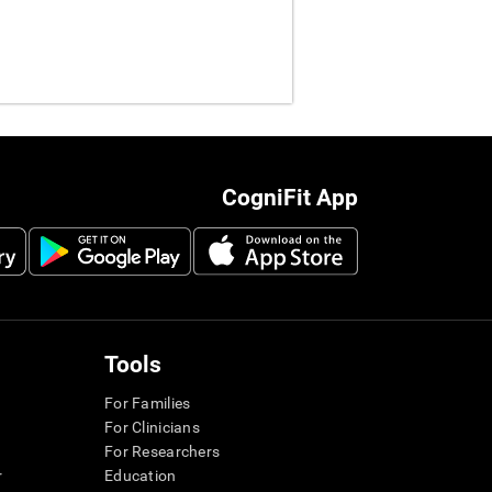
CogniFit App
Tools
For Families
For Clinicians
For Researchers
r
Education