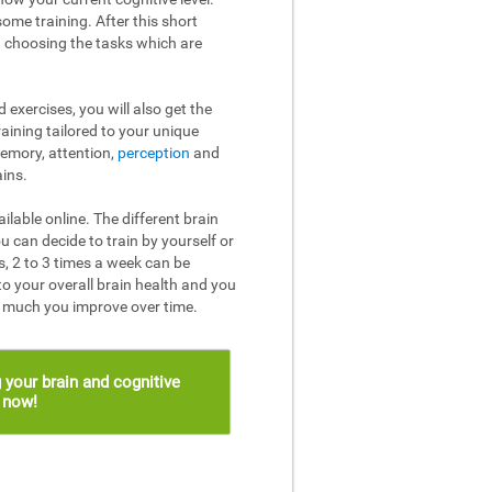
ome training. After this short
n choosing the tasks which are
 exercises, you will also get the
raining tailored to your unique
memory, attention,
perception
and
ins.
ailable online. The different brain
u can decide to train by yourself or
, 2 to 3 times a week can be
to your overall brain health and you
w much you improve over time.
 your brain and cognitive
s now!