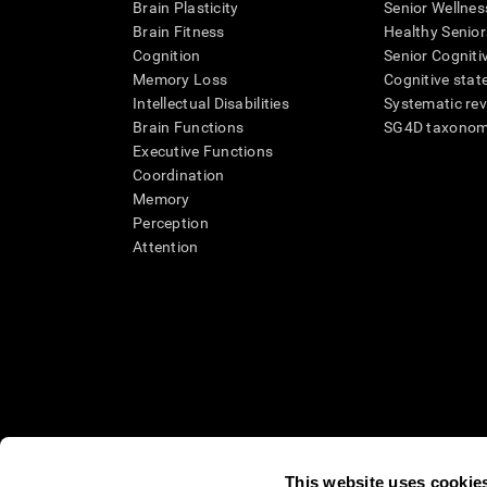
Brain Plasticity
Senior Wellnes
Brain Fitness
Healthy Senior
Cognition
Senior Cogniti
Memory Loss
Cognitive state
Intellectual Disabilities
Systematic re
Brain Functions
SG4D taxono
Executive Functions
Coordination
Memory
Perception
Attention
This website uses cookie