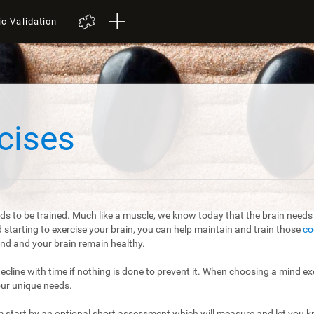
ic Validation
cises
ds to be trained. Much like a muscle, we know today that the brain needs t
starting to exercise your brain, you can help maintain and train those
co
mind and your brain remain healthy.
 decline with time if nothing is done to prevent it. When choosing a mind exe
our unique needs.
m start by an optional short assessment which will measure and let you kn