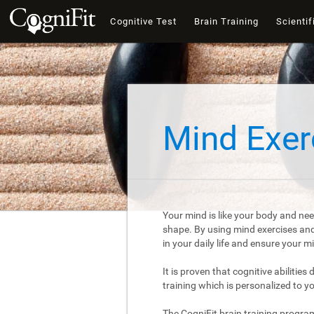
Cognitive Test
Brain Training
Scientif
Mind Exer
Your mind is like your body and nee
shape. By using mind exercises and 
in your daily life and ensure your 
It is proven that cognitive abilities
training which is personalized to y
The CogniFit brain training progra