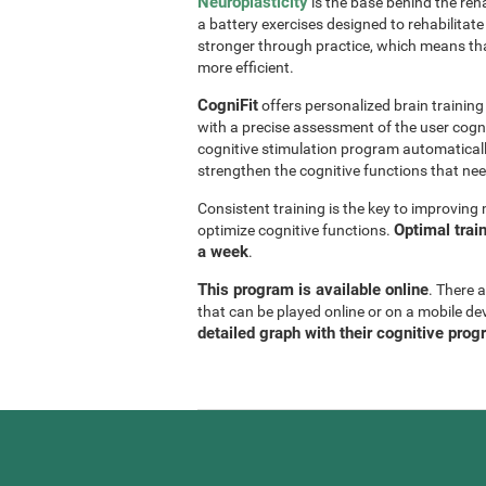
Neuroplasticity
is the base behind the reha
a battery exercises designed to rehabilitate 
stronger through practice, which means th
more efficient.
CogniFit
offers personalized brain trainin
with a precise assessment of the user cogni
cognitive stimulation program automaticall
strengthen the cognitive functions that n
Consistent training is the key to improvin
Optimal trai
optimize cognitive functions.
a week
.
This program is available online
. There 
that can be played online or on a mobile de
detailed graph with their cognitive prog