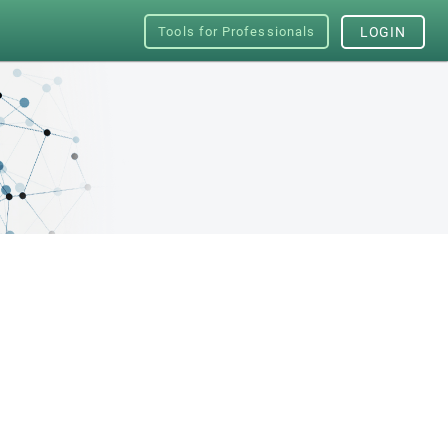
Tools for Professionals
LOGIN