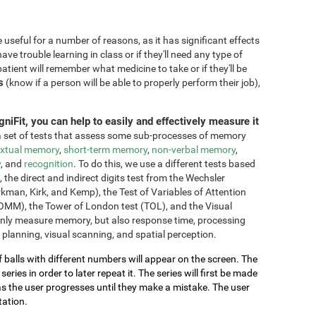
seful for a number of reasons, as it has significant effects
have trouble learning in class or if they'll need any type of
atient will remember what medicine to take or if they'll be
s
(know if a person will be able to properly perform their job),
niFit, you can help to easily and effectively measure it
 set of tests that assess some sub-processes of memory
xtual memory
,
short-term memory
,
non-verbal memory
,
y
, and
recognition
. To do this, we use a different tests based
he direct and indirect digits test from the Wechsler
an, Kirk, and Kemp), the Test of Variables of Attention
OMM), the Tower of London test (TOL), and the Visual
only measure memory, but also response time, processing
 planning, visual scanning, and spatial perception.
of balls with different numbers will appear on the screen. The
ries in order to later repeat it. The series will first be made
as the user progresses until they make a mistake. The user
tation.