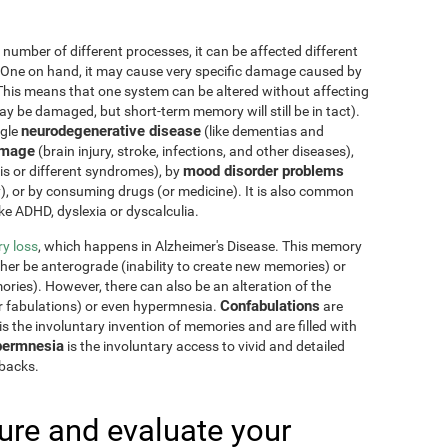
 number of different processes, it can be affected different
 One on hand, it may cause very specific damage caused by
This means that one system can be altered without affecting
 be damaged, but short-term memory will still be in tact).
neurodegenerative disease
ngle
(like dementias and
amage
(brain injury, stroke, infections, and other diseases),
mood disorder problems
sis or different syndromes), by
y), or by consuming drugs (or medicine). It is also common
ike ADHD, dyslexia or dyscalculia.
y loss
, which happens in Alzheimer's Disease. This memory
ther be anterograde (inability to create new memories) or
ries). However, there can also be an alteration of the
Confabulations
r fabulations) or even hypermnesia.
are
s the involuntary invention of memories and are filled with
ermnesia
is the involuntary access to vivid and detailed
hbacks.
re and evaluate your