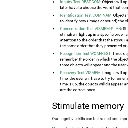
Inquiry Test REST-COM
: Objects will a
later have to choose the word that cor
Identification Test COM-NAM
: Objects
to identify how (image or sound) the obj
Concentration Test VISMEM-PLAN
: S
stimuli will light up in a specific order
attention to the order that the stimuli a
the same order that they presented orig
Recognition Test WOM-REST
: Three ob
remember the order in which the object
three objects will appear and the user w
Recovery Test VISMEM
: Images will ap
time, the user will have to try to rem
time is up, the objects will disappear 
are the correct ones.
Stimulate memory
Our cognitive skills can be trained and imp