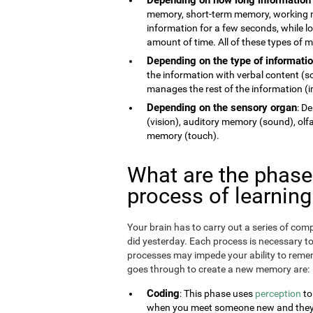
memory, short-term memory, working 
information for a few seconds, while 
amount of time. All of these types of
Depending on the type of informati
the information with verbal content (
manages the rest of the information (im
Depending on the sensory organ
: D
(vision), auditory memory (sound), ol
memory (touch).
What are the phas
process of learnin
Your brain has to carry out a series of c
did yesterday. Each process is necessary t
processes may impede your ability to remem
goes through to create a new memory are:
Coding
: This phase uses
perception
to
when you meet someone new and they te