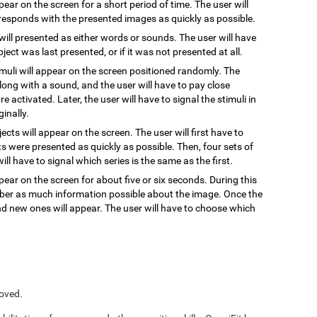
ppear on the screen for a short period of time. The user will
responds with the presented images as quickly as possible.
 will presented as either words or sounds. The user will have
ect was last presented, or if it was not presented at all.
timuli will appear on the screen positioned randomly. The
, along with a sound, and the user will have to pay close
re activated. Later, the user will have to signal the stimuli in
inally.
jects will appear on the screen. The user will first have to
s were presented as quickly as possible. Then, four sets of
ill have to signal which series is the same as the first.
pear on the screen for about five or six seconds. During this
ember as much information possible about the image. Once the
and new ones will appear. The user will have to choose which
roved.