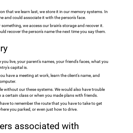
on that we learn last, we store it in our memory systems. In
e and could associate it with the person's face.
something, we access our brain's storage and recover it.
uld recover the person's name the next time you say them.
ry
you live, your parent's names, your friend's faces, what you
ry's capital is.
you have a meeting at work, learn the client's name, and
computer.
le without our these systems. We would also have trouble
a certain class or when you made plans with friends.
 have to remember the route that you have to take to get
ere you parked, or even just how to drive.
ers associated with