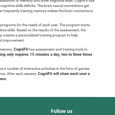
bilitation of memory and other cognitive skills. CogniFit has
cognitive skills deficits. The brain neural connections get
at frequently training memory makes the brain connections
g programs for the needs of each user. The program starts
tive skills. Based on the results of the assessment, the
y creates a personalized training program to help
eed improvement.
CogniFit
g memory.
has assessment and training tools to
ning only requires 15 minutes a day, two to three times
are a number of interactive activities in the form of games,
CogniFit will show each user a
vice. After each session,
ress
.
Follow us