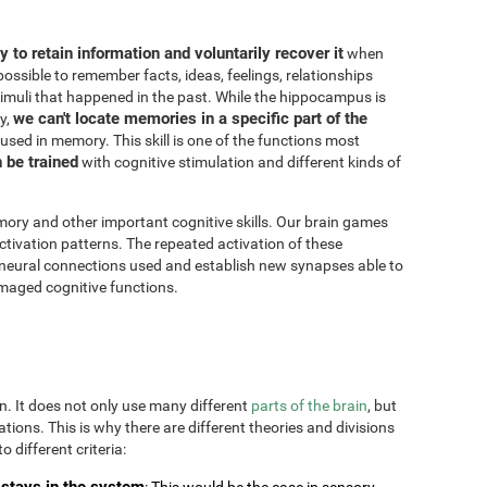
ity to retain information and voluntarily recover it
when
possible to remember facts, ideas, feelings, relationships
imuli that happened in the past. While the hippocampus is
we can't locate memories in a specific part of the
y,
 used in memory. This skill is one of the functions most
n be trained
with cognitive stimulation and different kinds of
ory and other important cognitive skills. Our brain games
ctivation patterns. The repeated activation of these
 neural connections used and establish new synapses able to
maged cognitive functions.
on. It does not only use many different
parts of the brain
, but
uations. This is why there are different theories and divisions
o different criteria:
stays in the system
: This would be the case in sensory