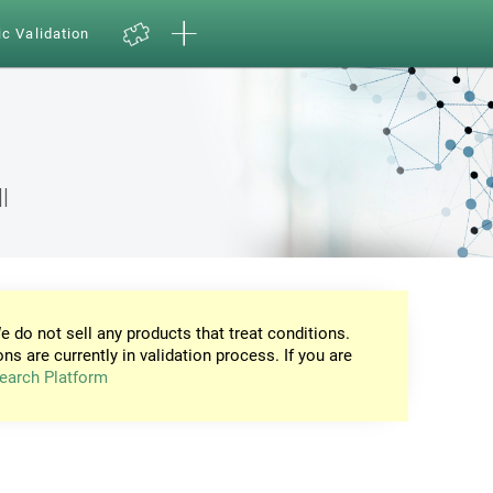
ic Validation
l
e do not sell any products that treat conditions.
ons are currently in validation process. If you are
earch Platform