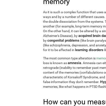
memory
As it is such a complex function that uses a
ways and by a number of different causes.
the double dissociation from the systems. 
another (for example, long-term memory may
On the other hand, it can be altered by a si
acquired brain d
Alzheimer's Disease), by
congenital problems
by
(like brain paraly
(like schizophrenia, depression, and anxiet
learning disorders
for it to be affected in
l
The most common type alteration is
memor
amnesia
loss is known as
. Amnesia can ei
retrograde (inability to remember past memo
content of the memories (confabulations o
characteristic of Korsakoff Syndrome, and i
Hyp
false information they don't remember.
memories, like what happens in PTSD flas
How can you measu