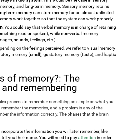
memory, and long-term memory. Sensory memory retains
long-term memory can store memory for an almost unlimited
 memory work together so that the system can work properly.
on
: You could say that verbal memory is in charge of retaining
something read or spoken), while non-verbal memory
ages, sounds, feelings, etc.).
epending on the feelings perceived, we refer to visual memory
factory memory (smell), gustatory memory (taste), and haptic
es of memory?: The
g and remembering
omplex process to remember something as simple as what you
o remember the memories, and a problem in any of the
ber the information correctly. The phases that the brain
 incorporate the information you will later remember, like
ll you their name. You will need to pay
attention
in order