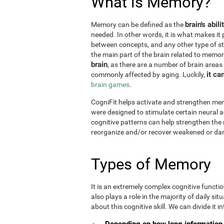
What is Memory?
brain's abil
Memory can be defined as the
needed. In other words, it is what makes it 
between concepts, and any other type of st
the main part of the brain related to memor
brain
, as there are a number of brain areas
it ca
commonly affected by aging. Luckily,
brain games
.
CogniFit helps activate and strengthen mem
were designed to stimulate certain neural a
cognitive patterns can help strengthen the
reorganize and/or recover weakened or da
Types of Memory
It is an extremely complex cognitive functi
also plays a role in the majority of daily sit
about this cognitive skill. We can divide it int
Depending on how long information 