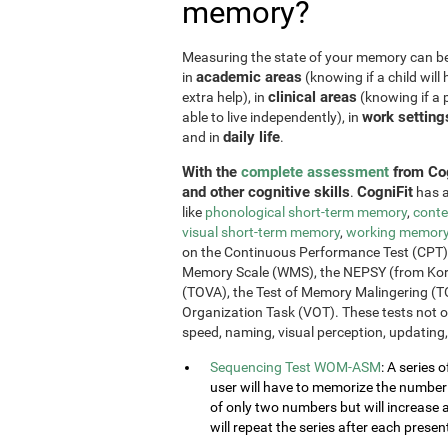
memory?
Measuring the state of your memory can be u
academic areas
in
(knowing if a child will 
clinical areas
extra help), in
(knowing if a p
work setting
able to live independently), in
daily life
and in
.
With the
complete assessment
from Cog
and other cognitive skills
CogniFit
.
has a
like
phonological short-term memory
,
conte
visual short-term memory
,
working memor
on the Continuous Performance Test (CPT), t
Memory Scale (WMS), the NEPSY (from Korkm
(TOVA), the Test of Memory Malingering (T
Organization Task (VOT). These tests not 
speed, naming, visual perception, updating,
Sequencing Test WOM-ASM
: A series 
user will have to memorize the number se
of only two numbers but will increase 
will repeat the series after each presen