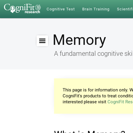
Cognitive Test
Brain Training
Scientif
Memory
A fundamental cognitive skil
This page is for information only. W
CogniFit's products to treat conditi
interested please visit
CogniFit Res