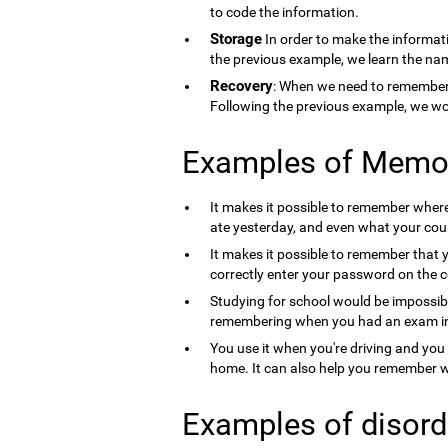
to code the information.
Storage
In order to make the informati
the previous example, we learn the nam
Recovery
: When we need to remember 
Following the previous example, we wo
Examples of Memo
It makes it possible to remember where 
ate yesterday, and even what your count
It makes it possible to remember that 
correctly enter your password on the 
Studying for school would be impossib
remembering when you had an exam in 
You use it when you're driving and you
home. It can also help you remember wh
Examples of disord