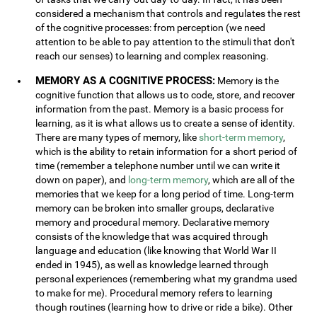
considered a mechanism that controls and regulates the rest
of the cognitive processes: from perception (we need
attention to be able to pay attention to the stimuli that don't
reach our senses) to learning and complex reasoning.
MEMORY AS A COGNITIVE PROCESS:
Memory is the
cognitive function that allows us to code, store, and recover
information from the past. Memory is a basic process for
learning, as it is what allows us to create a sense of identity.
There are many types of memory, like
short-term memory
,
which is the ability to retain information for a short period of
time (remember a telephone number until we can write it
down on paper), and
long-term memory
, which are all of the
memories that we keep for a long period of time. Long-term
memory can be broken into smaller groups, declarative
memory and procedural memory. Declarative memory
consists of the knowledge that was acquired through
language and education (like knowing that World War II
ended in 1945), as well as knowledge learned through
personal experiences (remembering what my grandma used
to make for me). Procedural memory refers to learning
though routines (learning how to drive or ride a bike). Other