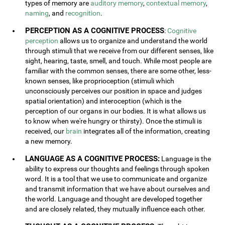
types of memory are
auditory memory
,
contextual memory
,
naming
, and
recognition
.
PERCEPTION AS A COGNITIVE PROCESS
:
Cognitive
perception
allows us to organize and understand the world
through stimuli that we receive from our different senses, like
sight, hearing, taste, smell, and touch. While most people are
familiar with the common senses, there are some other, less-
known senses, like proprioception (stimuli which
unconsciously perceives our position in space and judges
spatial orientation) and interoception (which is the
perception of our organs in our bodies. It is what allows us
to know when we're hungry or thirsty). Once the stimuli is
received, our
brain
integrates all of the information, creating
a new memory.
LANGUAGE AS A COGNITIVE PROCESS:
Language is the
ability to express our thoughts and feelings through spoken
word. It is a tool that we use to communicate and organize
and transmit information that we have about ourselves and
the world. Language and thought are developed together
and are closely related, they mutually influence each other.