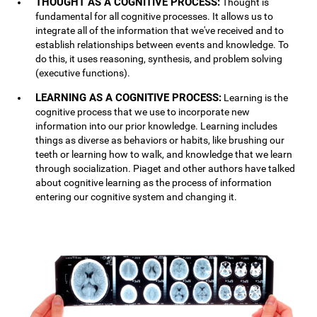
THOUGHT AS A COGNITIVE PROCESS:
Thought is
fundamental for all cognitive processes. It allows us to
integrate all of the information that we've received and to
establish relationships between events and knowledge. To
do this, it uses reasoning, synthesis, and problem solving
(executive functions).
LEARNING AS A COGNITIVE PROCESS:
Learning is the
cognitive process that we use to incorporate new
information into our prior knowledge. Learning includes
things as diverse as behaviors or habits, like brushing our
teeth or learning how to walk, and knowledge that we learn
through socialization. Piaget and other authors have talked
about cognitive learning as the process of information
entering our cognitive system and changing it.