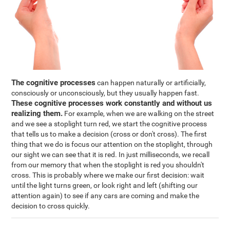
The cognitive processes
can happen naturally or artificially,
consciously or unconsciously, but they usually happen fast.
These cognitive processes work constantly and without us
realizing them.
For example, when we are walking on the street
and we see a stoplight turn red, we start the cognitive process
that tells us to make a decision (cross or don't cross). The first
thing that we do is focus our attention on the stoplight, through
our sight we can see that it is red. In just milliseconds, we recall
from our memory that when the stoplight is red you shouldn't
cross. This is probably where we make our first decision: wait
until the light turns green, or look right and left (shifting our
attention again) to see if any cars are coming and make the
decision to cross quickly.