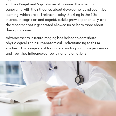
such as Piaget and Vigotsky revolutionized the scientific
panorama with their theories about development and cognitive
learning, which are still relevant today. Starting in the 60s,
interest in cognition and cognitive skills grew exponentially, and
the research that it generated allowed us to learn more about
these processes.
Advancements in neuroimaging has helped to contribute
physiological and neuroanatomical understanding to these
studies. This is important for understanding cognitive processes
and how they influence our behavior and emotions.