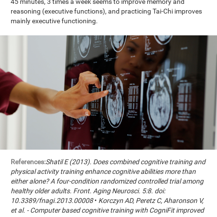
45 minutes, 3 times a week seems to improve memory and
reasoning (executive functions), and practicing Tai-Chi improves
mainly executive functioning.
References:
Shatil E (2013). Does combined cognitive training and
physical activity training enhance cognitive abilities more than
either alone? A four-condition randomized controlled trial among
healthy older adults. Front. Aging Neurosci. 5:8. doi:
10.3389/fnagi.2013.00008
•
Korczyn AD, Peretz C, Aharonson V,
et al. - Computer based cognitive training with CogniFit improved