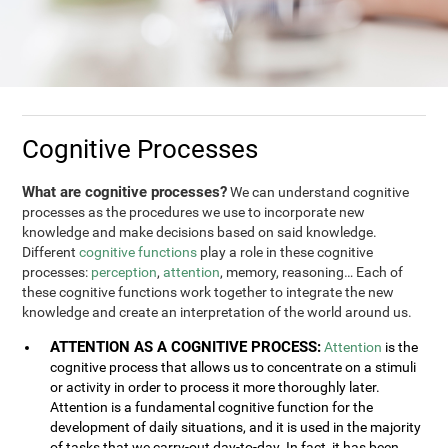
Cognitive Processes
What are cognitive processes?
We can understand cognitive
processes as the procedures we use to incorporate new
knowledge and make decisions based on said knowledge.
Different
cognitive functions
play a role in these cognitive
processes:
perception
,
attention
, memory, reasoning… Each of
these cognitive functions work together to integrate the new
knowledge and create an interpretation of the world around us.
ATTENTION AS A COGNITIVE PROCESS:
Attention
is the
cognitive process that allows us to concentrate on a stimuli
or activity in order to process it more thoroughly later.
Attention is a fundamental cognitive function for the
development of daily situations, and it is used in the majority
of tasks that we carry-out day-to-day. In fact, it has been