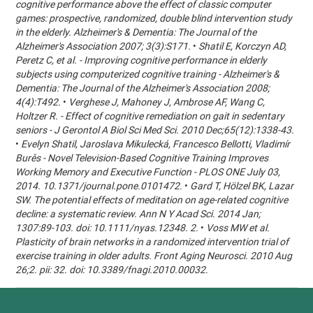
cognitive performance above the effect of classic computer
games: prospective, randomized, double blind intervention study
in the elderly. Alzheimer's & Dementia: The Journal of the
Alzheimer's Association 2007; 3(3):S171.
•
Shatil E, Korczyn AD,
Peretz C, et al. - Improving cognitive performance in elderly
subjects using computerized cognitive training - Alzheimer's &
Dementia: The Journal of the Alzheimer's Association 2008;
4(4):T492.
•
Verghese J, Mahoney J, Ambrose AF, Wang C,
Holtzer R. - Effect of cognitive remediation on gait in sedentary
seniors - J Gerontol A Biol Sci Med Sci. 2010 Dec;65(12):1338-43.
•
Evelyn Shatil, Jaroslava Mikulecká, Francesco Bellotti, Vladimír
Burěs - Novel Television-Based Cognitive Training Improves
Working Memory and Executive Function - PLOS ONE July 03,
2014. 10.1371/journal.pone.0101472.
•
Gard T, Hölzel BK, Lazar
SW. The potential effects of meditation on age-related cognitive
decline: a systematic review. Ann N Y Acad Sci. 2014 Jan;
1307:89-103. doi: 10.1111/nyas.12348. 2.
•
Voss MW et al.
Plasticity of brain networks in a randomized intervention trial of
exercise training in older adults. Front Aging Neurosci. 2010 Aug
26;2. pii: 32. doi: 10.3389/fnagi.2010.00032.