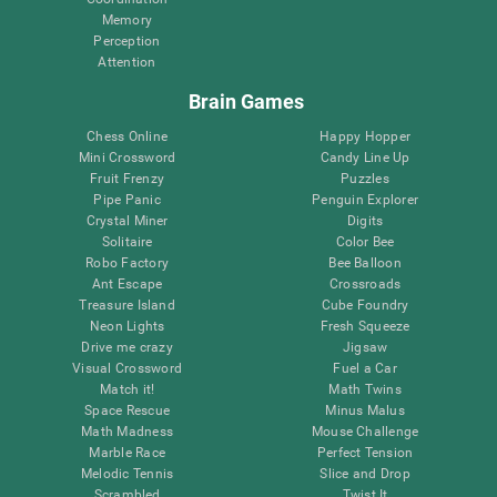
Memory
Perception
Attention
Brain Games
Chess Online
Happy Hopper
Mini Crossword
Candy Line Up
Fruit Frenzy
Puzzles
Pipe Panic
Penguin Explorer
Crystal Miner
Digits
Solitaire
Color Bee
Robo Factory
Bee Balloon
Ant Escape
Crossroads
Treasure Island
Cube Foundry
Neon Lights
Fresh Squeeze
Drive me crazy
Jigsaw
Visual Crossword
Fuel a Car
Match it!
Math Twins
Space Rescue
Minus Malus
Math Madness
Mouse Challenge
Marble Race
Perfect Tension
Melodic Tennis
Slice and Drop
Scrambled
Twist It