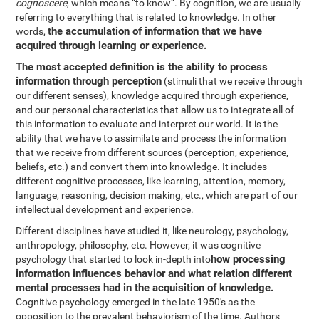
cognoscere
, which means “to know”. By cognition, we are usually
referring to everything that is related to knowledge. In other
the accumulation of information that we have
words,
acquired through learning or experience.
The most accepted definition is the ability to process
information through perception
(stimuli that we receive through
our different senses), knowledge acquired through experience,
and our personal characteristics that allow us to integrate all of
this information to evaluate and interpret our world. It is the
ability that we have to assimilate and process the information
that we receive from different sources (perception, experience,
beliefs, etc.) and convert them into knowledge. It includes
different cognitive processes, like learning, attention, memory,
language, reasoning, decision making, etc., which are part of our
intellectual development and experience.
Different disciplines have studied it, like neurology, psychology,
anthropology, philosophy, etc. However, it was cognitive
how processing
psychology that started to look in-depth into
information influences behavior and what relation different
mental processes had in the acquisition of knowledge.
Cognitive psychology emerged in the late 1950's as the
opposition to the prevalent behaviorism of the time. Authors