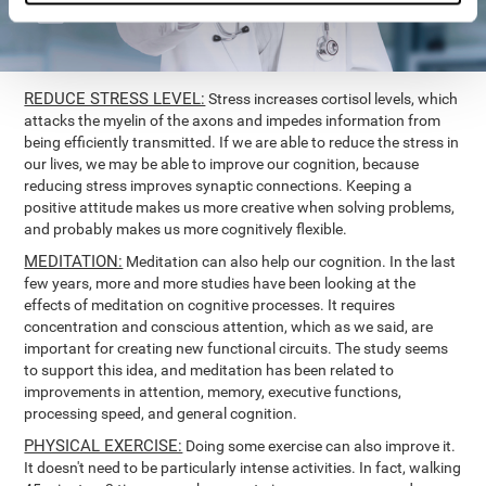
REDUCE STRESS LEVEL:
Stress increases cortisol levels, which
attacks the myelin of the axons and impedes information from
being efficiently transmitted. If we are able to reduce the stress in
our lives, we may be able to improve our cognition, because
reducing stress improves synaptic connections. Keeping a
positive attitude makes us more creative when solving problems,
and probably makes us more cognitively flexible.
MEDITATION:
Meditation can also help our cognition. In the last
few years, more and more studies have been looking at the
effects of meditation on cognitive processes. It requires
concentration and conscious attention, which as we said, are
important for creating new functional circuits. The study seems
to support this idea, and meditation has been related to
improvements in attention, memory, executive functions,
processing speed, and general cognition.
PHYSICAL EXERCISE:
Doing some exercise can also improve it.
It doesn't need to be particularly intense activities. In fact, walking