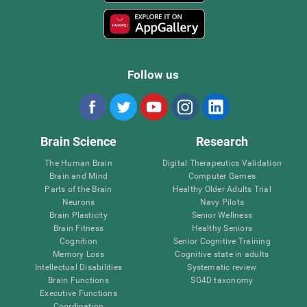
Follow us
Brain Science
Research
The Human Brain
Digital Therapeutics Validation
Brain and Mind
Computer Games
Parts of the Brain
Healthy Older Adults Trial
Neurons
Navy Pilots
Brain Plasticity
Senior Wellness
Brain Fitness
Healthy Seniors
Cognition
Senior Cognitive Training
Memory Loss
Cognitive state in adults
Intellectual Disabilities
Systematic review
Brain Functions
SG4D taxonomy
Executive Functions
Coordination