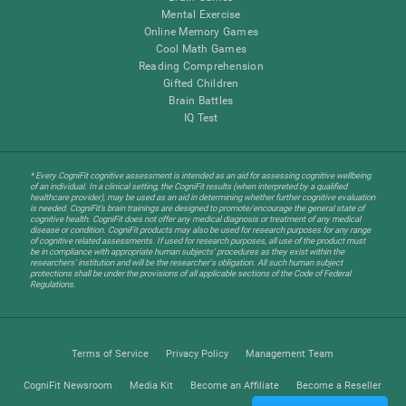
Mental Exercise
Online Memory Games
Cool Math Games
Reading Comprehension
Gifted Children
Brain Battles
IQ Test
* Every CogniFit cognitive assessment is intended as an aid for assessing cognitive wellbeing
of an individual. In a clinical setting, the CogniFit results (when interpreted by a qualified
healthcare provider), may be used as an aid in determining whether further cognitive evaluation
is needed. CogniFit’s brain trainings are designed to promote/encourage the general state of
cognitive health. CogniFit does not offer any medical diagnosis or treatment of any medical
disease or condition. CogniFit products may also be used for research purposes for any range
of cognitive related assessments. If used for research purposes, all use of the product must
be in compliance with appropriate human subjects' procedures as they exist within the
researchers' institution and will be the researcher's obligation. All such human subject
protections shall be under the provisions of all applicable sections of the Code of Federal
Regulations.
Terms of Service
Privacy Policy
Management Team
CogniFit Newsroom
Media Kit
Become an Affiliate
Become a Reseller