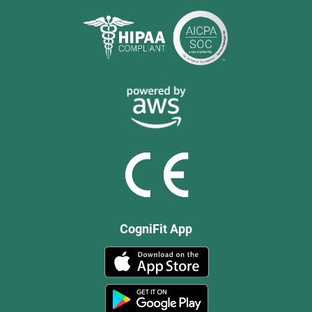
CogniFit App