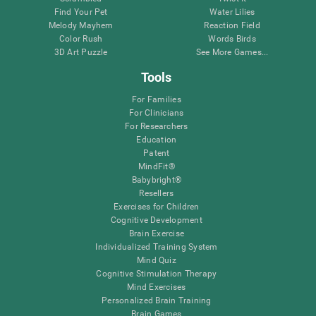
Find Your Pet
Water Lilies
Melody Mayhem
Reaction Field
Color Rush
Words Birds
3D Art Puzzle
See More Games...
Tools
For Families
For Clinicians
For Researchers
Education
Patent
MindFit®
Babybright®
Resellers
Exercises for Children
Cognitive Development
Brain Exercise
Individualized Training System
Mind Quiz
Cognitive Stimulation Therapy
Mind Exercises
Personalized Brain Training
Brain Games