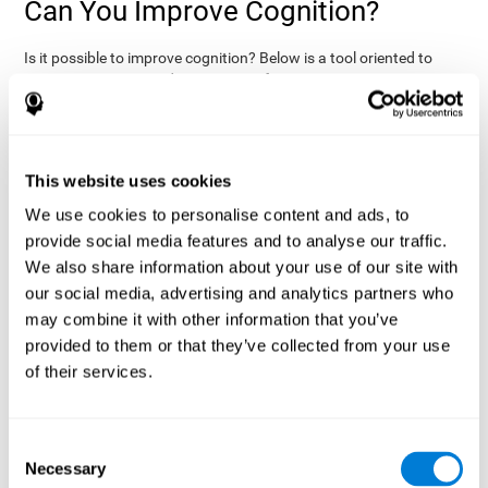
Can You Improve Cognition?
Is it possible to improve cognition? Below is a tool oriented to
improve cognition and cognitive performance:
THE COGNITIVE STIMULATION PROGRAM FROM COGNIFIT:
This program was designed by a team of neurologists and
cognitive psychologists that study synaptic plasticity and
15 minutes a day (2-3
neurogenesis processes. You only need
This website uses cookies
times a week) to stimulate your cognition.
This program is
We use cookies to personalise content and ads, to
online
available
, and has specific programs for personal use,
provide social media features and to analyse our traffic.
researchers, health professionals, and schools.
We also share information about your use of our site with
effectively
The cognitive stimulation exercises from CogniFit
our social media, advertising and analytics partners who
assess more than 20 fundamental cognitive functions
, which
may combine it with other information that you’ve
are clearly defined and subject to an objective target control,
which provides standardized results of age and demographic
provided to them or that they’ve collected from your use
criteria based on thousands of results.
of their services.
fun brain
The different interactive exercises are presented as
games that you can practice on your computer.
After each
session, CogniFit will present a detailed picture, showing the
Consent
evolution of the user's cognitive state. It also compares their
Necessary
Selection
cognitive performance to other users.