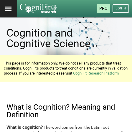
PRO
LOGIN
Cognition and
Cognitive Science
This page is for information only. We do not sell any products that treat
conditions. CogniFit's products to treat conditions are currently in validation
process. If you are interested please visit
CogniFit Research Platform
What is Cognition? Meaning and
Definition
What is cognition?
The word comes from the Latin root