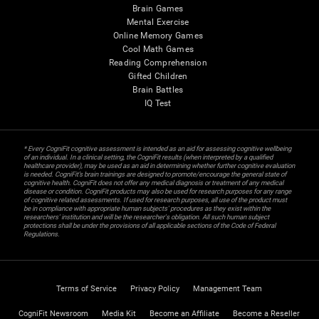
Brain Games
Mental Exercise
Online Memory Games
Cool Math Games
Reading Comprehension
Gifted Children
Brain Battles
IQ Test
* Every CogniFit cognitive assessment is intended as an aid for assessing cognitive wellbeing
of an individual. In a clinical setting, the CogniFit results (when interpreted by a qualified
healthcare provider), may be used as an aid in determining whether further cognitive evaluation
is needed. CogniFit’s brain trainings are designed to promote/encourage the general state of
cognitive health. CogniFit does not offer any medical diagnosis or treatment of any medical
disease or condition. CogniFit products may also be used for research purposes for any range
of cognitive related assessments. If used for research purposes, all use of the product must
be in compliance with appropriate human subjects' procedures as they exist within the
researchers' institution and will be the researcher's obligation. All such human subject
protections shall be under the provisions of all applicable sections of the Code of Federal
Regulations.
Terms of Service
Privacy Policy
Management Team
CogniFit Newsroom
Media Kit
Become an Affiliate
Become a Reseller