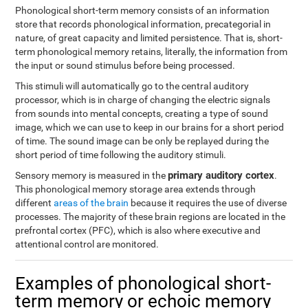
Phonological short-term memory consists of an information
store that records phonological information, precategorial in
nature, of great capacity and limited persistence. That is, short-
term phonological memory retains, literally, the information from
the input or sound stimulus before being processed.
This stimuli will automatically go to the central auditory
processor, which is in charge of changing the electric signals
from sounds into mental concepts, creating a type of sound
image, which we can use to keep in our brains for a short period
of time. The sound image can be only be replayed during the
short period of time following the auditory stimuli.
primary auditory cortex
Sensory memory is measured in the
.
This phonological memory storage area extends through
different
areas of the brain
because it requires the use of diverse
processes. The majority of these brain regions are located in the
prefrontal cortex (PFC), which is also where executive and
attentional control are monitored.
Examples of phonological short-
term memory or echoic memory