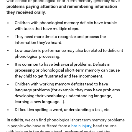
with echoic or phonological short-term memory generally have
problems paying attention and remembering information
they received orally
.
Children with phonological memory deficits have trouble
with tasks that have multiple steps.
They need more time to recognize and process the
information they've heard.
Low academic performance may also be related to deficient
phonological processing.
It is common to have behavioral problems. Deficits in
processing or phonological short-term memory can cause
they child to get frustrated and feel incompetent.
Children with working memory deficits tend to have
language problems (for example, they may have problems
developing their vocabulary, understanding language,
learning a new language...).
Difficulties spelling a word, understanding a text, etc.
In adults
, we can find phonological short-term memory problems
in people who have suffered from a
brain injury
, head trauma
with lesions in the dorsolateral - prefrontal cortex and the