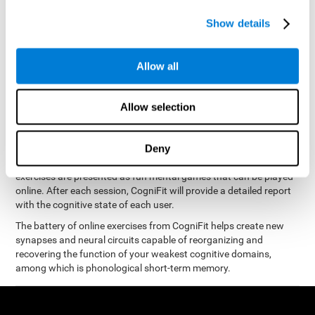
measure phonological short-term memory
and, based on the
gathered results, we create a complete training program with
Show details
personalized cognitive exercises designed to improve
phonological memory
.
Allow all
The Neuropsychological Assessment Program from CogniFit was
designed by a complete team of neurologists and cognitive
psychologists that study the processes of brain plasticity and
Allow selection
15 minutes a day, 2-3 times a
neurogenesis. You only need
week
to stimulate the cognitive skills associated with
phonological short-term memory.
Deny
available online
This program is
. The different interactive
exercises are presented as fun mental games that can be played
online. After each session, CogniFit will provide a detailed report
with the cognitive state of each user.
The battery of online exercises from CogniFit helps create new
synapses and neural circuits capable of reorganizing and
recovering the function of your weakest cognitive domains,
among which is phonological short-term memory.