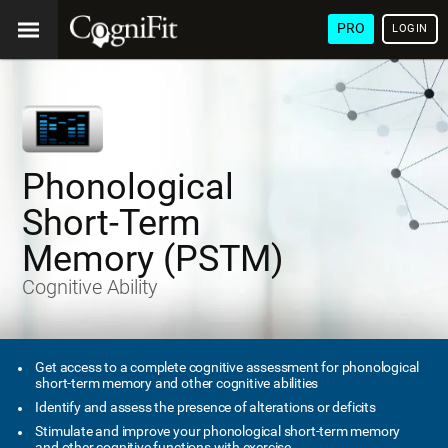
PRO
LOGIN
Phonological
Short-Term
Memory (PSTM)
Cognitive Ability
Get access to a complete cognitive assessment for phonological
short-term memory and other cognitive abilities
Identify and assess the presence of alterations or deficits
Stimulate and improve your phonological short-term memory
and other cognitive functions with exercise