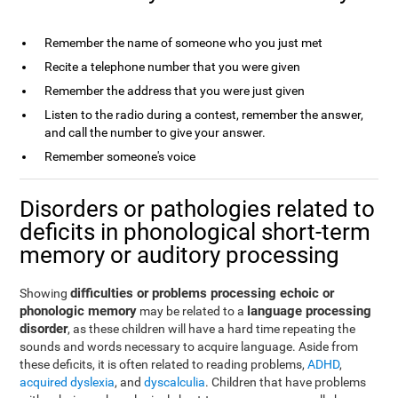
Remember the name of someone who you just met
Recite a telephone number that you were given
Remember the address that you were just given
Listen to the radio during a contest, remember the answer,
and call the number to give your answer.
Remember someone's voice
Disorders or pathologies related to
deficits in phonological short-term
memory or auditory processing
difficulties or problems processing echoic or
Showing
phonologic memory
language processing
may be related to a
disorder
, as these children will have a hard time repeating the
sounds and words necessary to acquire language. Aside from
these deficits, it is often related to reading problems,
ADHD
,
acquired dyslexia
, and
dyscalculia
. Children that have problems