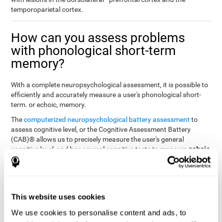
temporoparietal cortex.
How can you assess problems
with phonological short-term
memory?
With a complete neuropsychological assessment, it is possible to
efficiently and accurately measure a user's phonological short-
term. or echoic, memory.
The
computerized neuropsychological battery assessment
to
assess cognitive level, or the Cognitive Assessment Battery
(CAB)® allows us to precisely measure the user's general
echoic
cognitive level, and has several cognitive tests to measure
memory
.
The battery of tasks used to assess phonological or echoic
Rey Auditory Verbal
memory was inspired by a classic test
Learning Test (RAVLT) by Rey (1964)
tasks that
. The
This website uses cookies
measure phonological short-term memory
attempt to assess
We use cookies to personalise content and ads, to
the user's ability to interpret auditory stimuli. This task will require