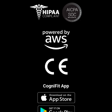
CogniFit App