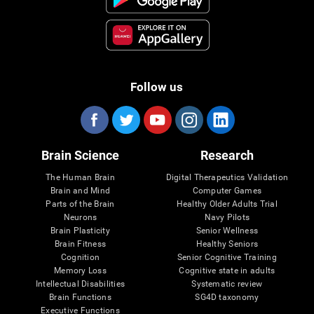
Follow us
Brain Science
Research
The Human Brain
Digital Therapeutics Validation
Brain and Mind
Computer Games
Parts of the Brain
Healthy Older Adults Trial
Neurons
Navy Pilots
Brain Plasticity
Senior Wellness
Brain Fitness
Healthy Seniors
Cognition
Senior Cognitive Training
Memory Loss
Cognitive state in adults
Intellectual Disabilities
Systematic review
Brain Functions
SG4D taxonomy
Executive Functions