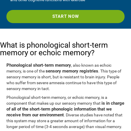
START NOW
What is phonological short-term
memory or echoic memory?
Phonological short-term memory
, also known as echoic
sensory memory registries
memory, is one of the
. This type of
sensory memory is short, but is resistant to brain injury. People
who suffer from severe amnesia continue to have this type of
sensory memory in tact.
Phonological short-term memory, or echoic memory, is a
is in charge
component that makes up our sensory memory that
of all of the short-term phonologic information that we
receive from our environment
. Diverse studies have noted that
this system may store a greater amount of information for a
longer period of time (3-4 seconds average) than visual memory.