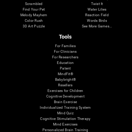
Scrambled
Twist It
Find Your Pet
Water Lilies
Melody Mayhem
Reaction Field
Color Rush
Words Birds
3D Art Puzzle
See More Games...
Tools
For Families
For Clinicians
For Researchers
Education
Patent
MindFit®
Babybright®
Resellers
Exercises for Children
Cognitive Development
Brain Exercise
Individualized Training System
Mind Quiz
Cognitive Stimulation Therapy
Mind Exercises
Personalized Brain Training