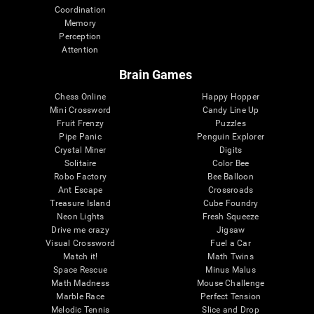
Coordination
Memory
Perception
Attention
Brain Games
Chess Online
Happy Hopper
Mini Crossword
Candy Line Up
Fruit Frenzy
Puzzles
Pipe Panic
Penguin Explorer
Crystal Miner
Digits
Solitaire
Color Bee
Robo Factory
Bee Balloon
Ant Escape
Crossroads
Treasure Island
Cube Foundry
Neon Lights
Fresh Squeeze
Drive me crazy
Jigsaw
Visual Crossword
Fuel a Car
Match it!
Math Twins
Space Rescue
Minus Malus
Math Madness
Mouse Challenge
Marble Race
Perfect Tension
Melodic Tennis
Slice and Drop