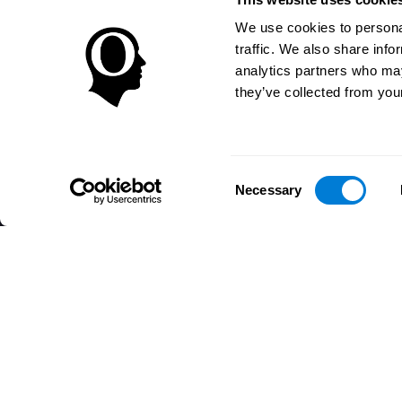
We use cookies to personal
traffic. We also share info
analytics partners who may
they’ve collected from your
Consent
Necessary
Selection