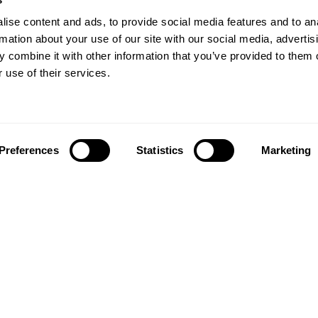
ise content and ads, to provide social media features and to an
rmation about your use of our site with our social media, advertis
 combine it with other information that you’ve provided to them o
 use of their services.
Preferences
Statistics
Marketing
Follow us