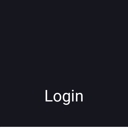
Login