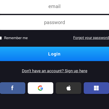
Forgot your password
Remember me
Don't have an account? Sign up here