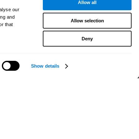
Allow all
alyse our
ing and
Allow selection
r that
Deny
Show details
Need help?
CogniFit App