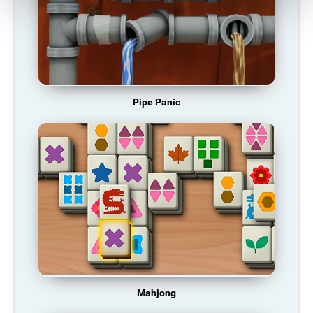
Pipe Panic
Mahjong