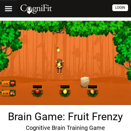
LOGIN
Brain Game: Fruit Frenzy
Cognitive Brain Training Game