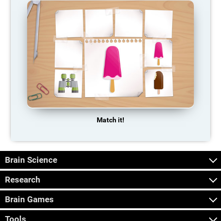
Match it!
Brain Science
Research
Brain Games
Tools