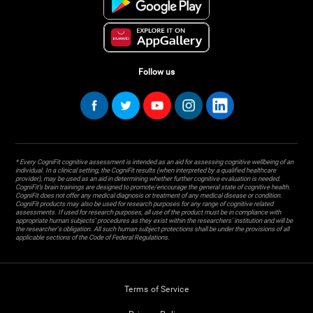
Follow us
* Every CogniFit cognitive assessment is intended as an aid for assessing cognitive wellbeing of an
individual. In a clinical setting, the CogniFit results (when interpreted by a qualified healthcare
provider), may be used as an aid in determining whether further cognitive evaluation is needed.
CogniFit’s brain trainings are designed to promote/encourage the general state of cognitive health.
CogniFit does not offer any medical diagnosis or treatment of any medical disease or condition.
CogniFit products may also be used for research purposes for any range of cognitive related
assessments. If used for research purposes, all use of the product must be in compliance with
appropriate human subjects' procedures as they exist within the researchers' institution and will be
the researcher's obligation. All such human subject protections shall be under the provisions of all
applicable sections of the Code of Federal Regulations.
Terms of Service