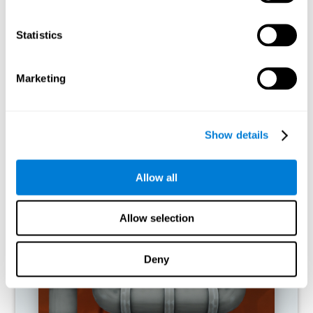
activities.
Statistics
RECOMMENDED GAMES
Marketing
Show details
Allow all
Allow selection
Twist It
Deny