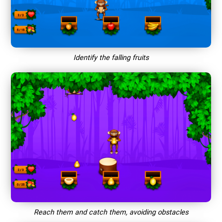
Identify the falling fruits
Reach them and catch them, avoiding obstacles