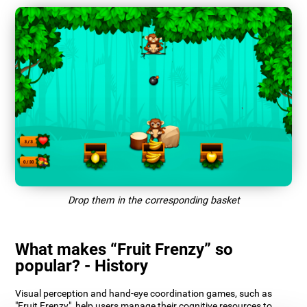
Drop them in the corresponding basket
What makes “Fruit Frenzy” so
popular? - History
Visual perception and hand-eye coordination games, such as
"Fruit Frenzy", help users manage their cognitive resources to