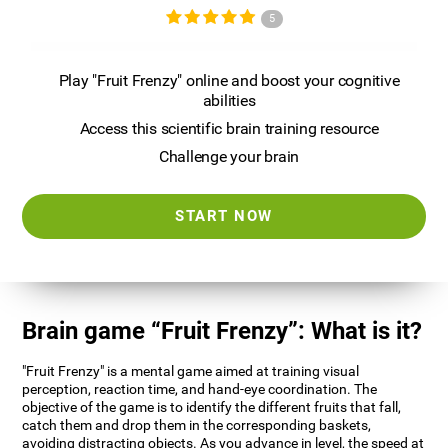
5
Play "Fruit Frenzy" online and boost your cognitive
abilities
Access this scientific brain training resource
Challenge your brain
START NOW
Brain game “Fruit Frenzy”: What is it?
"Fruit Frenzy" is a mental game aimed at training visual
perception, reaction time, and hand-eye coordination. The
objective of the game is to identify the different fruits that fall,
catch them and drop them in the corresponding baskets,
avoiding distracting objects. As you advance in level, the speed at