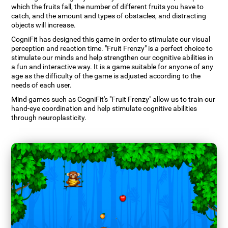
which the fruits fall, the number of different fruits you have to
catch, and the amount and types of obstacles, and distracting
objects will increase.
CogniFit has designed this game in order to stimulate our visual
perception and reaction time. "Fruit Frenzy" is a perfect choice to
stimulate our minds and help strengthen our cognitive abilities in
a fun and interactive way. It is a game suitable for anyone of any
age as the difficulty of the game is adjusted according to the
needs of each user.
Mind games such as CogniFit's "Fruit Frenzy" allow us to train our
hand-eye coordination and help stimulate cognitive abilities
through neuroplasticity.