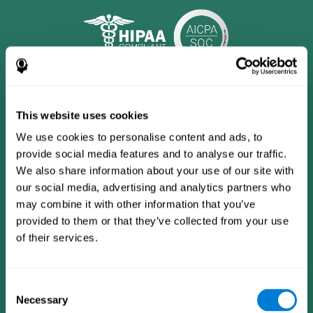
This website uses cookies
We use cookies to personalise content and ads, to
provide social media features and to analyse our traffic.
We also share information about your use of our site with
our social media, advertising and analytics partners who
may combine it with other information that you’ve
provided to them or that they’ve collected from your use
CogniFit App
of their services.
Consent
Necessary
Selection