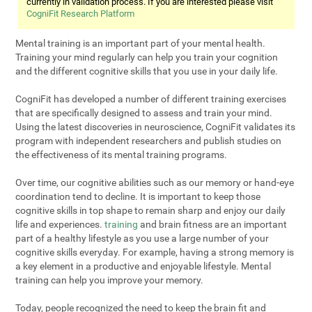
currently in validation process. If you are interested please visit
CogniFit Research Platform
Mental training is an important part of your mental health.
Training your mind regularly can help you train your cognition
and the different cognitive skills that you use in your daily life.
CogniFit has developed a number of different training exercises
that are specifically designed to assess and train your mind.
Using the latest discoveries in neuroscience, CogniFit validates its
program with independent researchers and publish studies on
the effectiveness of its mental training programs.
Over time, our cognitive abilities such as our memory or hand-eye
coordination tend to decline. It is important to keep those
cognitive skills in top shape to remain sharp and enjoy our daily
life and experiences.
training
and brain fitness are an important
part of a healthy lifestyle as you use a large number of your
cognitive skills everyday. For example, having a strong memory is
a key element in a productive and enjoyable lifestyle. Mental
training can help you improve your memory.
Today, people recognized the need to keep the brain fit and