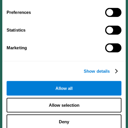
Preferences
Statistics
Follow us
Marketing
Brain Science
Research
The Human Brain
Digital Therapeutics Validation
Show details
Brain and Mind
Computer Games
Parts of the Brain
Healthy Older Adults Trial
Neurons
Navy Pilots
Allow all
Brain Plasticity
Senior Wellness
Brain Fitness
Healthy Seniors
Cognition
Senior Cognitive Training
Allow selection
Memory Loss
Cognitive state in adults
Intellectual Disabilities
Systematic review
Brain Functions
SG4D taxonomy
Deny
Executive Functions
Coordination