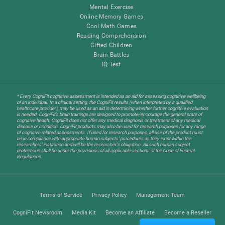
Mental Exercise
Online Memory Games
Cool Math Games
Reading Comprehension
Gifted Children
Brain Battles
IQ Test
* Every CogniFit cognitive assessment is intended as an aid for assessing cognitive wellbeing
of an individual. In a clinical setting, the CogniFit results (when interpreted by a qualified
healthcare provider), may be used as an aid in determining whether further cognitive evaluation
is needed. CogniFit’s brain trainings are designed to promote/encourage the general state of
cognitive health. CogniFit does not offer any medical diagnosis or treatment of any medical
disease or condition. CogniFit products may also be used for research purposes for any range
of cognitive related assessments. If used for research purposes, all use of the product must
be in compliance with appropriate human subjects' procedures as they exist within the
researchers' institution and will be the researcher's obligation. All such human subject
protections shall be under the provisions of all applicable sections of the Code of Federal
Regulations.
Terms of Service
Privacy Policy
Management Team
CogniFit Newsroom
Media Kit
Become an Affiliate
Become a Reseller