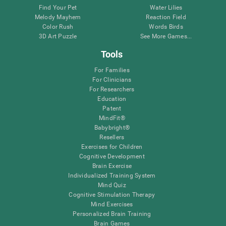
Find Your Pet
Water Lilies
Melody Mayhem
Reaction Field
Color Rush
Words Birds
3D Art Puzzle
See More Games...
Tools
For Families
For Clinicians
For Researchers
Education
Patent
MindFit®
Babybright®
Resellers
Exercises for Children
Cognitive Development
Brain Exercise
Individualized Training System
Mind Quiz
Cognitive Stimulation Therapy
Mind Exercises
Personalized Brain Training
Brain Games