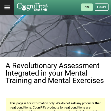
PRO
LOGIN
A Revolutionary Assessment
Integrated in your Mental
Training and Mental Exercises
This page is for information only. We do not sell any products that
treat conditions. CogniFit's products to treat conditions are