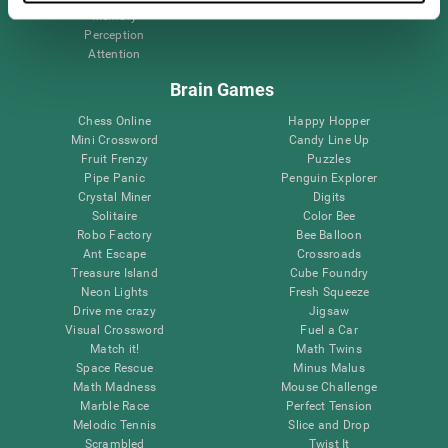
Memory
Perception
Attention
Brain Games
Chess Online
Happy Hopper
Mini Crossword
Candy Line Up
Fruit Frenzy
Puzzles
Pipe Panic
Penguin Explorer
Crystal Miner
Digits
Solitaire
Color Bee
Robo Factory
Bee Balloon
Ant Escape
Crossroads
Treasure Island
Cube Foundry
Neon Lights
Fresh Squeeze
Drive me crazy
Jigsaw
Visual Crossword
Fuel a Car
Match it!
Math Twins
Space Rescue
Minus Malus
Math Madness
Mouse Challenge
Marble Race
Perfect Tension
Melodic Tennis
Slice and Drop
Scrambled
Twist It