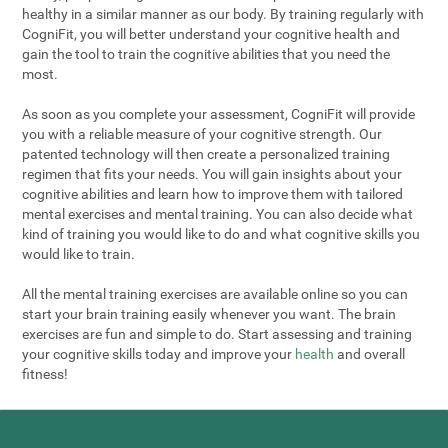
healthy in a similar manner as our body. By training regularly with
CogniFit, you will better understand your cognitive health and
gain the tool to train the cognitive abilities that you need the
most.
As soon as you complete your assessment, CogniFit will provide
you with a reliable measure of your cognitive strength. Our
patented technology will then create a personalized training
regimen that fits your needs. You will gain insights about your
cognitive abilities and learn how to improve them with tailored
mental exercises and mental training. You can also decide what
kind of training you would like to do and what cognitive skills you
would like to train.
All the mental training exercises are available online so you can
start your brain training easily whenever you want. The brain
exercises are fun and simple to do. Start assessing and training
your cognitive skills today and improve your
health
and overall
fitness!