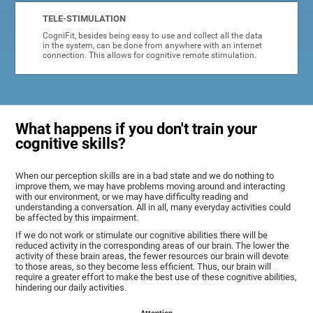
TELE-STIMULATION
CogniFit, besides being easy to use and collect all the data
in the system, can be done from anywhere with an internet
connection. This allows for cognitive remote stimulation.
What happens if you don't train your
cognitive skills?
When our perception skills are in a bad state and we do nothing to
improve them, we may have problems moving around and interacting
with our environment, or we may have difficulty reading and
understanding a conversation. All in all, many everyday activities could
be affected by this impairment.
If we do not work or stimulate our cognitive abilities there will be
reduced activity in the corresponding areas of our brain. The lower the
activity of these brain areas, the fewer resources our brain will devote
to those areas, so they become less efficient. Thus, our brain will
require a greater effort to make the best use of these cognitive abilities,
hindering our daily activities.