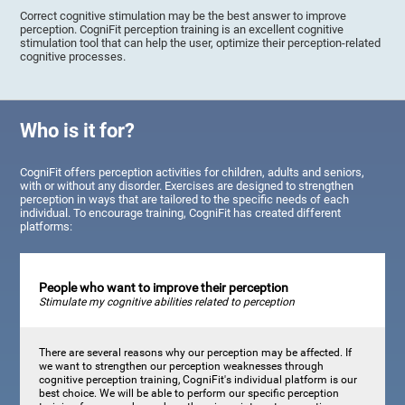
Correct cognitive stimulation may be the best answer to improve
perception. CogniFit perception training is an excellent cognitive
stimulation tool that can help the user, optimize their perception-related
cognitive processes.
Who is it for?
CogniFit offers perception activities for children, adults and seniors,
with or without any disorder. Exercises are designed to strengthen
perception in ways that are tailored to the specific needs of each
individual. To encourage training, CogniFit has created different
platforms:
People who want to improve their perception
Stimulate my cognitive abilities related to perception
There are several reasons why our perception may be affected. If
we want to strengthen our perception weaknesses through
cognitive perception training, CogniFit's individual platform is our
best choice. We will be able to perform our specific perception