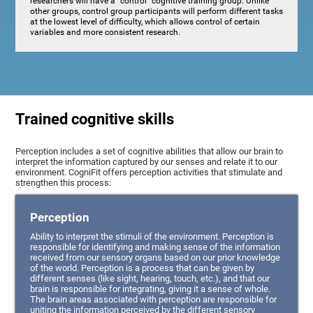
researchers will have a "control" cognitive training group. Unlike
other groups, control group participants will perform different tasks
at the lowest level of difficulty, which allows control of certain
variables and more consistent research.
Trained cognitive skills
Perception includes a set of cognitive abilities that allow our brain to
interpret the information captured by our senses and relate it to our
environment. CogniFit offers perception activities that stimulate and
strengthen this process:
Perception
Ability to interpret the stimuli of the environment. Perception is
responsible for identifying and making sense of the information
received from our sensory organs based on our prior knowledge
of the world. Perception is a process that can be given by
different senses (like sight, hearing, touch, etc.), and that our
brain is responsible for integrating, giving it a sense of whole.
The brain areas associated with perception are responsible for
uniting the information perceived by the different sensory