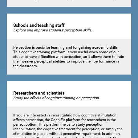
Schools and teaching staff
Explore and improve students' perception skills.
Perception is basic for learning and for gaining academic skills.
This cognitive training platform is very useful when some of our
students have difficulties with perception, as it allows them to train
their weaker perceptual abilities to improve their performance in
the classroom.
Researchers and scientists
Study the effects of cognitive training on perception
If you are interested in investigating how cognitive stimulation
affects perception, the CogniFit platform for researchers is the
perfect option. This platform helps to study perception
rehabilitation, the cognitive treatment for perception, or simply the
stimulation in people without perceptive impairment. In addition,