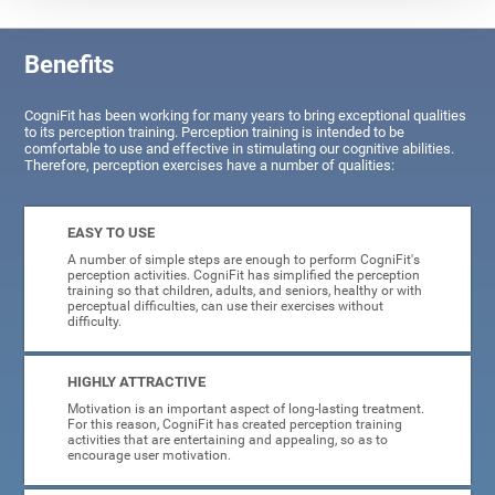
Benefits
CogniFit has been working for many years to bring exceptional qualities
to its perception training. Perception training is intended to be
comfortable to use and effective in stimulating our cognitive abilities.
Therefore, perception exercises have a number of qualities:
EASY TO USE
A number of simple steps are enough to perform CogniFit's
perception activities. CogniFit has simplified the perception
training so that children, adults, and seniors, healthy or with
perceptual difficulties, can use their exercises without
difficulty.
HIGHLY ATTRACTIVE
Motivation is an important aspect of long-lasting treatment.
For this reason, CogniFit has created perception training
activities that are entertaining and appealing, so as to
encourage user motivation.