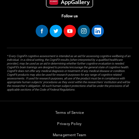
Follow us
* Every CogniFit cognitive assessment is intended as an aid for assessing cognitive wellbeing of an
individual. In a clinical setting, the CogniFit results (when interpreted by a qualified healthcare
provider), may be used as an aid in determining whether further cognitive evaluation is needed.
CogniFit’s brain trainings are designed to promote/encourage the general state of cognitive health.
CogniFit does not offer any medical diagnosis or treatment of any medical disease or condition.
CogniFit products may also be used for research purposes for any range of cognitive related
assessments. If used for research purposes, all use of the product must be in compliance with
appropriate human subjects' procedures as they exist within the researchers' institution and will be
the researcher's obligation. All such human subject protections shall be under the provisions of all
applicable sections of the Code of Federal Regulations.
Terms of Service
Privacy Policy
Management Team