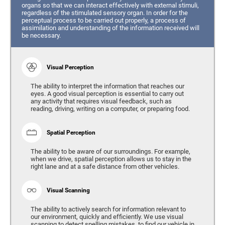
organs so that we can interact effectively with external stimuli,
regardless of the stimulated sensory organ. In order for the
perceptual process to be carried out properly, a process of
assimilation and understanding of the information received will
be necessary.
Visual Perception
The ability to interpret the information that reaches our
eyes. A good visual perception is essential to carry out
any activity that requires visual feedback, such as
reading, driving, writing on a computer, or preparing food.
Spatial Perception
The ability to be aware of our surroundings. For example,
when we drive, spatial perception allows us to stay in the
right lane and at a safe distance from other vehicles.
Visual Scanning
The ability to actively search for information relevant to
our environment, quickly and efficiently. We use visual
scanning to detect spelling mistakes, to find our vehicle in