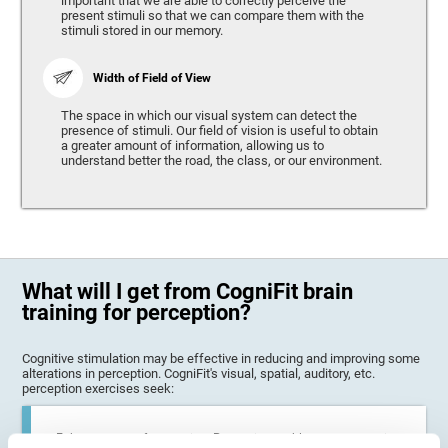
important that we are able to correctly perceive the
present stimuli so that we can compare them with the
stimuli stored in our memory.
Width of Field of View
The space in which our visual system can detect the
presence of stimuli. Our field of vision is useful to obtain
a greater amount of information, allowing us to
understand better the road, the class, or our environment.
What will I get from CogniFit brain
training for perception?
Cognitive stimulation may be effective in reducing and improving some
alterations in perception. CogniFit's visual, spatial, auditory, etc.
perception exercises seek:
Enhance state of perception: Perception problems can occur in