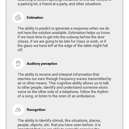
a parking lot, a friend at a party, and other situations.
Estimation
The ability to predict or generate a response when we do
not have the solution available. Estimation helps us know
if we have time to get into the subway before the door
closes, if we are going to be late for class or work, or if
the glass we have left at the edge of the table might fall
off.
Auditory perception
The ability to receive and interpret information that
reaches our ears through frequency waves transmitted by
air or other means. This cognitive ability allows us to talk
to other people, identify and understand someone else's
voice on the other side of a telephone, follow the rhythm
of a song, or listen to the siren of an ambulance.
Recognition
The ability to identify stimuli, like situations, places,
people, objects, etc. that you have seen before. It is