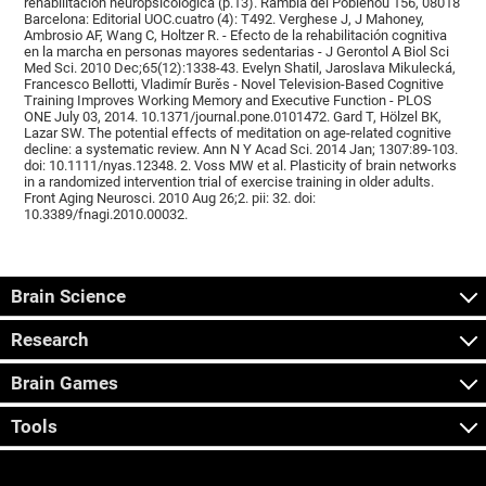
rehabilitación neuropsicológica (p.13). Rambla del Poblenou 156, 08018
Barcelona: Editorial UOC.cuatro (4): T492. Verghese J, J Mahoney,
Ambrosio AF, Wang C, Holtzer R. - Efecto de la rehabilitación cognitiva
en la marcha en personas mayores sedentarias - J Gerontol A Biol Sci
Med Sci. 2010 Dec;65(12):1338-43. Evelyn Shatil, Jaroslava Mikulecká,
Francesco Bellotti, Vladimír Burěs - Novel Television-Based Cognitive
Training Improves Working Memory and Executive Function - PLOS
ONE July 03, 2014. 10.1371/journal.pone.0101472. Gard T, Hölzel BK,
Lazar SW. The potential effects of meditation on age-related cognitive
decline: a systematic review. Ann N Y Acad Sci. 2014 Jan; 1307:89-103.
doi: 10.1111/nyas.12348. 2. Voss MW et al. Plasticity of brain networks
in a randomized intervention trial of exercise training in older adults.
Front Aging Neurosci. 2010 Aug 26;2. pii: 32. doi:
10.3389/fnagi.2010.00032.
Brain Science
Research
Brain Games
Tools