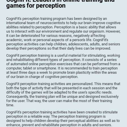
games for perception
CogniFit's perception training program has been designed by an
international team of neuroscientists to help our brain improve cognitive
abilities related to perception. Perception is a basic ability that allows
us to interact with our environment and regulate our organism. However,
it can be deteriorated for various reasons, negatively affecting
academic, work or personal aspects of a person's life. CogniFit's
perception activities can help children, adolescents, adults, and seniors
develop their perceptions so that their daily lives can be improved.
CogniFit perception training is a useful material for stimulating, working
and rehabilitating different types of perception. It consists of a series
of automated online perception exercises that can be performed from a
computer, tablet or smartphone. It is recommended to train perception
at least three days a week to promote brain plasticity within the areas
of our brain in charge of cognitive perception.
CogniFit perception training activities are personalized. This means that
both the type of activity that will be presented in each session and the
difficulty of the games will be adapted to the user's specific needs.
Consequently, the training plan will be unique and designed exclusively
for the user. That way, the user can make the most of their training
time.
CogniFit's perception training activities have been created to stimulate
perception in a reliable way. The perception training program is
designed to help children develop their perceptual abilities as well as to
enhance, prevent and rehabilitate perception in adults and seniors.