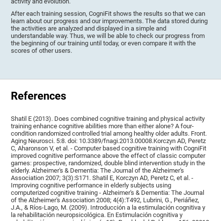
activity and evolution.
After each training session, CogniFit shows the results so that we can
learn about our progress and our improvements. The data stored during
the activities are analyzed and displayed in a simple and
understandable way. Thus, we will be able to check our progress from
the beginning of our training until today, or even compare it with the
scores of other users.
References
Shatil E (2013). Does combined cognitive training and physical activity
training enhance cognitive abilities more than either alone? A four-
condition randomized controlled trial among healthy older adults. Front.
Aging Neurosci. 5:8. doi: 10.3389/fnagi.2013.00008.Korczyn AD, Peretz
C, Aharonson V, et al. - Computer based cognitive training with CogniFit
improved cognitive performance above the effect of classic computer
games: prospective, randomized, double blind intervention study in the
elderly. Alzheimer's & Dementia: The Journal of the Alzheimer's
Association 2007; 3(3):S171. Shatil E, Korczyn AD, Peretz C, et al. -
Improving cognitive performance in elderly subjects using
computerized cognitive training - Alzheimer's & Dementia: The Journal
of the Alzheimer's Association 2008; 4(4):T492, Lubrini, G., Periáñez,
J.A., & Ríos-Lago, M. (2009). Introducción a la estimulación cognitiva y
la rehabilitación neuropsicológica. En Estimulación cognitiva y