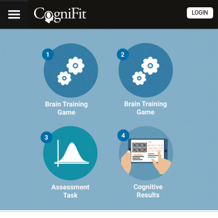
LOGIN