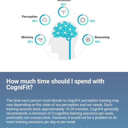
Attention
Perception
Memory
Reasoning
How much time should I spend with
CogniFit?
The time each person must devote to CogniFit perception training may
vary depending on the state of our perception and our needs. Each
training session lasts approximately 15-20 minutes. CogniFit generally
recommends a minimum of 3 cognitive training sessions per week,
preferably non-consecutive. However, it would not be a problem to do
more training sessions per day or per week.