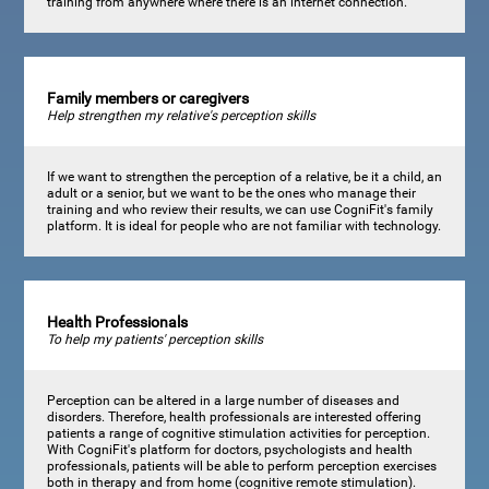
training from anywhere where there is an internet connection.
Family members or caregivers
Help strengthen my relative's perception skills
If we want to strengthen the perception of a relative, be it a child, an
adult or a senior, but we want to be the ones who manage their
training and who review their results, we can use CogniFit's family
platform. It is ideal for people who are not familiar with technology.
Health Professionals
To help my patients' perception skills
Perception can be altered in a large number of diseases and
disorders. Therefore, health professionals are interested offering
patients a range of cognitive stimulation activities for perception.
With CogniFit's platform for doctors, psychologists and health
professionals, patients will be able to perform perception exercises
both in therapy and from home (cognitive remote stimulation).