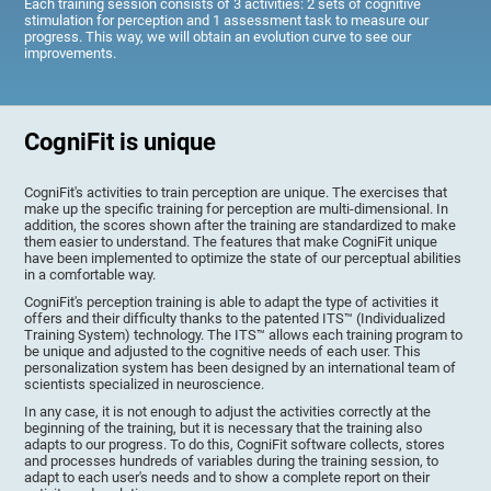
Each training session consists of 3 activities: 2 sets of cognitive
stimulation for perception and 1 assessment task to measure our
progress. This way, we will obtain an evolution curve to see our
improvements.
CogniFit is unique
CogniFit's activities to train perception are unique. The exercises that
make up the specific training for perception are multi-dimensional. In
addition, the scores shown after the training are standardized to make
them easier to understand. The features that make CogniFit unique
have been implemented to optimize the state of our perceptual abilities
in a comfortable way.
CogniFit's perception training is able to adapt the type of activities it
offers and their difficulty thanks to the patented ITS™ (Individualized
Training System) technology. The ITS™ allows each training program to
be unique and adjusted to the cognitive needs of each user. This
personalization system has been designed by an international team of
scientists specialized in neuroscience.
In any case, it is not enough to adjust the activities correctly at the
beginning of the training, but it is necessary that the training also
adapts to our progress. To do this, CogniFit software collects, stores
and processes hundreds of variables during the training session, to
adapt to each user's needs and to show a complete report on their