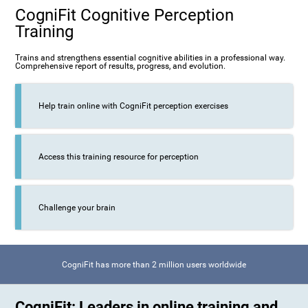
CogniFit Cognitive Perception
Training
Trains and strengthens essential cognitive abilities in a professional way.
Comprehensive report of results, progress, and evolution.
Help train online with CogniFit perception exercises
Access this training resource for perception
Challenge your brain
CogniFit has more than 2 million users worldwide
CogniFit: Leaders in online training and