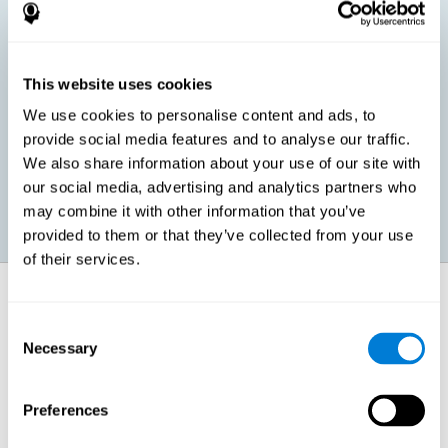
children, as well as in adults or seniors. It is even possible that,
without having any kind of perceptual problem, we are
interested in maximizing our perception for academic, work or
leisure activities. CogniFit perception training exercises are
designed to help us strengthen different types of perception.
This website uses cookies
We use cookies to personalise content and ads, to
Prevent age-related perceptual problems: Seniors can be
provide social media features and to analyse our traffic.
healthy however with age cognitive deterioration is normal.
We also share information about your use of our site with
CogniFit's perception training can help maintain this cognitive
process.
our social media, advertising and analytics partners who
may combine it with other information that you’ve
provided to them or that they’ve collected from your use
of their services.
How does it strengthen cognitive
function?
Consent
Necessary
Selection
CogniFit perception training is comprised of a series of online
neuropsychological activities that stimulate our brain and cognitive
abilities. These activities represent a progressive effort for our
perception, which helps to train this cognitive skill.
Preferences
The areas involved in these perception activities are stimulated as a