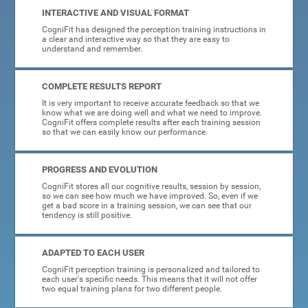
INTERACTIVE AND VISUAL FORMAT
CogniFit has designed the perception training instructions in
a clear and interactive way so that they are easy to
understand and remember.
COMPLETE RESULTS REPORT
It is very important to receive accurate feedback so that we
know what we are doing well and what we need to improve.
CogniFit offers complete results after each training session
so that we can easily know our performance.
PROGRESS AND EVOLUTION
CogniFit stores all our cognitive results, session by session,
so we can see how much we have improved. So, even if we
get a bad score in a training session, we can see that our
tendency is still positive.
ADAPTED TO EACH USER
CogniFit perception training is personalized and tailored to
each user's specific needs. This means that it will not offer
two equal training plans for two different people.