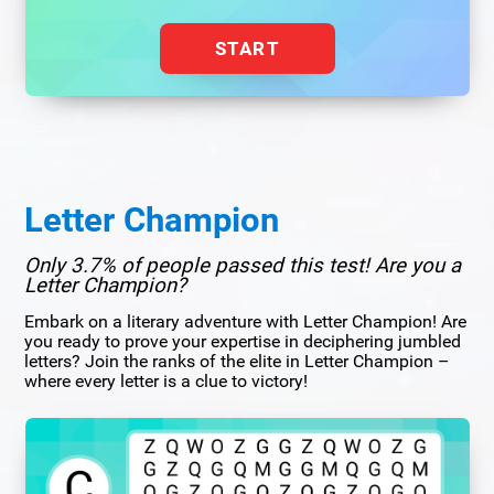
START
Letter Champion
Only 3.7% of people passed this test! Are you a
Letter Champion?
Embark on a literary adventure with Letter Champion! Are
you ready to prove your expertise in deciphering jumbled
letters? Join the ranks of the elite in Letter Champion –
where every letter is a clue to victory!