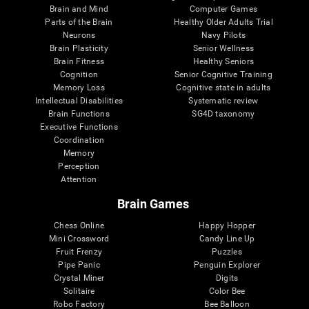
Brain and Mind
Computer Games
Parts of the Brain
Healthy Older Adults Trial
Neurons
Navy Pilots
Brain Plasticity
Senior Wellness
Brain Fitness
Healthy Seniors
Cognition
Senior Cognitive Training
Memory Loss
Cognitive state in adults
Intellectual Disabilities
Systematic review
Brain Functions
SG4D taxonomy
Executive Functions
Coordination
Memory
Perception
Attention
Brain Games
Chess Online
Happy Hopper
Mini Crossword
Candy Line Up
Fruit Frenzy
Puzzles
Pipe Panic
Penguin Explorer
Crystal Miner
Digits
Solitaire
Color Bee
Robo Factory
Bee Balloon