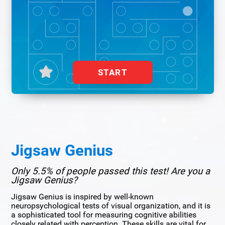
START
Jigsaw Genius
Only 5.5% of people passed this test! Are you a
Jigsaw Genius?
Jigsaw Genius is inspired by well-known
neuropsychological tests of visual organization, and it is
a sophisticated tool for measuring cognitive abilities
closely related with perception. These skills are vital for