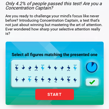
Only 4.2% of people passed this test! Are you a
Concentration Captain?
Are you ready to challenge your mind’s focus like never
before? Introducing Concentration Captain, a test that’s
not just about winning but mastering the art of attention.
Ever wondered how sharp your selective attention really
is?
START