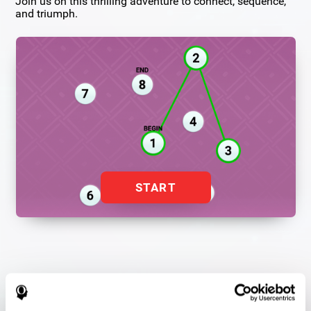
Join us on this thrilling adventure to connect, sequence,
and triumph.
START
Flash Finder