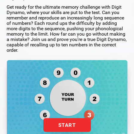
Get ready for the ultimate memory challenge with Digit
Dynamo, where your skills are put to the test. Can you
remember and reproduce an increasingly long sequence
of numbers? Each round ups the difficulty by adding
more digits to the sequence, pushing your phonological
memory to the limit. How far can you go without making
a mistake? Join us and prove you're a true Digit Dynamo,
capable of recalling up to ten numbers in the correct
order.
START