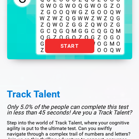
START
Track Talent
Only 5.0% of the people can complete this test
in less than 45 seconds! Are you a Track Talent?
Step into the world of Track Talent, where your cognitive
agility is put to the ultimate test. Can you swiftly
navigate through a complex trail of numbers and letters?