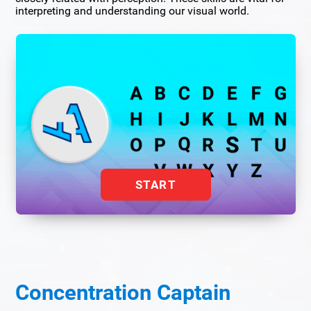
interpreting and understanding our visual world.
START
Concentration Captain