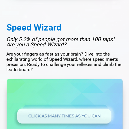
Speed Wizard
Only 5.2% of people got more than 100 taps!
Are you a Speed Wizard?
Are your fingers as fast as your brain? Dive into the
exhilarating world of Speed Wizard, where speed meets
precision. Ready to challenge your reflexes and climb the
leaderboard?