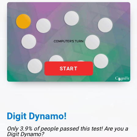
START
Digit Dynamo!
Only 3.9% of people passed this test! Are you a
Digit Dynamo?