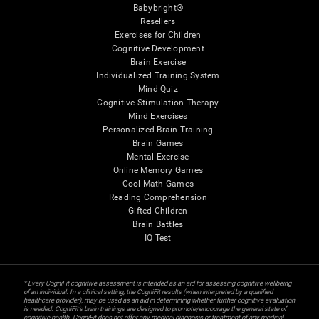
Babybright®
Resellers
Exercises for Children
Cognitive Development
Brain Exercise
Individualized Training System
Mind Quiz
Cognitive Stimulation Therapy
Mind Exercises
Personalized Brain Training
Brain Games
Mental Exercise
Online Memory Games
Cool Math Games
Reading Comprehension
Gifted Children
Brain Battles
IQ Test
* Every CogniFit cognitive assessment is intended as an aid for assessing cognitive wellbeing
of an individual. In a clinical setting, the CogniFit results (when interpreted by a qualified
healthcare provider), may be used as an aid in determining whether further cognitive evaluation
is needed. CogniFit’s brain trainings are designed to promote/encourage the general state of
cognitive health. CogniFit does not offer any medical diagnosis or treatment of any medical