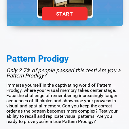
START
Pattern Prodigy
Only 3.7% of people passed this test! Are you a
Pattern Prodigy?
Immerse yourself in the captivating world of Pattern
Prodigy, where your visual memory takes center stage.
Face the challenge of remembering increasingly longer
sequences of lit circles and showcase your prowess in
visual and spatial memory. Can you keep the correct
order as the pattern becomes more complex? Test your
ability to recall and replicate visual patterns. Are you
ready to prove you’re a true Pattern Prodigy?