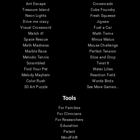
Ant Escape
Crossroads
Treasure Island
Cube Foundry
Neon Lights
Fresh Squeeze
Drive me crazy
Jigsaw
Visual Crossword
Fuel a Car
Match it!
Math Twins
Space Rescue
Minus Malus
Math Madness
Mouse Challenge
Marble Race
Perfect Tension
Melodic Tennis
Slice and Drop
Scrambled
Twist It
Find Your Pet
Water Lilies
Melody Mayhem
Reaction Field
Color Rush
Words Birds
3D Art Puzzle
See More Games...
Tools
For Families
For Clinicians
For Researchers
Education
Patent
MindFit®