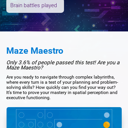
Brain battles played
Maze Maestro
Only 3.6% of people passed this test! Are you a
Maze Maestro?
Are you ready to navigate through complex labyrinths,
where every turn is a test of your planning and problem-
solving skills? How quickly can you find your way out?
It’s time to prove your mastery in spatial perception and
executive functioning.