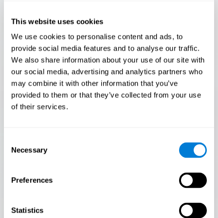
Only 3.5% of people pass this test! Are you a
Flash Finder?
This website uses cookies
The ultimate test of your speed and accuracy! Can you
We use cookies to personalise content and ads, to
keep up with the pace? Are you ready to demonstrate
provide social media features and to analyse our traffic.
your ability to respond swiftly under pressure? Rise to the
We also share information about your use of our site with
challenge in Flash Finder!
our social media, advertising and analytics partners who
may combine it with other information that you’ve
provided to them or that they’ve collected from your use
of their services.
Consent
Necessary
Selection
Preferences
START
Statistics