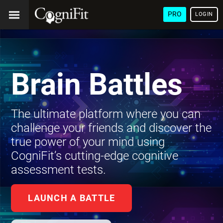
PRO
LOGIN
Brain Battles
The ultimate platform where you can
challenge your friends and discover the
true power of your mind using
CogniFit’s cutting-edge cognitive
assessment tests.
LAUNCH A BATTLE