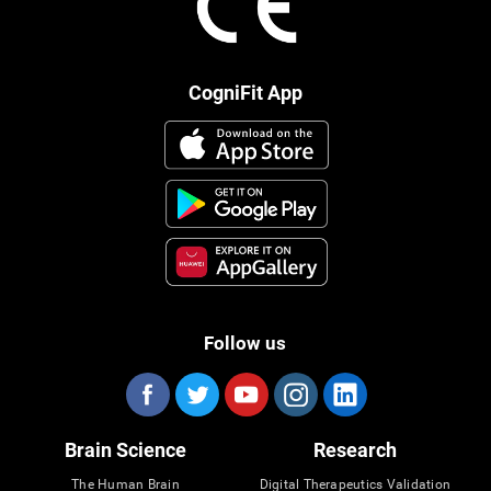
CogniFit App
Follow us
Brain Science
Research
The Human Brain
Digital Therapeutics Validation