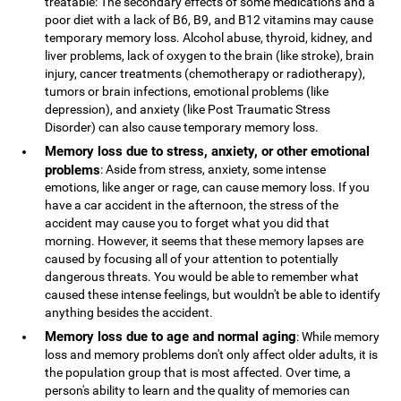
treatable: The secondary effects of some medications and a
poor diet with a lack of B6, B9, and B12 vitamins may cause
temporary memory loss. Alcohol abuse, thyroid, kidney, and
liver problems, lack of oxygen to the brain (like stroke), brain
injury, cancer treatments (chemotherapy or radiotherapy),
tumors or brain infections, emotional problems (like
depression), and anxiety (like Post Traumatic Stress
Disorder) can also cause temporary memory loss.
Memory loss due to stress, anxiety, or other emotional
problems
: Aside from stress, anxiety, some intense
emotions, like anger or rage, can cause memory loss. If you
have a car accident in the afternoon, the stress of the
accident may cause you to forget what you did that
morning. However, it seems that these memory lapses are
caused by focusing all of your attention to potentially
dangerous threats. You would be able to remember what
caused these intense feelings, but wouldn't be able to identify
anything besides the accident.
Memory loss due to age and normal aging
: While memory
loss and memory problems don't only affect older adults, it is
the population group that is most affected. Over time, a
person's ability to learn and the quality of memories can