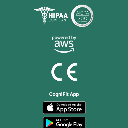
CogniFit App