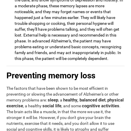
the date, and show symptoms of depression and hostility. In
a moderate phase, these memory lapses are more
noticeable, and they may forget names or events that
happened just a few minutes earlier. They will likely have
trouble shopping or cooking, their personal hygiene will
suffer, they'll have problems talking, and they will often get
lost. External help is necessary and recommended in this
phase. In advanced Alzheimer's, the patient may have
problems eating or understand basic concepts, recognizing
family and friends, and may act inappropriately in public. In
this phase, the patient will be completely dependent.
Preventing memory loss
The factors that have been shown to be most efficient in
preventing or slowing the advancement of Alzheimer's or other
sleep
healthy, balanced diet
physical
memory problems are:
, a
,
exercise
social life
cognitive activities
, a healthy
, and some
.
The brain acts like a muscle, in that the more we use it, the
stronger it will be. However, if you don't give your brain the
nutrients, exercise that it needs, and you don't allow it to use
social and cognitive skills, it is likely to atrophy and suffer