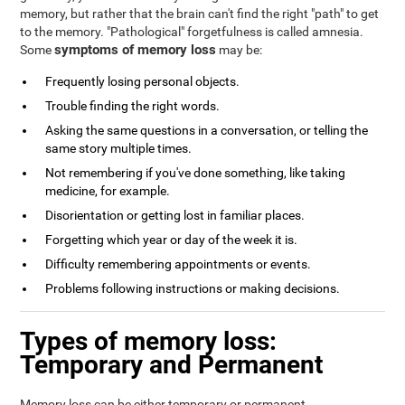
memory, but rather that the brain can't find the right "path" to get
to the memory. "Pathological" forgetfulness is called amnesia.
symptoms of memory loss
Some
may be:
Frequently losing personal objects.
Trouble finding the right words.
Asking the same questions in a conversation, or telling the
same story multiple times.
Not remembering if you've done something, like taking
medicine, for example.
Disorientation or getting lost in familiar places.
Forgetting which year or day of the week it is.
Difficulty remembering appointments or events.
Problems following instructions or making decisions.
Types of memory loss:
Temporary and Permanent
Memory loss can be either temporary or permanent.