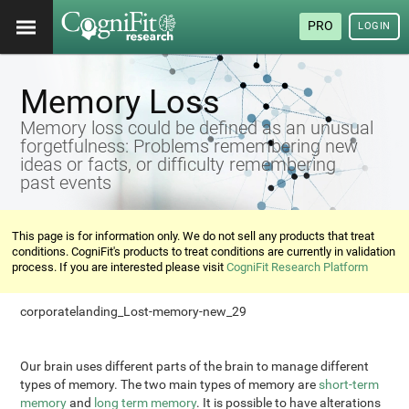
PRO
LOGIN
Memory Loss
Memory loss could be defined as an unusual
forgetfulness: Problems remembering new
ideas or facts, or difficulty remembering
past events
This page is for information only. We do not sell any products that treat
conditions. CogniFit's products to treat conditions are currently in validation
process. If you are interested please visit
CogniFit Research Platform
corporatelanding_Lost-memory-new_29
Our brain uses different parts of the brain to manage different
types of memory. The two main types of memory are
short-term
memory
and
long term memory
. It is possible to have alterations