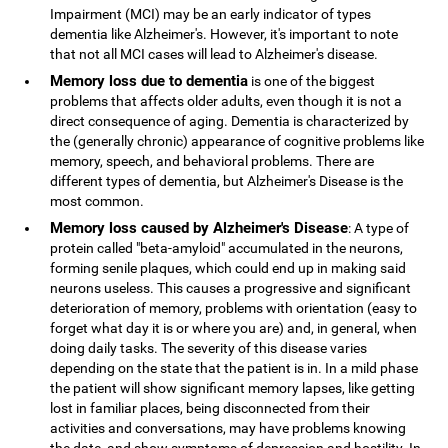
Impairment (MCI) may be an early indicator of types
dementia like Alzheimer's. However, it's important to note
that not all MCI cases will lead to Alzheimer's disease.
Memory loss due to dementia
is one of the biggest
problems that affects older adults, even though it is not a
direct consequence of aging. Dementia is characterized by
the (generally chronic) appearance of cognitive problems like
memory, speech, and behavioral problems. There are
different types of dementia, but Alzheimer's Disease is the
most common.
Memory loss caused by Alzheimer's Disease
: A type of
protein called "beta-amyloid" accumulated in the neurons,
forming senile plaques, which could end up in making said
neurons useless. This causes a progressive and significant
deterioration of memory, problems with orientation (easy to
forget what day it is or where you are) and, in general, when
doing daily tasks. The severity of this disease varies
depending on the state that the patient is in. In a mild phase
the patient will show significant memory lapses, like getting
lost in familiar places, being disconnected from their
activities and conversations, may have problems knowing