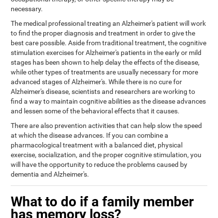
necessary.
The medical professional treating an Alzheimer's patient will work
to find the proper diagnosis and treatment in order to give the
best care possible. Aside from traditional treatment, the cognitive
stimulation exercises for Alzheimer's patients in the early or mild
stages has been shown to help delay the effects of the disease,
while other types of treatments are usually necessary for more
advanced stages of Alzheimer's. While there is no cure for
Alzheimer's disease, scientists and researchers are working to
find a way to maintain cognitive abilities as the disease advances
and lessen some of the behavioral effects that it causes.
There are also prevention activities that can help slow the speed
at which the disease advances. If you can combine a
pharmacological treatment with a balanced diet, physical
exercise, socialization, and the proper cognitive stimulation, you
will have the opportunity to reduce the problems caused by
dementia and Alzheimer's.
What to do if a family member
has memory loss?