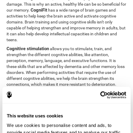
damage. This is why an active, healthy life can be so beneficial for
CogniFit
our memory.
has a wide range of brain games and
activities to help keep the brain active and activate cognitive
domains. Brain training and using cognitive skills isn't only
capable of helping strengthen and improve memory in adults, but
it can also help develop intellectual capacities in children and
teens.
Cognitive stimulation
allows you to stimulate, train, and
strengthen the different cognitive abilities, like attention,
perception, memory, language, and executive functions. It is
these skills that are affected by dementia and other memory loss
disorders. When performing activities that require the use of
different cognitive abilities, we help the brain strengthen its
connections, which makes it more resistant to deterioration.
However, effective cognitive stimulation is more than just training
randomly. In order for the brain to get the workout it needs, it
needs the right workouts designed for the particular cognitive
CognIFit
profile of each patient.
personalizes each activity so
that each patient can get the most out of his or her brain training
This website uses cookies
and help reduce or delay cognitive deficiencies.
We use cookies to personalise content and ads, to
Other factors, like a good sleep routine and reading, frequently
provide social media features and to analyse our traffic.