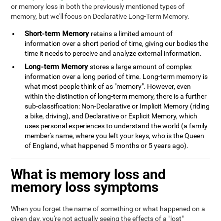
or memory loss in both the previously mentioned types of
memory, but we'll focus on Declarative Long-Term Memory.
Short-term Memory
retains a limited amount of
information over a short period of time, giving our bodies the
time it needs to perceive and analyze external information.
Long-term Memory
stores a large amount of complex
information over a long period of time. Long-term memory is
what most people think of as "memory". However, even
within the distinction of long-term memory, there is a further
sub-classification: Non-Declarative or Implicit Memory (riding
a bike, driving), and Declarative or Explicit Memory, which
uses personal experiences to understand the world (a family
member's name, where you left your keys, who is the Queen
of England, what happened 5 months or 5 years ago).
What is memory loss and
memory loss symptoms
When you forget the name of something or what happened on a
given day, you're not actually seeing the effects of a "lost"