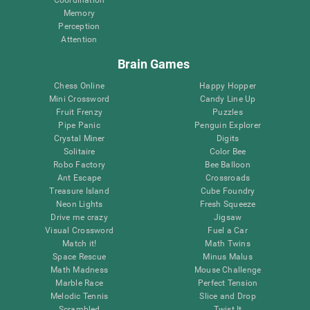
Memory
Perception
Attention
Brain Games
Chess Online
Happy Hopper
Mini Crossword
Candy Line Up
Fruit Frenzy
Puzzles
Pipe Panic
Penguin Explorer
Crystal Miner
Digits
Solitaire
Color Bee
Robo Factory
Bee Balloon
Ant Escape
Crossroads
Treasure Island
Cube Foundry
Neon Lights
Fresh Squeeze
Drive me crazy
Jigsaw
Visual Crossword
Fuel a Car
Match it!
Math Twins
Space Rescue
Minus Malus
Math Madness
Mouse Challenge
Marble Race
Perfect Tension
Melodic Tennis
Slice and Drop
Scrambled
Twist It