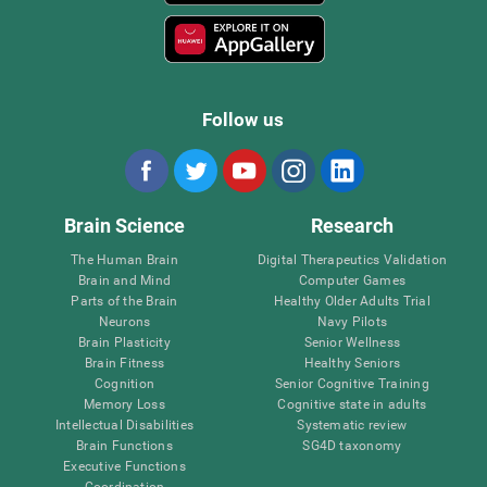
Follow us
Brain Science
Research
The Human Brain
Digital Therapeutics Validation
Brain and Mind
Computer Games
Parts of the Brain
Healthy Older Adults Trial
Neurons
Navy Pilots
Brain Plasticity
Senior Wellness
Brain Fitness
Healthy Seniors
Cognition
Senior Cognitive Training
Memory Loss
Cognitive state in adults
Intellectual Disabilities
Systematic review
Brain Functions
SG4D taxonomy
Executive Functions
Coordination