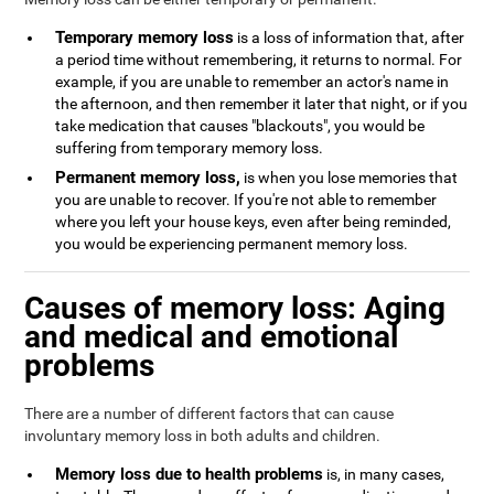
Temporary memory loss
is a loss of information that, after
a period time without remembering, it returns to normal. For
example, if you are unable to remember an actor's name in
the afternoon, and then remember it later that night, or if you
take medication that causes "blackouts", you would be
suffering from temporary memory loss.
Permanent memory loss,
is when you lose memories that
you are unable to recover. If you're not able to remember
where you left your house keys, even after being reminded,
you would be experiencing permanent memory loss.
Causes of memory loss: Aging
and medical and emotional
problems
There are a number of different factors that can cause
involuntary memory loss in both adults and children.
Memory loss due to health problems
is, in many cases,