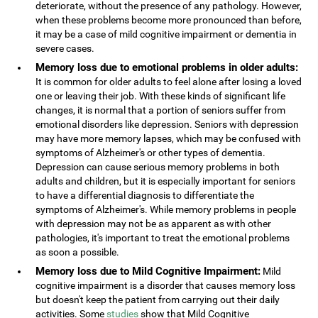
deteriorate, without the presence of any pathology. However,
when these problems become more pronounced than before,
it may be a case of mild cognitive impairment or dementia in
severe cases.
Memory loss due to emotional problems in older adults:
It is common for older adults to feel alone after losing a loved
one or leaving their job. With these kinds of significant life
changes, it is normal that a portion of seniors suffer from
emotional disorders like depression. Seniors with depression
may have more memory lapses, which may be confused with
symptoms of Alzheimer's or other types of dementia.
Depression can cause serious memory problems in both
adults and children, but it is especially important for seniors
to have a differential diagnosis to differentiate the
symptoms of Alzheimer's. While memory problems in people
with depression may not be as apparent as with other
pathologies, it's important to treat the emotional problems
as soon a possible.
Memory loss due to Mild Cognitive Impairment:
Mild
cognitive impairment is a disorder that causes memory loss
but doesn't keep the patient from carrying out their daily
activities. Some
studies
show that Mild Cognitive