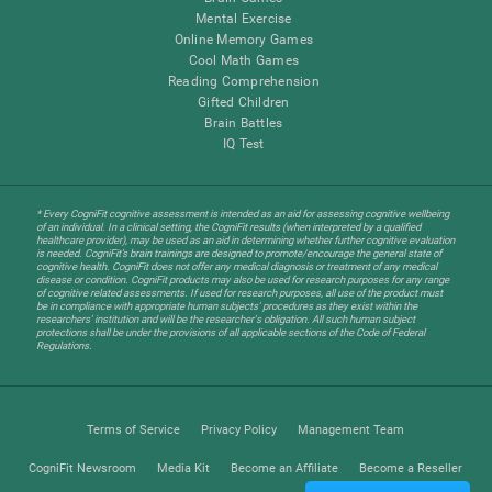
Mental Exercise
Online Memory Games
Cool Math Games
Reading Comprehension
Gifted Children
Brain Battles
IQ Test
* Every CogniFit cognitive assessment is intended as an aid for assessing cognitive wellbeing
of an individual. In a clinical setting, the CogniFit results (when interpreted by a qualified
healthcare provider), may be used as an aid in determining whether further cognitive evaluation
is needed. CogniFit’s brain trainings are designed to promote/encourage the general state of
cognitive health. CogniFit does not offer any medical diagnosis or treatment of any medical
disease or condition. CogniFit products may also be used for research purposes for any range
of cognitive related assessments. If used for research purposes, all use of the product must
be in compliance with appropriate human subjects' procedures as they exist within the
researchers' institution and will be the researcher's obligation. All such human subject
protections shall be under the provisions of all applicable sections of the Code of Federal
Regulations.
Terms of Service
Privacy Policy
Management Team
CogniFit Newsroom
Media Kit
Become an Affiliate
Become a Reseller