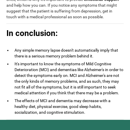
and help how you can. If you notice any symptoms that might
suggest that the patient is suffering from depression, get in
touch with a medical professional as soon as possible.
In conclusion:
Any simple memory lapse doesn't automatically imply that
there is a serious memory problem behind it.
It's important to know the symptoms of Mild Cognitive
Deterioration (MCI) and dementias like Alzheimer's in order to
detect the symptoms early on. MCI and Alzheimer's are not
the only kinds of memory problems, and as such, they may
not fit all of the symptoms, but it is still important to seek
medical attention if you think that there may be a problem.
The effects of MCI and dementia may decrease with a
healthy diet, physical exercise, good sleep habits,
socialization, and cognitive stimulation.