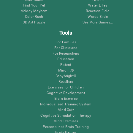
Find Your Pet
Water Lilies
Melody Mayhem
Reaction Field
Color Rush
Words Birds
3D Art Puzzle
See More Games...
Tools
For Families
For Clinicians
For Researchers
Education
Patent
MindFit®
Babybright®
Resellers
Exercises for Children
Cognitive Development
Brain Exercise
Individualized Training System
Mind Quiz
Cognitive Stimulation Therapy
Mind Exercises
Personalized Brain Training
Brain Games