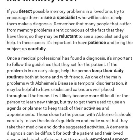
detect
If you
possible memory problems in a loved one, try to
see a specialist
encourage them to
who will be able to help
them make a diagnosis. Remember that many people that suffer
from memory problems aren't conscious of the fact that they
reluctant
have them, so they may be
to see a specialist and get
patience
help. In these cases, it's important to have
and bring the
carefully
subject up
.
Once a medical professional has found a diagnosis, it's important
to follow the guidelines that they set for the patient. If the
keep their daily
problem is in an early stage, help the person
routines
both at home and with friends. As one of the main
problems with Alzheimer's Disease is temporal disorientation, it
may be helpful to have clocks and calendars well placed
throughout the house. It will likely become more difficult for the
person to learn new things, but try to get them used to use an
agenda or planner to keep track of their activities and
appointments. Those close to the person with Alzheimer's should
carefully follow the doctor's guidelines and make sure that they
take their medicine and do the suggested activities. A dementia
diagnosis can be difficult for both the patient and their loved
emotional support
ones, which is why it's important to provide