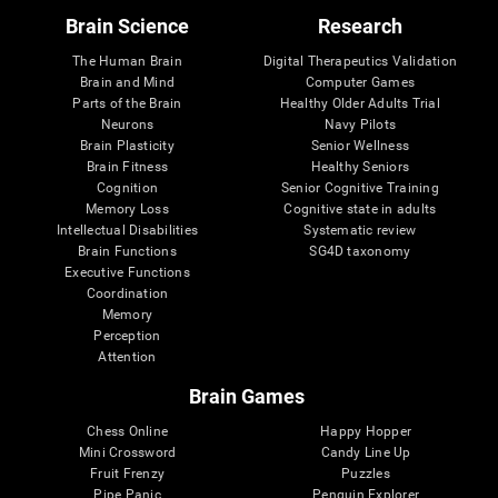
Brain Science
Research
The Human Brain
Digital Therapeutics Validation
Brain and Mind
Computer Games
Parts of the Brain
Healthy Older Adults Trial
Neurons
Navy Pilots
Brain Plasticity
Senior Wellness
Brain Fitness
Healthy Seniors
Cognition
Senior Cognitive Training
Memory Loss
Cognitive state in adults
Intellectual Disabilities
Systematic review
Brain Functions
SG4D taxonomy
Executive Functions
Coordination
Memory
Perception
Attention
Brain Games
Chess Online
Happy Hopper
Mini Crossword
Candy Line Up
Fruit Frenzy
Puzzles
Pipe Panic
Penguin Explorer