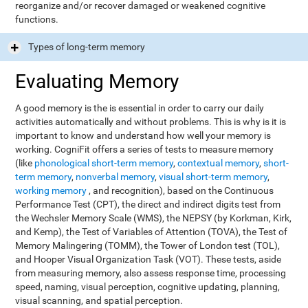
reorganize and/or recover damaged or weakened cognitive
functions.
Types of long-term memory
Evaluating Memory
A good memory is the is essential in order to carry our daily
activities automatically and without problems. This is why is it is
important to know and understand how well your memory is
working. CogniFit offers a series of tests to measure memory
(like
phonological short-term memory
,
contextual memory
,
short-
term memory
,
nonverbal memory
,
visual short-term memory
,
working memory
, and recognition), based on the Continuous
Performance Test (CPT), the direct and indirect digits test from
the Wechsler Memory Scale (WMS), the NEPSY (by Korkman, Kirk,
and Kemp), the Test of Variables of Attention (TOVA), the Test of
Memory Malingering (TOMM), the Tower of London test (TOL),
and Hooper Visual Organization Task (VOT). These tests, aside
from measuring memory, also assess response time, processing
speed, naming, visual perception, cognitive updating, planning,
visual scanning, and spatial perception.