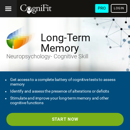
PRO
LOGIN
Long-Term
Memory
Neuropsychology- Cognitive Skill
Get access to a complete battery of cognitive tests to assess
memory
Identify and assess the presence of alterations or deficits
Stimulate and improve your long-term memory and other
cognitive functions
START NOW