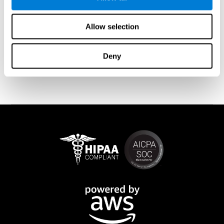
memory is affected). These cases usually show both retrograde
and anterograde amnesias. In the case of
traumatic brain injury
(TBI) and
brain damage
from stroke, anteograde amnesia is also
Allow selection
common (given that it is more common than retrograde
amnesia). In all of these cases, it is not uncommon for the person
to create stories to complete missing information
Deny
(confabulations). Consuming certain drugs or substances can
also cause transitory or permanent memory loss.