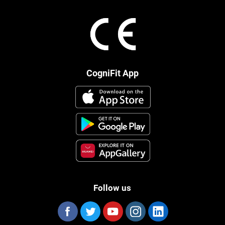
CogniFit App
Follow us