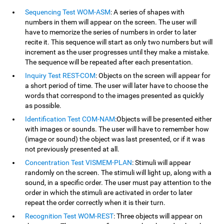
Sequencing Test WOM-ASM
: A series of shapes with
numbers in them will appear on the screen. The user will
have to memorize the series of numbers in order to later
recite it. This sequence will start as only two numbers but will
increment as the user progresses until they make a mistake.
The sequence will be repeated after each presentation.
Inquiry Test REST-COM
: Objects on the screen will appear for
a short period of time. The user will later have to choose the
words that correspond to the images presented as quickly
as possible.
Identification Test COM-NAM
:Objects will be presented either
with images or sounds. The user will have to remember how
(image or sound) the object was last presented, or if it was
not previously presented at all.
Concentration Test VISMEM-PLAN
: Stimuli will appear
randomly on the screen. The stimuli will light up, along with a
sound, in a specific order. The user must pay attention to the
order in which the stimuli are activated in order to later
repeat the order correctly when it is their turn.
Recognition Test WOM-REST
: Three objects will appear on