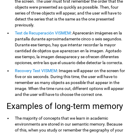
the screen. The user must first remember the order that the
objects were presented as quickly as possible. Then, four
series of three objects will appear, and the user will have to
detect the series that is the same as the one presented
previously.
Test de Recuperación VISMEM
: Aparecerán imágenes en la
pantalla durante aproximadamente cinco o seis segundos.
Durante ese tiempo, hay que intentar recordar la mayor
cantidad de objetos que aparezcan en la imagen. Agotado
ese tiempo, la imagen desaparece y se ofrecen diferentes
opciones, entre las que el usuario debe detectar la correcta.
Recovery Test VISMEM
: Images will appear on the screen for
five or six seconds. During this time, the user will have to
remember as many objects as possible that appear in the
image. When the time runs out, different options will appear
and the user will have to choose the correct one.
Examples of long-term memory
The majority of concepts that we learn in academic
environments are stored in our semantic memory. Because
of this, when you study or remember the geography of your