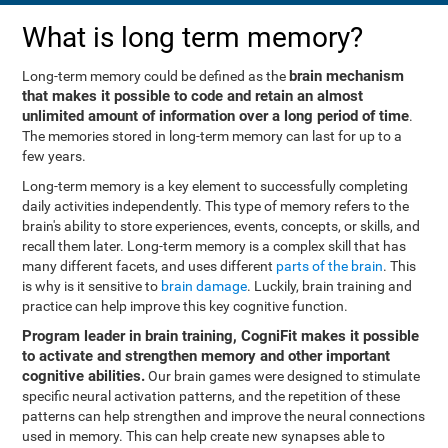
What is long term memory?
brain mechanism
Long-term memory could be defined as the
that makes it possible to code and retain an almost
unlimited amount of information over a long period of time
.
The memories stored in long-term memory can last for up to a
few years.
Long-term memory is a key element to successfully completing
daily activities independently. This type of memory refers to the
brain's ability to store experiences, events, concepts, or skills, and
recall them later. Long-term memory is a complex skill that has
many different facets, and uses different
parts of the brain
. This
is why is it sensitive to
brain damage
. Luckily, brain training and
practice can help improve this key cognitive function.
Program leader in brain training, CogniFit makes it possible
to activate and strengthen memory and other important
cognitive abilities.
Our brain games were designed to stimulate
specific neural activation patterns, and the repetition of these
patterns can help strengthen and improve the neural connections
used in memory. This can help create new synapses able to