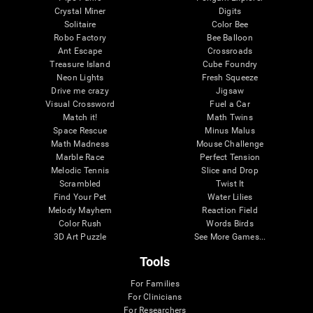
Crystal Miner
Digits
Solitaire
Color Bee
Robo Factory
Bee Balloon
Ant Escape
Crossroads
Treasure Island
Cube Foundry
Neon Lights
Fresh Squeeze
Drive me crazy
Jigsaw
Visual Crossword
Fuel a Car
Match it!
Math Twins
Space Rescue
Minus Malus
Math Madness
Mouse Challenge
Marble Race
Perfect Tension
Melodic Tennis
Slice and Drop
Scrambled
Twist It
Find Your Pet
Water Lilies
Melody Mayhem
Reaction Field
Color Rush
Words Birds
3D Art Puzzle
See More Games...
Tools
For Families
For Clinicians
For Researchers