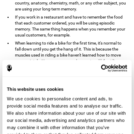
country, anatomy, chemistry, math, or any other subject, you
are using your long-term memory.
If you work in a restaurant and have to remember the food
that each customer ordered, you will be using episodic
memory. The same thing happens when you remember your
usual customers, for example.
When learning to ride a bike for the first time, it's normal to
fall down until you get the hang of it. This is because the
muscles used in riding a bike haven't learned how to move
appropriately. However, once you've mastered bike riding,
your procedural memory will take over and automatically
control the motor skills needed. This makes us able to ride a
bike normally, without falling over. A similar process happens
when learning to drive a car.
This website uses cookies
In order to remember where you left your car in a parking lot,
We use cookies to personalise content and ads, to
where your phone charger is, what the capital of your
country is, or any other type of information that you have to
provide social media features and to analyse our traffic.
remember from day to day, you will use your long-term
We also share information about your use of our site with
memory.
our social media, advertising and analytics partners who
Pathologies and disorders
may combine it with other information that you’ve