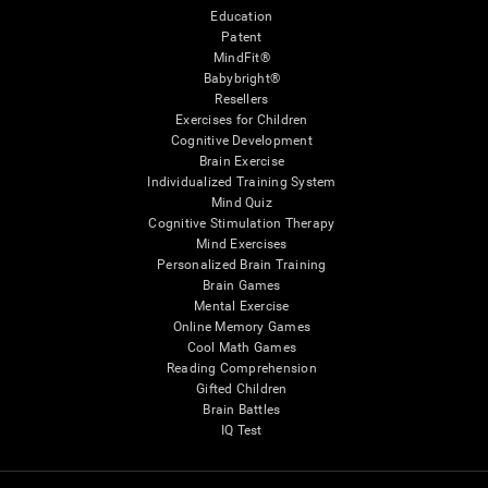
Education
Patent
MindFit®
Babybright®
Resellers
Exercises for Children
Cognitive Development
Brain Exercise
Individualized Training System
Mind Quiz
Cognitive Stimulation Therapy
Mind Exercises
Personalized Brain Training
Brain Games
Mental Exercise
Online Memory Games
Cool Math Games
Reading Comprehension
Gifted Children
Brain Battles
IQ Test