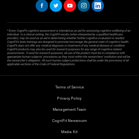
* Every CogniFit cognitive assessment is intended as an aid for assessing cognitive wellbeing of an
individual. In a clinical setting, the CogniFit results (when interpreted by a qualified healthcare
provider), may be used as an aid in determining whether further cognitive evaluation is needed.
CogniFit’s brain trainings are designed to promote/encourage the general state of cognitive health.
CogniFit does not offer any medical diagnosis or treatment of any medical disease or condition.
CogniFit products may also be used for research purposes for any range of cognitive related
assessments. If used for research purposes, all use of the product must be in compliance with
appropriate human subjects' procedures as they exist within the researchers' institution and will be
the researcher's obligation. All such human subject protections shall be under the provisions of all
applicable sections of the Code of Federal Regulations.
Terms of Service
Privacy Policy
Management Team
CogniFit Newsroom
Media Kit