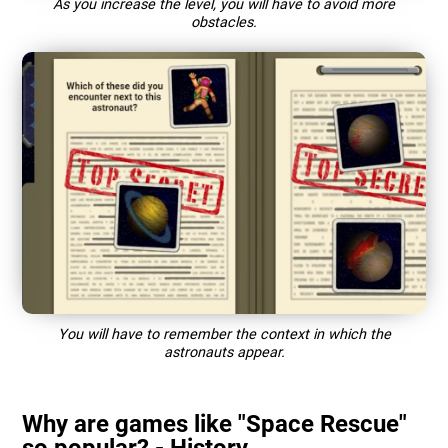
As you increase the level, you will have to avoid more
obstacles.
You will have to remember the context in which the
astronauts appear.
Why are games like "Space Rescue"
so popular? - History