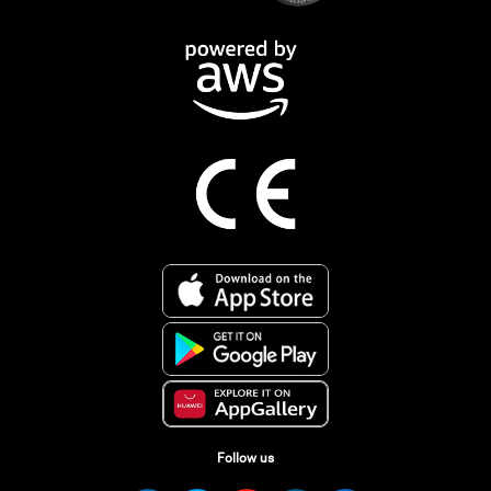
Follow us