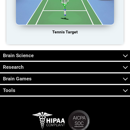
Tennis Target
Brain Science
Research
Brain Games
Tools