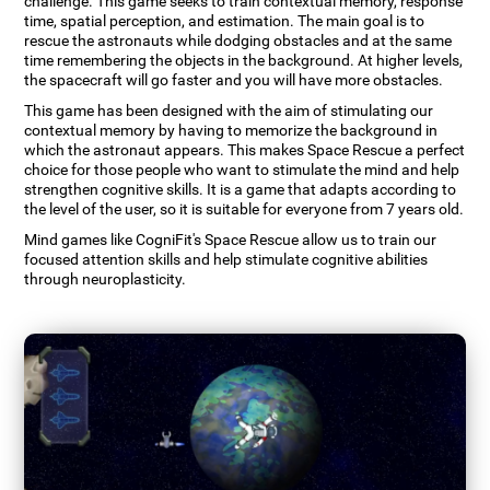
challenge. This game seeks to train contextual memory, response
time, spatial perception, and estimation. The main goal is to
rescue the astronauts while dodging obstacles and at the same
time remembering the objects in the background. At higher levels,
the spacecraft will go faster and you will have more obstacles.
This game has been designed with the aim of stimulating our
contextual memory by having to memorize the background in
which the astronaut appears. This makes Space Rescue a perfect
choice for those people who want to stimulate the mind and help
strengthen cognitive skills. It is a game that adapts according to
the level of the user, so it is suitable for everyone from 7 years old.
Mind games like CogniFit's Space Rescue allow us to train our
focused attention skills and help stimulate cognitive abilities
through neuroplasticity.