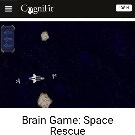
LOGIN
Brain Game: Space
Rescue