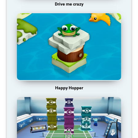
Drive me crazy
Happy Hopper