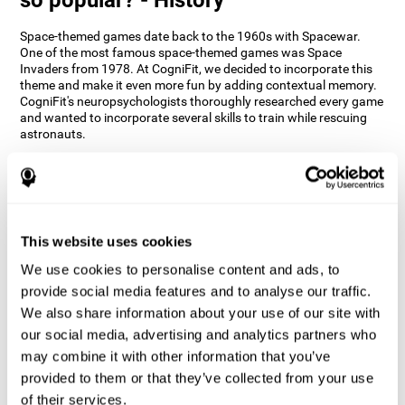
Space-themed games date back to the 1960s with Spacewar.
One of the most famous space-themed games was Space
Invaders from 1978. At CogniFit, we decided to incorporate this
theme and make it even more fun by adding contextual memory.
CogniFit's neuropsychologists thoroughly researched every game
and wanted to incorporate several skills to train while rescuing
astronauts.
How does the "Space Rescue" mind
game improve my cognitive skills?
Using games like CogniFit's Space Rescue stimulates a specific
neural activation pattern. Consistently stimulating our abilities
This website uses cookies
can help create new synapses, and help neural circuits reorganize
We use cookies to personalise content and ads, to
and improve cognitive functions. The Space Rescue game seeks
to stimulate skills related to estimation and spatial perception.
provide social media features and to analyse our traffic.
We also share information about your use of our site with
1st WEEK
2nd WEEK
3rd WEEK
our social media, advertising and analytics partners who
may combine it with other information that you’ve
provided to them or that they’ve collected from your use
of their services.