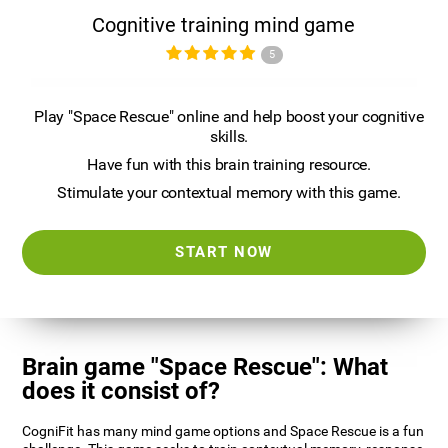
Cognitive training mind game
5
Play "Space Rescue" online and help boost your cognitive
skills.
Have fun with this brain training resource.
Stimulate your contextual memory with this game.
START NOW
Brain game "Space Rescue": What
does it consist of?
CogniFit has many mind game options and Space Rescue is a fun