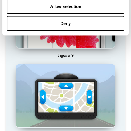
Allow selection
Deny
Jigsaw 9