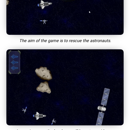
The aim of the game is to rescue the astronauts.