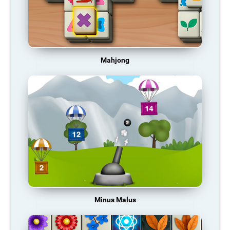
Mahjong
Minus Malus