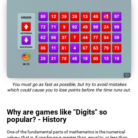
You must go as fast as possible, but try to avoid mistakes
which could cause you to lose points before the time runs out.
Why are games like "Digits" so
popular? - History
One of the fundamental parts of mathematics is the numerical
value— that is, if one figure is greater than, equal to, or less than