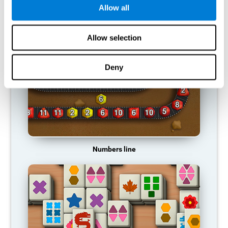
Allow all
RECOMMENDED GAMES
Allow selection
Deny
Numbers line