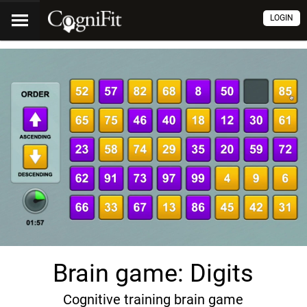
LOGIN
Brain game: Digits
Cognitive training brain game