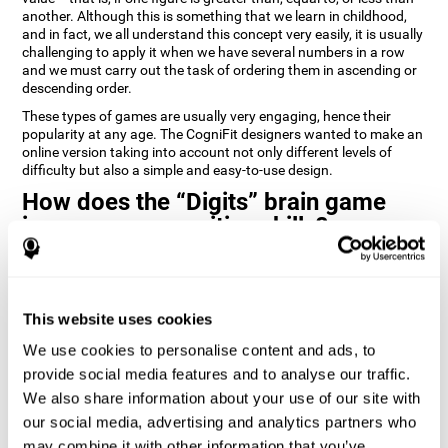
another. Although this is something that we learn in childhood,
and in fact, we all understand this concept very easily, it is usually
challenging to apply it when we have several numbers in a row
and we must carry out the task of ordering them in ascending or
descending order.
These types of games are usually very engaging, hence their
popularity at any age. The CogniFit designers wanted to make an
online version taking into account not only different levels of
difficulty but also a simple and easy-to-use design.
How does the “Digits” brain game
improve my cognitive skills?
Playing games like Digits by CogniFit stimulates a specific neural
activation pattern. Repeating and training this pattern
consistently can help create new synapses, and help neural
This website uses cookies
circuits reorganize and regain weakened or damaged cognitive
functions.
We use cookies to personalise content and ads, to
Consistently stimulating our abilities can help create new
provide social media features and to analyse our traffic.
synapses, and reorganize neural circuits and improve cognitive
We also share information about your use of our site with
functions. The Digits game seeks to stimulate capacities related
to planning and processing speed.
our social media, advertising and analytics partners who
may combine it with other information that you’ve