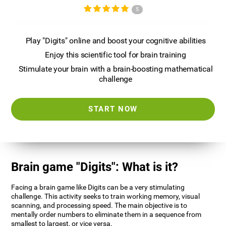
5
Play "Digits" online and boost your cognitive abilities
Enjoy this scientific tool for brain training
Stimulate your brain with a brain-boosting mathematical
challenge
START NOW
Brain game "Digits": What is it?
Facing a brain game like Digits can be a very stimulating
challenge. This activity seeks to train working memory, visual
scanning, and processing speed. The main objective is to
mentally order numbers to eliminate them in a sequence from
smallest to largest, or vice versa.