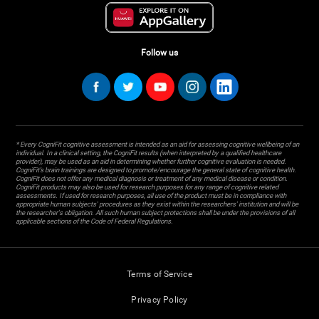
Follow us
* Every CogniFit cognitive assessment is intended as an aid for assessing cognitive wellbeing of an
individual. In a clinical setting, the CogniFit results (when interpreted by a qualified healthcare
provider), may be used as an aid in determining whether further cognitive evaluation is needed.
CogniFit’s brain trainings are designed to promote/encourage the general state of cognitive health.
CogniFit does not offer any medical diagnosis or treatment of any medical disease or condition.
CogniFit products may also be used for research purposes for any range of cognitive related
assessments. If used for research purposes, all use of the product must be in compliance with
appropriate human subjects' procedures as they exist within the researchers' institution and will be
the researcher's obligation. All such human subject protections shall be under the provisions of all
applicable sections of the Code of Federal Regulations.
Terms of Service
Privacy Policy