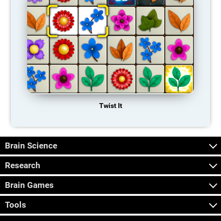
Twist It
Brain Science
Research
Brain Games
Tools