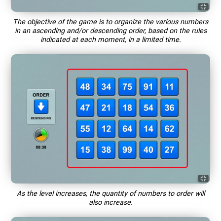
The objective of the game is to organize the various numbers
in an ascending and/or descending order, based on the rules
indicated at each moment, in a limited time.
As the level increases, the quantity of numbers to order will
also increase.