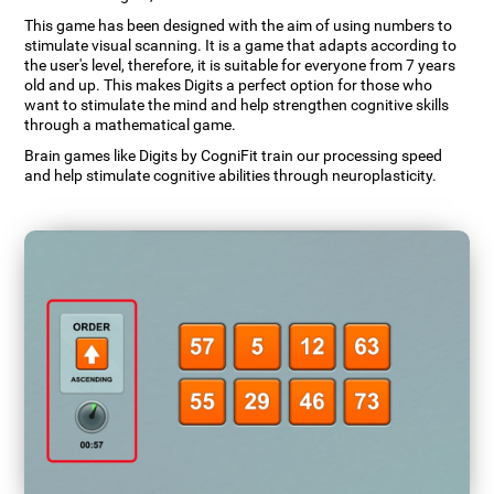
This game has been designed with the aim of using numbers to
stimulate visual scanning. It is a game that adapts according to
the user's level, therefore, it is suitable for everyone from 7 years
old and up. This makes Digits a perfect option for those who
want to stimulate the mind and help strengthen cognitive skills
through a mathematical game.
Brain games like Digits by CogniFit train our processing speed
and help stimulate cognitive abilities through neuroplasticity.