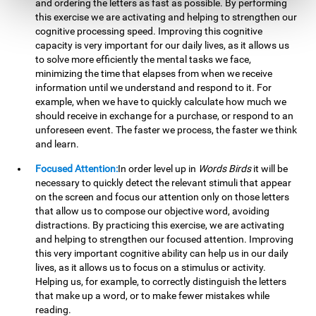
and ordering the letters as fast as possible. By performing
this exercise we are activating and helping to strengthen our
cognitive processing speed. Improving this cognitive
capacity is very important for our daily lives, as it allows us
to solve more efficiently the mental tasks we face,
minimizing the time that elapses from when we receive
information until we understand and respond to it. For
example, when we have to quickly calculate how much we
should receive in exchange for a purchase, or respond to an
unforeseen event. The faster we process, the faster we think
and learn.
Focused Attention:
In order level up in
Words Birds
it will be
necessary to quickly detect the relevant stimuli that appear
on the screen and focus our attention only on those letters
that allow us to compose our objective word, avoiding
distractions. By practicing this exercise, we are activating
and helping to strengthen our focused attention. Improving
this very important cognitive ability can help us in our daily
lives, as it allows us to focus on a stimulus or activity.
Helping us, for example, to correctly distinguish the letters
that make up a word, or to make fewer mistakes while
reading.