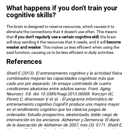
What happens if you don't train your
cognitive skills?
The brain is designed to reserve resources, which causes it to
eliminate the connections that it doesn't use often. This means
that
if you don't regularly use a certain cognitive skill
, the brain
will stop sending it the resources that it needs, and it will
become
weaker and weaker
. This makes us less efficient when using the
said function, causing us to be less efficient in daily activities.
References
Shatil E (2013). El entrenamiento cognitivo y la actividad física
combinados mejoran las capacidades cognitivas más que
cada uno por separado. Un ensayo controlado de cuatro
condiciones aleatorias entre adultos sanos. Front. Aging
Neurosci. 5:8. doi: 10.3389/fnagi.2013.00008. Korczyn dC,
Peretz C, Aharonson V, et al. - El programa informático de
entrenamiento cognitivo CogniFit produce una mejora mayor
en el rendimiento cognitivo que los clásicos juegos de
ordenador: Estudio prospectivo, aleatorizado, doble ciego de
intervención en los ancianos. Alzheimer y Demencia: El diario
de la Asociación de Alzheimer de 2007, tres (3): S171. Shatil E,