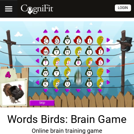
LOGIN
Words Birds: Brain Game
Online brain training game