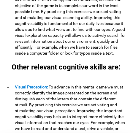
objective of the game is to complete our word in the least
possible time. By practicing this exercise we are activating
and stimulating our visual scanning ability. Improving this
cognitive ability is fundamental for our daily lives because it
allows us to find what we want to find with our eyes. A good
visual exploration capacity will allow us to actively search for
relevant information about our environment, quickly and
efficiently. For example, when we have to search for files
inside a computer folder or look for typos inside a text.
Other relevant cognitive skills are:
Visual Perception:
To advance in this mental game we must
correctly identify the image presented on the screen and
distinguish each of the letters that contain the different
stimuli. By practicing this exercise we are activating and
stimulating our visual perception. Improving this important
cognitive ability may help us to interpret more efficiently the
visual information that reaches our eyes. For example, when
we have to read and understand a text, drive a vehicle, or