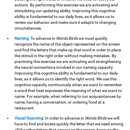
actions. By performing this exercise we are activating and
stimulating our updating ability. Improving this cognitive
ability is fundamental to our daily lives, as it allows us to
review our behavior and make sure it adapts to changing
circumstances.
Naming:
To advance in
Words Birds
we must quickly
recognize the name of the object represented on the screen
and find the letters that make up that word in order to place
the stimuli in the right order without making mistakes. By
practicing this exercise we are activating and strengthening
the neural connections involved in our naming capacity.
Improving this cognitive ability is fundamental to our daily
lives, as it allows us to identify the right word. We use this
cognitive capacity continuously when we want to remember
a word that best expresses the meaning of what we want to
name. For example, when referring to our acquaintances by
name, having a conversation, or ordering food at a
restaurant.
Visual Scanning:
In order to advance in
Words Birds
we will
have to find and locate quickly the letter that we need among
all the other letters that appear on the screen, because the