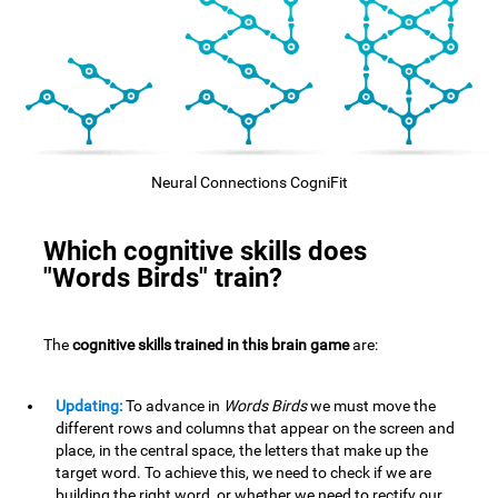
Neural Connections CogniFit
Which cognitive skills does
"Words Birds" train?
The
cognitive skills trained in this brain game
are:
Updating:
To advance in
Words Birds
we must move the
different rows and columns that appear on the screen and
place, in the central space, the letters that make up the
target word. To achieve this, we need to check if we are
building the right word, or whether we need to rectify our