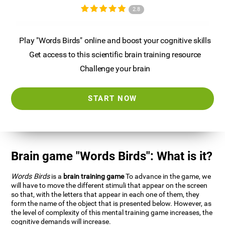
2.8
Play "Words Birds" online and boost your cognitive skills
Get access to this scientific brain training resource
Challenge your brain
START NOW
Brain game "Words Birds": What is it?
Words Birds
is a
brain training game
To advance in the game, we
will have to move the different stimuli that appear on the screen
so that, with the letters that appear in each one of them, they
form the name of the object that is presented below. However, as
the level of complexity of this mental training game increases, the
cognitive demands will increase.