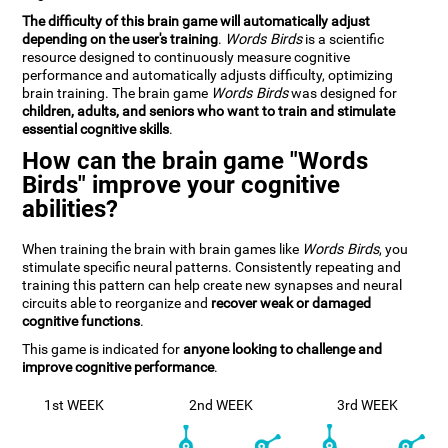
The difficulty of this brain game will automatically adjust
depending on the user's training
.
Words Birds
is a scientific
resource designed to continuously measure cognitive
performance and automatically adjusts difficulty, optimizing
brain training. The brain game
Words Birds
was designed for
children, adults, and seniors who want to train and stimulate
essential cognitive skills
.
How can the brain game "Words
Birds" improve your cognitive
abilities?
When training the brain with brain games like
Words Birds
, you
stimulate specific neural patterns. Consistently repeating and
training this pattern can help create new synapses and neural
circuits able to reorganize and
recover weak or damaged
cognitive functions
.
This game is indicated for
anyone looking to challenge and
improve cognitive performance
.
1st WEEK
2nd WEEK
3rd WEEK