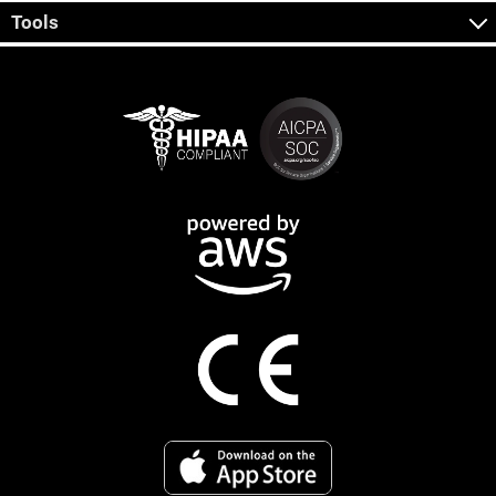
Tools