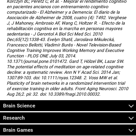
Korczyn dC, Peretz C, et al. - Mejorar el rendimiento cognitivo
en pacientes ancianos con entrenamiento cognitivo
computarizado - El Alzheimer y a Demencia: El diario de la
Asociación de Alzheimer de 2008, cuatro (4): T492. Verghese
J, J Mahoney, Ambrosio AF, Wang C, Holtzer R. - Efecto de la
rehabilitación cognitiva en la marcha en personas mayores
sedentarias - J Gerontol A Biol Sci Med Sci. 2010
Dec;65(12):1338-43. Evelyn Shatil, Jaroslava Mikulecká,
Francesco Bellotti, Vladimír Burěs - Novel Television-Based
Cognitive Training Improves Working Memory and Executive
Function - PLOS ONE July 03, 2014.
10.1371/journal.pone.0101472. Gard T, Hölzel BK, Lazar SW.
The potential effects of meditation on age-related cognitive
decline: a systematic review. Ann N Y Acad Sci. 2014 Jan;
1307:89-103. doi: 10.1111/nyas.12348. 2. Voss MW et al.
Plasticity of brain networks in a randomized intervention trial
of exercise training in older adults. Front Aging Neurosci. 2010
Aug 26;2. pii: 32. doi: 10.3389/fnagi.2010.00032.
Brain Science
Research
Brain Games