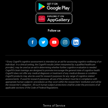
Follow us
* Every CogniFit cognitive assessment is intended as an aid for assessing cognitive wellbeing of an
individual. In a clinical setting, the CogniFit results (when interpreted by a qualified healthcare
provider), may be used as an aid in determining whether further cognitive evaluation is needed.
CogniFit’s brain trainings are designed to promote/encourage the general state of cognitive health.
CogniFit does not offer any medical diagnosis or treatment of any medical disease or condition.
CogniFit products may also be used for research purposes for any range of cognitive related
assessments. If used for research purposes, all use of the product must be in compliance with
appropriate human subjects' procedures as they exist within the researchers' institution and will be
the researcher's obligation. All such human subject protections shall be under the provisions of all
applicable sections of the Code of Federal Regulations.
Terms of Service