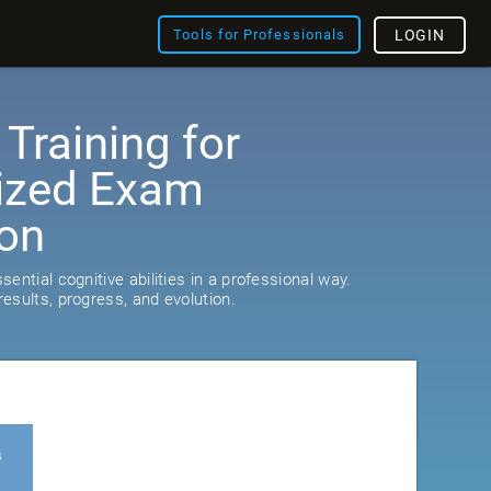
Tools for Professionals
LOGIN
 Training for
ized Exam
ion
ential cognitive abilities in a professional way.
esults, progress, and evolution.
s