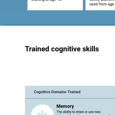
used from age 
Trained cognitive skills
Cognitive Domains Trained
Memory
The ability to retain or use new