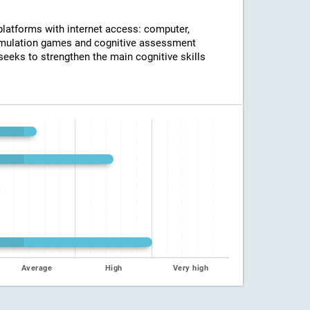
 platforms with internet access: computer,
timulation games and cognitive assessment
seeks to strengthen the main cognitive skills
Average
High
Very high