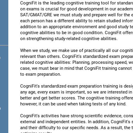
CogniFit is the leading cognitive training tool for stand
on exams is crucial for good development in our academic
SAT/GMAT/GRE we must study and prepare well for the ex
each person has a different ability to retain studied infor
addition to an appropriate environment and good study t
cognitive abilities to be in good condition. CogniFit offe
on strengthening study-related cognitive abilities.
When we study, we make use of practically all our cognit
relevant than others. CogniFit's standardized exam prepa
n
related cognitive abilities: Planning, processing speed,
case, we must bear in mind that CogniFit training cannot r
to exam preparation.
CogniFit's standardized exam preparation training is desig
any age, every exam is important, so we are interested in 
better and get better scores. The cognitive training offere
however, it can be used when taking tests of any kind.
n
CogniFit's activities have strong scientific evidence, cons
external and independent entities. In addition, CogniFit's
and their difficulty to our specific needs. As a result, the