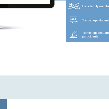
For a family memb
To manage student
To manage researc
participants