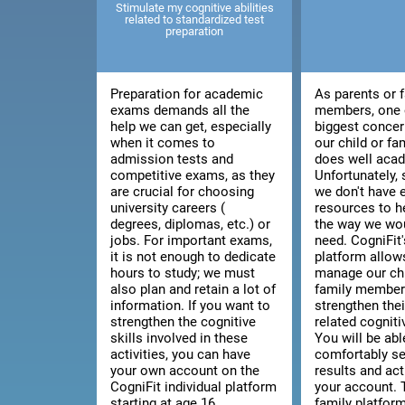
Stimulate my cognitive abilities
related to standardized test
preparation
Preparation for academic
As parents or 
exams demands all the
members, one 
help we can get, especially
biggest concer
when it comes to
our child or f
admission tests and
does well acad
competitive exams, as they
Unfortunately
are crucial for choosing
we don't have
university careers (
resources to h
degrees, diplomas, etc.) or
the way we wou
jobs. For important exams,
need. CogniFit'
it is not enough to dedicate
platform allow
hours to study; we must
manage our chi
also plan and retain a lot of
family member'
information. If you want to
strengthen thei
strengthen the cognitive
related cognitiv
skills involved in these
You will be abl
activities, you can have
comfortably se
your own account on the
results and act
CogniFit individual platform
your account. 
starting at age 16.
family platfor