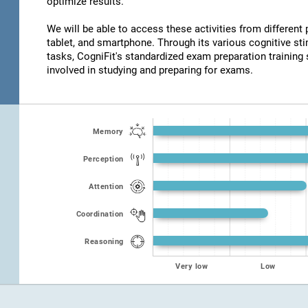
optimize results.
We will be able to access these activities from different
tablet, and smartphone. Through its various cognitive s
tasks, CogniFit's standardized exam preparation training 
involved in studying and preparing for exams.
Memory
Perception
Attention
Coordination
Reasoning
Very low
Low