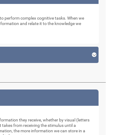
n to perform complex cognitive tasks. When we
 information and relate it to the knowledge we
formation they receive, whether by visual (letters
takes from receiving the stimulus until a
rmation, the more information we can store in a