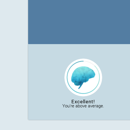
Excellent!
You're above average.