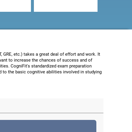
GRE, etc.) takes a great deal of effort and work. It
e want to increase the chances of success and of
lities. CogniFit's standardized exam preparation
 to the basic cognitive abilities involved in studying