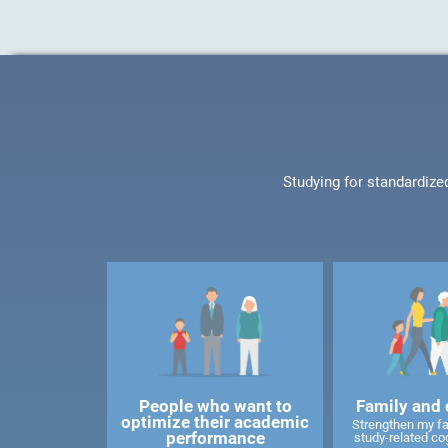
Studying for standardize
People who want to
Family and 
optimize their academic
Strengthen my f
performance
study-related cog