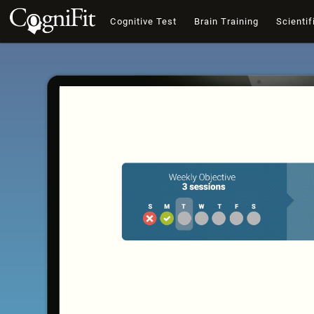
Cognitive Test
Brain Training
Scientif