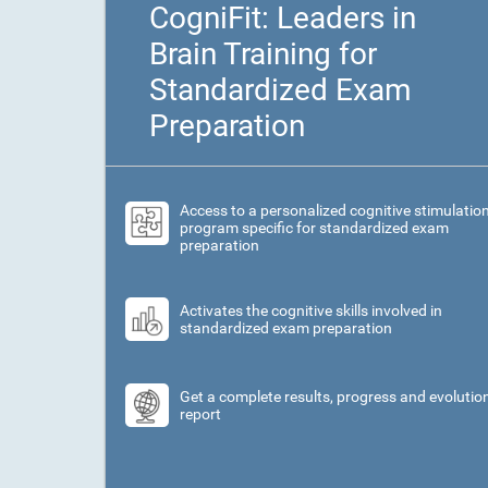
CogniFit: Leaders in
Brain Training for
Standardized Exam
Preparation
Access to a personalized cognitive stimulatio
program specific for standardized exam
preparation
Activates the cognitive skills involved in
standardized exam preparation
Get a complete results, progress and evolutio
report