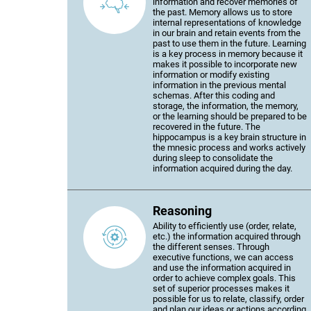
information and recover memories of
the past. Memory allows us to store
internal representations of knowledge
in our brain and retain events from the
past to use them in the future. Learning
is a key process in memory because it
makes it possible to incorporate new
information or modify existing
information in the previous mental
schemas. After this coding and
storage, the information, the memory,
or the learning should be prepared to be
recovered in the future. The
hippocampus is a key brain structure in
the mnesic process and works actively
during sleep to consolidate the
information acquired during the day.
Reasoning
Ability to efficiently use (order, relate,
etc.) the information acquired through
the different senses. Through
executive functions, we can access
and use the information acquired in
order to achieve complex goals. This
set of superior processes makes it
possible for us to relate, classify, order
and plan our ideas or actions according