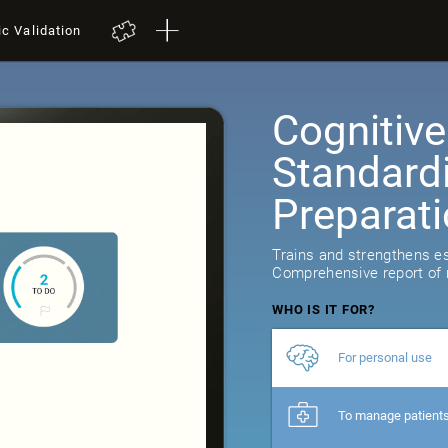
ic Validation
Cognitive
Standard
Preparat
10
reviews
Trains and strengthens ess
Comprehensive report of r
WHO IS IT FOR?
For personal use
To manage patient