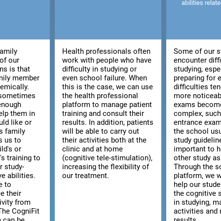
abilities relat
family
Health professionals often
Some of our s
of our
work with people who have
encounter diffi
ns is that
difficulty in studying or
studying, espe
amily member
even school failure. When
preparing for
emically.
this is the case, we can use
difficulties t
, sometimes
the health professional
more noticeab
 enough
platform to manage patient
exams becom
elp them in
training and consult their
complex, such 
ld like or
results. In addition, patients
entrance exam
s family
will be able to carry out
the school usu
s us to
their activities both at the
study guidelines
ld's or
clinic and at home
important to h
s training to
(cognitive tele-stimulation),
other study as
r study-
increasing the flexibility of
Through the s
e abilities.
our treatment.
platform, we w
e to
help our stud
e their
the cognitive s
ivity from
in studying, m
The CogniFit
activities and 
m can be
results.