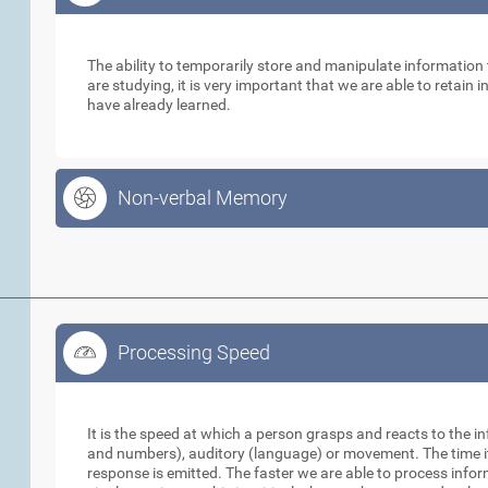
Working Memory
The ability to temporarily store and manipulate informatio
are studying, it is very important that we are able to retain
have already learned.
Non-verbal Memory
Processing Speed
Processing Speed
It is the speed at which a person grasps and reacts to the in
and numbers), auditory (language) or movement. The time it 
response is emitted. The faster we are able to process info