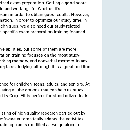
ardized exam preparation. Getting a good score
 and working life. Whether it's
am in order to obtain good results. However,
mation. In order to optimize our study time, in
echniques, we also need our study-related
rs specific exam preparation training focused
ive abilities, but some of them are more
ration training focuses on the most study-
 working memory, and nonverbal memory. In any
eplace studying, although it is a great addition
ned for children, teens, adults, and seniors. At
using all the options that can help us study
d by CogniFit is perfect for standardized tests,
isting of high-quality research carried out by
 software automatically adapts the activities
 training plan is modified as we go along to