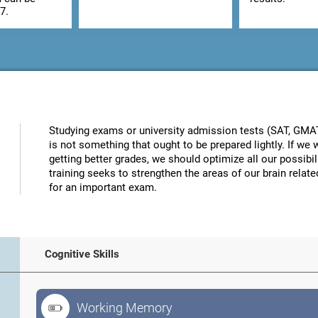
7.
Studying exams or university admission tests (SAT, GMAT, 
is not something that ought to be prepared lightly. If w
getting better grades, we should optimize all our possibi
training seeks to strengthen the areas of our brain related
for an important exam.
Cognitive Skills
Working Memory