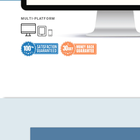
MULTI-PLATFORM