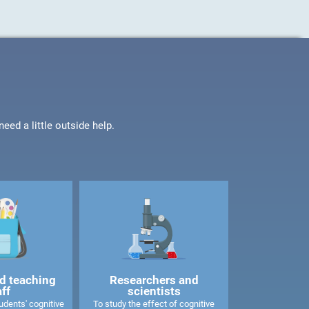
ed a little outside help.
d teaching
Researchers and
aff
scientists
dents' cognitive
To study the effect of cognitive