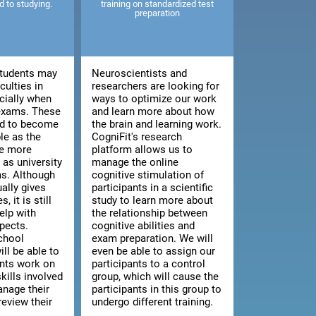
ed to studying.
training on standardized test
preparation
tudents may
Neuroscientists and
culties in
researchers are looking for
cially when
ways to optimize our work
 exams. These
and learn more about how
end to become
the brain and learning work.
le as the
CogniFit's research
e more
platform allows us to
as university
manage the online
s. Although
cognitive stimulation of
ally gives
participants in a scientific
, it is still
study to learn more about
elp with
the relationship between
pects.
cognitive abilities and
chool
exam preparation. We will
ill be able to
even be able to assign our
ents work on
participants to a control
kills involved
group, which will cause the
anage their
participants in this group to
review their
undergo different training.