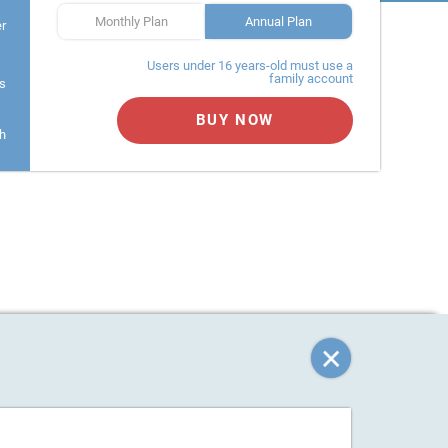
Monthly Plan
Annual Plan
er
Users under 16 years-old must use a
family account
s
BUY NOW
h