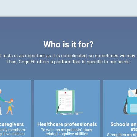
Who is it for?
d tests is as important as it is complicated, so sometimes we may ne
Thus, CogniFit offers a platform that is specific to our needs:
caregivers
Healthcare professionals
Schools an
st
amily member's
To work on my patients' study-
nitive abilities
related cognitive abilities
Strengthen my stu