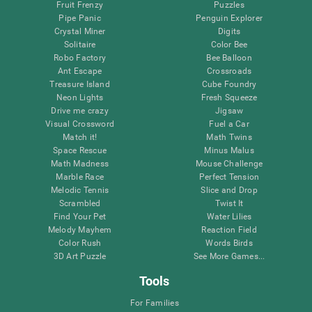
Fruit Frenzy
Puzzles
Pipe Panic
Penguin Explorer
Crystal Miner
Digits
Solitaire
Color Bee
Robo Factory
Bee Balloon
Ant Escape
Crossroads
Treasure Island
Cube Foundry
Neon Lights
Fresh Squeeze
Drive me crazy
Jigsaw
Visual Crossword
Fuel a Car
Match it!
Math Twins
Space Rescue
Minus Malus
Math Madness
Mouse Challenge
Marble Race
Perfect Tension
Melodic Tennis
Slice and Drop
Scrambled
Twist It
Find Your Pet
Water Lilies
Melody Mayhem
Reaction Field
Color Rush
Words Birds
3D Art Puzzle
See More Games...
Tools
For Families