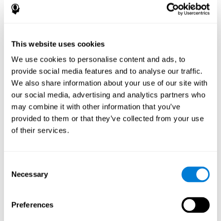
References
James Siberski, Evelyn Shatil, Carol Siberski, Margie Eckroth-
Bucher, Aubrey French, Sara Horton, Rachel F. Loefflad, Phillip
This website uses cookies
Rouse. Computer-Based Cognitive Training for Individuals With
We use cookies to personalise content and ads, to
Intellectual and Developmental Disabilities: Pilot Study - The
American Journal of Alzheimer’s Disease & Other Dementias
provide social media features and to analyse our traffic.
2014; doi: 10.1177/1533317514539376
We also share information about your use of our site with
Peretz C, Korczyn AD, Shatil E, Aharonson V, Birnboim S, Giladi N.
our social media, advertising and analytics partners who
- Computer-Based, Personalized Cognitive Training versus
may combine it with other information that you’ve
Classical Computer Games: A Randomized Double-Blind
provided to them or that they’ve collected from your use
Prospective Trial of Cognitive Stimulation - Neuroepidemiology
of their services.
2011; 36:91-9.
Evelyn Shatil, Jaroslava Mikulecká, Francesco Bellotti, Vladimír
Burěs - Novel Television-Based Cognitive Training Improves
Consent
Working Memory and Executive Function - PLOS ONE July 03,
Necessary
Selection
2014. 10.1371/journal.pone.0101472
Shatil E, Korczyn AD, Peretz C, et al. - Improving cognitive
performance in elderly subjects using computerized cognitive
Preferences
training - Alzheimer's & Dementia: The Journal of the Alzheimer's