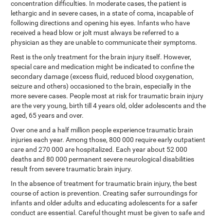
concentration difficulties. In moderate cases, the patient is
lethargic and in severe cases, in a state of coma, incapable of
following directions and opening his eyes. Infants who have
received a head blow or jolt must always be referred to a
physician as they are unable to communicate their symptoms.
Rest is the only treatment for the brain injury itself. However,
special care and medication might be indicated to confine the
secondary damage (excess fluid, reduced blood oxygenation,
seizure and others) occasioned to the brain, especially in the
more severe cases. People most at risk for traumatic brain injury
are the very young, birth till 4 years old, older adolescents and the
aged, 65 years and over.
Over one and a half million people experience traumatic brain
injuries each year. Among those, 800 000 require early outpatient
care and 270 000 are hospitalized. Each year about 52 000
deaths and 80 000 permanent severe neurological disabilities
result from severe traumatic brain injury.
In the absence of treatment for traumatic brain injury, the best
course of action is prevention. Creating safer surroundings for
infants and older adults and educating adolescents for a safer
conduct are essential. Careful thought must be given to safe and