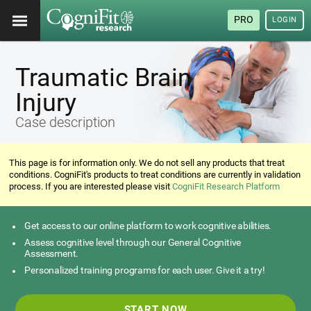
PRO
LOGIN
Traumatic Brain
Injury
Case description
This page is for information only. We do not sell any products that treat
conditions. CogniFit's products to treat conditions are currently in validation
process. If you are interested please visit
CogniFit Research Platform
Get access to our online platform to work cognitive abilities.
Assess cognitive level through our General Cognitive
Assessment.
Personalized training programs for each user. Give it a try!
START NOW