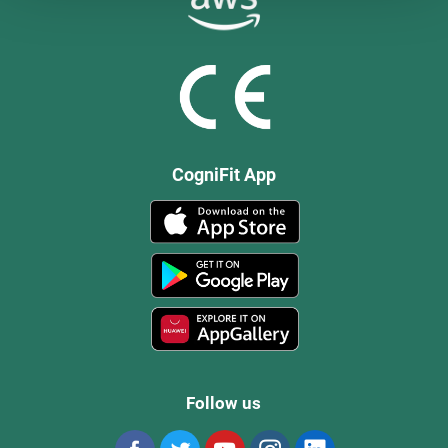
CogniFit App
Follow us