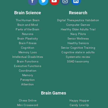
Brain Science
Research
The Human Brain
Digital Therapeutics Validation
Brain and Mind
Computer Games
Parts of the Brain
Healthy Older Adults Trial
Neurons
Navy Pilots
Brain Plasticity
Senior Wellness
Brain Fitness
Healthy Seniors
Cognition
Senior Cognitive Training
Memory Loss
Cognitive state in adults
Intellectual Disabilities
Systematic review
Brain Functions
SG4D taxonomy
Executive Functions
Coordination
Memory
Perception
Attention
Brain Games
Chess Online
Happy Hopper
Mini Crossword
Candy Line Up