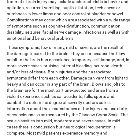
traumatic brain injury may include uncharacteristic behavior and
agitation, recurrent vomiting, pupils' dilatation, feebleness or
numbness in lower limbs and poor control of bladder or bowel.
Complications may occur which are associated with a wide range
of symptoms such as cognitive dysfunction, communication
disability, seizures, facial nerve damage, infections as well as with
emotional and behavioral problems.
These symptoms, few or many, mild or severe, are the result of
the damage incurred to the brain. They occur because the blow
or jolt to the brain has occasioned temporary cell damage, and, in
more severe cases, bruising, internal bleeding, neuronal death
and/or loss of tissue. Brain injuries and their associated
symptoms differ from each other. Damage can vary from light to
heavy and can occur in any part of the brain. Blows and jolts to
the brain are for the most part unexpected and arise from a
violent experience such as car accidents, falls, sports and
combat. To determine degree of severity doctors collect
information about the circumstances of the injury and use state
of consciousness as measured by the Glascow Coma Scale. The
scale classifies into mild, moderate and severe cases. In mild
cases there is concussion but neurological recuperation is
complete. Most mild patients experience memory and