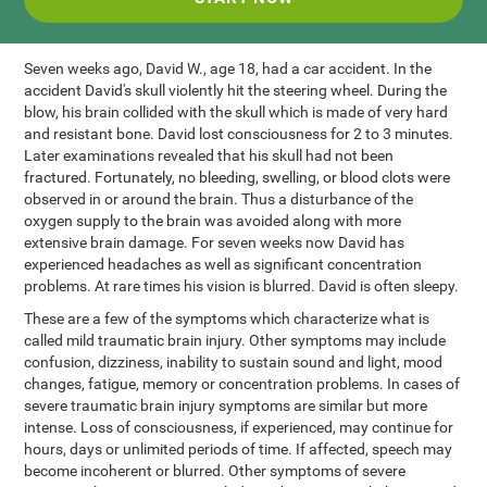
Seven weeks ago, David W., age 18, had a car accident. In the
accident David's skull violently hit the steering wheel. During the
blow, his brain collided with the skull which is made of very hard
and resistant bone. David lost consciousness for 2 to 3 minutes.
Later examinations revealed that his skull had not been
fractured. Fortunately, no bleeding, swelling, or blood clots were
observed in or around the brain. Thus a disturbance of the
oxygen supply to the brain was avoided along with more
extensive brain damage. For seven weeks now David has
experienced headaches as well as significant concentration
problems. At rare times his vision is blurred. David is often sleepy.
These are a few of the symptoms which characterize what is
called mild traumatic brain injury. Other symptoms may include
confusion, dizziness, inability to sustain sound and light, mood
changes, fatigue, memory or concentration problems. In cases of
severe traumatic brain injury symptoms are similar but more
intense. Loss of consciousness, if experienced, may continue for
hours, days or unlimited periods of time. If affected, speech may
become incoherent or blurred. Other symptoms of severe