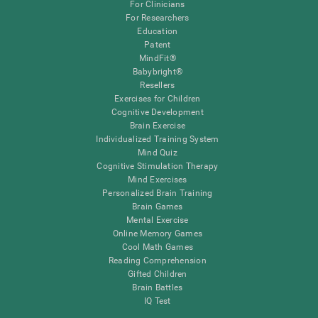
For Clinicians
For Researchers
Education
Patent
MindFit®
Babybright®
Resellers
Exercises for Children
Cognitive Development
Brain Exercise
Individualized Training System
Mind Quiz
Cognitive Stimulation Therapy
Mind Exercises
Personalized Brain Training
Brain Games
Mental Exercise
Online Memory Games
Cool Math Games
Reading Comprehension
Gifted Children
Brain Battles
IQ Test