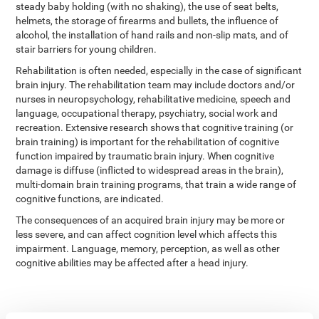
steady baby holding (with no shaking), the use of seat belts,
helmets, the storage of firearms and bullets, the influence of
alcohol, the installation of hand rails and non-slip mats, and of
stair barriers for young children.
Rehabilitation is often needed, especially in the case of significant
brain injury. The rehabilitation team may include doctors and/or
nurses in neuropsychology, rehabilitative medicine, speech and
language, occupational therapy, psychiatry, social work and
recreation. Extensive research shows that cognitive training (or
brain training) is important for the rehabilitation of cognitive
function impaired by traumatic brain injury. When cognitive
damage is diffuse (inflicted to widespread areas in the brain),
multi-domain brain training programs, that train a wide range of
cognitive functions, are indicated.
The consequences of an acquired brain injury may be more or
less severe, and can affect cognition level which affects this
impairment. Language, memory, perception, as well as other
cognitive abilities may be affected after a head injury.