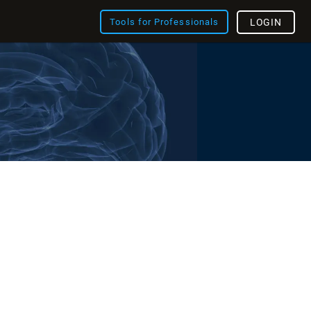
Tools for Professionals
LOGIN