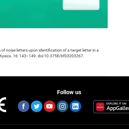
 of noise letters upon identification of a target letter in a
physics. 16: 143–149. doi:10.3758/bf03203267.
Follow us