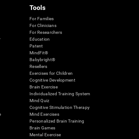
Tools
For Families
For Clinicians
For Researchers
r
Education
Patent
MindFit®
Babybright®
Resellers
Exercises for Children
Cognitive Development
Brain Exercise
Individualized Training System
Mind Quiz
Cognitive Stimulation Therapy
e
Mind Exercises
Personalized Brain Training
Brain Games
Mental Exercise