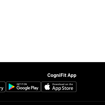
CogniFit App