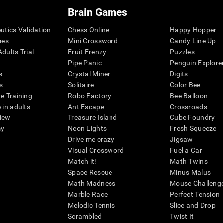
Brain Games
eutics Validation
Chess Online
Happy Hopper
mes
Mini Crossword
Candy Line Up
dults Trial
Fruit Frenzy
Puzzles
Pipe Panic
Penguin Explore
s
Crystal Miner
Digits
s
Solitaire
Color Bee
ve Training
Robo Factory
Bee Balloon
 in adults
Ant Escape
Crossroads
view
Treasure Island
Cube Foundry
my
Neon Lights
Fresh Squeeze
Drive me crazy
Jigsaw
Visual Crossword
Fuel a Car
Match it!
Math Twins
Space Rescue
Minus Malus
Math Madness
Mouse Challeng
Marble Race
Perfect Tension
Melodic Tennis
Slice and Drop
Scrambled
Twist It