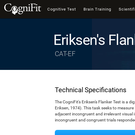
Cognitive Test
Brain Training
Scientif
Eriksen's Flan
CAT-EF
Technical Specifications
The CogniFit's Eriksen's Flanker Test is a d
Eriksen, 1974). This task seeks to measure
adjacent incongruent and irrelevant visual 
incongruent and congruent trials responded 