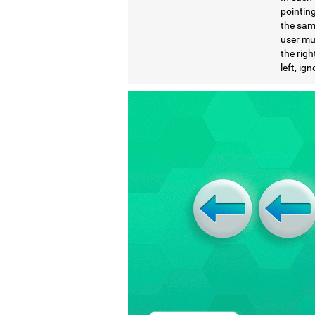
pointing
the same
user mu
the righ
left, ig