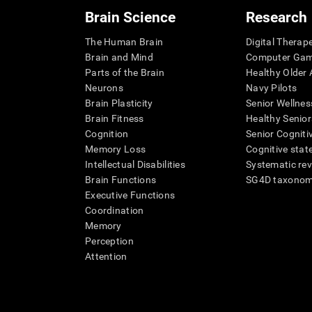
Brain Science
Research
The Human Brain
Digital Therap
Brain and Mind
Computer Ga
Parts of the Brain
Healthy Older A
Neurons
Navy Pilots
Brain Plasticity
Senior Wellnes
Brain Fitness
Healthy Senior
Cognition
Senior Cogniti
Memory Loss
Cognitive state
Intellectual Disabilities
Systematic re
Brain Functions
SG4D taxono
Executive Functions
Coordination
Memory
Perception
Attention