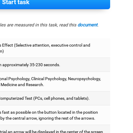
Start task
es are measured in this task, read this
document
.
 Effect (Selective attention, executive control and
on)
 approximately 35-230 seconds.
onal Psychology, Clinical Psychology, Neuropsychology,
 Medicine and Research.
omputerized Test (PCs, cell phones, and tablets).
 fast as possible on the button located in the position
y the central arrow, ignoring the rest of the arrows.
trial an arrow will be displayed in the center of the screen