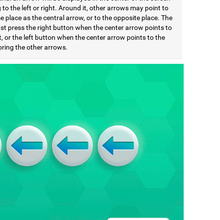
 to the left or right. Around it, other arrows may point to
 place as the central arrow, or to the opposite place. The
st press the right button when the center arrow points to
t, or the left button when the center arrow points to the
noring the other arrows.