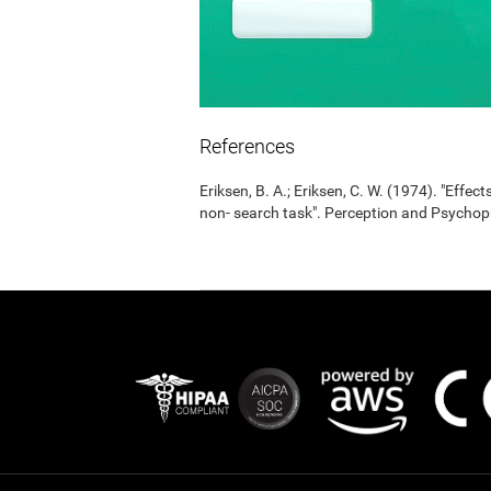
References
Eriksen, B. A.; Eriksen, C. W. (1974). "Effects
non- search task". Perception and Psycho