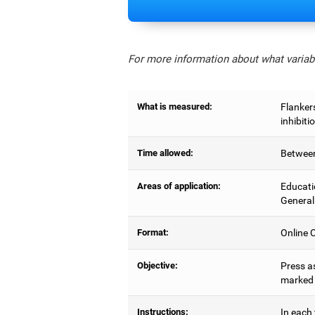
For more information about what variabl
What is measured:
Flankers
inhibiti
Time allowed:
Between
Areas of application:
Educati
General
Format:
Online C
Objective:
Press as
marked b
Instructions:
In each 