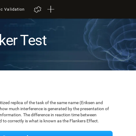
ic Validation
ker Test
igitized replica of the task of the same name (Eriksen and
 how much interference is generated by the presentation of
information. The difference in reaction time between
to correctly is what is known as the Flankers Effect.