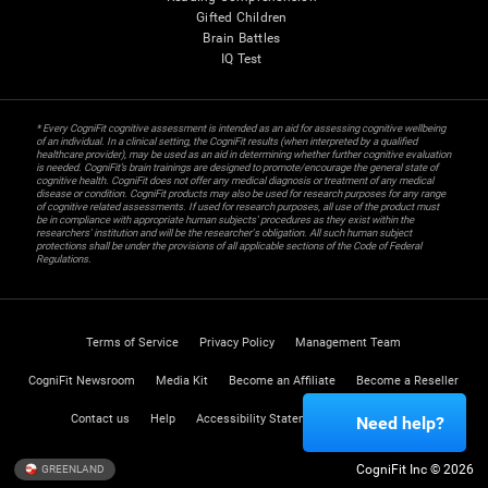
Gifted Children
Brain Battles
IQ Test
* Every CogniFit cognitive assessment is intended as an aid for assessing cognitive wellbeing
of an individual. In a clinical setting, the CogniFit results (when interpreted by a qualified
healthcare provider), may be used as an aid in determining whether further cognitive evaluation
is needed. CogniFit’s brain trainings are designed to promote/encourage the general state of
cognitive health. CogniFit does not offer any medical diagnosis or treatment of any medical
disease or condition. CogniFit products may also be used for research purposes for any range
of cognitive related assessments. If used for research purposes, all use of the product must
be in compliance with appropriate human subjects' procedures as they exist within the
researchers' institution and will be the researcher's obligation. All such human subject
protections shall be under the provisions of all applicable sections of the Code of Federal
Regulations.
Terms of Service
Privacy Policy
Management Team
CogniFit Newsroom
Media Kit
Become an Affiliate
Become a Reseller
Contact us
Help
Accessibility Statement
Trust Center
Need help?
CogniFit Inc © 2026
GREENLAND