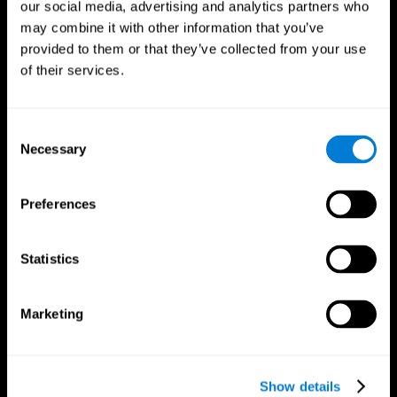
our social media, advertising and analytics partners who
may combine it with other information that you’ve
provided to them or that they’ve collected from your use
of their services.
Consent
Necessary
Selection
Preferences
CogniFit App
Statistics
Marketing
Show details