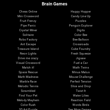
Brain Games
Chess Online
Happy Hopper
Mini Crossword
Candy Line Up
Fruit Frenzy
Puzzles
Pipe Panic
Penguin Explorer
Crystal Miner
Digits
Solitaire
Color Bee
Robo Factory
Bee Balloon
Ant Escape
Crossroads
Treasure Island
Cube Foundry
Neon Lights
Fresh Squeeze
Drive me crazy
Jigsaw
Visual Crossword
Fuel a Car
Match it!
Math Twins
Space Rescue
Minus Malus
Math Madness
Mouse Challenge
Marble Race
Perfect Tension
Melodic Tennis
Slice and Drop
Scrambled
Twist It
Find Your Pet
Water Lilies
Melody Mayhem
Reaction Field
Color Rush
Words Birds
3D Art Puzzle
See More Games...