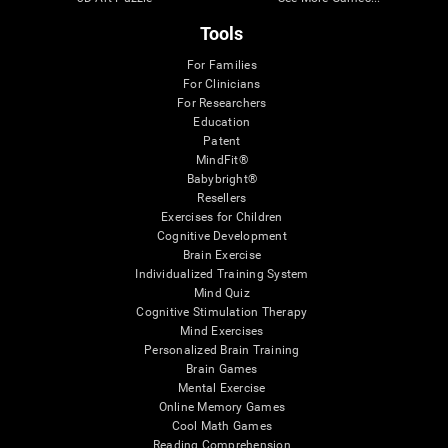
Tools
For Families
For Clinicians
For Researchers
Education
Patent
MindFit®
Babybright®
Resellers
Exercises for Children
Cognitive Development
Brain Exercise
Individualized Training System
Mind Quiz
Cognitive Stimulation Therapy
Mind Exercises
Personalized Brain Training
Brain Games
Mental Exercise
Online Memory Games
Cool Math Games
Reading Comprehension