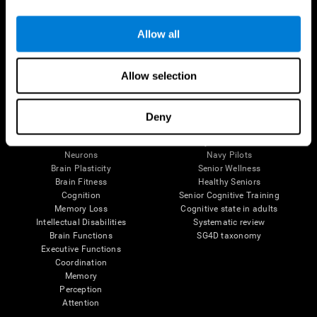
Follow us
Allow all
Allow selection
Brain Science
Research
The Human Brain
Digital Therapeutics Validation
Deny
Brain and Mind
Computer Games
Parts of the Brain
Healthy Older Adults Trial
Neurons
Navy Pilots
Brain Plasticity
Senior Wellness
Brain Fitness
Healthy Seniors
Cognition
Senior Cognitive Training
Memory Loss
Cognitive state in adults
Intellectual Disabilities
Systematic review
Brain Functions
SG4D taxonomy
Executive Functions
Coordination
Memory
Perception
Attention