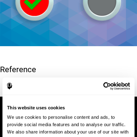
Reference
Conners, C. K (1989). Manual for Conners’ rating scales. North
Tonawanda, NY: Multi-Health Systems.
This website uses cookies
We use cookies to personalise content and ads, to
provide social media features and to analyse our traffic.
We also share information about your use of our site with