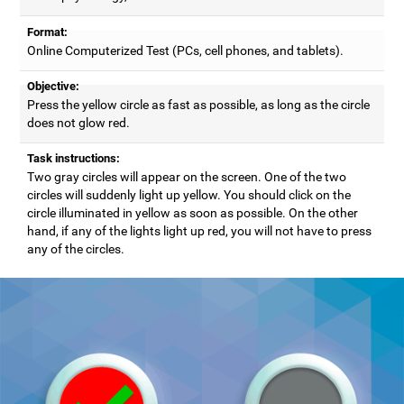
Format:
Online Computerized Test (PCs, cell phones, and tablets).
Objective:
Press the yellow circle as fast as possible, as long as the circle
does not glow red.
Task instructions:
Two gray circles will appear on the screen. One of the two
circles will suddenly light up yellow. You should click on the
circle illuminated in yellow as soon as possible. On the other
hand, if any of the lights light up red, you will not have to press
any of the circles.