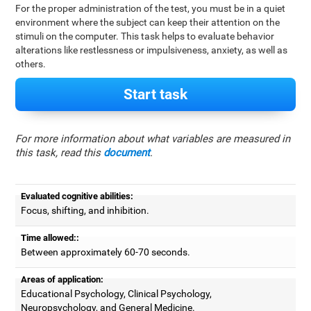
For the proper administration of the test, you must be in a quiet
environment where the subject can keep their attention on the
stimuli on the computer. This task helps to evaluate behavior
alterations like restlessness or impulsiveness, anxiety, as well as
others.
Start task
For more information about what variables are measured in
this task, read this
document
.
Evaluated cognitive abilities:
Focus, shifting, and inhibition.
Time allowed::
Between approximately 60-70 seconds.
Areas of application:
Educational Psychology, Clinical Psychology,
Neuropsychology, and General Medicine.