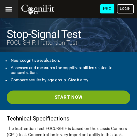
PRO
LOGIN
Stop-Signal Test
FOCU-SHIF: Inattention Test
Neurocognitive evaluation.
Assesses and measures the cognitive abilities related to
concentration.
Compare results by age group. Give it a try!
START NOW
Technical Specifications
The Inattention Test FOCU-SHIF is based on the classic Conners
(CPT) test. Concentration is very important ability in this task.