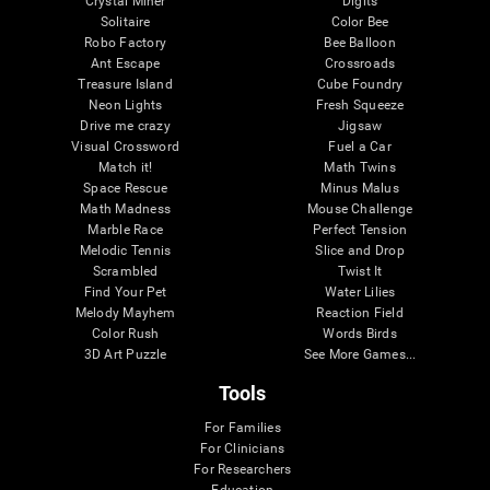
Crystal Miner
Digits
Solitaire
Color Bee
Robo Factory
Bee Balloon
Ant Escape
Crossroads
Treasure Island
Cube Foundry
Neon Lights
Fresh Squeeze
Drive me crazy
Jigsaw
Visual Crossword
Fuel a Car
Match it!
Math Twins
Space Rescue
Minus Malus
Math Madness
Mouse Challenge
Marble Race
Perfect Tension
Melodic Tennis
Slice and Drop
Scrambled
Twist It
Find Your Pet
Water Lilies
Melody Mayhem
Reaction Field
Color Rush
Words Birds
3D Art Puzzle
See More Games...
Tools
For Families
For Clinicians
For Researchers