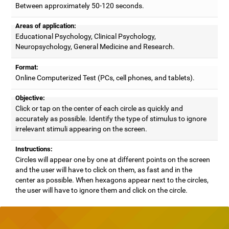
Between approximately 50-120 seconds.
Areas of application:
Educational Psychology, Clinical Psychology,
Neuropsychology, General Medicine and Research.
Format:
Online Computerized Test (PCs, cell phones, and tablets).
Objective:
Click or tap on the center of each circle as quickly and
accurately as possible. Identify the type of stimulus to ignore
irrelevant stimuli appearing on the screen.
Instructions:
Circles will appear one by one at different points on the screen
and the user will have to click on them, as fast and in the
center as possible. When hexagons appear next to the circles,
the user will have to ignore them and click on the circle.