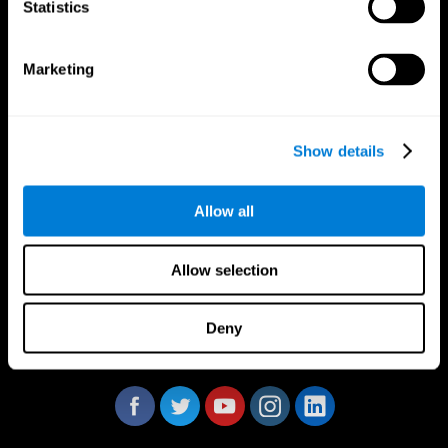
Statistics
Marketing
CogniFit App
Show details
Allow all
Allow selection
Deny
Follow us