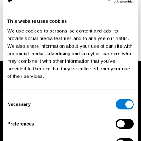
assessment of response inhibition in adults with ADHD. Journal
of Clinical and Experimental Neuropsychology 23(3): pp. 362-71.
Conners, C. K. (1989). Manual for Conners’ rating scales. North
This website uses cookies
Tonawanda, NY: Multi-Health Systems.
We use cookies to personalise content and ads, to
Dinges, D. I, & Powell, J. W. (1985). Microcomputer analysis of
provide social media features and to analyse our traffic.
performance on a portable, simple visual RT task sustained
We also share information about your use of our site with
operations. Behavior Research Methods, Instrumentation, and
Computers, 17, 652–655
our social media, advertising and analytics partners who
may combine it with other information that you’ve
provided to them or that they’ve collected from your use
of their services.
Consent
Necessary
Selection
Preferences