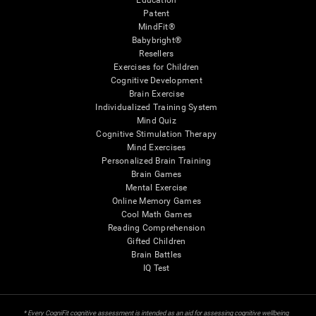
Education
Patent
MindFit®
Babybright®
Resellers
Exercises for Children
Cognitive Development
Brain Exercise
Individualized Training System
Mind Quiz
Cognitive Stimulation Therapy
Mind Exercises
Personalized Brain Training
Brain Games
Mental Exercise
Online Memory Games
Cool Math Games
Reading Comprehension
Gifted Children
Brain Battles
IQ Test
* Every CogniFit cognitive assessment is intended as an aid for assessing cognitive wellbeing