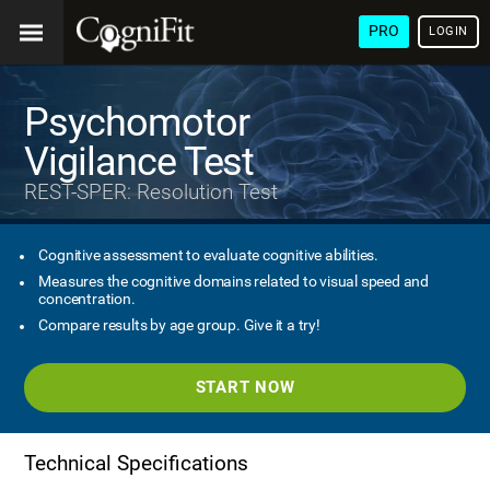
PRO
LOGIN
Psychomotor
Vigilance Test
REST-SPER: Resolution Test
Cognitive assessment to evaluate cognitive abilities.
Measures the cognitive domains related to visual speed and
concentration.
Compare results by age group. Give it a try!
START NOW
Technical Specifications