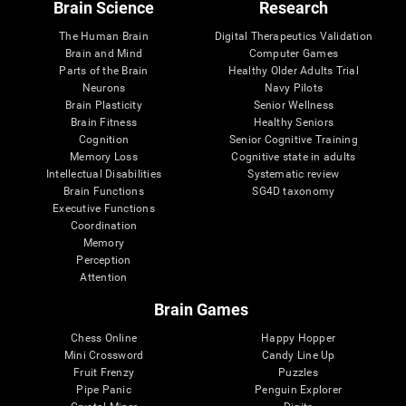
Brain Science
Research
The Human Brain
Digital Therapeutics Validation
Brain and Mind
Computer Games
Parts of the Brain
Healthy Older Adults Trial
Neurons
Navy Pilots
Brain Plasticity
Senior Wellness
Brain Fitness
Healthy Seniors
Cognition
Senior Cognitive Training
Memory Loss
Cognitive state in adults
Intellectual Disabilities
Systematic review
Brain Functions
SG4D taxonomy
Executive Functions
Coordination
Memory
Perception
Attention
Brain Games
Chess Online
Happy Hopper
Mini Crossword
Candy Line Up
Fruit Frenzy
Puzzles
Pipe Panic
Penguin Explorer