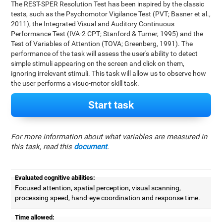
The REST-SPER Resolution Test has been inspired by the classic
tests, such as the Psychomotor Vigilance Test (PVT; Basner et al.,
2011), the Integrated Visual and Auditory Continuous
Performance Test (IVA-2 CPT; Stanford & Turner, 1995) and the
Test of Variables of Attention (TOVA; Greenberg, 1991). The
performance of the task will assess the user's ability to detect
simple stimuli appearing on the screen and click on them,
ignoring irrelevant stimuli. This task will allow us to observe how
the user performs a visuo-motor skill task.
Start task
For more information about what variables are measured in
this task, read this
document
.
Evaluated cognitive abilities:
Focused attention, spatial perception, visual scanning,
processing speed, hand-eye coordination and response time.
Time allowed: