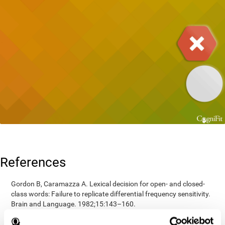
References
Gordon B, Caramazza A. Lexical decision for open- and closed-
class words: Failure to replicate differential frequency sensitivity.
Brain and Language. 1982;15:143–160.
Epstein, Johnson, Varia, Conners (2001). Neuropsychological