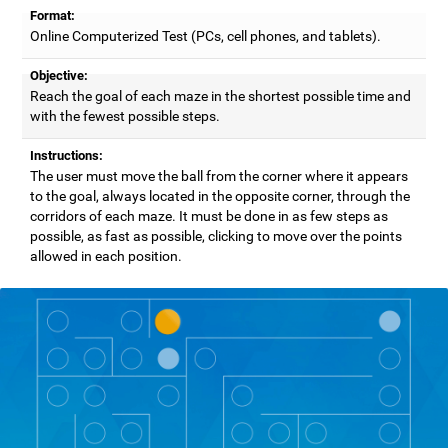
Format:
Online Computerized Test (PCs, cell phones, and tablets).
Objective:
Reach the goal of each maze in the shortest possible time and
with the fewest possible steps.
Instructions:
The user must move the ball from the corner where it appears
to the goal, always located in the opposite corner, through the
corridors of each maze. It must be done in as few steps as
possible, as fast as possible, clicking to move over the points
allowed in each position.