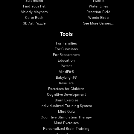
Scrambled
Twist It
Find Your Pet
Water Lilies
Melody Mayhem
Reaction Field
Color Rush
Words Birds
3D Art Puzzle
See More Games...
Tools
For Families
For Clinicians
For Researchers
Education
Patent
MindFit®
Babybright®
Resellers
Exercises for Children
Cognitive Development
Brain Exercise
Individualized Training System
Mind Quiz
Cognitive Stimulation Therapy
Mind Exercises
Personalized Brain Training