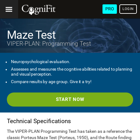
PRO
LOGIN
Maze Test
VIPER-PLAN: Programming Test
Neuropsychological evaluation.
Assesses and measures the cognitive abilities related to planning
and visual perception.
Compare results by age group. Give it a try!
START NOW
Technical Specifications
The VIPER-PLAN Programming Test has taken as a reference the
classic Porteus Maze Test (Porteus, 1950), and the Route finding