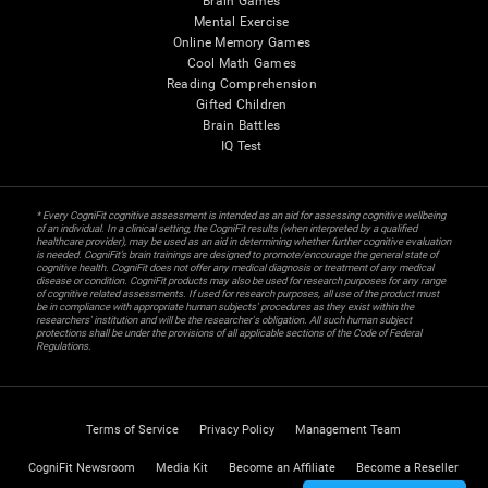
Brain Games
Mental Exercise
Online Memory Games
Cool Math Games
Reading Comprehension
Gifted Children
Brain Battles
IQ Test
* Every CogniFit cognitive assessment is intended as an aid for assessing cognitive wellbeing
of an individual. In a clinical setting, the CogniFit results (when interpreted by a qualified
healthcare provider), may be used as an aid in determining whether further cognitive evaluation
is needed. CogniFit’s brain trainings are designed to promote/encourage the general state of
cognitive health. CogniFit does not offer any medical diagnosis or treatment of any medical
disease or condition. CogniFit products may also be used for research purposes for any range
of cognitive related assessments. If used for research purposes, all use of the product must
be in compliance with appropriate human subjects' procedures as they exist within the
researchers' institution and will be the researcher's obligation. All such human subject
protections shall be under the provisions of all applicable sections of the Code of Federal
Regulations.
Terms of Service
Privacy Policy
Management Team
CogniFit Newsroom
Media Kit
Become an Affiliate
Become a Reseller