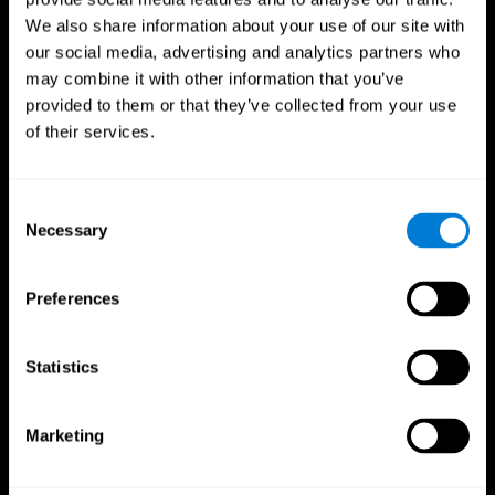
We also share information about your use of our site with
our social media, advertising and analytics partners who
may combine it with other information that you’ve
provided to them or that they’ve collected from your use
of their services.
Consent
Necessary
Selection
Preferences
CogniFit App
Statistics
Marketing