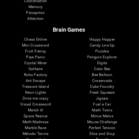
Coordination
Memory
Perception
Attention
Brain Games
Chess Online
Happy Hopper
Mini Crossword
Candy Line Up
Fruit Frenzy
Puzzles
Pipe Panic
Penguin Explorer
Crystal Miner
Digits
Solitaire
Color Bee
Robo Factory
Bee Balloon
Ant Escape
Crossroads
Treasure Island
Cube Foundry
Neon Lights
Fresh Squeeze
Drive me crazy
Jigsaw
Visual Crossword
Fuel a Car
Match it!
Math Twins
Space Rescue
Minus Malus
Math Madness
Mouse Challenge
Marble Race
Perfect Tension
Melodic Tennis
Slice and Drop