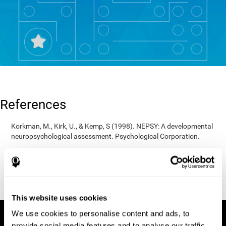
References
Korkman, M., Kirk, U., & Kemp, S (1998). NEPSY: A developmental
neuropsychological assessment. Psychological Corporation.
Korkman, M., Kirk, U., & Kemp, S (1998). Manual for the NEPSY.
San Antonio, TX: Psychological corporation.
Porteus, S. D. (1950). The Porteus Maze Test and intelligence.
Pacific Books.
This website uses cookies
We use cookies to personalise content and ads, to
provide social media features and to analyse our traffic.