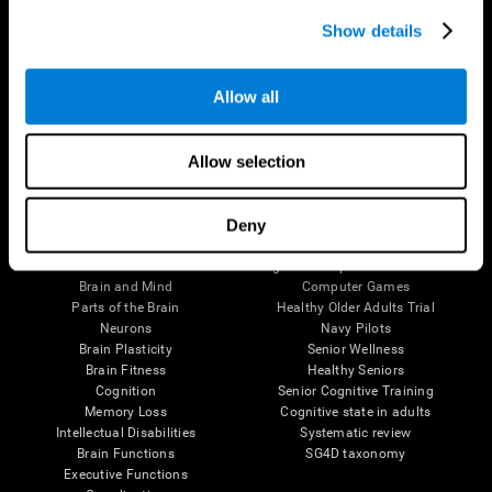
Show details
Allow all
Follow us
Allow selection
Deny
Brain Science
Research
The Human Brain
Digital Therapeutics Validation
Brain and Mind
Computer Games
Parts of the Brain
Healthy Older Adults Trial
Neurons
Navy Pilots
Brain Plasticity
Senior Wellness
Brain Fitness
Healthy Seniors
Cognition
Senior Cognitive Training
Memory Loss
Cognitive state in adults
Intellectual Disabilities
Systematic review
Brain Functions
SG4D taxonomy
Executive Functions