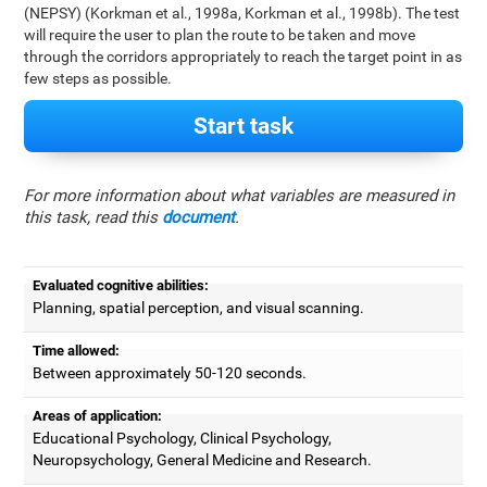
(NEPSY) (Korkman et al., 1998a, Korkman et al., 1998b). The test
will require the user to plan the route to be taken and move
through the corridors appropriately to reach the target point in as
few steps as possible.
Start task
For more information about what variables are measured in
this task, read this
document
.
Evaluated cognitive abilities:
Planning, spatial perception, and visual scanning.
Time allowed:
Between approximately 50-120 seconds.
Areas of application:
Educational Psychology, Clinical Psychology,
Neuropsychology, General Medicine and Research.