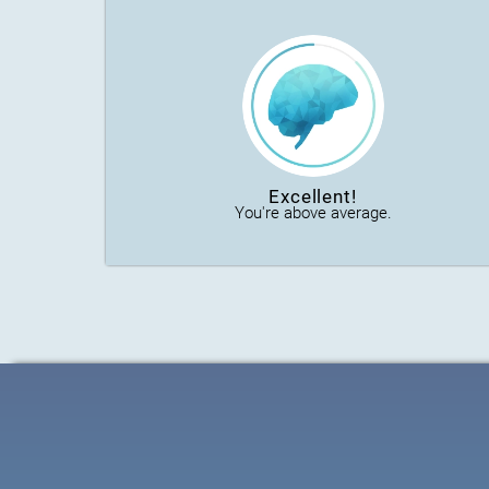
Excellent!
You're above average.