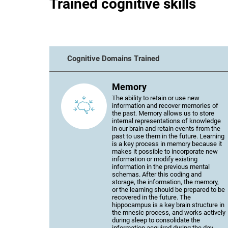
Trained cognitive skills
Cognitive Domains Trained
Memory
The ability to retain or use new
information and recover memories of
the past. Memory allows us to store
internal representations of knowledge
in our brain and retain events from the
past to use them in the future. Learning
is a key process in memory because it
makes it possible to incorporate new
information or modify existing
information in the previous mental
schemas. After this coding and
storage, the information, the memory,
or the learning should be prepared to be
recovered in the future. The
hippocampus is a key brain structure in
the mnesic process, and works actively
during sleep to consolidate the
information acquired during the day.