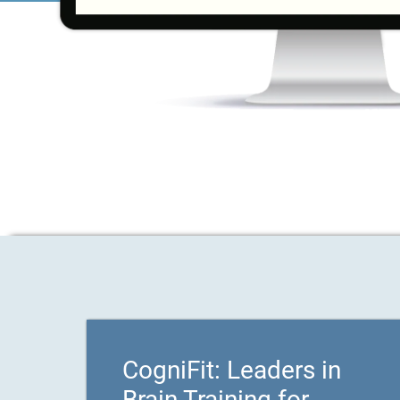
CogniFit: Leaders in
Brain Training for