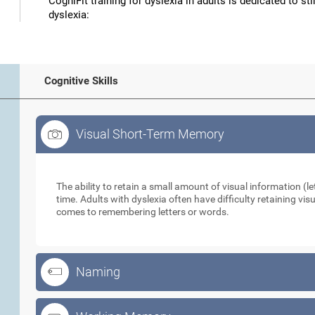
CogniFit training for dyslexia in adults is dedicated to st
dyslexia:
Cognitive Skills
Visual Short-Term Memory
Visual Short-Term Memory
The ability to retain a small amount of visual information (let
time. Adults with dyslexia often have difficulty retaining vi
comes to remembering letters or words.
Naming