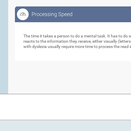
Processing Speed
Processing Speed
The time it takes a person to do a mental task. It has to do
reacts to the information they receive, either visually (lett
with dyslexia usually require more time to process the read 