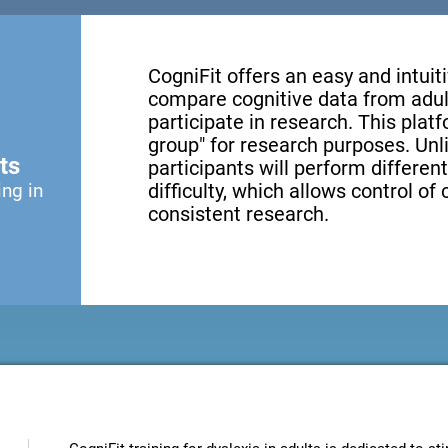
CogniFit offers an easy and intui
compare cognitive data from adul
participate in research. This platf
group" for research purposes. Unl
ts
participants will perform different
ing in
difficulty, which allows control of
consistent research.