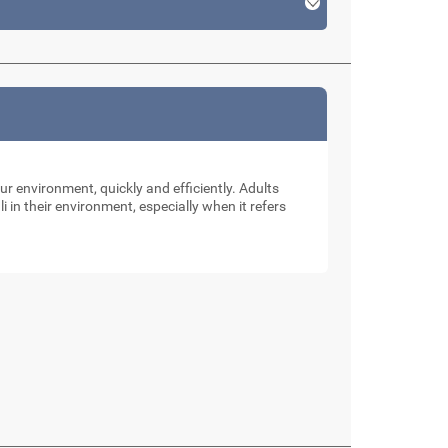
our environment, quickly and efficiently. Adults
li in their environment, especially when it refers