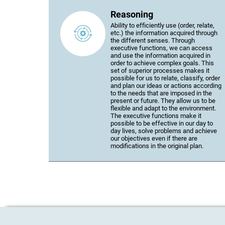
Reasoning
Ability to efficiently use (order, relate,
etc.) the information acquired through
the different senses. Through
executive functions, we can access
and use the information acquired in
order to achieve complex goals. This
set of superior processes makes it
possible for us to relate, classify, order
and plan our ideas or actions according
to the needs that are imposed in the
present or future. They allow us to be
flexible and adapt to the environment.
The executive functions make it
possible to be effective in our day to
day lives, solve problems and achieve
our objectives even if there are
modifications in the original plan.