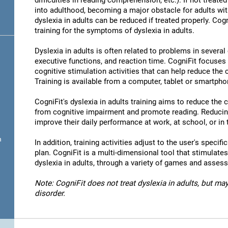
difficulties in reading comprehension, etc.). If not treated 
into adulthood, becoming a major obstacle for adults wit
dyslexia in adults can be reduced if treated properly. Cog
training for the symptoms of dyslexia in adults.
Dyslexia in adults is often related to problems in severa
executive functions, and reaction time. CogniFit focuses
cognitive stimulation activities that can help reduce the
Training is available from a computer, tablet or smartpho
CogniFit's dyslexia in adults training aims to reduce the
from cognitive impairment and promote reading. Reducin
improve their daily performance at work, at school, or in t
n
In addition, training activities adjust to the user's specifi
plan. CogniFit is a multi-dimensional tool that stimulates
dyslexia in adults, through a variety of games and asses
Note: CogniFit does not treat dyslexia in adults, but may
disorder.