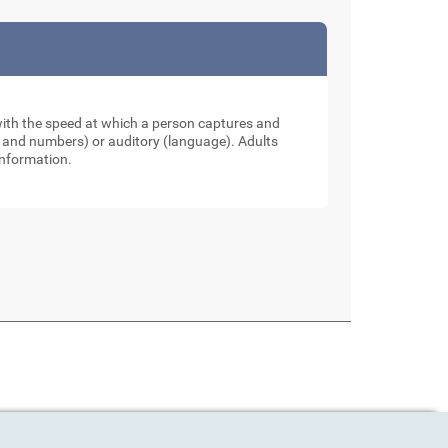
 with the speed at which a person captures and
ers and numbers) or auditory (language). Adults
information.