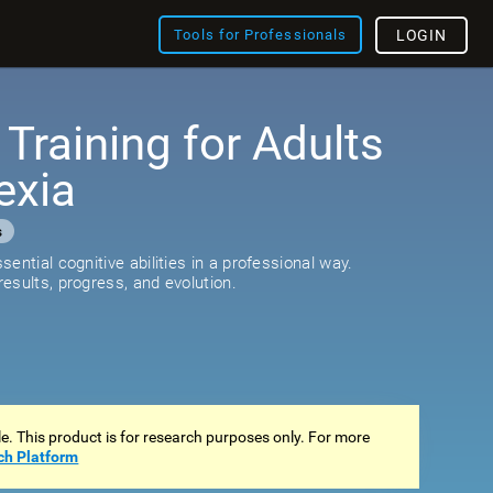
Tools for Professionals
LOGIN
 Training for Adults
exia
s
ential cognitive abilities in a professional way.
esults, progress, and evolution.
ale. This product is for research purposes only. For more
ch Platform