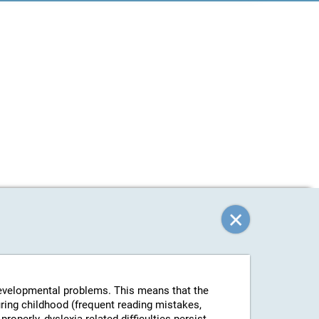
-developmental problems. This means that the
uring childhood (frequent reading mistakes,