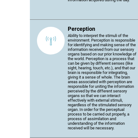
Perception
Ability to interpret the stimuli of the
environment. Perception is responsible
for identifying and making sense of the
information received from our sensory
organs based on our prior knowledge of
the world. Perception is a process that
can be given by different senses (like
sight, hearing, touch, etc.), and that our
brain is responsible for integrating,
giving it a sense of whole. The brain
areas associated with perception are
responsible for uniting the information
perceived by the different sensory
organs so that we can interact
effectively with external stimuli,
regardless of the stimulated sensory
organ. In order for the perceptual
process to be carried out properly, a
process of assimilation and
understanding of the information
received will be necessary.