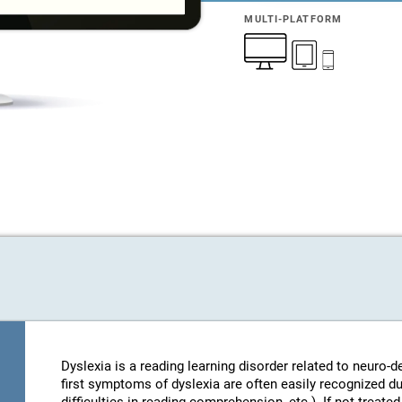
MULTI-PLATFORM
Dyslexia is a reading learning disorder related to neuro
first symptoms of dyslexia are often easily recognized d