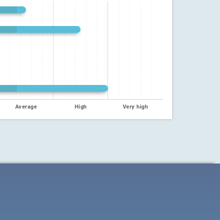
Average
High
Very high