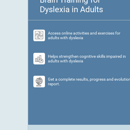
Dyslexia in Adults
Access online activities and exercises for
adults with dyslexia
Helps strengthen cognitive skills impaired in
adults with dyslexia
Get a complete results, progress and evolutio
report.