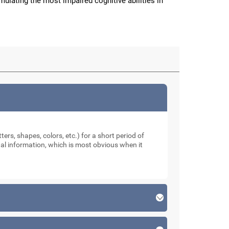
imulating the most impaired cognitive abilities in
ters, shapes, colors, etc.) for a short period of
sual information, which is most obvious when it