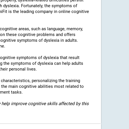
properly, dyslexia-related difficulties persist
h dyslexia. Fortunately, the symptoms of
niFit is the leading company in online cognitive
l cognitive areas, such as language, memory,
 on these cognitive problems and offers
 cognitive symptoms of dyslexia in adults.
ne.
 cognitive symptoms of dyslexia that result
g the symptoms of dyslexia can help adults
heir personal lives.
c characteristics, personalizing the training
 the main cognitive abilities most related to
sment tasks.
 help improve cognitive skills affected by this