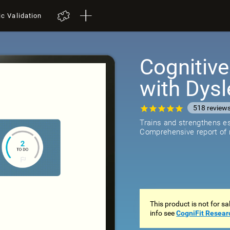
ic Validation
Cognitive
with Dysl
518
review
Trains and strengthens ess
Comprehensive report of r
This product is not for s
info see
CogniFit Resear