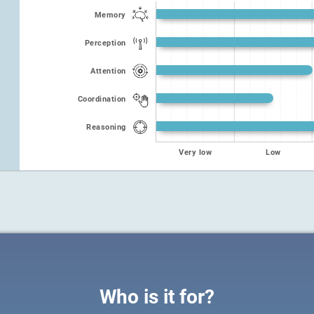
Memory
Perception
Attention
Coordination
Reasoning
Very low
Low
Who is it for?