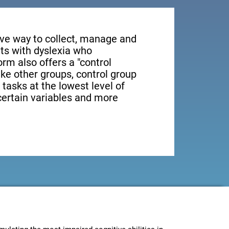
tive way to collect, manage and
ts with dyslexia who
orm also offers a "control
ike other groups, control group
 tasks at the lowest level of
 certain variables and more