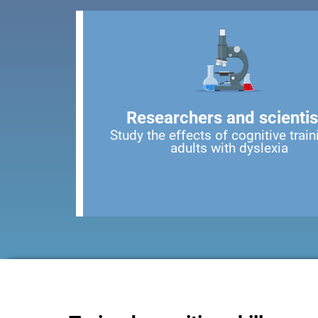
Researchers and scientis
Study the effects of cognitive train
adults with dyslexia