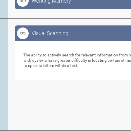
Working Memory
Visual Scanning
Visual Scanning
The ability to actively search for relevant information from 
with dyslexia have greater difficulty in locating certain stimu
to specific letters within a text.