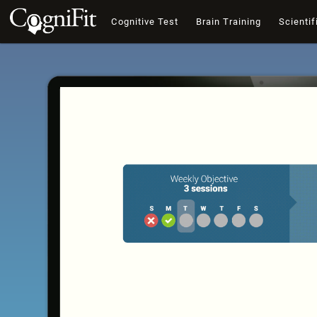
Cognitive Test
Brain Training
Scientif