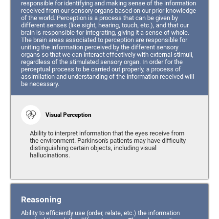
responsible for identifying and making sense of the information
received from our sensory organs based on our prior knowledge
of the world. Perception is a process that can be given by
different senses (like sight, hearing, touch, etc.), and that our
brain is responsible for integrating, giving it a sense of whole.
The brain areas associated to perception are responsible for
uniting the information perceived by the different sensory
organs so that we can interact effectively with external stimuli,
regardless of the stimulated sensory organ. In order for the
perceptual process to be carried out properly, a process of
assimilation and understanding of the information received will
be necessary.
Visual Perception
Ability to interpret information that the eyes receive from
the environment. Parkinson's patients may have difficulty
distinguishing certain objects, including visual
hallucinations.
Reasoning
Ability to efficiently use (order, relate, etc.) the information