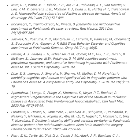
Irwin, D. J., White, M. T. Toledo, J. B., Xie, S. X., Robinson, J. L., Van Deerlin, V.,
Lee, V. M. Y., Leverenz, J. B., Montine, T. J., Duda, J. E., Hurtig, H. I., Trojanowski,
J. Q. Neuropathologic substrates of Parkinson disease dementia. Annals of
Neurology. 2012 Jun 72(4):587-598.
Bocanegra, Y., Trujillo-Orrego, N., Pineda, D. [Dementia and mild cognitive
impairment in Parkinson’s disease: a review]. Rev. Neurol. 2014 Dec
29(12):555-569.
Jozwiak, N., Postuma, R. B., Montplaisir, J., Latreille, V., Panisset, M., Chouinard,
S., Bourgouin, P. A., Gagnon, J. F. REM Sleep Behavior Disorder and Cognitive
Impairment in PArkinson’s Disease. Sleep 2017 Aug 40(8).
Petkus, A. J., Filoteo, J. V., Schiehser, D. M., Gomez, M.E., Hui, J. S., Jarrahi, B.,
McEwen, S., Jakowec, M.W., Petzinger, G. M. Mild cognitive impairment,
psychiatric symptoms, and executive functioning in patients with Parkinson’s
disease. Int J Geriatr Psychiatry. 2020 Jan.
Dhar, S. S., Jeenger, J., Singroha, V., Sharma, M., Mathur, D. M. Psychiatric
morbidity, cognitive dysfunction and quality of life in drug-naive patients with
Parkinson’s disease: A comparative study. Ind Psychiatry J. 2019 Jan 28(1):13-
18.
Apostolova, I, Lange, C., Frings, K., Klutmann, S., Meyer, P. T., Buchert, R.
Nigrostriatal Degeneration in the Cognitive PArt of the Striatum in Parkinson
Disease Is Associated With Frontomedial Hypometabolism. Clin Nucl Med.
2020 Feb 45(2):95-99.
Furukawa, S., Hirano, S., Yamamoto, T., Asahina, M., Uchiyama, T., Yamanaka, Y.,
Nakano, Y., Ishikawa, A., Kojima, K., Abe, M., Uji, Y., Higuchi, Y., Horikoshi, T., Uno,
T., Kuwabara, S. Decline in drawing ability and cerebral perfusion in Parkinson’s
disease patient after subthalamic nucleus deep brain stimulation surgery.
Parkinsonism Relat Disord. 2020 Jan 70:60-66.
Perry, E. K., Curtis, M., Dick, D. J., Candy, J. M., Atack, J. R., Bloxham, C. A.,