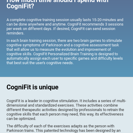
CogniFit?
A complete cognitive training session usually lasts 15-20 minutes and
can be done anywhere and anytime. CogniFit recommends 3 sessions
per week on different days. If desired, CogniFit can send session
reminders.
In each brain training session, there are two brain games to stimulate
cognitive symptoms of Parkinson and a cognitive assessment task
that will allow us to measure the evolution and improvement of
cognitive skills. CogniFit Personalized Brain Training is designed to
automatically assign each user to specific games and difficulty levels
that best suit the user's cognitive needs.
CogniFit is unique
CogniFit is a leader in cognitive stimulation. It includes a series of multi-
dimensional and standardized exercises. These activities combine
different therapeutic activities designed by professionals to retrain the
cognitive skills that each person may need, this way, its effectiveness
can be optimized.
The difficulty of each of the exercises adapts as the person with
Parkinson trains. This patented technology has been designed by an