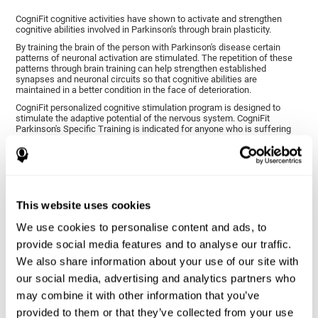
CogniFit cognitive activities have shown to activate and strengthen
cognitive abilities involved in Parkinson's through brain plasticity.
By training the brain of the person with Parkinson's disease certain
patterns of neuronal activation are stimulated. The repetition of these
patterns through brain training can help strengthen established
synapses and neuronal circuits so that cognitive abilities are
maintained in a better condition in the face of deterioration.
CogniFit personalized cognitive stimulation program is designed to
stimulate the adaptive potential of the nervous system. CogniFit
Parkinson's Specific Training is indicated for anyone who is suffering
from this disease, whether or not they have cognitive symptoms.
1ST WEEK
2ND WEEK
3RD WEEK
This website uses cookies
We use cookies to personalise content and ads, to
provide social media features and to analyse our traffic.
We also share information about your use of our site with
our social media, advertising and analytics partners who
may combine it with other information that you’ve
provided to them or that they’ve collected from your use