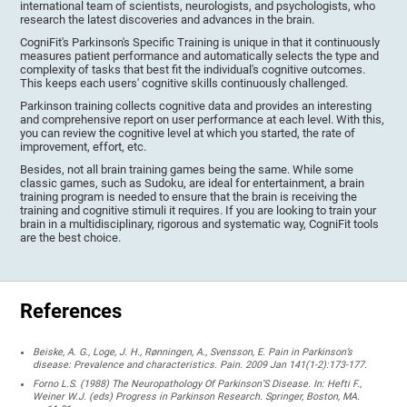
international team of scientists, neurologists, and psychologists, who
research the latest discoveries and advances in the brain.
CogniFit's Parkinson's Specific Training is unique in that it continuously
measures patient performance and automatically selects the type and
complexity of tasks that best fit the individual's cognitive outcomes.
This keeps each users' cognitive skills continuously challenged.
Parkinson training collects cognitive data and provides an interesting
and comprehensive report on user performance at each level. With this,
you can review the cognitive level at which you started, the rate of
improvement, effort, etc.
Besides, not all brain training games being the same. While some
classic games, such as Sudoku, are ideal for entertainment, a brain
training program is needed to ensure that the brain is receiving the
training and cognitive stimuli it requires. If you are looking to train your
brain in a multidisciplinary, rigorous and systematic way, CogniFit tools
are the best choice.
References
Beiske, A. G., Loge, J. H., Rønningen, A., Svensson, E. Pain in Parkinson’s
disease: Prevalence and characteristics. Pain. 2009 Jan 141(1-2):173-177.
Forno L.S. (1988) The Neuropathology Of Parkinson’S Disease. In: Hefti F.,
Weiner W.J. (eds) Progress in Parkinson Research. Springer, Boston, MA.