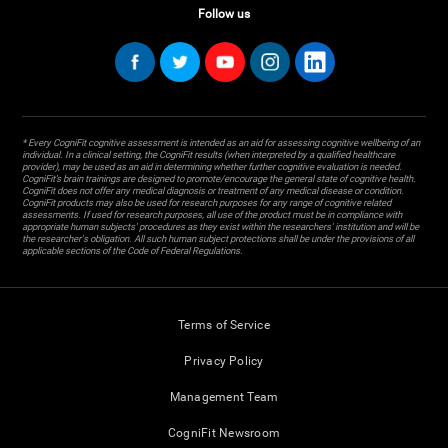
Follow us
* Every CogniFit cognitive assessment is intended as an aid for assessing cognitive wellbeing of an
individual. In a clinical setting, the CogniFit results (when interpreted by a qualified healthcare
provider), may be used as an aid in determining whether further cognitive evaluation is needed.
CogniFit’s brain trainings are designed to promote/encourage the general state of cognitive health.
CogniFit does not offer any medical diagnosis or treatment of any medical disease or condition.
CogniFit products may also be used for research purposes for any range of cognitive related
assessments. If used for research purposes, all use of the product must be in compliance with
appropriate human subjects' procedures as they exist within the researchers' institution and will be
the researcher's obligation. All such human subject protections shall be under the provisions of all
applicable sections of the Code of Federal Regulations.
Terms of Service
Privacy Policy
Management Team
CogniFit Newsroom