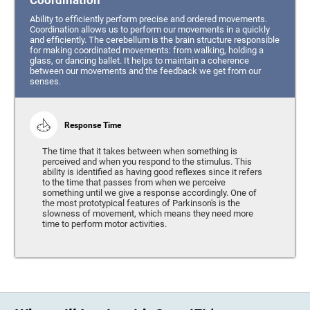
Coordination
Ability to efficiently perform precise and ordered movements.
Coordination allows us to perform our movements in a quickly
and efficiently. The cerebellum is the brain structure responsible
for making coordinated movements: from walking, holding a
glass, or dancing ballet. It helps to maintain a coherence
between our movements and the feedback we get from our
senses.
Response Time
The time that it takes between when something is
perceived and when you respond to the stimulus. This
ability is identified as having good reflexes since it refers
to the time that passes from when we perceive
something until we give a response accordingly. One of
the most prototypical features of Parkinson's is the
slowness of movement, which means they need more
time to perform motor activities.