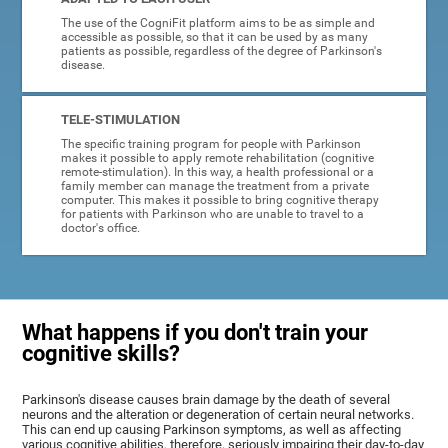
The use of the CogniFit platform aims to be as simple and
accessible as possible, so that it can be used by as many
patients as possible, regardless of the degree of Parkinson's
disease.
TELE-STIMULATION
The specific training program for people with Parkinson
makes it possible to apply remote rehabilitation (cognitive
remote-stimulation). In this way, a health professional or a
family member can manage the treatment from a private
computer. This makes it possible to bring cognitive therapy
for patients with Parkinson who are unable to travel to a
doctor's office.
What happens if you don't train your
cognitive skills?
Parkinson's disease causes brain damage by the death of several
neurons and the alteration or degeneration of certain neural networks.
This can end up causing Parkinson symptoms, as well as affecting
various cognitive abilities, therefore, seriously impairing their day-to-day