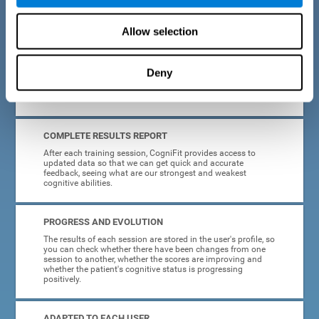
cognitive training tasks for Parkinson's are designed to be
attractive and motivating, making adherence to treatment
easier.
Allow selection
INTERACTIVE AND VISUAL FORMAT
Deny
Poor understanding of activity instructions can lead to
frustration. To avoid this, the instructions are presented in a
simple, interactive format that is easy to understand.
COMPLETE RESULTS REPORT
After each training session, CogniFit provides access to
updated data so that we can get quick and accurate
feedback, seeing what are our strongest and weakest
cognitive abilities.
PROGRESS AND EVOLUTION
The results of each session are stored in the user's profile, so
you can check whether there have been changes from one
session to another, whether the scores are improving and
whether the patient's cognitive status is progressing
positively.
ADAPTED TO EACH USER