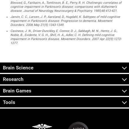
Blessed, G., Fairbairn, A., Tomlinson, B. E., Perry, R. H. Cholinergic correlates of
cognitive impairment in Parkinson’s disease: comparisons with Alzheimer’s
disease. Journal of Neurology, Neurosurgery & Psychiatry. 1985;48:413-421.
Janvin, C. C., Larsen, J. P., Aarsland, D., Hugdahl, K. Subtypes of mild cognitive
impairment in Parkinson’s disease: Progression to dementia. Movement
Disorders. 2006 May 21(9):1343-1349.
Caviness, J. N., Driver-Dunckley, E. Connor, D. J., Sabbagh, M. N., Hentz, J. G.,
Noble, B., Evidente, V. G. H., Shill, H. A., Adler, C. H. Defining mild cognitive
impairment in Parkinson’s disease. Movement Disorders. 2007 Apr 22(9):1272-
1277.
Brain Science
Research
Brain Games
Tools