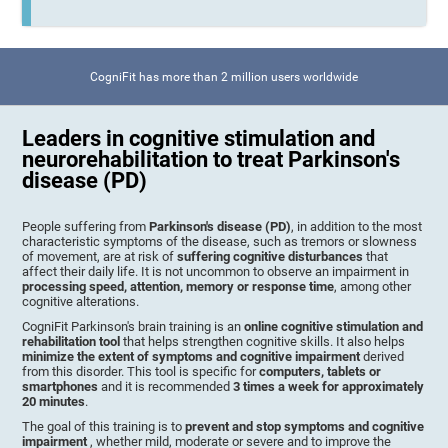
CogniFit has more than 2 million users worldwide
Leaders in cognitive stimulation and
neurorehabilitation to treat Parkinson's
disease (PD)
People suffering from
Parkinson's disease (PD)
, in addition to the most
characteristic symptoms of the disease, such as tremors or slowness
of movement, are at risk of
suffering cognitive disturbances
that
affect their daily life. It is not uncommon to observe an impairment in
processing speed, attention, memory or response time
, among other
cognitive alterations.
CogniFit Parkinson's brain training is an
online cognitive stimulation and
rehabilitation tool
that helps strengthen cognitive skills. It also helps
minimize the extent of symptoms and cognitive impairment
derived
from this disorder. This tool is specific for
computers, tablets or
smartphones
and it is recommended
3 times a week for approximately
20 minutes
.
The goal of this training is to
prevent and stop symptoms and cognitive
impairment
, whether mild, moderate or severe and to improve the