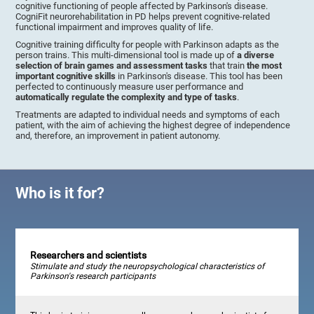
cognitive functioning of people affected by Parkinson's disease.
CogniFit neurorehabilitation in PD helps prevent cognitive-related
functional impairment and improves quality of life.
Cognitive training difficulty for people with Parkinson adapts as the
person trains. This multi-dimensional tool is made up of
a diverse
selection of brain games and assessment tasks
that train
the most
important cognitive skills
in Parkinson's disease. This tool has been
perfected to continuously measure user performance and
automatically regulate the complexity and type of tasks
.
Treatments are adapted to individual needs and symptoms of each
patient, with the aim of achieving the highest degree of independence
and, therefore, an improvement in patient autonomy.
Who is it for?
Researchers and scientists
Stimulate and study the neuropsychological characteristics of
Parkinson's research participants