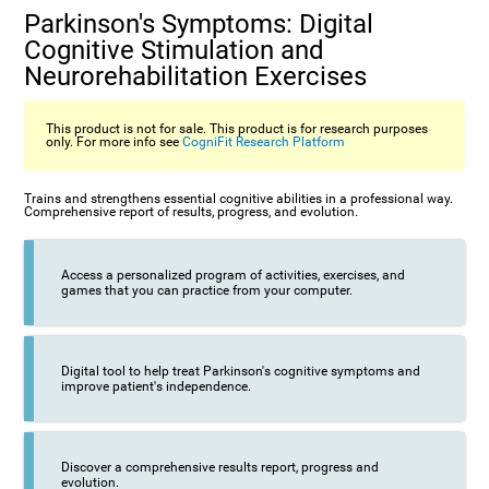
Parkinson's Symptoms: Digital
Cognitive Stimulation and
Neurorehabilitation Exercises
This product is not for sale. This product is for research purposes
only. For more info see
CogniFit Research Platform
Trains and strengthens essential cognitive abilities in a professional way.
Comprehensive report of results, progress, and evolution.
Access a personalized program of activities, exercises, and
games that you can practice from your computer.
Digital tool to help treat Parkinson's cognitive symptoms and
improve patient's independence.
Discover a comprehensive results report, progress and
evolution.