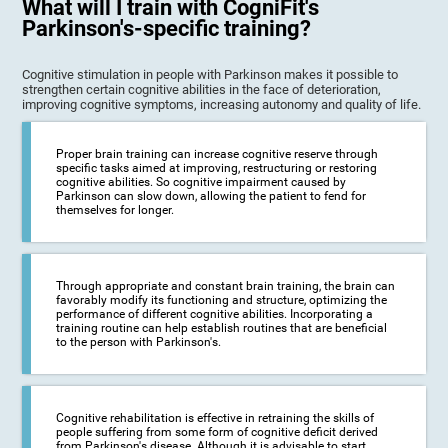
What will I train with CogniFit's
Parkinson's-specific training?
Cognitive stimulation in people with Parkinson makes it possible to
strengthen certain cognitive abilities in the face of deterioration,
improving cognitive symptoms, increasing autonomy and quality of life.
Proper brain training can increase cognitive reserve through
specific tasks aimed at improving, restructuring or restoring
cognitive abilities. So cognitive impairment caused by
Parkinson can slow down, allowing the patient to fend for
themselves for longer.
Through appropriate and constant brain training, the brain can
favorably modify its functioning and structure, optimizing the
performance of different cognitive abilities. Incorporating a
training routine can help establish routines that are beneficial
to the person with Parkinson's.
Cognitive rehabilitation is effective in retraining the skills of
people suffering from some form of cognitive deficit derived
from Parkinson's disease. Although it is advisable to start