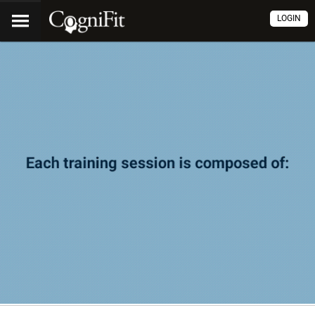
LOGIN