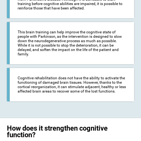
training before cognitive abilities are impaired, it is possible to
reinforce those that have been affected.
This brain training can help improve the cognitive state of
people with Parkinson, as the intervention is designed to slow
down the neurodegenerative process as much as possible.
While it is not possible to stop the deterioration, it can be
delayed, and soften the impact on the life of the patient and
family.
Cognitive rehabilitation does not have the ability to activate the
functioning of damaged brain tissues. However, thanks to the
cortical reorganization, it can stimulate adjacent, healthy or less
affected brain areas to recover some of the lost functions.
How does it strengthen cognitive
function?