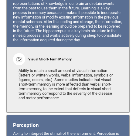
representations of knowledge in our brain and retain events
from the past to use them in the future. Learning is a key
process in memory because it makes it possible to incorporate
new information or modify existing information in the previous
mental schemas. After this coding and storage, the information,
the memory, or the learning should be prepared to be recovered
in the future. The hippocampus is a key brain structure in the
mnesic process, and works actively during sleep to consolidate
the information acquired during the day.
Visual Short-Term Memory
Ability to retain a small amount of visual information
(letters or written words, verbal information, symbols or
figures, colors, etc.). Some studies indicate that visual
short-term memory is more affected than verbal short-
term memory; to the extent that defects in visual short-
term memory correspond to the severity of the disease
and motor performance.
Perception
Ability to interpret the stimuli of the environment. Perception is