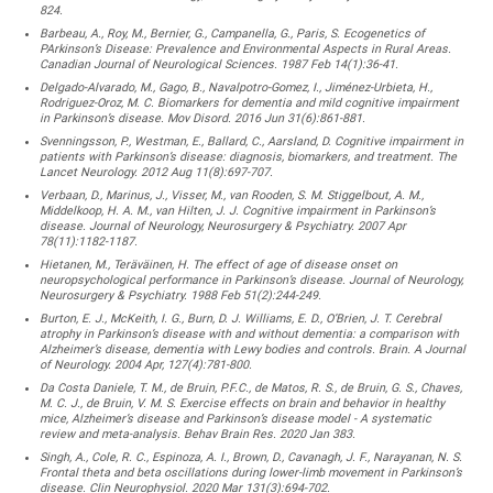
824.
Barbeau, A., Roy, M., Bernier, G., Campanella, G., Paris, S. Ecogenetics of
PArkinson’s Disease: Prevalence and Environmental Aspects in Rural Areas.
Canadian Journal of Neurological Sciences. 1987 Feb 14(1):36-41.
Delgado-Alvarado, M., Gago, B., Navalpotro-Gomez, I., Jiménez-Urbieta, H.,
Rodriguez-Oroz, M. C. Biomarkers for dementia and mild cognitive impairment
in Parkinson’s disease. Mov Disord. 2016 Jun 31(6):861-881.
Svenningsson, P., Westman, E., Ballard, C., Aarsland, D. Cognitive impairment in
patients with Parkinson’s disease: diagnosis, biomarkers, and treatment. The
Lancet Neurology. 2012 Aug 11(8):697-707.
Verbaan, D., Marinus, J., Visser, M., van Rooden, S. M. Stiggelbout, A. M.,
Middelkoop, H. A. M., van Hilten, J. J. Cognitive impairment in Parkinson’s
disease. Journal of Neurology, Neurosurgery & Psychiatry. 2007 Apr
78(11):1182-1187.
Hietanen, M., Teräväinen, H. The effect of age of disease onset on
neuropsychological performance in Parkinson’s disease. Journal of Neurology,
Neurosurgery & Psychiatry. 1988 Feb 51(2):244-249.
Burton, E. J., McKeith, I. G., Burn, D. J. Williams, E. D., O’Brien, J. T. Cerebral
atrophy in Parkinson’s disease with and without dementia: a comparison with
Alzheimer’s disease, dementia with Lewy bodies and controls. Brain. A Journal
of Neurology. 2004 Apr, 127(4):781-800.
Da Costa Daniele, T. M., de Bruin, P.F.C., de Matos, R. S., de Bruin, G. S., Chaves,
M. C. J., de Bruin, V. M. S. Exercise effects on brain and behavior in healthy
mice, Alzheimer’s disease and Parkinson’s disease model - A systematic
review and meta-analysis. Behav Brain Res. 2020 Jan 383.
Singh, A., Cole, R. C., Espinoza, A. I., Brown, D., Cavanagh, J. F., Narayanan, N. S.
Frontal theta and beta oscillations during lower-limb movement in Parkinson’s
disease. Clin Neurophysiol. 2020 Mar 131(3):694-702.