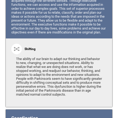
acquired through the different senses. Through executive
functions, we can access and use the information acquired in
order to achieve complex goals. This set of superior processes
makes it possible for us to relate, classify, order and plan our
ideas or actions according to the needs that are imposed in the
present or future. They allow us to be flexible and adapt to the
environment. The executive functions make it possible to be
effective in our day to day lives, solve problems and achieve our
objectives even if there are modifications in the original plan.
Shifting
The ability of our brain to adapt our thinking and behavior
to new, changing, or unexpected situations. Ability to
realize that what we are doing does not work, or has
stopped working, and readjust our behavior, thinking, and
opinions to adapt to the environment and new situations.
People with Parkinson's seem to have significantly greater
difficulty in shifting conceptual sets and to produce more
perseverative errors. This dysfunction is higher during the
initial period of the Parkinson's disease than in age
matched normal control subjects.