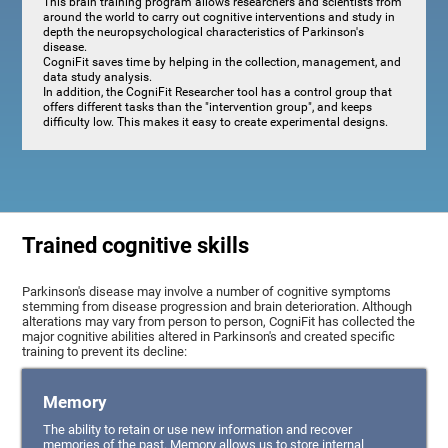
This brain training program allows researchers and scientists from
around the world to carry out cognitive interventions and study in
depth the neuropsychological characteristics of Parkinson's
disease.
CogniFit saves time by helping in the collection, management, and
data study analysis.
In addition, the CogniFit Researcher tool has a control group that
offers different tasks than the "intervention group", and keeps
difficulty low. This makes it easy to create experimental designs.
Trained cognitive skills
Parkinson's disease may involve a number of cognitive symptoms
stemming from disease progression and brain deterioration. Although
alterations may vary from person to person, CogniFit has collected the
major cognitive abilities altered in Parkinson's and created specific
training to prevent its decline:
Memory
The ability to retain or use new information and recover
memories of the past. Memory allows us to store internal