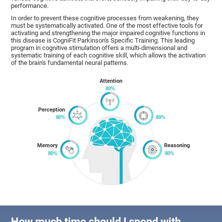
performance.
In order to prevent these cognitive processes from weakening, they
must be systematically activated. One of the most effective tools for
activating and strengthening the major impaired cognitive functions in
this disease is CogniFit Parkinson's Specific Training. This leading
program in cognitive stimulation offers a multi-dimensional and
systematic training of each cognitive skill, which allows the activation
of the brain's fundamental neural patterns.
Attention
Perception
Memory
Reasoning
How much time should I spend with