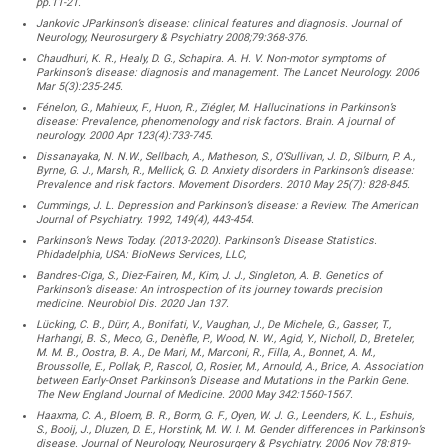
pp.11-21.
Jankovic JParkinson’s disease: clinical features and diagnosis. Journal of
Neurology, Neurosurgery & Psychiatry 2008;79:368-376.
Chaudhuri, K. R., Healy, D. G., Schapira. A. H. V. Non-motor symptoms of
Parkinson’s disease: diagnosis and management. The Lancet Neurology. 2006
Mar 5(3):235-245.
Fénelon, G., Mahieux, F., Huon, R., Ziégler, M. Hallucinations in Parkinson’s
disease: Prevalence, phenomenology and risk factors. Brain. A journal of
neurology. 2000 Apr 123(4):733-745.
Dissanayaka, N. N.W., Sellbach, A., Matheson, S., O’Sullivan, J. D., Silburn, P. A.,
Byrne, G. J., Marsh, R., Mellick, G. D. Anxiety disorders in Parkinson’s disease:
Prevalence and risk factors. Movement Disorders. 2010 May 25(7): 828-845.
Cummings, J. L. Depression and Parkinson’s disease: a Review. The American
Journal of Psychiatry. 1992, 149(4), 443-454.
Parkinson’s News Today. (2013-2020). Parkinson’s Disease Statistics.
Phidadelphia, USA: BioNews Services, LLC,
Bandres-Ciga, S., Diez-Fairen, M., Kim, J. J., Singleton, A. B. Genetics of
Parkinson’s disease: An introspection of its journey towards precision
medicine. Neurobiol Dis. 2020 Jan 137.
Lücking, C. B., Dürr, A., Bonifati, V., Vaughan, J., De Michele, G., Gasser, T.,
Harhangi, B. S., Meco, G., Denèfle, P., Wood, N. W., Agid, Y., Nicholl, D., Breteler,
M. M. B., Oostra, B. A., De Mari, M., Marconi, R., Filla, A., Bonnet, A. M.,
Broussolle, E., Pollak, P., Rascol, O., Rosier, M., Arnould, A., Brice, A. Association
between Early-Onset Parkinson’s Disease and Mutations in the Parkin Gene.
The New England Journal of Medicine. 2000 May 342:1560-1567.
Haaxma, C. A., Bloem, B. R., Borm, G. F., Oyen, W. J. G., Leenders, K. L., Eshuis,
S., Booij, J., Dluzen, D. E., Horstink, M. W. I. M. Gender differences in Parkinson’s
disease. Journal of Neurology, Neurosurgery & Psychiatry. 2006 Nov 78:819-