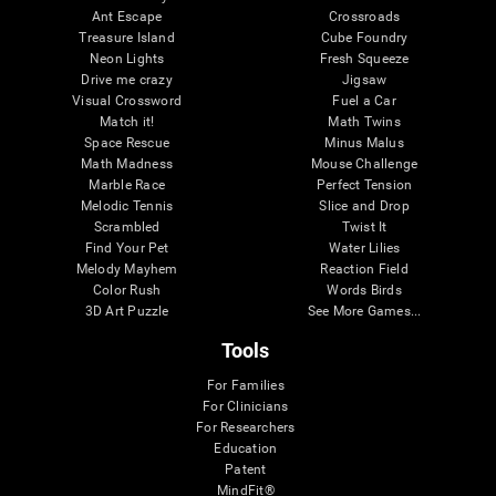
Ant Escape
Crossroads
Treasure Island
Cube Foundry
Neon Lights
Fresh Squeeze
Drive me crazy
Jigsaw
Visual Crossword
Fuel a Car
Match it!
Math Twins
Space Rescue
Minus Malus
Math Madness
Mouse Challenge
Marble Race
Perfect Tension
Melodic Tennis
Slice and Drop
Scrambled
Twist It
Find Your Pet
Water Lilies
Melody Mayhem
Reaction Field
Color Rush
Words Birds
3D Art Puzzle
See More Games...
Tools
For Families
For Clinicians
For Researchers
Education
Patent
MindFit®