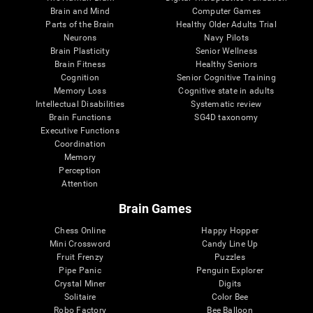
Brain and Mind
Computer Games
Parts of the Brain
Healthy Older Adults Trial
Neurons
Navy Pilots
Brain Plasticity
Senior Wellness
Brain Fitness
Healthy Seniors
Cognition
Senior Cognitive Training
Memory Loss
Cognitive state in adults
Intellectual Disabilities
Systematic review
Brain Functions
SG4D taxonomy
Executive Functions
Coordination
Memory
Perception
Attention
Brain Games
Chess Online
Happy Hopper
Mini Crossword
Candy Line Up
Fruit Frenzy
Puzzles
Pipe Panic
Penguin Explorer
Crystal Miner
Digits
Solitaire
Color Bee
Robo Factory
Bee Balloon