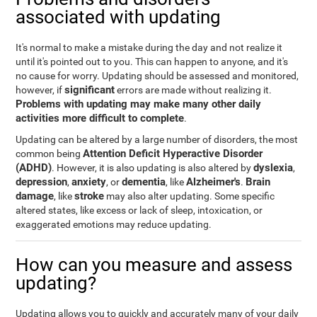
associated with updating
It's normal to make a mistake during the day and not realize it
until it's pointed out to you. This can happen to anyone, and it's
no cause for worry. Updating should be assessed and monitored,
significant
however, if
errors are made without realizing it.
Problems with updating may make many other daily
activities more difficult to complete
.
Updating can be altered by a large number of disorders, the most
Attention Deficit Hyperactive Disorder
common being
(ADHD)
dyslexia
. However, it is also updating is also altered by
,
depression
anxiety
dementia
Alzheimer's
Brain
,
, or
, like
.
damage
stroke
, like
may also alter updating. Some specific
altered states, like excess or lack of sleep, intoxication, or
exaggerated emotions may reduce updating.
How can you measure and assess
updating?
Updating allows you to quickly and accurately many of your daily