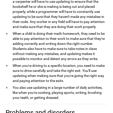
a carpenter will have to use updating to ensure that the
bookshelf he or she is making is being cut and placed
properly, while a programmer will have to constantly use
updating to be sure that they haven't made any mistakes in
their code. Any worker in any field will have to pay attention
and make sure that they are doing their work properly.
When a child is doing their math homework, they need to be
able to pay attention to their work to make sure that they're
adding correctly and writing down the right number.
Students also have to make sure to take notes in class
without making any mistakes, and updating makes it
possible to monitor and detect any errors as they write.
When you're driving to a specific location, you need to make
sure to drive carefully and take the right exit. You'll use
updating when making sure that you're going the right way
and paying attention to the exits.
You also use updating in a large number of daily activities,
like when you're cooking, playing sports, writing, brushing
your teeth, or getting dressed.
Problems and disorders