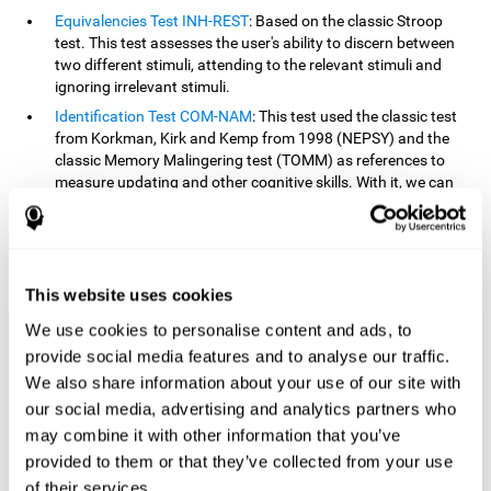
Equivalencies Test INH-REST
: Based on the classic Stroop
test. This test assesses the user's ability to discern between
two different stimuli, attending to the relevant stimuli and
ignoring irrelevant stimuli.
Identification Test COM-NAM
: This test used the classic test
from Korkman, Kirk and Kemp from 1998 (NEPSY) and the
classic Memory Malingering test (TOMM) as references to
measure updating and other cognitive skills. With it, we can
observe the user's ability to retain information and classify
stimuli in their memory. The classification or order that we
give objects or ideas is possible due to identifying similarities
within a group.
This website uses cookies
Processing Test REST-INH
: Inspired by the classic Test of
Variables of Attention, this task helps perceive and process a
We use cookies to personalise content and ads, to
stimulus and respond to it.
provide social media features and to analyse our traffic.
We also share information about your use of our site with
How can you improve or
our social media, advertising and analytics partners who
rehabilitate updating?
may combine it with other information that you’ve
provided to them or that they’ve collected from your use
Every cognitive skill, including updating, can be trained and
of their services.