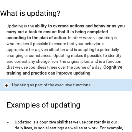
What is updating?
ability to oversee actions and behavior as you
Updating is the
carry out a task to ensure that it is being completed
according to the plan of action
. In other words, updating is
what makes it possible to ensure that your behavior is
appropriate for a given situation and is adapting to potentially
changing circumstances. Updating makes it possible to identify
and correct any change from the original plan, and is a function
Cognitive
that we use countless times over the course of a day.
training and practice can improve updating
.
Updating as part of the executive functions
Examples of updating
Updating is a cognitive skill that we use constantly in our
daily lives, in social settings as well as at work. For example,