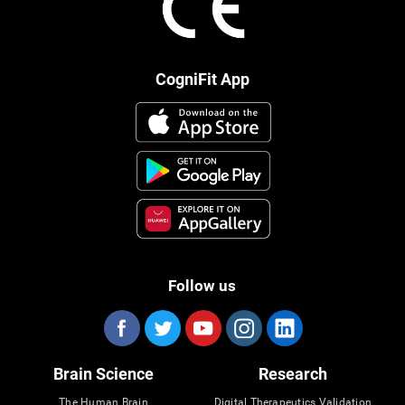
CogniFit App
Follow us
Brain Science
Research
The Human Brain
Digital Therapeutics Validation