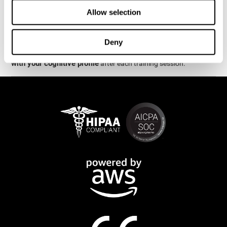
week.
Allow selection
are
The cognitive stimulation and assessments from CogniFit
available online and on mobile
. There are a number of
Deny
interactive activities and games that can help train and improve
CogniFit will automatically show you a detailed graph
skills.
with your cognitive profile
after each training session.