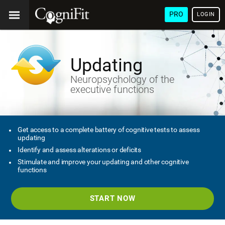
PRO
LOGIN
Updating
Neuropsychology of the
executive functions
Get access to a complete battery of cognitive tests to assess
updating
Identify and assess alterations or deficits
Stimulate and improve your updating and other cognitive
functions
START NOW