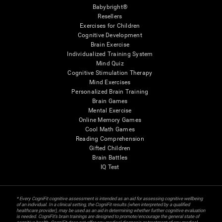
Babybright®
Resellers
Exercises for Children
Cognitive Development
Brain Exercise
Individualized Training System
Mind Quiz
Cognitive Stimulation Therapy
Mind Exercises
Personalized Brain Training
Brain Games
Mental Exercise
Online Memory Games
Cool Math Games
Reading Comprehension
Gifted Children
Brain Battles
IQ Test
* Every CogniFit cognitive assessment is intended as an aid for assessing cognitive wellbeing
of an individual. In a clinical setting, the CogniFit results (when interpreted by a qualified
healthcare provider), may be used as an aid in determining whether further cognitive evaluation
is needed. CogniFit’s brain trainings are designed to promote/encourage the general state of