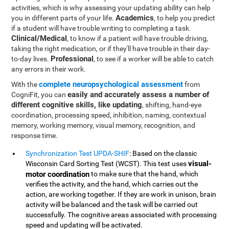
activities, which is why assessing your updating ability can help
Academics
you in different parts of your life.
, to help you predict
if a student will have trouble writing to completing a task.
Clinical/Medical
, to know if a patient will have trouble driving,
taking the right medication, or if they'll have trouble in their day-
Professional
to-day lives.
, to see if a worker will be able to catch
any errors in their work.
complete neuropsychological assessment
With the
from
easily and accurately assess a number of
CogniFit, you can
different cognitive skills, like updating
, shifting, hand-eye
coordination, processing speed, inhibition, naming, contextual
memory, working memory, visual memory, recognition, and
response time.
Synchronization Test UPDA-SHIF
: Based on the classic
visual-
Wisconsin Card Sorting Test (WCST). This test uses
motor coordination
to make sure that the hand, which
verifies the activity, and the hand, which carries out the
action, are working together. If they are work in unison, brain
activity will be balanced and the task will be carried out
successfully. The cognitive areas associated with processing
speed and updating will be activated.