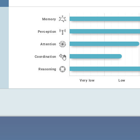
Memory
Perception
Attention
Coordination
Reasoning
Very low
Low