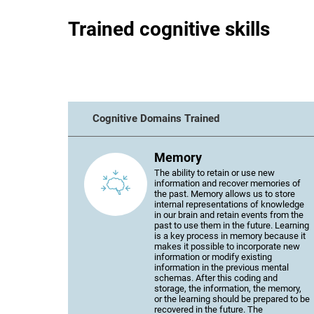
Trained cognitive skills
Cognitive Domains Trained
Memory
The ability to retain or use new
information and recover memories of
the past. Memory allows us to store
internal representations of knowledge
in our brain and retain events from the
past to use them in the future. Learning
is a key process in memory because it
makes it possible to incorporate new
information or modify existing
information in the previous mental
schemas. After this coding and
storage, the information, the memory,
or the learning should be prepared to be
recovered in the future. The