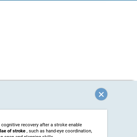
 cognitive recovery after a stroke enable
elae of stroke
, such as hand-eye coordination,