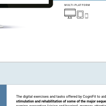
MULTI-PLATFORM
The digital exercises and tasks offered by CogniFit to aid
stimulation and rehabilitation of some of the major sequ