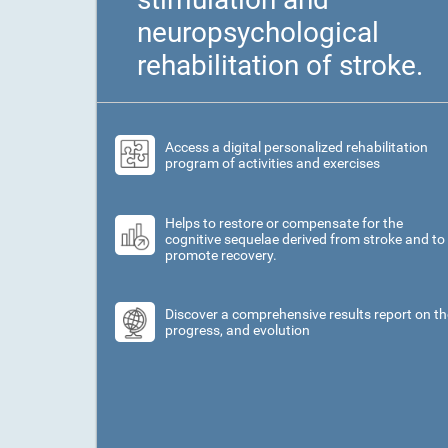
neuropsychological
rehabilitation of stroke.
Access a digital personalized rehabilitation
program of activities and exercises
Helps to restore or compensate for the
cognitive sequelae derived from stroke and to
promote recovery.
Discover a comprehensive results report on th
progress, and evolution