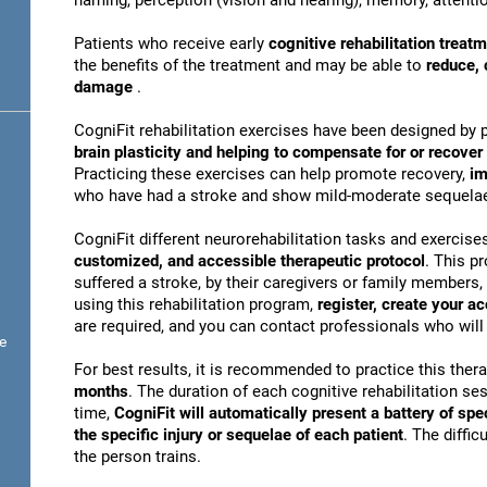
naming, perception (vision and hearing), memory, attentio
Patients who receive early
cognitive rehabilitation treat
the benefits of the treatment and may be able to
reduce, 
damage
.
CogniFit rehabilitation exercises have been designed by 
brain plasticity and helping to compensate for or recove
Practicing these exercises can help promote recovery,
im
who have had a stroke and show mild-moderate sequela
CogniFit different neurorehabilitation tasks and exercise
customized, and accessible therapeutic protocol
. This p
suffered a stroke, by their caregivers or family members, 
using this rehabilitation program,
register, create your a
are required, and you can contact professionals who will 
e
For best results, it is recommended to practice this ther
months
. The duration of each cognitive rehabilitation se
time,
CogniFit will automatically present a battery of spe
the specific injury or sequelae of each patient
. The diffi
the person trains.