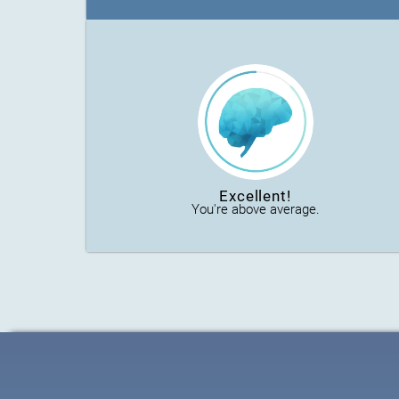
Excellent!
You're above average.