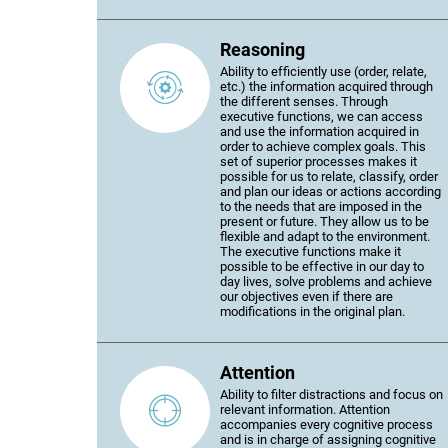
Reasoning
Ability to efficiently use (order, relate,
etc.) the information acquired through
the different senses. Through
executive functions, we can access
and use the information acquired in
order to achieve complex goals. This
set of superior processes makes it
possible for us to relate, classify, order
and plan our ideas or actions according
to the needs that are imposed in the
present or future. They allow us to be
flexible and adapt to the environment.
The executive functions make it
possible to be effective in our day to
day lives, solve problems and achieve
our objectives even if there are
modifications in the original plan.
Attention
Ability to filter distractions and focus on
relevant information. Attention
accompanies every cognitive process
and is in charge of assigning cognitive