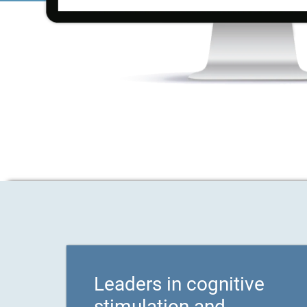
Leaders in cognitive
stimulation and