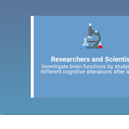
Researchers and Scientis
Investigate brain functions by study
different cognitive alterations after 