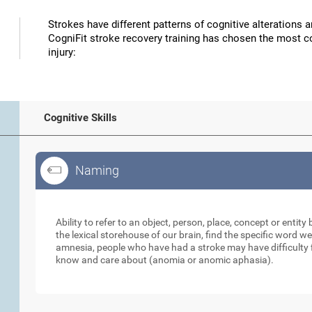
Strokes have different patterns of cognitive alterations 
CogniFit stroke recovery training has chosen the most co
injury:
Cognitive Skills
Naming
Naming
Ability to refer to an object, person, place, concept or enti
the lexical storehouse of our brain, find the specific word we
amnesia, people who have had a stroke may have difficulty 
know and care about (anomia or anomic aphasia).