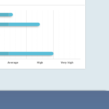
Average
High
Very high