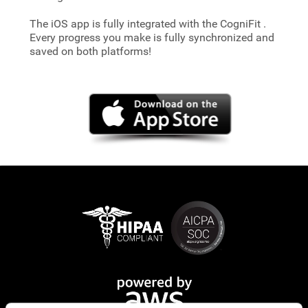
The iOS app is fully integrated with the CogniFit
.
Every progress you make is fully synchronized and
saved on both platforms!