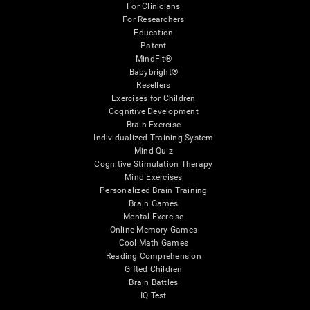
For Clinicians
For Researchers
Education
Patent
MindFit®
Babybright®
Resellers
Exercises for Children
Cognitive Development
Brain Exercise
Individualized Training System
Mind Quiz
Cognitive Stimulation Therapy
Mind Exercises
Personalized Brain Training
Brain Games
Mental Exercise
Online Memory Games
Cool Math Games
Reading Comprehension
Gifted Children
Brain Battles
IQ Test