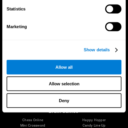
Statistics
Brain Science
Research
The Human Brain
Digital Therapeutics Validation
Marketing
Brain and Mind
Computer Games
Parts of the Brain
Healthy Older Adults Trial
Neurons
Navy Pilots
Brain Plasticity
Senior Wellness
Show details
Brain Fitness
Healthy Seniors
Cognition
Senior Cognitive Training
Memory Loss
Cognitive state in adults
Allow all
Intellectual Disabilities
Systematic review
Brain Functions
SG4D taxonomy
Executive Functions
Allow selection
Coordination
Memory
Perception
Deny
Attention
Brain Games
Chess Online
Happy Hopper
Mini Crossword
Candy Line Up