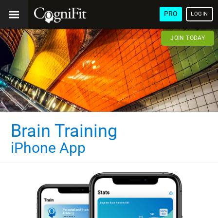
PRO
LOGIN
JOIN TODAY
Brain Training
iPhone App