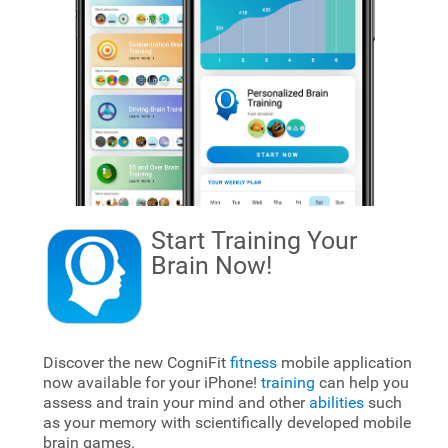
Start Training Your
Brain
Now!
Discover the new CogniFit
fitness
mobile application
now available for your iPhone!
training
can help you
assess and train your mind and other
abilities
such
as your memory with scientifically developed mobile
brain games.