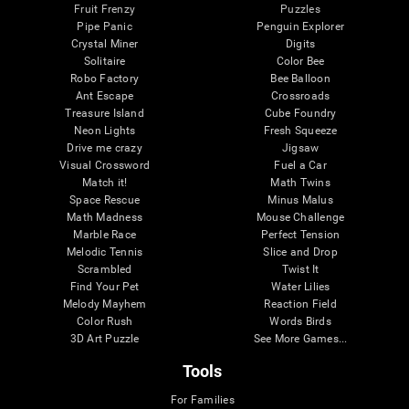
Fruit Frenzy
Puzzles
Pipe Panic
Penguin Explorer
Crystal Miner
Digits
Solitaire
Color Bee
Robo Factory
Bee Balloon
Ant Escape
Crossroads
Treasure Island
Cube Foundry
Neon Lights
Fresh Squeeze
Drive me crazy
Jigsaw
Visual Crossword
Fuel a Car
Match it!
Math Twins
Space Rescue
Minus Malus
Math Madness
Mouse Challenge
Marble Race
Perfect Tension
Melodic Tennis
Slice and Drop
Scrambled
Twist It
Find Your Pet
Water Lilies
Melody Mayhem
Reaction Field
Color Rush
Words Birds
3D Art Puzzle
See More Games...
Tools
For Families