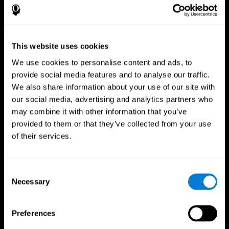
This website uses cookies
We use cookies to personalise content and ads, to
provide social media features and to analyse our traffic.
We also share information about your use of our site with
CogniFit App
our social media, advertising and analytics partners who
may combine it with other information that you’ve
provided to them or that they’ve collected from your use
of their services.
Consent
Necessary
Selection
Follow us
Preferences