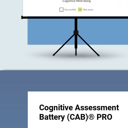
Cognitive Assessment
Battery (CAB)® PRO