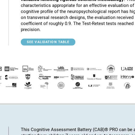
characteristics appropriate for an effective evaluation of 
cognitive profile of the neuropsychological report has hig
on transversal research designs, the evaluation receive
coefficient of roughly 0.9. The Test-Retest tests reached
precision.
SEE VALIDATION TABLE
This Cognitive Assessment Battery (CAB)® PRO can be ap