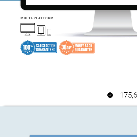
MULTI-PLATFORM
175,6