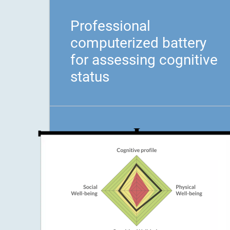
Professional
computerized battery
for assessing cognitive
status