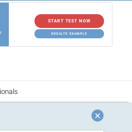
START TEST NOW
y
RESULTS EXAMPLE
ionals