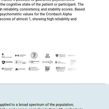
the cognitive state of the patient or participant. The
h reliability, consistency, and stability scores. Based
d psychometric values for the Cronbach Alpha
 scores of almost 1, showing high reliability and
plied to a broad spectrum of the population,