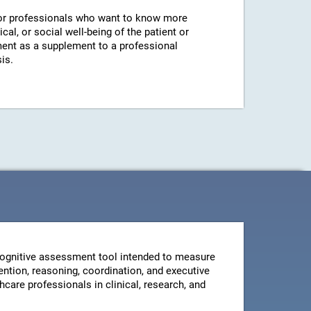
r professionals who want to know more
cal, or social well-being of the patient or
ent as a supplement to a professional
is.
ognitive assessment tool intended to measure
ntion, reasoning, coordination, and executive
thcare professionals in clinical, research, and