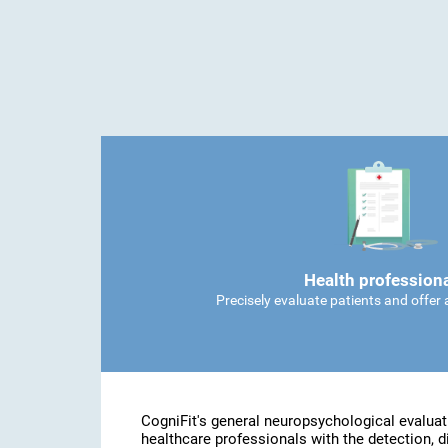
Health profession
Precisely evaluate patients and offer
CogniFit's general neuropsychological evaluat
healthcare professionals with the detection, d