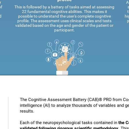
r
A
of
This is followed by a battery of tasks aimed at assessing
22 fundamental cognitive abilities. This makes it
t
d
possible to understand the user's complete cognitive
hi
profile. The assessment uses clinical scales and tests
p
validated based on the age and gender of the patient or
participant.
The Cognitive Assessment Battery (CAB)® PRO from Cogni
intelligence (AI) to analyze thousands of variables and ge
results.
Each of the neuropsychological tasks contained in
the C
validated following rigorous scientific methodology
. Thi