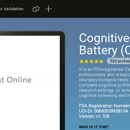
ic Validation
Cognitiv
Battery 
533 profes
It is an FDA-registered C
professionals and researc
neuropsychological tests 
complete cognitive profil
research settings, or remot
cognitive screening and m
FDA Registration Number
UDI-DI: 00860009958104
Version: v1.108
WHO IS IT FOR?