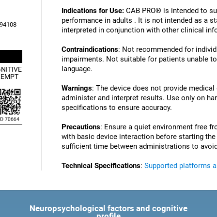
Indications for Use:
CAB PRO® is intended to su
performance in adults . It is not intended as a 
, 94108
interpreted in conjunction with other clinical i
Contraindications
: Not recommended for individu
impairments. Not suitable for patients unable to
language.
NITIVE
XEMPT
Warnings
: The device does not provide medical
administer and interpret results. Use only on ha
specifications to ensure accuracy.
Precautions
: Ensure a quiet environment free fr
with basic device interaction before starting th
sufficient time between administrations to avoid
Technical Specifications
:
Supported platforms 
Neuropsychological factors and cognitive
profile