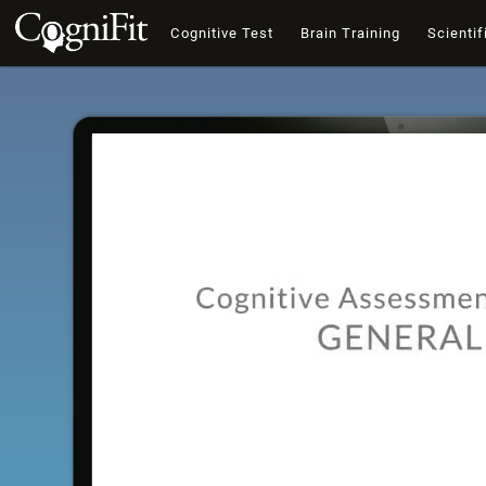
Cognitive Test
Brain Training
Scientif