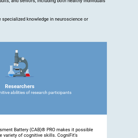
dults, and seniors, including both healthy individuals
ave specialized knowledge in neuroscience or
Researchers
tive abilities of research participants
ssment Battery (CAB)® PRO makes it possible
 variety of cognitive skills. CogniFit's