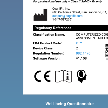
For professional use only – Class II SaMD - Rx only
CogniFit, Inc.
600 California Street, San Francisco, CA
support@cognifit.com
1-347-5372651
Regulatory References
Classification Name:
COMPUTERIZED COG
ASSESSMENT AID, E
FDA Product Code:
PTY
Device Class:
2
Regulation Number:
882.1470
Software Version:
V1.108
Well-being Questionnaire