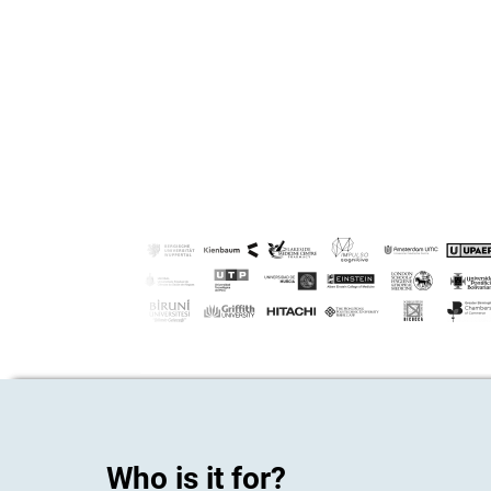
Who is it for?