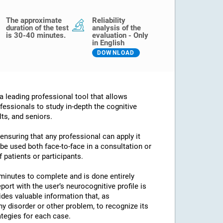
The approximate
Reliability
duration of the test
analysis of the
is 30-40 minutes.
evaluation - Only
in English
DOWNLOAD
 leading professional tool that allows
fessionals to study in-depth the cognitive
lts, and seniors.
 ensuring that any professional can apply it
an be used both face-to-face in a consultation or
 patients or participants.
minutes to complete and is done entirely
port with the user’s neurocognitive profile is
des valuable information that, as
any disorder or other problem, to recognize its
ategies for each case.