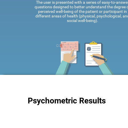
The user is presented with a series of easy-to-answe
questions designed to better understand the degree 
perceived well-being of the patient or participant in
different areas of health (physical, psychological, an
social well-being).
Psychometric Results