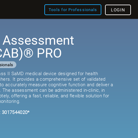
Tools for Professionals
LOGIN
e Assessment
(CAB)® PRO
sionals
lass II SaMD medical device designed for health
hers. It provides a comprehensive set of validated
to accurately measure cognitive function and deliver a
e. The assessment can be administered in-clinic, in
ely, offering a fast, reliable, and flexible solution for
onitoring.
: 3017544020*