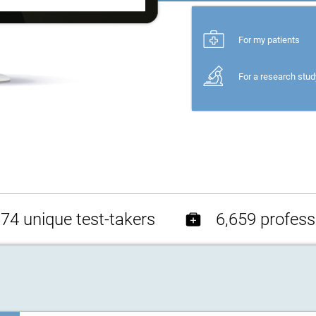
For my patients
For a research stud
74 unique test-takers
6,659 profess