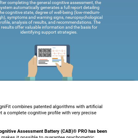
fter completing the general cognitive assessment, the
system automatically generates a full report detailing
he cognitive state, degree of well-being (low-medium-
gh), symptoms and warning signs, neuropsychological
rofile, analysis of results, and recommendations. The
results offer valuable information and the basis for
identifying support strategies.
Fit combines patented algorithms with artificial
t a complete cognitive profile with very precise
ognitive Assessment Battery (CAB)® PRO has been
s makes it possible to guarantee psychometric