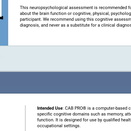
This neuropsychological assessment is recommended fo
about the brain function or cognitive, physical, psychologi
participant. We recommend using this cognitive assessm
diagnosis, and never as a substitute for a clinical diagnos
Intended Use
: CAB PRO® is a computer-based c
specific cognitive domains such as memory, atte
function. It is designed for use by qualified heal
occupational settings.