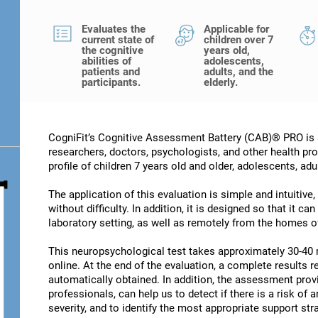
Evaluates the
Applicable for
current state of
children over 7
the cognitive
years old,
abilities of
adolescents,
patients and
adults, and the
participants.
elderly.
CogniFit’s Cognitive Assessment Battery (CAB)® PRO is a
researchers, doctors, psychologists, and other health pro
profile of children 7 years old and older, adolescents, adu
The application of this evaluation is simple and intuitive,
without difficulty. In addition, it is designed so that it c
laboratory setting, as well as remotely from the homes of
This neuropsychological test takes approximately 30-40 
online. At the end of the evaluation, a complete results re
automatically obtained. In addition, the assessment provi
professionals, can help us to detect if there is a risk of 
severity, and to identify the most appropriate support str