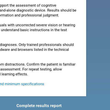
pport the assessment of cognitive
stand-alone diagnostic device. Results should be
nformation and professional judgment.
als with uncorrected severe vision or hearing
 understand basic instructions in the test
 diagnoses. Only trained professionals should
rdware and browsers listed in the technical
om distractions. Confirm the patient is familiar
e assessment. For repeat testing, allow
 learning effects.
and minimum specifications
Complete results report