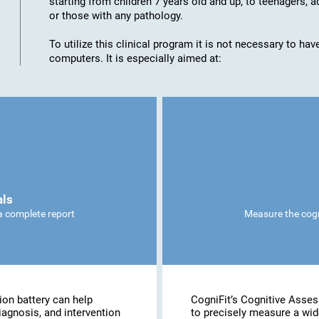
starting from children 7 years old and up, to teenagers, a
or those with any pathology.
To utilize this clinical program it is not necessary to h
computers. It is especially aimed at:
als
 a complete report
Measure the cogni
ion battery can help
CogniFit’s Cognitive Asse
iagnosis, and intervention
to precisely measure a wide