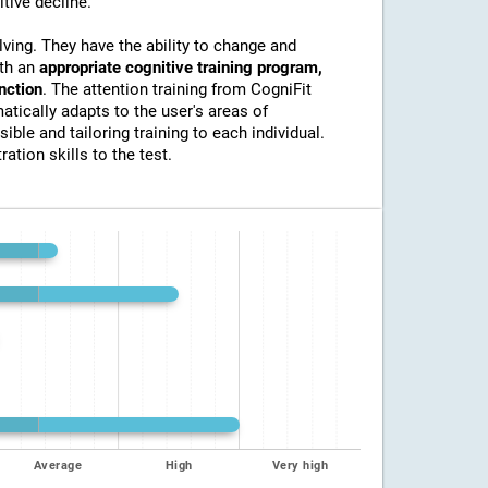
itive decline.
lving. They have the ability to change and
ith an
appropriate cognitive training program,
unction
. The attention training from CogniFit
atically adapts to the user's areas of
ible and tailoring training to each individual.
ation skills to the test.
Average
High
Very high