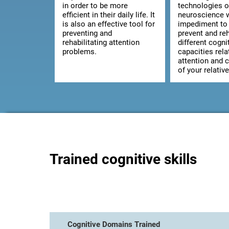
in order to be more
technologies o
efficient in their daily life. It
neuroscience w
is also an effective tool for
impediment to 
preventing and
prevent and reh
rehabilitating attention
different cogni
problems.
capacities rela
attention and 
of your relative
Trained cognitive skills
Cognitive Domains Trained