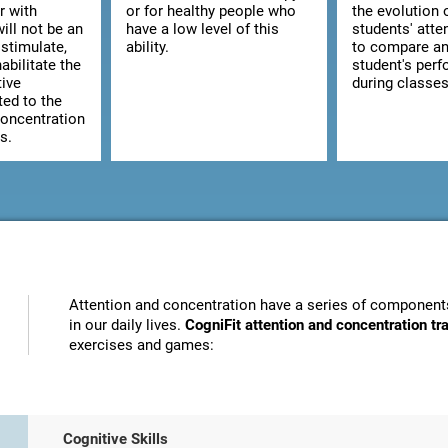
r with
or for healthy people who
the evolution 
ill not be an
have a low level of this
students' atte
stimulate,
ability.
to compare an
abilitate the
student's per
tive
during classes
ted to the
concentration
s.
Attention and concentration have a series of components
in our daily lives.
CogniFit attention and concentration t
exercises and games:
Cognitive Skills