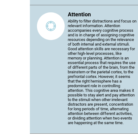
Attention
Ability to filter distractions and focus on
relevant information. Attention
accompanies every cognitive process
and is in charge of assigning cognitive
resources depending on the relevance
of both internal and external stimuli.
Good attention skills are necessary for
other high-level processes, like
memory or planning. Attention is an
essential process that requires the use
of different parts of the brain, from the
brainstem or the parietal cortex, to the
prefrontal cortex. However, it seems
that the right hemisphere has a
predominant role in controlling
attention. This cognitive area makes it
possible to stay alert and pay attention
to the stimuli when other irrelevant
distractors are present, concentration
for long periods of time, alternating
attention between different activities,
or dividing attention when two events
are happening at the same time.