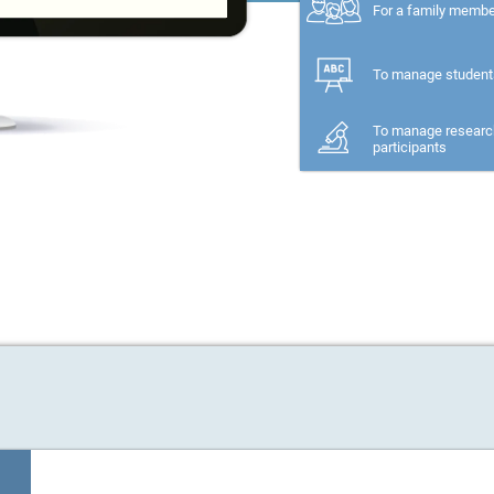
For a family memb
To manage student
To manage researc
participants