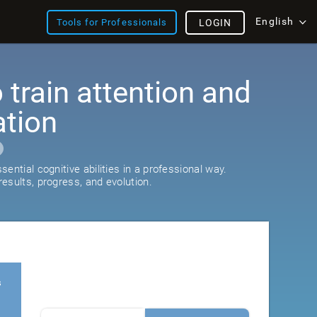
English
Tools for Professionals
LOGIN
train attention and
ation
ential cognitive abilities in a professional way.
esults, progress, and evolution.
s