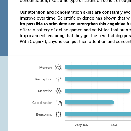
concentration, like some type of attention deficit or cogn
Our attention and concentration skills are constantly evo
improve over time. Scientific evidence has shown that w
it's possible to stimulate and strengthen this cognitive f
offers a battery of online games and activities that autom
improvement, ensuring that they get the best training poss
With CogniFit, anyone can put their attention and concentr
Memory
Perception
Attention
Coordination
Reasoning
Very low
Low