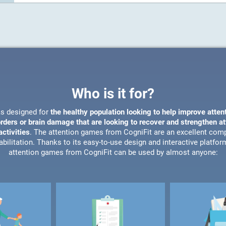
Who is it for?
s designed for
the healthy population looking to help improve atten
orders or brain damage that are looking to recover and strengthen a
ctivities
. The attention games from CogniFit are an excellent com
bilitation. Thanks to its easy-to-use design and interactive platfor
attention games from CogniFit can be used by almost anyone: