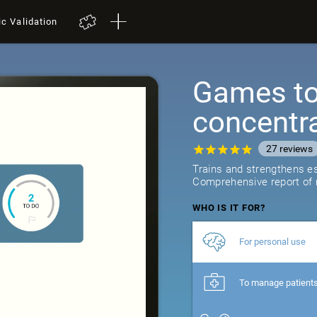
ic Validation
Games to 
concentr
27
reviews
Trains and strengthens ess
Comprehensive report of r
WHO IS IT FOR?
For personal use
To manage patient