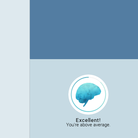
Excellent!
You're above average.