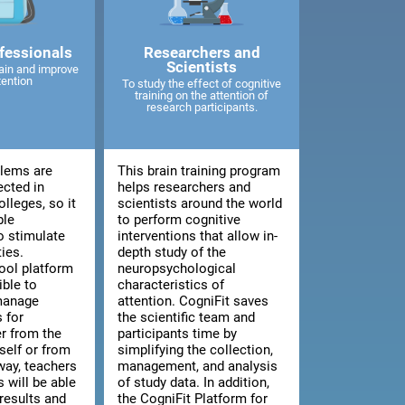
fessionals
Researchers and
Scientists
ain and improve
tention
To study the effect of cognitive
training on the attention of
research participants.
blems are
This brain training program
ected in
helps researchers and
lleges, so it
scientists around the world
ble
to perform cognitive
o stimulate
interventions that allow in-
ties.
depth study of the
ool platform
neuropsychological
ible to
characteristics of
manage
attention. CogniFit saves
 for
the scientific team and
er from the
participants time by
tself or from
simplifying the collection,
way, teachers
management, and analysis
 will be able
of study data. In addition,
results and
the CogniFit Platform for