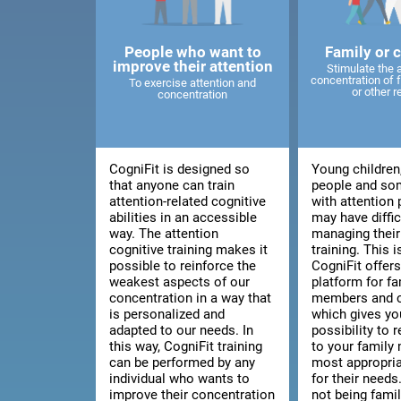
People who want to
Family or 
improve their attention
Stimulate the 
concentration of
To exercise attention and
or other r
concentration
CogniFit is designed so
Young children
that anyone can train
people and so
attention-related cognitive
with attention
abilities in an accessible
may have diffic
way. The attention
managing thei
cognitive training makes it
training. This 
possible to reinforce the
CogniFit offers
weakest aspects of our
platform for fa
concentration in a way that
members and c
is personalized and
which gives yo
adapted to our needs. In
possibility to
this way, CogniFit training
to your family
can be performed by any
most appropria
individual who wants to
for their needs.
improve their concentration
not being fami