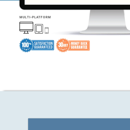
MULTI-PLATFORM