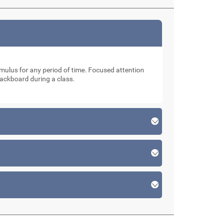
stimulus for any period of time. Focused attention
lackboard during a class.