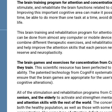
The brain training program for attention and concentratio
stimulate, and rehabilitate the brain functions related to
Improving this important cognitive area can make it possi
time, be able to do more than one task at a time, avoid di
life.
This brain training and rehabilitation program for attenti
can be done from almost any computer or mobile device. 
combine different therapeutic exercises, and rehabilitati
and help improve the attention skills that each person n
reserve and neuroplasticity.
The brain games and exercises for concentration from Co
they train
. This scientific resource has been perfected to
ability. The patented technology from CogniFit systematica
ensure that the brain games are appropriate for the user's
cognitive alterations).
All of the stimulation and rehabilitation programs from 
seniors, and the elderly
to activate and strengthen mental
and attention skills with the rest of the world
. The concen
both the healthy population, as well as those with some k