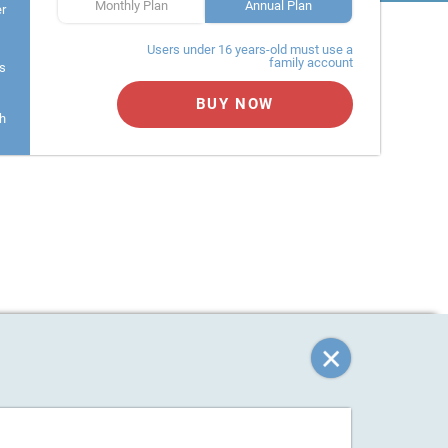
Monthly Plan
Annual Plan
er
Users under 16 years-old must use a
family account
s
BUY NOW
h