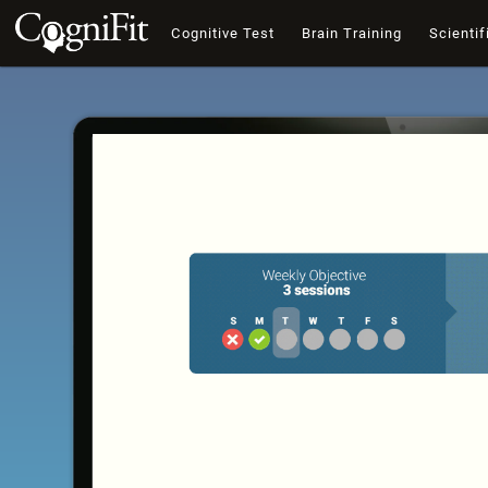
Cognitive Test
Brain Training
Scientif