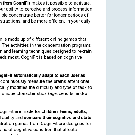
n from CogniFit
makes it possible to activate,
 our ability to perceive and process information.
ble concentrate better for longer periods of
stractions, and be more efficient in your daily
on is made up of different online games that
The activities in the concentration programs
on and learning techniques designed to re-train
eeds most. CogniFit is based on cognitive
gniFit automatically adapt to each user as
 continuously measure the brain's attentional
lly modifies the difficulty and type of task to
 unique characteristics (age, deficits, and/or
CogniFit are made for
children, teens, adults,
 ability and
compare their cognitive and state
tration games from CogniFit are designed for
ind of cognitive condition that affects