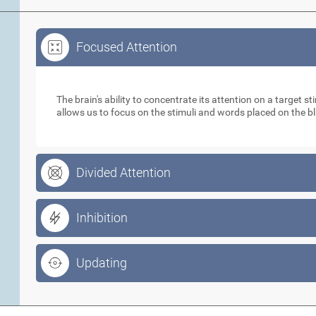
Focused Attention
Focused Attention
The brain's ability to concentrate its attention on a target 
allows us to focus on the stimuli and words placed on the b
Divided Attention
Inhibition
Updating