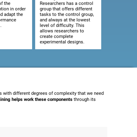
of the
Researchers has a control
ntion in order
group that offers different
d adapt the
tasks to the control group,
formance
and always at the lowest
.
level of difficulty. This
allows researchers to
create complete
experimental designs.
 with different degrees of complexity that we need
raining helps work these components
through its