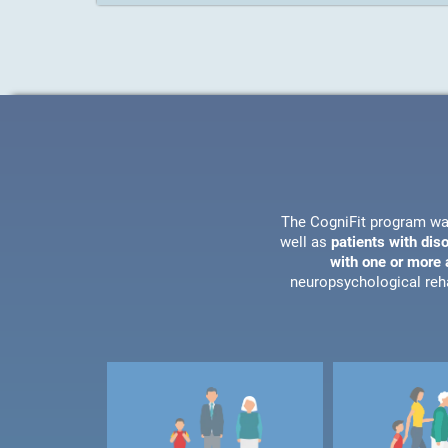
The CogniFit program wa
well as
patients with dis
with one or more a
neuropsychological reha