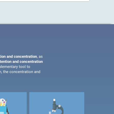
tion and concentration
, as
ttention and concentration
plementary tool to
m, the concentration and