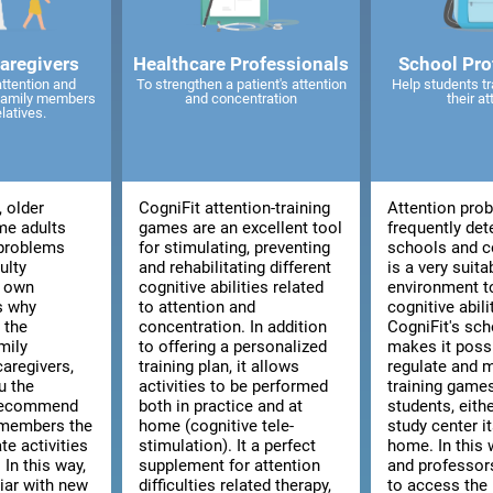
caregivers
Healthcare Professionals
School Pro
attention and
To strengthen a patient's attention
Help students tr
 family members
and concentration
their at
elatives.
, older
CogniFit attention-training
Attention pro
me adults
games are an excellent tool
frequently det
 problems
for stimulating, preventing
schools and co
ulty
and rehabilitating different
is a very suita
r own
cognitive abilities related
environment t
is why
to attention and
cognitive abili
 the
concentration. In addition
CogniFit's sch
mily
to offering a personalized
makes it poss
aregivers,
training plan, it allows
regulate and 
u the
activities to be performed
training games
 recommend
both in practice and at
students, eith
 members the
home (cognitive tele-
study center i
te activities
stimulation). It a perfect
home. In this 
 In this way,
supplement for attention
and professors
liar with new
difficulties related therapy,
to access the 