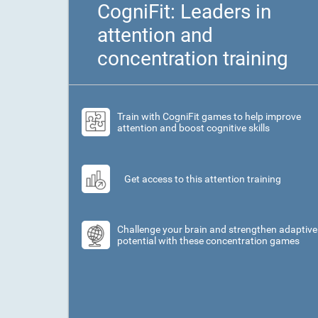
CogniFit: Leaders in
attention and
concentration training
Train with CogniFit games to help improve
attention and boost cognitive skills
Get access to this attention training
Challenge your brain and strengthen adaptive
potential with these concentration games