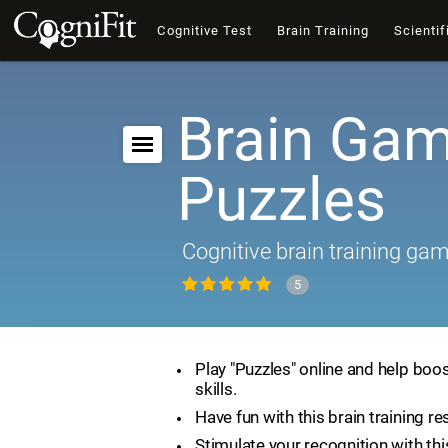
Cognitive Test
Brain Training
Scientif
Brain Gam
Puzzles
Cognitive brain training ga
5
Play "Puzzles" online and help boos
skills.
Have fun with this brain training re
Stimulate your recognition with th