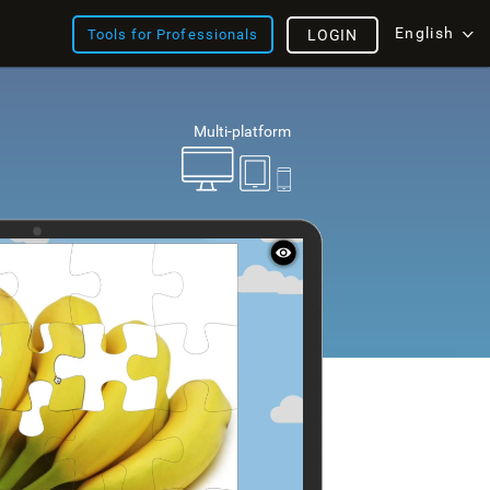
English
Tools for Professionals
LOGIN
Multi-platform