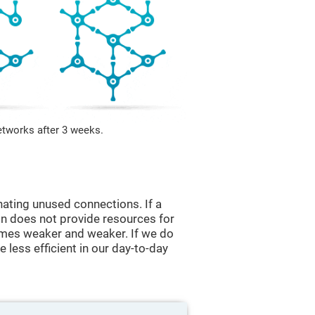
etworks after 3 weeks.
nating unused connections. If a
ain does not provide resources for
comes weaker and weaker. If we do
 less efficient in our day-to-day