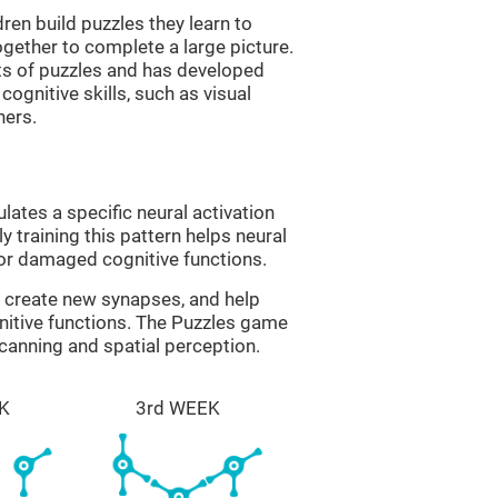
ren build puzzles they learn to
gether to complete a large picture.
its of puzzles and has developed
cognitive skills, such as visual
hers.
lates a specific neural activation
y training this pattern helps neural
or damaged cognitive functions.
lp create new synapses, and help
nitive functions. The Puzzles game
scanning and spatial perception.
K
3rd WEEK