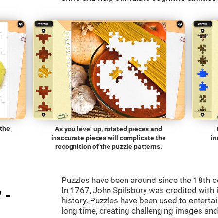
 the
As you level up, rotated pieces and
inaccurate pieces will complicate the
in
recognition of the puzzle patterns.
Puzzles have been around since the 18th c
In 1767, John Spilsbury was credited with in
 -
history. Puzzles have been used to entertain
long time, creating challenging images an