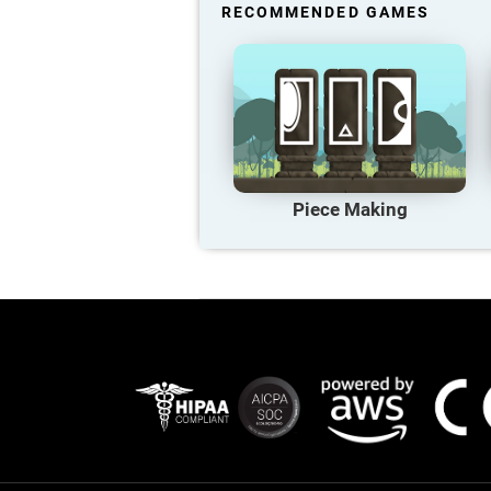
RECOMMENDED GAMES
Piece Making