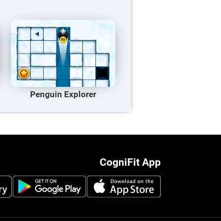
Penguin Explorer
CogniFit App