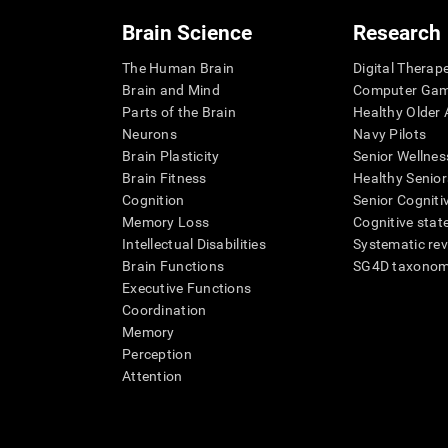
Brain Science
Research
The Human Brain
Digital Therap
Brain and Mind
Computer Ga
Parts of the Brain
Healthy Older A
Neurons
Navy Pilots
Brain Plasticity
Senior Wellnes
Brain Fitness
Healthy Senior
Cognition
Senior Cogniti
Memory Loss
Cognitive state
Intellectual Disabilities
Systematic re
Brain Functions
SG4D taxono
Executive Functions
Coordination
Memory
Perception
Attention