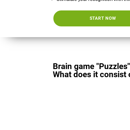
START NOW
Brain game "Puzzles"
What does it consist 