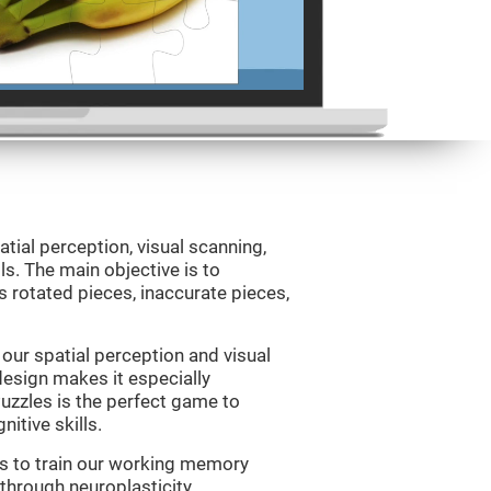
atial perception, visual scanning,
s. The main objective is to
 rotated pieces, inaccurate pieces,
our spatial perception and visual
 design makes it especially
Puzzles is the perfect game to
itive skills.
us to train our working memory
 through neuroplasticity.