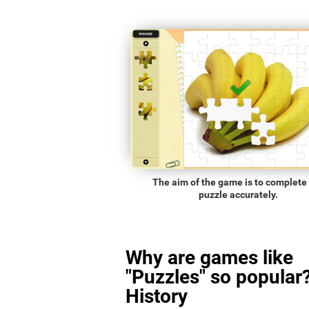
The aim of the game is to complete
puzzle accurately.
Why are games like
"Puzzles" so popular?
History