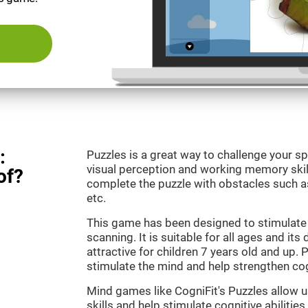
:
Puzzles is a great way to challenge your sp
visual perception and working memory skill
of?
complete the puzzle with obstacles such as
etc.
This game has been designed to stimulate 
scanning. It is suitable for all ages and its
attractive for children 7 years old and up. 
stimulate the mind and help strengthen cogn
Mind games like CogniFit's Puzzles allow 
skills and help stimulate cognitive abilities