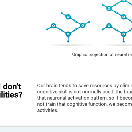
Graphic projection of neural n
 don't
Our brain tends to save resources by elimi
cognitive skill is not normally used, the br
lities?
that neuronal activation pattern, so it be
not train that cognitive function, we become
activities.