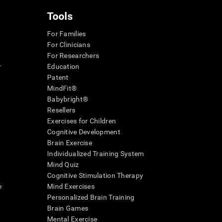
Tools
For Families
For Clinicians
For Researchers
r
Education
Patent
MindFit®
Babybright®
Resellers
Exercises for Children
Cognitive Development
Brain Exercise
Individualized Training System
Mind Quiz
Cognitive Stimulation Therapy
e
Mind Exercises
Personalized Brain Training
Brain Games
Mental Exercise