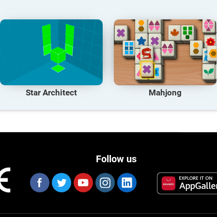
Star Architect
Mahjong
Follow us