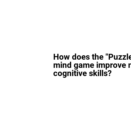
How does the "Puzzl
mind game improve 
cognitive skills?