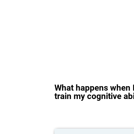
What happens when I
train my cognitive abi