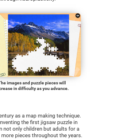
The images and puzzle pieces will
crease in difficulty as you advance.
entury as a map making technique.
venting the first jigsaw puzzle in
 not only children but adults for a
d more pieces throughout the years.