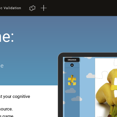
ic Validation
e:
me
t your cognitive
source.
is game.