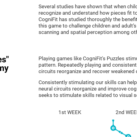
Several studies have shown that when child
recognize and understand how pieces fit to
CogniFit has studied thoroughly the benef
this game to challenge children and adult’s 
scanning and spatial perception among ot
es"
Playing games like CogniFit's Puzzles stimu
pattern. Repeatedly playing and consistentl
my
circuits reorganize and recover weakened 
Consistently stimulating our skills can he
neural circuits reorganize and improve cog
seeks to stimulate skills related to visual 
1st WEEK
2nd WEE