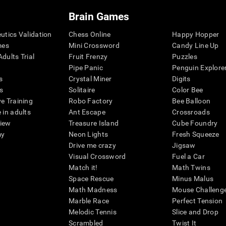
Brain Games
eutics Validation
Chess Online
Happy Hopper
mes
Mini Crossword
Candy Line Up
dults Trial
Fruit Frenzy
Puzzles
Pipe Panic
Penguin Explore
s
Crystal Miner
Digits
s
Solitaire
Color Bee
ve Training
Robo Factory
Bee Balloon
 in adults
Ant Escape
Crossroads
view
Treasure Island
Cube Foundry
my
Neon Lights
Fresh Squeeze
Drive me crazy
Jigsaw
Visual Crossword
Fuel a Car
Match it!
Math Twins
Space Rescue
Minus Malus
Math Madness
Mouse Challeng
Marble Race
Perfect Tension
Melodic Tennis
Slice and Drop
Scrambled
Twist It