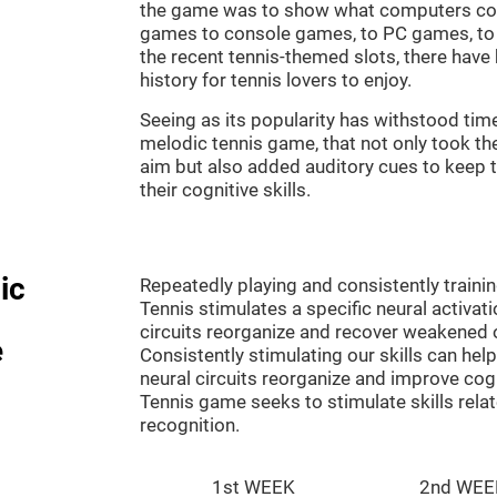
the game was to show what computers co
games to console games, to PC games, to 
the recent tennis-themed slots, there hav
history for tennis lovers to enjoy.
Seeing as its popularity has withstood tim
melodic tennis game, that not only took th
aim but also added auditory cues to keep t
their cognitive skills.
ic
Repeatedly playing and consistently traini
Tennis stimulates a specific neural activat
circuits reorganize and recover weakened 
e
Consistently stimulating our skills can he
neural circuits reorganize and improve cog
Tennis game seeks to stimulate skills rela
recognition.
1st WEEK
2nd WEE