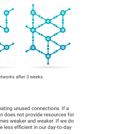
etworks after 3 weeks.
nating unused connections. If a
ain does not provide resources for
comes weaker and weaker. If we do
 less efficient in our day-to-day