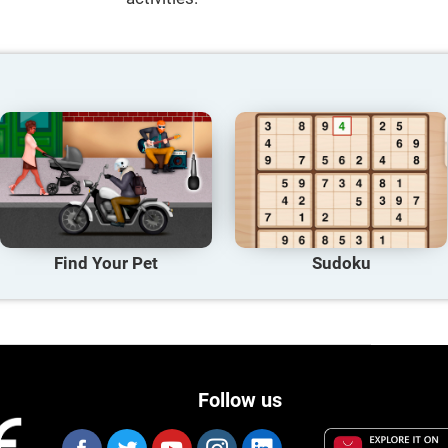
Find Your Pet
Sudoku
Follow us