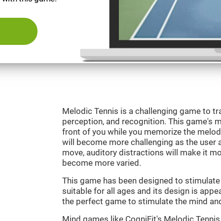
Melodic Tennis is a challenging game to tra
perception, and recognition. This game's mai
front of you while you memorize the melod
will become more challenging as the user ad
move, auditory distractions will make it mor
become more varied.
This game has been designed to stimulate ou
suitable for all ages and its design is appe
the perfect game to stimulate the mind and 
Mind games like CogniFit's Melodic Tennis 