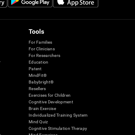
Tools
For Families
For Clinicians
For Researchers
r
Education
Patent
MindFit®
Babybright®
Resellers
Exercises for Children
Cognitive Development
Brain Exercise
Individualized Training System
Mind Quiz
Cognitive Stimulation Therapy