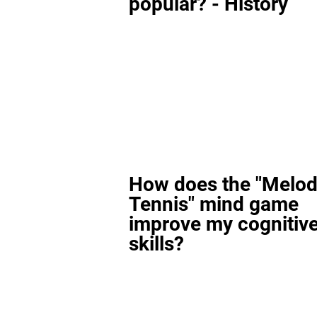
popular? - History
How does the "Melod
Tennis" mind game
improve my cognitiv
skills?