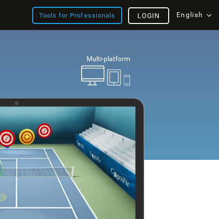
English
Tools for Professionals
LOGIN
Multi-platform