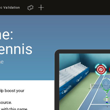
ic Validation
e:
ennis
me
elp boost your
source.
 with this game.