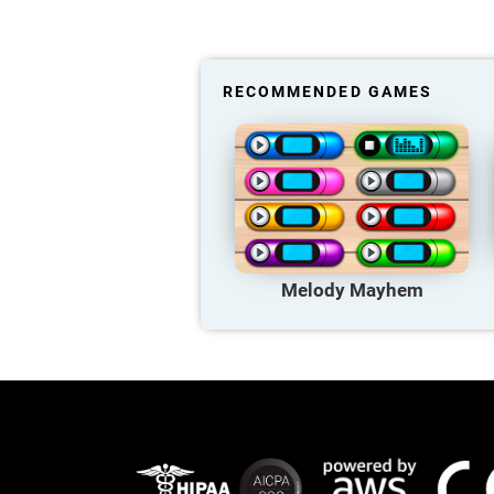
RECOMMENDED GAMES
Melody Mayhem