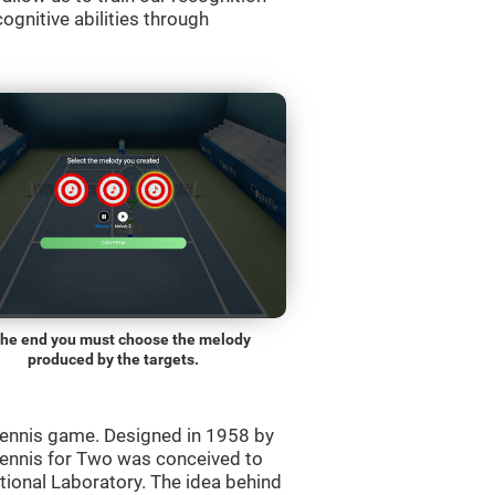
ognitive abilities through
the end you must choose the melody
produced by the targets.
ennis game. Designed in 1958 by
Tennis for Two was conceived to
ational Laboratory. The idea behind