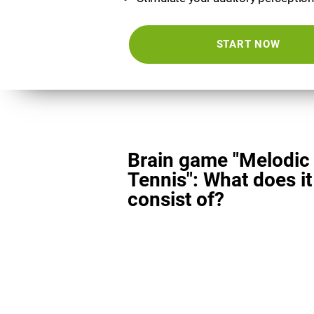
START NOW
Brain game "Melodic
Tennis": What does it
consist of?