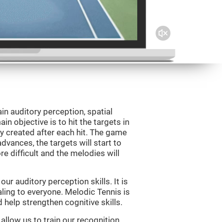
in auditory perception, spatial
n objective is to hit the targets in
y created after each hit. The game
vances, the targets will start to
e difficult and the melodies will
r auditory perception skills. It is
aling to everyone. Melodic Tennis is
help strengthen cognitive skills.
allow us to train our recognition