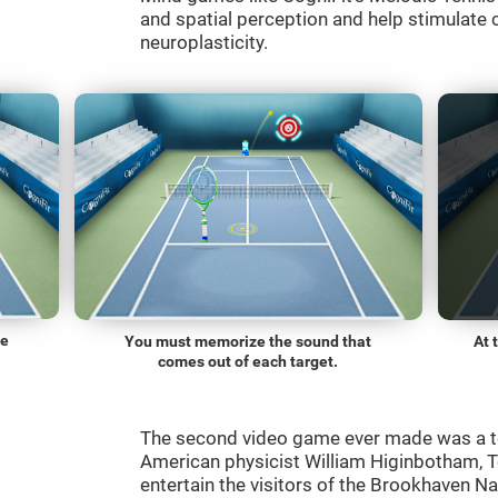
and spatial perception and help stimulate c
neuroplasticity.
he
You must memorize the sound that
At 
comes out of each target.
The second video game ever made was a t
American physicist William Higinbotham, 
entertain the visitors of the Brookhaven N