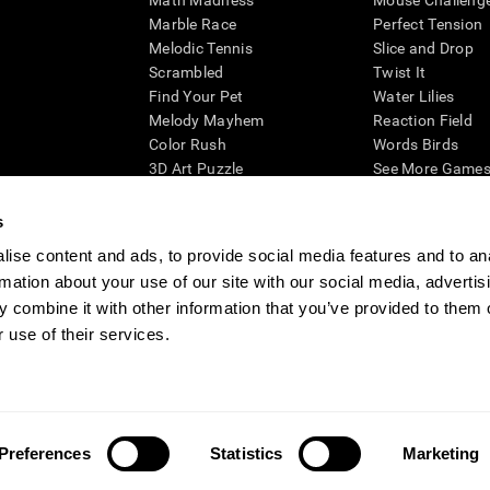
Math Madness
Mouse Challeng
Marble Race
Perfect Tension
Melodic Tennis
Slice and Drop
Scrambled
Twist It
Find Your Pet
Water Lilies
Melody Mayhem
Reaction Field
Color Rush
Words Birds
3D Art Puzzle
See More Games.
s
ise content and ads, to provide social media features and to an
rmation about your use of our site with our social media, advertis
essing cognitive wellbeing of an individual. In a clinical setting, the CogniFit results (wh
ded. CogniFit’s brain trainings are designed to promote/encourage the general state of cogn
 combine it with other information that you’ve provided to them o
 may also be used for research purposes for any range of cognitive related assessments. If
 use of their services.
ist within the researchers' institution and will be the researcher's obligation. All such h
ogniFit Newsroom
Media Kit
Become an Affiliate
Become a Reseller
Conta
Preferences
Statistics
Marketing