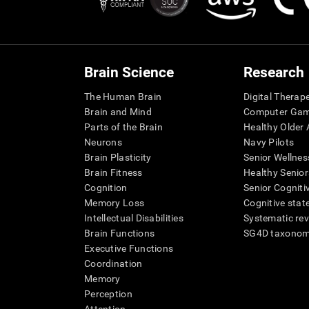
Brain Science
Research
The Human Brain
Digital Therap
Brain and Mind
Computer Ga
Parts of the Brain
Healthy Older A
Neurons
Navy Pilots
Brain Plasticity
Senior Wellnes
Brain Fitness
Healthy Senior
Cognition
Senior Cogniti
Memory Loss
Cognitive state
Intellectual Disabilities
Systematic re
Brain Functions
SG4D taxono
Executive Functions
Coordination
Memory
Perception