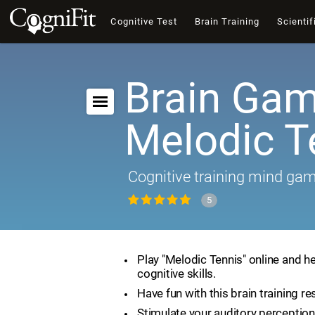
Cognitive Test
Brain Training
Scientif
Brain Gam
Melodic T
Cognitive training mind ga
5
Play "Melodic Tennis" online and h
cognitive skills.
Have fun with this brain training re
Stimulate your auditory perception