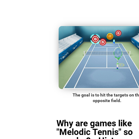
The goal is to hit the targets on t
opposite field.
Why are games like
"Melodic Tennis" so