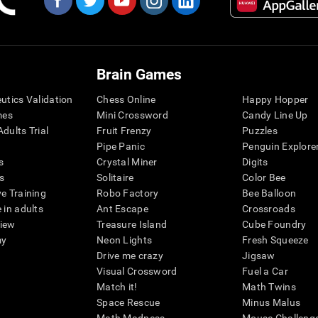
Brain Games
eutics Validation
Chess Online
Happy Hopper
mes
Mini Crossword
Candy Line Up
dults Trial
Fruit Frenzy
Puzzles
Pipe Panic
Penguin Explore
s
Crystal Miner
Digits
s
Solitaire
Color Bee
ve Training
Robo Factory
Bee Balloon
 in adults
Ant Escape
Crossroads
view
Treasure Island
Cube Foundry
my
Neon Lights
Fresh Squeeze
Drive me crazy
Jigsaw
Visual Crossword
Fuel a Car
Match it!
Math Twins
Space Rescue
Minus Malus