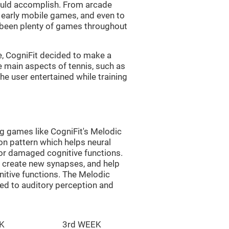
uld accomplish. From arcade
early mobile games, and even to
e been plenty of games throughout
e, CogniFit decided to make a
e main aspects of tennis, such as
he user entertained while training
ng games like CogniFit's Melodic
ion pattern which helps neural
or damaged cognitive functions.
lp create new synapses, and help
nitive functions. The Melodic
ted to auditory perception and
K
3rd WEEK