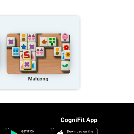
Mahjong
CogniFit App