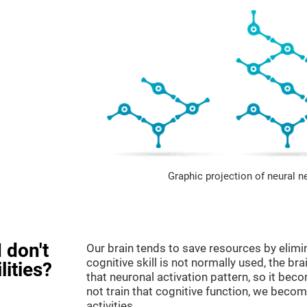
Graphic projection of neural n
 don't
Our brain tends to save resources by elimi
cognitive skill is not normally used, the br
lities?
that neuronal activation pattern, so it be
not train that cognitive function, we become
activities.