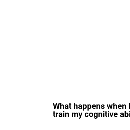
What happens when I
train my cognitive abi