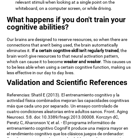
relevant stimuli when looking at a single point on the
whiteboard, on a computer screen, or while driving.
What happens if you don't train your
cognitive abilities?
Our brains are designed to reserve resources, so when there are
connections that aren't being used, the brain automatically
eliminates it.
If a certain cognitive skill isn't regularly trained
, the
brain won't give resources to that neural activation pattern,
which can cause it to become
weaker and weaker
. This causes us
to be less able when using a certain cognitive function, making us
less effective in our day to day lives.
Validation and Scientific References
Referencias: Shatil E (2013). El entrenamiento cognitivo y la
actividad física combinados mejoran las capacidades cognitivas
más que cada uno por separado. Un ensayo controlado de
cuatro condiciones aleatorias entre adultos sanos. Front. Aging
Neurosci. 5:8. doi: 10.3389/fnagi.2013.00008. Korczyn dC,
Peretz C, Aharonson V, et al. - El programa informático de
entrenamiento cognitivo CogniFit produce una mejora mayor en
el rendimiento cognitivo que los clásicos juegos de ordenador: