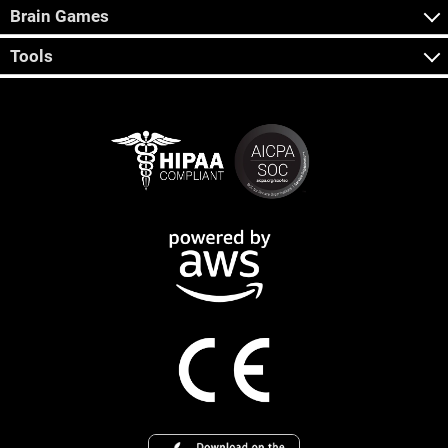
Brain Games
Tools