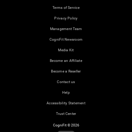
Terms of Service
Privacy Policy
Management Team
CogniFit Newsroom
Media Kit
Become an Affiliate
Become a Reseller
Contact us
Help
Accessibility Statement
Trust Center
CogniFit © 2026