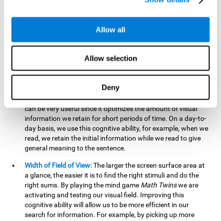
related to greater intelligence, fluid reasoning ability, and
greater ability to solve new problems efficiently and flexibly.
A lack of cognitive flexibility can lead to 'mental rigidity',
Allow all
inability to change behaviour and a feeling of being 'stuck'.
Visual Short-Term Memory:
The mental game
Math Twins
Allow selection
tests our ability to retain mentally, for a short period of time,
the position of the different stimuli that appear on the
screen. By practicing this exercise, we are activating and
Deny
stimulating the neural connections involved in our visual
short term memory. Improving this cognitive cognitive ability
can be very useful since it optimizes the amount of visual
information we retain for short periods of time. On a day-to-
day basis, we use this cognitive ability, for example, when we
read, we retain the initial information while we read to give
general meaning to the sentence.
Width of Field of View:
The larger the screen surface area at
a glance, the easier it is to find the right stimuli and do the
right sums. By playing the mind game
Math Twins
we are
activating and testing our visual field. Improving this
cognitive ability will allow us to be more efficient in our
search for information. For example, by picking up more