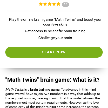
3.6
Play the online brain game "Math Twins" and boost your
cognitive skills
Get access to scientific brain training
Challenge your brain
START NOW
"Math Twins" brain game: What is it?
Math Twins
is a
brain training game
. To advance in this mind
game, we will have to join two numbers in a way that adds up to
the required number, bearing in mind that the route between the
numbers must meet certain requirements. However, as the level
of complexity of this mind training game increases, the screens