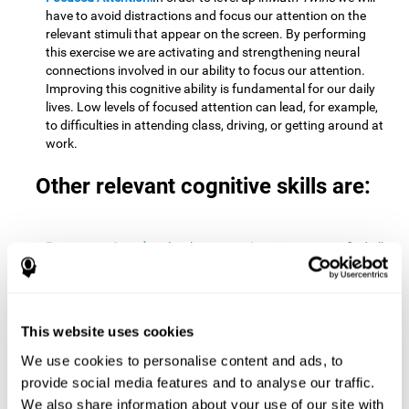
have to avoid distractions and focus our attention on the
relevant stimuli that appear on the screen. By performing
this exercise we are activating and strengthening neural
connections involved in our ability to focus our attention.
Improving this cognitive ability is fundamental for our daily
lives. Low levels of focused attention can lead, for example,
to difficulties in attending class, driving, or getting around at
work.
Other relevant cognitive skills are:
Processing Speed:
To level up in
Math Twins
we must find all
the pairs before time runs out. By performing this exercise
we activate and stimulate our cognitive processing speed.
Improving this cognitive ability is very important to be
effective in virtually every area of our lives. The speed of
This website uses cookies
cognitive processing allows us to quickly solve mental tasks,
minimizing the time between receiving information and
We use cookies to personalise content and ads, to
reacting to it. For example, when we have to mentally
provide social media features and to analyse our traffic.
perform simple mathematical calculations, or perform tasks
We also share information about your use of our site with