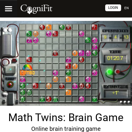
LOGIN
EN
Math Twins: Brain Game
Online brain training game