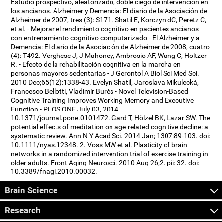
Estudio prospectivo, aleatorizado, doble ciego de intervención en
los ancianos. Alzheimer y Demencia: El diario de la Asociación de
Alzheimer de 2007, tres (3): S171. Shatil E, Korczyn dC, Peretz C,
et al. - Mejorar el rendimiento cognitivo en pacientes ancianos
con entrenamiento cognitivo computarizado - El Alzheimer y a
Demencia: El diario de la Asociación de Alzheimer de 2008, cuatro
(4): T492. Verghese J, J Mahoney, Ambrosio AF, Wang C, Holtzer
R. - Efecto de la rehabilitación cognitiva en la marcha en
personas mayores sedentarias - J Gerontol A Biol Sci Med Sci.
2010 Dec;65(12):1338-43. Evelyn Shatil, Jaroslava Mikulecká,
Francesco Bellotti, Vladimír Burěs - Novel Television-Based
Cognitive Training Improves Working Memory and Executive
Function - PLOS ONE July 03, 2014.
10.1371/journal.pone.0101472. Gard T, Hölzel BK, Lazar SW. The
potential effects of meditation on age-related cognitive decline: a
systematic review. Ann N Y Acad Sci. 2014 Jan; 1307:89-103. doi:
10.1111/nyas.12348. 2. Voss MW et al. Plasticity of brain
networks in a randomized intervention trial of exercise training in
older adults. Front Aging Neurosci. 2010 Aug 26;2. pii: 32. doi:
10.3389/fnagi.2010.00032.
Brain Science
Research