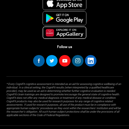
Follow us
* Every CogniFit cognitive assessment is intended as an aid for assessing cognitive wellbeing of an
individual. In a clinical setting, the CogniFit results (when interpreted by a qualified healthcare
provider), may be used as an aid in determining whether further cognitive evaluation is needed.
CogniFit’s brain trainings are designed to promote/encourage the general state of cognitive health.
CogniFit does not offer any medical diagnosis or treatment of any medical disease or condition.
CogniFit products may also be used for research purposes for any range of cognitive related
assessments. If used for research purposes, all use of the product must be in compliance with
appropriate human subjects' procedures as they exist within the researchers' institution and will be
the researcher's obligation. All such human subject protections shall be under the provisions of all
applicable sections of the Code of Federal Regulations.