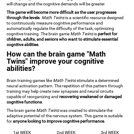
will change and the cognitive demands will be greater.
This game will become more difficult as the user progresses
through the levels
.
Math Twins
is a scientific resource designed
to continuously measure cognitive performance and
automatically regulate the difficulty of the task, optimizing
cognitive training. The brain game
Math Twins
is
perfect for
children, adults, and seniors who want to stimulate essential
cognitive abilities
.
How can the brain game "Math
Twins" improve your cognitive
abilities?
Brain training games like
Math Twins
stimulate a determined
neural activation pattern. The repetition of this pattern through
training may help create new synapses and neural circuits
capable of reorganizing and
recovering weakened or damaged
cognitive functions
.
The brain game
Math Twins
was created to stimulate the
adaptive potential of the nervous system. This game is suitable
for
anyone looking to improve cognitive performance
.
1st WEEK
2nd WEEK
3rd WEEK