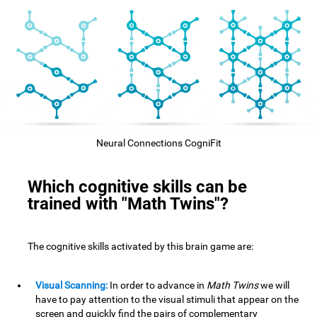
Neural Connections CogniFit
Which cognitive skills can be
trained with "Math Twins"?
The cognitive skills activated by this brain game are:
Visual Scanning:
In order to advance in
Math Twins
we will
have to pay attention to the visual stimuli that appear on the
screen and quickly find the pairs of complementary