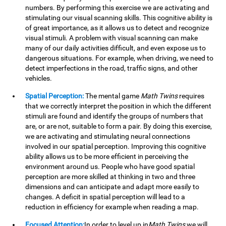
numbers. By performing this exercise we are activating and
stimulating our visual scanning skills. This cognitive ability is
of great importance, as it allows us to detect and recognize
visual stimuli. A problem with visual scanning can make
many of our daily activities difficult, and even expose us to
dangerous situations. For example, when driving, we need to
detect imperfections in the road, traffic signs, and other
vehicles.
Spatial Perception:
The mental game
Math Twins
requires
that we correctly interpret the position in which the different
stimuli are found and identify the groups of numbers that
are, or are not, suitable to form a pair. By doing this exercise,
we are activating and stimulating neural connections
involved in our spatial perception. Improving this cognitive
ability allows us to be more efficient in perceiving the
environment around us. People who have good spatial
perception are more skilled at thinking in two and three
dimensions and can anticipate and adapt more easily to
changes. A deficit in spatial perception will lead to a
reduction in efficiency for example when reading a map.
Focused Attention:
In order to level up in
Math Twins
we will