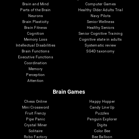
Brain and Mind
Computer Games
Parts of the Brain
Healthy Older Adults Trial
Neurons
Navy Pilots
Brain Plasticity
Senior Wellness
Brain Fitness
Healthy Seniors
Cognition
Senior Cognitive Training
Memory Loss
Cognitive state in adults
Intellectual Disabilities
Systematic review
Brain Functions
SG4D taxonomy
Executive Functions
Coordination
Memory
Perception
Attention
Brain Games
Chess Online
Happy Hopper
Mini Crossword
Candy Line Up
Fruit Frenzy
Puzzles
Pipe Panic
Penguin Explorer
Crystal Miner
Digits
Solitaire
Color Bee
Robo Factory
Bee Balloon