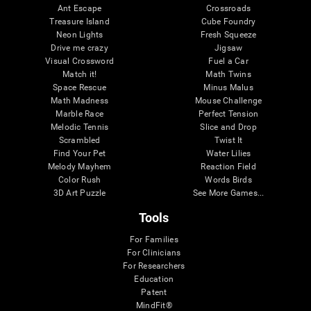
Ant Escape
Crossroads
Treasure Island
Cube Foundry
Neon Lights
Fresh Squeeze
Drive me crazy
Jigsaw
Visual Crossword
Fuel a Car
Match it!
Math Twins
Space Rescue
Minus Malus
Math Madness
Mouse Challenge
Marble Race
Perfect Tension
Melodic Tennis
Slice and Drop
Scrambled
Twist It
Find Your Pet
Water Lilies
Melody Mayhem
Reaction Field
Color Rush
Words Birds
3D Art Puzzle
See More Games...
Tools
For Families
For Clinicians
For Researchers
Education
Patent
MindFit®