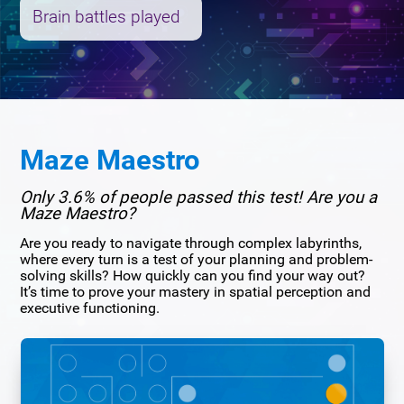
Brain battles played
Maze Maestro
Only 3.6% of people passed this test! Are you a
Maze Maestro?
Are you ready to navigate through complex labyrinths,
where every turn is a test of your planning and problem-
solving skills? How quickly can you find your way out?
It’s time to prove your mastery in spatial perception and
executive functioning.