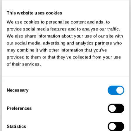
Only 3.5% of people pass this test! Are you a
Flash Finder?
This website uses cookies
The ultimate test of your speed and accuracy! Can you
We use cookies to personalise content and ads, to
keep up with the pace? Are you ready to demonstrate
provide social media features and to analyse our traffic.
your ability to respond swiftly under pressure? Rise to the
We also share information about your use of our site with
challenge in Flash Finder!
our social media, advertising and analytics partners who
may combine it with other information that you’ve
provided to them or that they’ve collected from your use
of their services.
Consent
Necessary
Selection
Preferences
START
Statistics