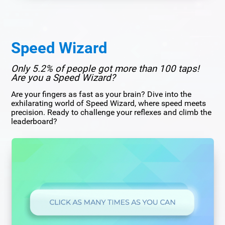
Speed Wizard
Only 5.2% of people got more than 100 taps!
Are you a Speed Wizard?
Are your fingers as fast as your brain? Dive into the
exhilarating world of Speed Wizard, where speed meets
precision. Ready to challenge your reflexes and climb the
leaderboard?