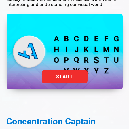
interpreting and understanding our visual world.
START
Concentration Captain