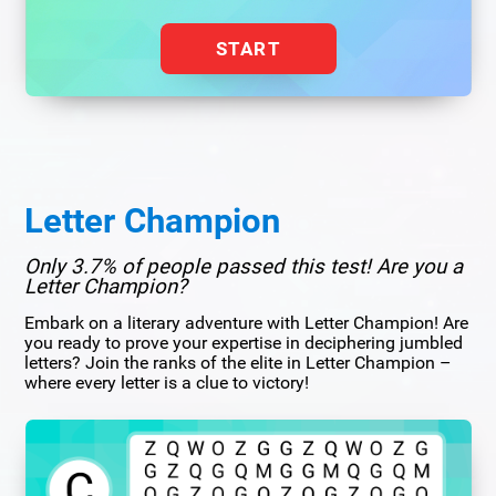
START
Letter Champion
Only 3.7% of people passed this test! Are you a
Letter Champion?
Embark on a literary adventure with Letter Champion! Are
you ready to prove your expertise in deciphering jumbled
letters? Join the ranks of the elite in Letter Champion –
where every letter is a clue to victory!