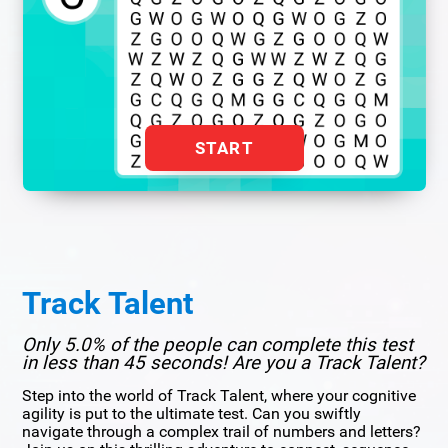
START
Track Talent
Only 5.0% of the people can complete this test
in less than 45 seconds! Are you a Track Talent?
Step into the world of Track Talent, where your cognitive
agility is put to the ultimate test. Can you swiftly
navigate through a complex trail of numbers and letters?