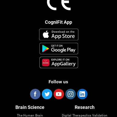
CogniFit App
Follow us
Brain Science
Research
The Human Brain
Digital Therapeutics Validation