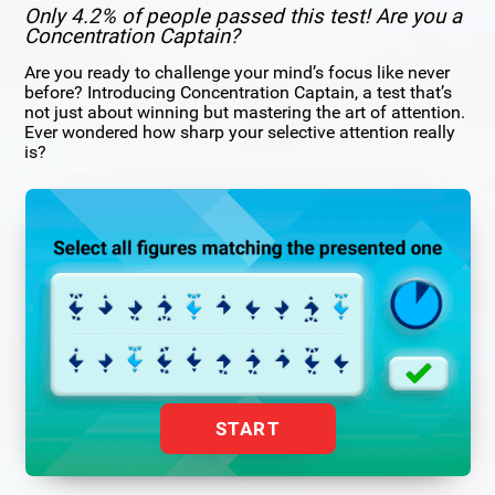
Only 4.2% of people passed this test! Are you a
Concentration Captain?
Are you ready to challenge your mind’s focus like never
before? Introducing Concentration Captain, a test that’s
not just about winning but mastering the art of attention.
Ever wondered how sharp your selective attention really
is?
START