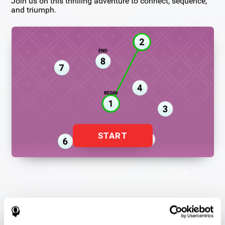
Join us on this thrilling adventure to connect, sequence,
and triumph.
START
Flash Finder