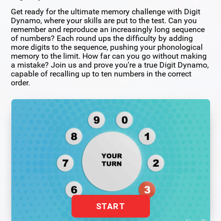
Get ready for the ultimate memory challenge with Digit
Dynamo, where your skills are put to the test. Can you
remember and reproduce an increasingly long sequence
of numbers? Each round ups the difficulty by adding
more digits to the sequence, pushing your phonological
memory to the limit. How far can you go without making
a mistake? Join us and prove you're a true Digit Dynamo,
capable of recalling up to ten numbers in the correct
order.
START