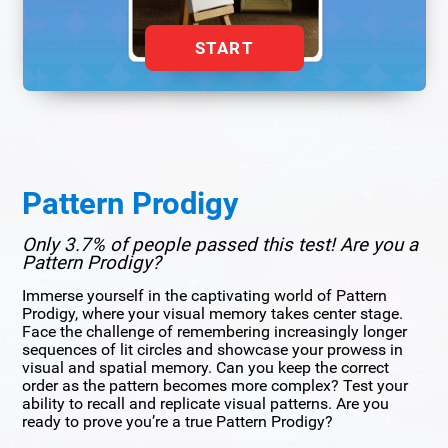
START
Pattern Prodigy
Only 3.7% of people passed this test! Are you a
Pattern Prodigy?
Immerse yourself in the captivating world of Pattern
Prodigy, where your visual memory takes center stage.
Face the challenge of remembering increasingly longer
sequences of lit circles and showcase your prowess in
visual and spatial memory. Can you keep the correct
order as the pattern becomes more complex? Test your
ability to recall and replicate visual patterns. Are you
ready to prove you’re a true Pattern Prodigy?