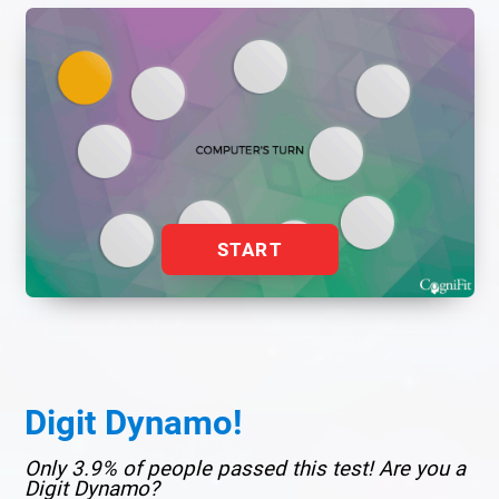
START
Digit Dynamo!
Only 3.9% of people passed this test! Are you a
Digit Dynamo?