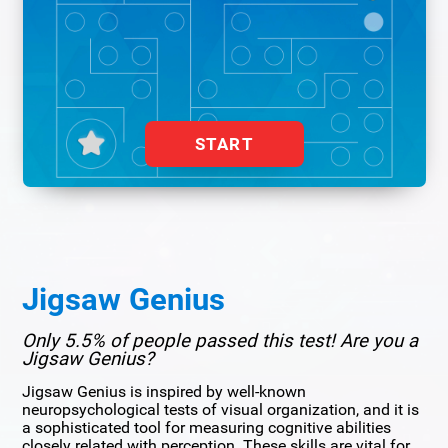
START
Jigsaw Genius
Only 5.5% of people passed this test! Are you a
Jigsaw Genius?
Jigsaw Genius is inspired by well-known
neuropsychological tests of visual organization, and it is
a sophisticated tool for measuring cognitive abilities
closely related with perception. These skills are vital for