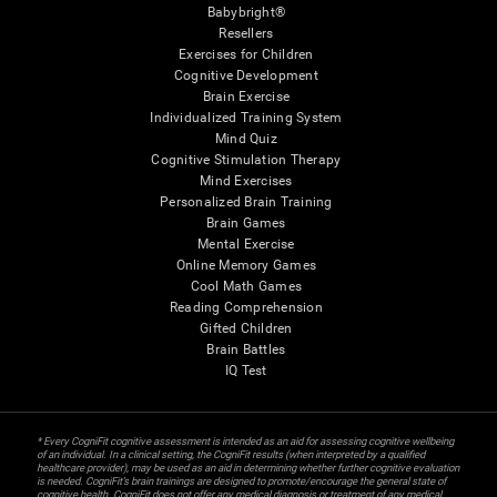
Babybright®
Resellers
Exercises for Children
Cognitive Development
Brain Exercise
Individualized Training System
Mind Quiz
Cognitive Stimulation Therapy
Mind Exercises
Personalized Brain Training
Brain Games
Mental Exercise
Online Memory Games
Cool Math Games
Reading Comprehension
Gifted Children
Brain Battles
IQ Test
* Every CogniFit cognitive assessment is intended as an aid for assessing cognitive wellbeing
of an individual. In a clinical setting, the CogniFit results (when interpreted by a qualified
healthcare provider), may be used as an aid in determining whether further cognitive evaluation
is needed. CogniFit’s brain trainings are designed to promote/encourage the general state of
cognitive health. CogniFit does not offer any medical diagnosis or treatment of any medical