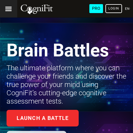
PRO
LOGIN
ENG
Brain Battles
The ultimate platform where you can
challenge your friends and discover the
true power of your mind using
CogniFit’s cutting-edge cognitive
assessment tests.
LAUNCH A BATTLE