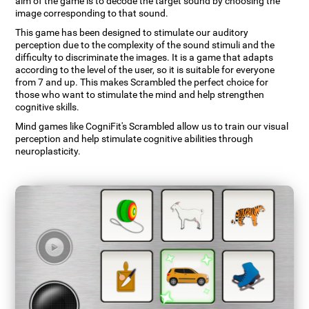
aim of the game is to decode the target sound by choosing the
image corresponding to that sound.
This game has been designed to stimulate our auditory
perception due to the complexity of the sound stimuli and the
difficulty to discriminate the images. It is a game that adapts
according to the level of the user, so it is suitable for everyone
from 7 and up. This makes Scrambled the perfect choice for
those who want to stimulate the mind and help strengthen
cognitive skills.
Mind games like CogniFit's Scrambled allow us to train our visual
perception and help stimulate cognitive abilities through
neuroplasticity.