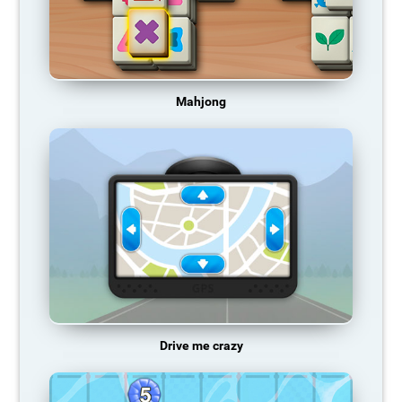
Mahjong
Drive me crazy