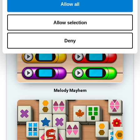
Allow all
RECOMMENDED GAMES
Allow selection
Deny
Melody Mayhem