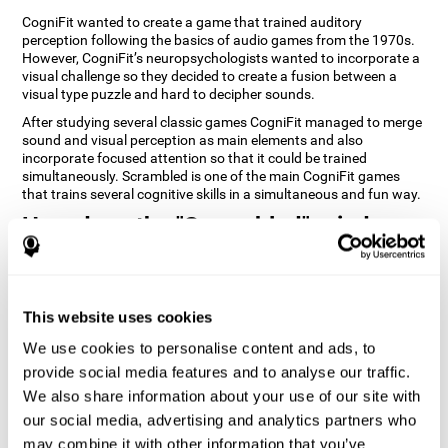
CogniFit wanted to create a game that trained auditory
perception following the basics of audio games from the 1970s.
However, CogniFit’s neuropsychologists wanted to incorporate a
visual challenge so they decided to create a fusion between a
visual type puzzle and hard to decipher sounds.
After studying several classic games CogniFit managed to merge
sound and visual perception as main elements and also
incorporate focused attention so that it could be trained
simultaneously. Scrambled is one of the main CogniFit games
that trains several cognitive skills in a simultaneous and fun way.
How does the "Scrambled" mind
game improve my cognitive skills?
Playing games like CogniFit's Scrambled stimulates a specific
neural activation pattern. Repeatedly playing and consistently
This website uses cookies
training this pattern helps neural circuits reorganize and recover
weakened or damaged cognitive functions. Consistently
We use cookies to personalise content and ads, to
stimulating our skills can help create new synapses, and help
provide social media features and to analyse our traffic.
neural circuits reorganize and improve cognitive functions. The
We also share information about your use of our site with
Scrambled game seeks to stimulate skills related to focused
attention and visual perception.
our social media, advertising and analytics partners who
may combine it with other information that you’ve