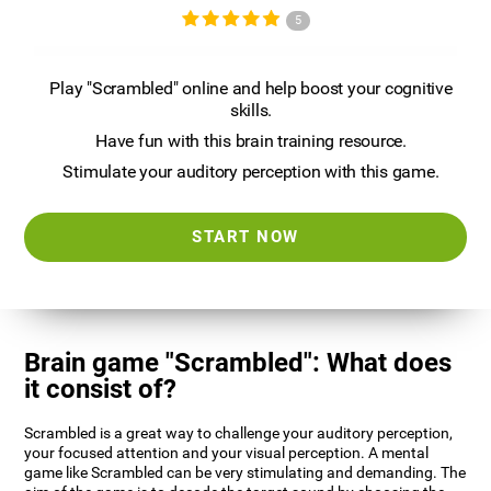
5
Play "Scrambled" online and help boost your cognitive
skills.
Have fun with this brain training resource.
Stimulate your auditory perception with this game.
START NOW
Brain game "Scrambled": What does
it consist of?
Scrambled is a great way to challenge your auditory perception,
your focused attention and your visual perception. A mental
game like Scrambled can be very stimulating and demanding. The