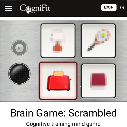
LOGIN
EN
Brain Game: Scrambled
Cognitive training mind game