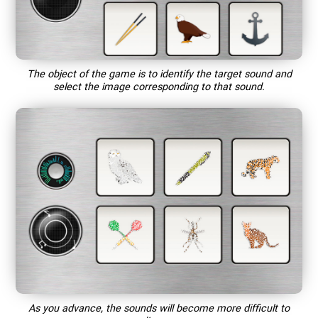
The object of the game is to identify the target sound and
select the image corresponding to that sound.
As you advance, the sounds will become more difficult to