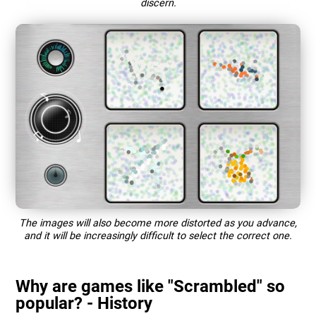
discern.
The images will also become more distorted as you advance,
and it will be increasingly difficult to select the correct one.
Why are games like "Scrambled" so
popular? - History