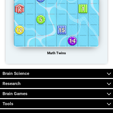
Math Twins
Brain Science
Research
Brain Games
Tools