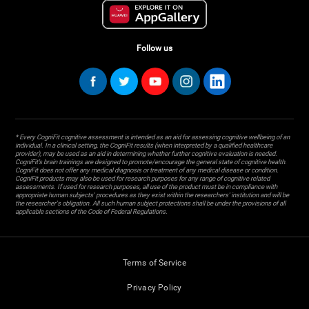
Follow us
* Every CogniFit cognitive assessment is intended as an aid for assessing cognitive wellbeing of an
individual. In a clinical setting, the CogniFit results (when interpreted by a qualified healthcare
provider), may be used as an aid in determining whether further cognitive evaluation is needed.
CogniFit’s brain trainings are designed to promote/encourage the general state of cognitive health.
CogniFit does not offer any medical diagnosis or treatment of any medical disease or condition.
CogniFit products may also be used for research purposes for any range of cognitive related
assessments. If used for research purposes, all use of the product must be in compliance with
appropriate human subjects' procedures as they exist within the researchers' institution and will be
the researcher's obligation. All such human subject protections shall be under the provisions of all
applicable sections of the Code of Federal Regulations.
Terms of Service
Privacy Policy