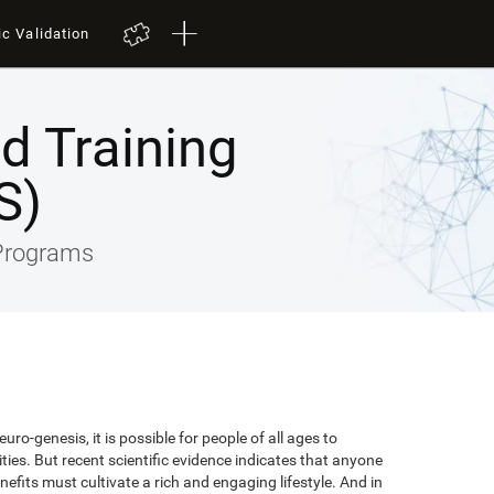
ic Validation
ed Training
S)
 Programs
uro-genesis, it is possible for people of all ages to
lities. But recent scientific evidence indicates that anyone
efits must cultivate a rich and engaging lifestyle. And in