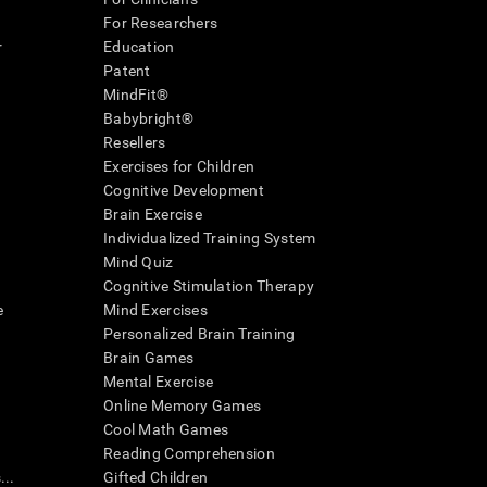
For Researchers
r
Education
Patent
MindFit®
Babybright®
Resellers
Exercises for Children
Cognitive Development
Brain Exercise
Individualized Training System
Mind Quiz
Cognitive Stimulation Therapy
e
Mind Exercises
Personalized Brain Training
Brain Games
Mental Exercise
Online Memory Games
Cool Math Games
Reading Comprehension
..
Gifted Children