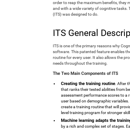
order to reap the maximum benefits, they m
and with a wide variety of cognitive tasks.
(ITS) was designed to do.
ITS General Descrip
ITS is one of the primary reasons why Cogn
software. This patented feature enables th
routine for every user. It also allows the pr
needs throughout the training.
The Two Main Components of ITS
Creating the training routine
. After 
that ranks their tested abilities from b
assessment performance scores to a r
user based on demographic variables. 
create a training routine that will pro
level training program for stronger skill
Machine learning adapts the trainin
by a rich and complex set of stages. E