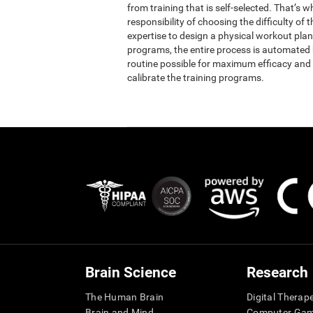
from training that is self-selected. That’s 
responsibility of choosing the difficulty of 
expertise to design a physical workout plan 
programs, the entire process is automated b
routine possible for maximum efficacy and 
calibrate the training programs.
Brain Science
Research
The Human Brain
Digital Therap
Brain and Mind
Computer Ga