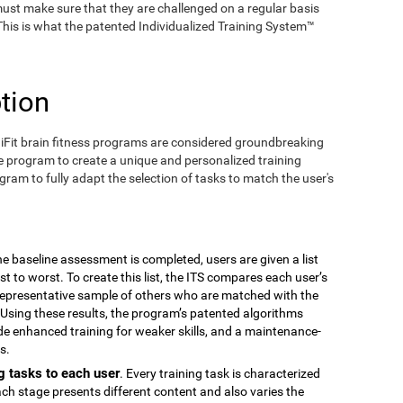
ust make sure that they are challenged on a regular basis
 This is what the patented Individualized Training System™
tion
iFit brain fitness programs are considered groundbreaking
e program to create a unique and personalized training
ogram to fully adapt the selection of tasks to match the user's
the baseline assessment is completed, users are given a list
est to worst. To create this list, the ITS compares each user’s
epresentative sample of others who are matched with the
Using these results, the program’s patented algorithms
vide enhanced training for weaker skills, and a maintenance-
s.
g tasks to each user
. Every training task is characterized
ach stage presents different content and also varies the