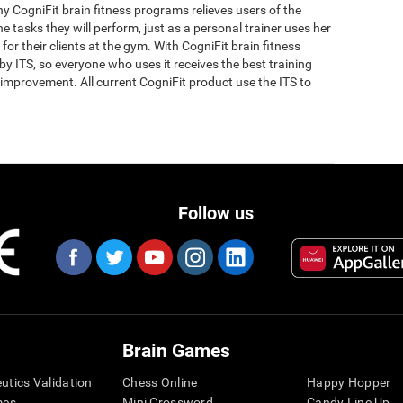
why CogniFit brain fitness programs relieves users of the
the tasks they will perform, just as a personal trainer uses her
for their clients at the gym. With CogniFit brain fitness
y ITS, so everyone who uses it receives the best training
improvement. All current CogniFit product use the ITS to
Follow us
Brain Games
eutics Validation
Chess Online
Happy Hopper
mes
Mini Crossword
Candy Line Up