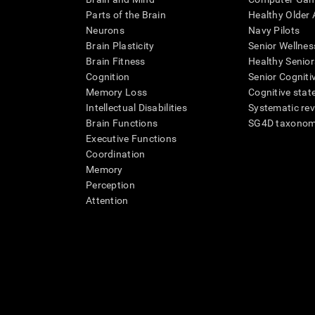
Parts of the Brain
Healthy Older A
Neurons
Navy Pilots
Brain Plasticity
Senior Wellnes
Brain Fitness
Healthy Senior
Cognition
Senior Cogniti
Memory Loss
Cognitive state
Intellectual Disabilities
Systematic re
Brain Functions
SG4D taxono
Executive Functions
Coordination
Memory
Perception
Attention