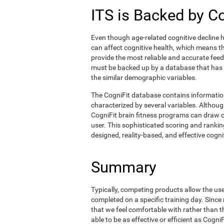
ITS is Backed by C
Even though age-related cognitive decline h
can affect cognitive health, which means tha
provide the most reliable and accurate fee
must be backed up by a database that has
the similar demographic variables.
The CogniFit database contains informati
characterized by several variables. Although
CogniFit brain fitness programs can draw o
user. This sophisticated scoring and ranking
designed, reality-based, and effective cognit
Summary
Typically, competing products allow the user 
completed on a specific training day. Since 
that we feel comfortable with rather than 
able to be as effective or efficient as Cogn