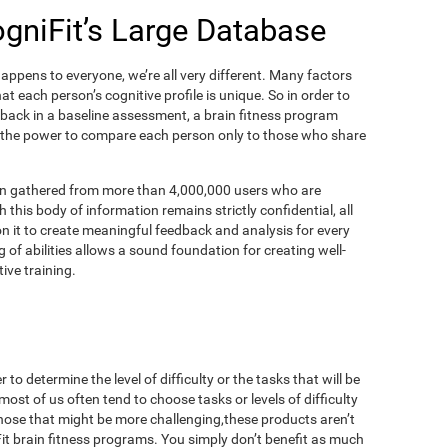
ogniFit’s Large Database
appens to everyone, we’re all very different. Many factors
t each person’s cognitive profile is unique. So in order to
dback in a baseline assessment, a brain fitness program
 the power to compare each person only to those who share
on gathered from more than 4,000,000 users who are
 this body of information remains strictly confidential, all
n it to create meaningful feedback and analysis for every
 of abilities allows a sound foundation for creating well-
ive training.
to determine the level of difficulty or the tasks that will be
most of us often tend to choose tasks or levels of difficulty
those that might be more challenging,these products aren’t
iFit brain fitness programs. You simply don’t benefit as much