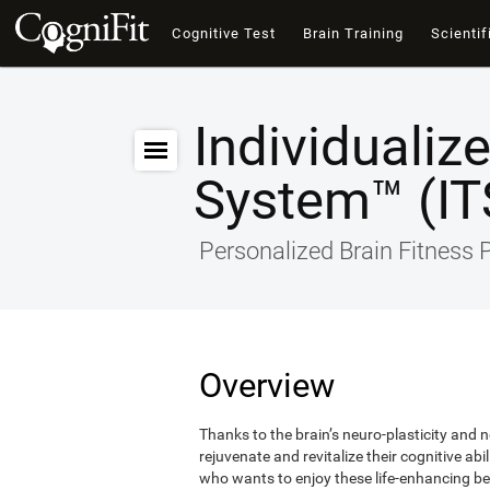
Cognitive Test
Brain Training
Scientif
Individualiz
System™ (IT
Personalized Brain Fitness
Overview
Thanks to the brain’s neuro-plasticity and ne
rejuvenate and revitalize their cognitive abi
who wants to enjoy these life-enhancing ben