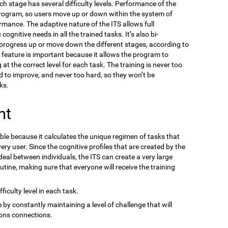
ach stage has several difficulty levels. Performance of the
program, so users move up or down within the system of
ormance. The adaptive nature of the ITS allows full
gnitive needs in all the trained tasks. It’s also bi-
n progress up or move down the different stages, according to
s feature is important because it allows the program to
at the correct level for each task. The training is never too
d to improve, and never too hard, so they won’t be
ks.
nt
ble because it calculates the unique regimen of tasks that
ery user. Since the cognitive profiles that are created by the
eal between individuals, the ITS can create a very large
outine, making sure that everyone will receive the training
ficulty level in each task.
 by constantly maintaining a level of challenge that will
ons connections.