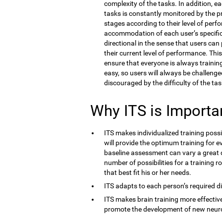
complexity of the tasks. In addition, e
tasks is constantly monitored by the 
stages according to their level of perf
accommodation of each user’s specific co
directional in the sense that users ca
their current level of performance. Thi
ensure that everyone is always training 
easy, so users will always be challenge
discouraged by the difficulty of the tas
Why ITS is Importa
ITS makes individualized training possi
will provide the optimum training for ev
baseline assessment can vary a great d
number of possibilities for a training r
that best fit his or her needs.
ITS adapts to each person’s required dif
ITS makes brain training more effective
promote the development of new neur