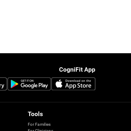
CogniFit App
Tools
For Families
For Clinicians