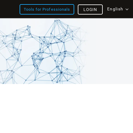
English
Tools for Professionals
LOGIN