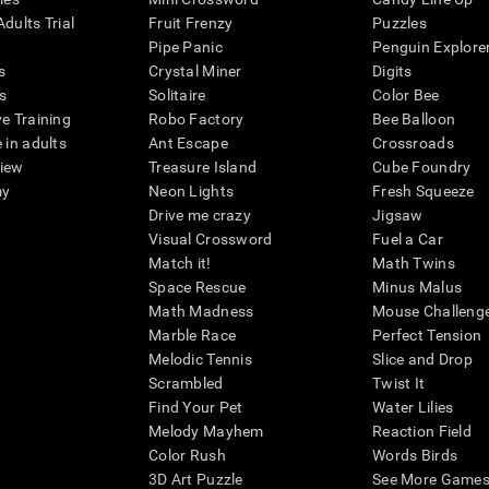
dults Trial
Fruit Frenzy
Puzzles
Pipe Panic
Penguin Explore
s
Crystal Miner
Digits
s
Solitaire
Color Bee
ve Training
Robo Factory
Bee Balloon
 in adults
Ant Escape
Crossroads
view
Treasure Island
Cube Foundry
my
Neon Lights
Fresh Squeeze
Drive me crazy
Jigsaw
Visual Crossword
Fuel a Car
Match it!
Math Twins
Space Rescue
Minus Malus
Math Madness
Mouse Challeng
Marble Race
Perfect Tension
Melodic Tennis
Slice and Drop
Scrambled
Twist It
Find Your Pet
Water Lilies
Melody Mayhem
Reaction Field
Color Rush
Words Birds
3D Art Puzzle
See More Games.