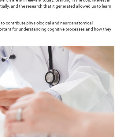
ially, and the research that it generated allowed us to learn
to contribute physiological and neuroanatomical
portant for understanding cognitive processes and how they