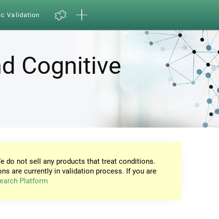
ic Validation
d Cognitive
e do not sell any products that treat conditions.
ons are currently in validation process. If you are
earch Platform