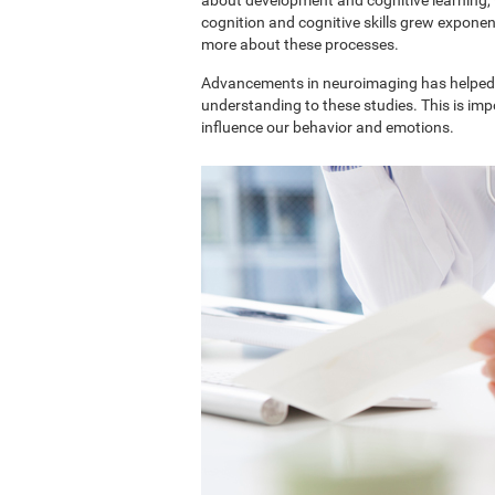
cognition and cognitive skills grew exponent
more about these processes.
Advancements in neuroimaging has helped 
understanding to these studies. This is im
influence our behavior and emotions.