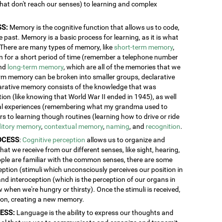
 that don't reach our senses) to learning and complex
S:
Memory is the cognitive function that allows us to code,
 past. Memory is a basic process for learning, as it is what
. There are many types of memory, like
short-term memory
,
ion for a short period of time (remember a telephone number
and
long-term memory
, which are all of the memories that we
erm memory can be broken into smaller groups, declarative
rative memory consists of the knowledge that was
n (like knowing that World War II ended in 1945), as well
al experiences (remembering what my grandma used to
 to learning though routines (learning how to drive or ride
itory memory
,
contextual memory
,
naming
, and
recognition
.
OCESS
:
Cognitive perception
allows us to organize and
at we receive from our different senses, like sight, hearing,
ople are familiar with the common senses, there are some
eption (stimuli which unconsciously perceives our position in
and interoception (which is the perception of our organs in
w when we're hungry or thirsty). Once the stimuli is received,
tion, creating a new memory.
ESS:
Language is the ability to express our thoughts and