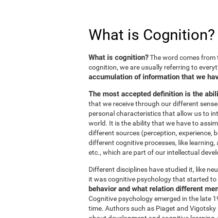
What is Cognition?
What is cognition?
The word comes from t
cognition, we are usually referring to every
accumulation of information that we hav
The most accepted definition is the abil
that we receive through our different sens
personal characteristics that allow us to in
world. It is the ability that we have to ass
different sources (perception, experience, b
different cognitive processes, like learnin
etc., which are part of our intellectual dev
Different disciplines have studied it, like 
it was cognitive psychology that started to 
behavior and what relation different me
Cognitive psychology emerged in the late 19
time. Authors such as Piaget and Vigotsky r
about development and cognitive learning, wh