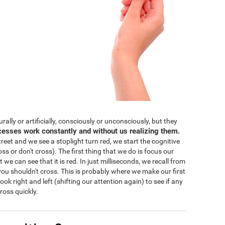
lly or artificially, consciously or unconsciously, but they
cesses work constantly and without us realizing them.
eet and we see a stoplight turn red, we start the cognitive
ss or don't cross). The first thing that we do is focus our
 we can see that it is red. In just milliseconds, we recall from
ou shouldn't cross. This is probably where we make our first
 look right and left (shifting our attention again) to see if any
ross quickly.