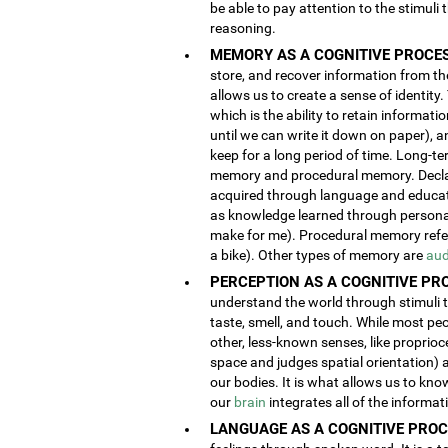
be able to pay attention to the stimuli
reasoning.
MEMORY AS A COGNITIVE PROCES
store, and recover information from the
allows us to create a sense of identity
which is the ability to retain informat
until we can write it down on paper), 
keep for a long period of time. Long-t
memory and procedural memory. Decla
acquired through language and educatio
as knowledge learned through person
make for me). Procedural memory refers
a bike). Other types of memory are
aud
PERCEPTION AS A COGNITIVE PR
understand the world through stimuli th
taste, smell, and touch. While most pe
other, less-known senses, like proprioc
space and judges spatial orientation) 
our bodies. It is what allows us to kno
our
brain
integrates all of the informa
LANGUAGE AS A COGNITIVE PROC