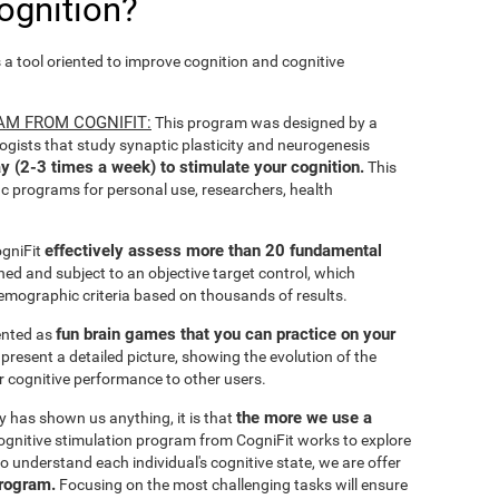
ognition?
s a tool oriented to improve cognition and cognitive
AM FROM COGNIFIT:
This program was designed by a
ogists that study synaptic plasticity and neurogenesis
y (2-3 times a week) to stimulate your cognition.
This
ic programs for personal use, researchers, health
effectively assess more than 20 fundamental
ogniFit
ined and subject to an objective target control, which
emographic criteria based on thousands of results.
fun brain games that you can practice on your
sented as
 present a detailed picture, showing the evolution of the
ir cognitive performance to other users.
the more we use a
ty has shown us anything, it is that
gnitive stimulation program from CogniFit works to explore
o understand each individual's cognitive state, we are offer
program.
Focusing on the most challenging tasks will ensure