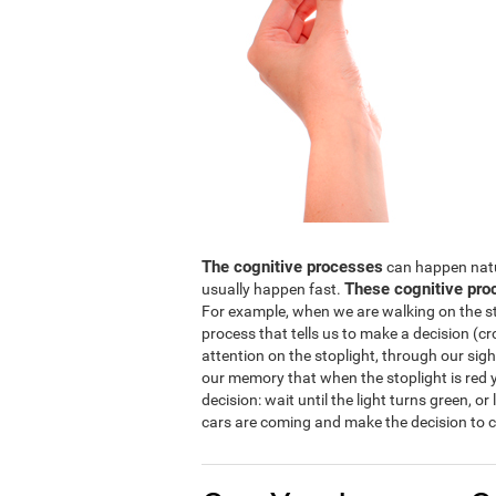
The cognitive processes
can happen natura
These cognitive pro
usually happen fast.
For example, when we are walking on the str
process that tells us to make a decision (cro
attention on the stoplight, through our sight
our memory that when the stoplight is red y
decision: wait until the light turns green, or
cars are coming and make the decision to c