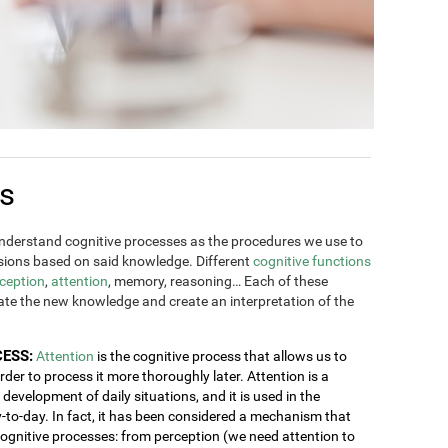
es
derstand cognitive processes as the procedures we use to
ions based on said knowledge. Different
cognitive functions
ception
,
attention
, memory, reasoning… Each of these
rate the new knowledge and create an interpretation of the
CESS:
Attention
is the cognitive process that allows us to
order to process it more thoroughly later. Attention is a
development of daily situations, and it is used in the
y-to-day. In fact, it has been considered a mechanism that
 cognitive processes: from perception (we need attention to