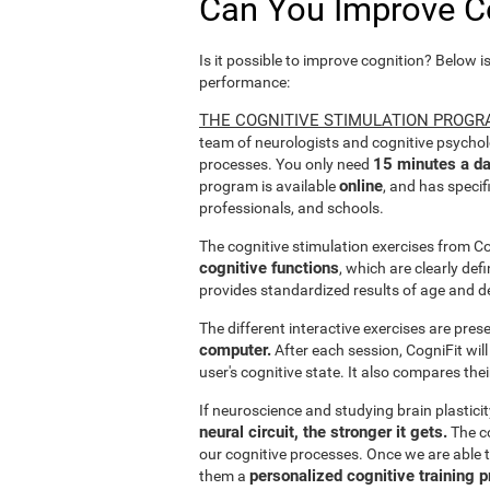
Can You Improve C
Is it possible to improve cognition? Below i
performance:
THE COGNITIVE STIMULATION PROGR
team of neurologists and cognitive psychol
15 minutes a da
processes. You only need
online
program is available
, and has specif
professionals, and schools.
The cognitive stimulation exercises from C
cognitive functions
, which are clearly def
provides standardized results of age and d
The different interactive exercises are pre
computer.
After each session, CogniFit will
user's cognitive state. It also compares the
If neuroscience and studying brain plastici
neural circuit, the stronger it gets.
The co
our cognitive processes. Once we are able t
personalized cognitive training 
them a