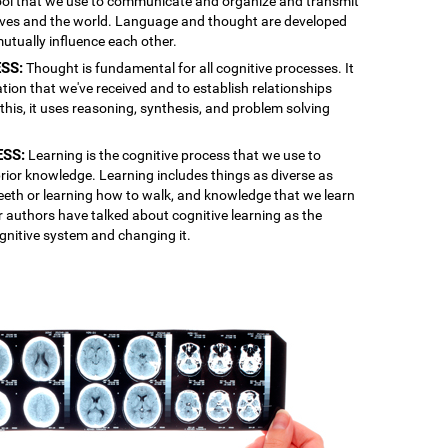
 tool that we use to communicate and organize and transmit
lves and the world. Language and thought are developed
mutually influence each other.
SS:
Thought is fundamental for all cognitive processes. It
ation that we've received and to establish relationships
is, it uses reasoning, synthesis, and problem solving
ESS:
Learning is the cognitive process that we use to
rior knowledge. Learning includes things as diverse as
 teeth or learning how to walk, and knowledge that we learn
r authors have talked about cognitive learning as the
gnitive system and changing it.