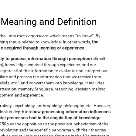
 Meaning and Definition
he Latin root
cognoscere
, which means “to know”. By
the
thing that is related to knowledge. In other words,
e acquired through learning or experience.
ity to process information through perception
(stimuli
es), knowledge acquired through experience, and our
tegrate all of this information to evaluate and interpret our
imilate and process the information that we receive from
eliefs, etc.) and convert them into knowledge. It includes
g, attention, memory, language, reasoning, decision making,
elopment and experience.
neurology, psychology, anthropology, philosophy, etc. However,
how processing information influences
look in-depth into
ntal processes had in the acquisition of knowledge.
50's as the opposition to the prevalent behaviorism of the
evolutionized the scientific panorama with their theories
ich are still relevant today. Starting in the 60s, interest in