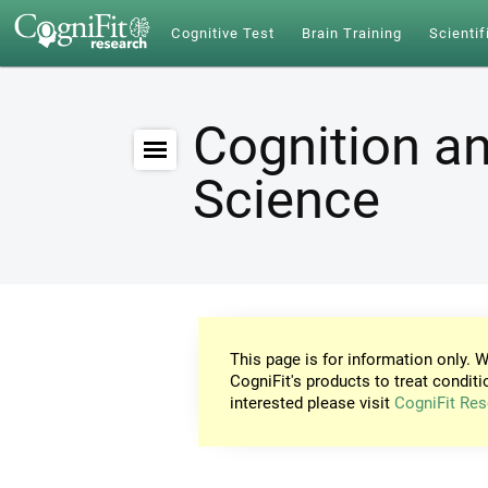
Cognitive Test
Brain Training
Scientif
Cognition an
Science
This page is for information only. W
CogniFit's products to treat conditi
interested please visit
CogniFit Res