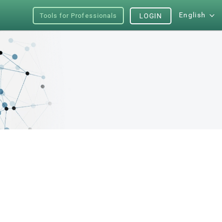
English
Tools for Professionals
LOGIN