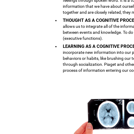
feelings through spoken word. It is a
information that we have about ourse
together and are closely related, they 
THOUGHT AS A COGNITIVE PROCE
allows us to integrate all of the inform
between events and knowledge. To do th
(executive functions).
LEARNING AS A COGNITIVE PROC
incorporate new information into our p
behaviors or habits, like brushing our
through socialization. Piaget and othe
process of information entering our co