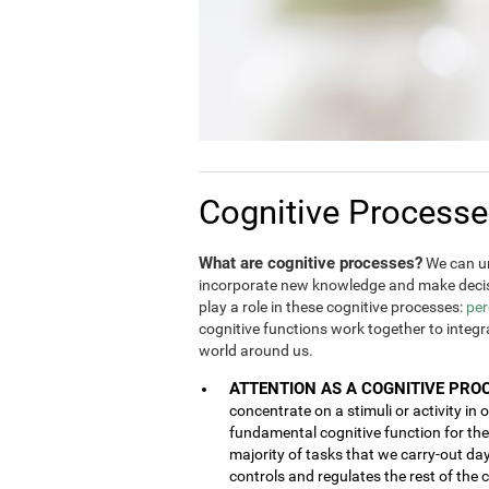
Cognitive Process
What are cognitive processes?
We can un
incorporate new knowledge and make decis
play a role in these cognitive processes:
per
cognitive functions work together to integ
world around us.
ATTENTION AS A COGNITIVE PRO
concentrate on a stimuli or activity in 
fundamental cognitive function for the 
majority of tasks that we carry-out da
controls and regulates the rest of the