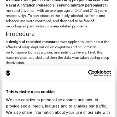
Aviation Preflight Indoctrination (API) program on board the
Naval Air Station Pensacola, serving military personnel
(13
men and 2 women, with an average age of 24.7 and 21.5 years
respectively). To participate in the study, alcohol, caffeine, and
tobacco use were controlled, and they had to be free of
neurological, psychiatric, or sleep-related problems.
Procedure
design of repeated measures
A
was applied to learn about the
effects of sleep deprivation on cognitive and oculometric
performance, both at a group and individual levels. First, the
baseline was recorded and then the data was taken during sleep
deprivation.
Statistical Analysis
three steps
The analysis was carried out in
:
Step 1
: A series of ANOVAs were performed for each
This website uses cookies
criterion and predictor variable measured in each trial. This
determined what variables showed changes over time.
We use cookies to personalise content and ads, to
Step 2
: A series of bivariate linear hierarchical models with
provide social media features and to analyse our traffic.
fixed and random effects were carried out with the objective
We also share information about your use of our site with
of predicting when fatigue would produce a lower yield and,