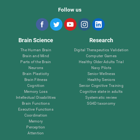
Follow us
Brain Science
Research
The Human Brain
Digital Therapeutics Validation
Brain and Mind
Computer Games
Parts of the Brain
Healthy Older Adults Trial
Neurons
Navy Pilots
Brain Plasticity
Senior Wellness
Brain Fitness
Healthy Seniors
Cognition
Senior Cognitive Training
Memory Loss
Cognitive state in adults
Intellectual Disabilities
Systematic review
Brain Functions
SG4D taxonomy
Executive Functions
Coordination
Memory
Perception
Attention