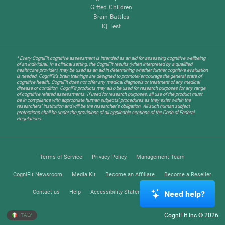
Gifted Children
Brain Battles
IQ Test
* Every CogniFit cognitive assessment is intended as an aid for assessing cognitive wellbeing
of an individual. In a clinical setting, the CogniFit results (when interpreted by a qualified
healthcare provider), may be used as an aid in determining whether further cognitive evaluation
is needed. CogniFit’s brain trainings are designed to promote/encourage the general state of
cognitive health. CogniFit does not offer any medical diagnosis or treatment of any medical
disease or condition. CogniFit products may also be used for research purposes for any range
of cognitive related assessments. If used for research purposes, all use of the product must
be in compliance with appropriate human subjects' procedures as they exist within the
researchers' institution and will be the researcher's obligation. All such human subject
protections shall be under the provisions of all applicable sections of the Code of Federal
Regulations.
Terms of Service
Privacy Policy
Management Team
CogniFit Newsroom
Media Kit
Become an Affiliate
Become a Reseller
Contact us
Help
Accessibility Statement
Trust Center
Need help?
CogniFit Inc © 2026
ITALY