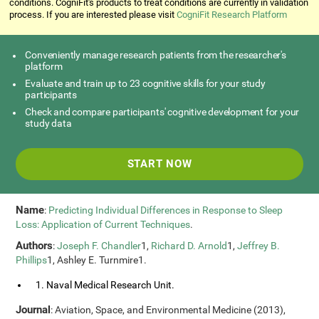
conditions. CogniFit's products to treat conditions are currently in validation
process. If you are interested please visit
CogniFit Research Platform
Conveniently manage research patients from the researcher's
platform
Evaluate and train up to 23 cognitive skills for your study
participants
Check and compare participants' cognitive development for your
study data
START NOW
Name
:
Predicting Individual Differences in Response to Sleep
Loss: Application of Current Techniques
.
Authors
:
Joseph F. Chandler
1,
Richard D. Arnold
1,
Jeffrey B.
Phillips
1, Ashley E. Turnmire1.
1. Naval Medical Research Unit.
Journal
: Aviation, Space, and Environmental Medicine (2013),