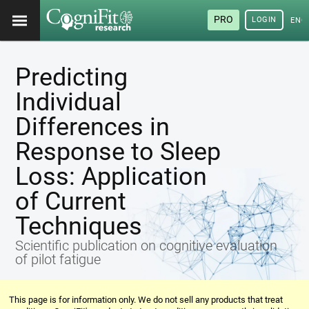
PRO
LOGIN
ENG
Predicting
Individual
Differences in
Response to Sleep
Loss: Application
of Current
Techniques
Scientific publication on cognitive evaluation
of pilot fatigue
This page is for information only. We do not sell any products that treat