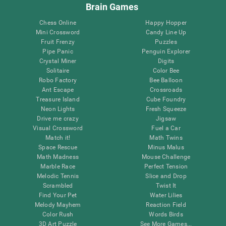
Brain Games
Chess Online
Happy Hopper
Mini Crossword
Candy Line Up
Fruit Frenzy
Puzzles
Pipe Panic
Penguin Explorer
Crystal Miner
Digits
Solitaire
Color Bee
Robo Factory
Bee Balloon
Ant Escape
Crossroads
Treasure Island
Cube Foundry
Neon Lights
Fresh Squeeze
Drive me crazy
Jigsaw
Visual Crossword
Fuel a Car
Match it!
Math Twins
Space Rescue
Minus Malus
Math Madness
Mouse Challenge
Marble Race
Perfect Tension
Melodic Tennis
Slice and Drop
Scrambled
Twist It
Find Your Pet
Water Lilies
Melody Mayhem
Reaction Field
Color Rush
Words Birds
3D Art Puzzle
See More Games...