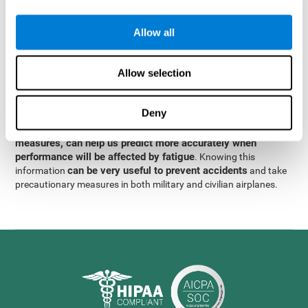
were obtained
through significant relationships between
Step 3
different variables with fixed or random effects.
of data
Allow all
analysis, it was observed that when only classical prediction
measures were used, predictions could only account for 13.8% of
adding significant cognitive
the variance. By contrast,
Allow selection
variables, predictions could account for 35.7% of the
variance
.
Deny
These results indicate that adding some fatigue-sensitive
CogniFit
variables to the usual predictive models, such as
measures, can help us predict more accurately when
performance will be affected by fatigue
. Knowing this
can be very useful to prevent accidents
information
and take
precautionary measures in both military and civilian airplanes.