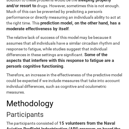
sleeping properly
solution to these problems would be the
and/or resort to
drugs. However, sometimes this is not enough.
Much of this can be prevented by predicting a person's
performance or directly measuring an individual's ability to act at
prediction model, on the other hand, has a
the right time. This
moderate effectiveness by itself
.
The relative lack of success of this model may be because it
assumes that all individuals have a similar circadian rhythm and
response to fatigue, while studies suggest that individual
Some of the
differences in these settings are significant.
aspects that interfere with this response to fatigue are a
person's cognitive functioning
.
Therefore, an increase in the effectiveness of the predictive model
could be expected if we include measures that take into account
individual differences, such as cognitive and oculometric
measures.
Methodology
Participants
15 volunteers from the Naval
The participants consisted of