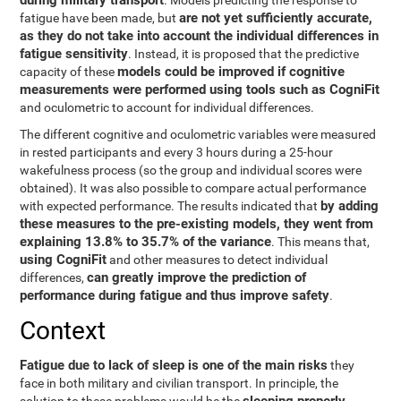
during military transport
. Models predicting the response to
are not yet sufficiently accurate,
fatigue have been made, but
as they do not take into account the individual differences in
fatigue sensitivity
. Instead, it is proposed that the predictive
models could be improved if cognitive
capacity of these
measurements were performed using tools such as CogniFit
and oculometric to account for individual differences.
The different cognitive and oculometric variables were measured
in rested participants and every 3 hours during a 25-hour
wakefulness process (so the group and individual scores were
obtained). It was also possible to compare actual performance
by adding
with expected performance. The results indicated that
these measures to the pre-existing models, they went from
explaining 13.8% to 35.7% of the variance
. This means that,
using CogniFit
and other measures to detect individual
can greatly improve the prediction of
differences,
performance during fatigue and thus improve safety
.
Context
Fatigue due to lack of sleep is one of the main risks
they
face in both military and civilian transport. In principle, the