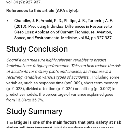
vol. 84 (9): 927-937.
References to this article (APA style):
:
Chandler, J. F., Arnold, R. D., Phillips, J. B., Turnmire, A. E.
(2013). Predicting Individual Differences in Response to
Sleep Loss: Application of Current Techniques. Aviation,
Space, and Environmental Medicine, vol.84, pp.927-937.
Study Conclusion
CogniFit can measure highly relevant variables to predict
individual user fatigue performance. This can help reduce the risk
of accidents for military pilots and civilians, as tiredness is a
recurring variable in various types of accidents.
. Including some
variables, such as response time (p=0.009), short-term memory
(p=0.023), divided attention (p=0.026) or shifting (p=0.002) in
predictive models, the percentage of variance explained goes
from 13.8% to 35.7%.
Study Summary
fatigue is one of the main factors that puts safety at risk
The