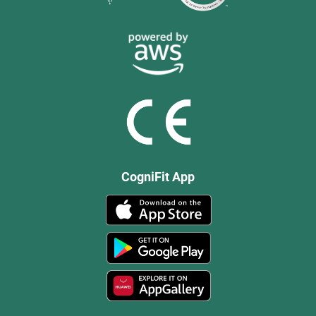
CogniFit App