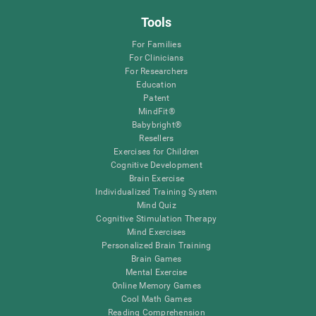
Tools
For Families
For Clinicians
For Researchers
Education
Patent
MindFit®
Babybright®
Resellers
Exercises for Children
Cognitive Development
Brain Exercise
Individualized Training System
Mind Quiz
Cognitive Stimulation Therapy
Mind Exercises
Personalized Brain Training
Brain Games
Mental Exercise
Online Memory Games
Cool Math Games
Reading Comprehension