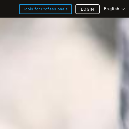
English
Tools for Professionals
LOGIN