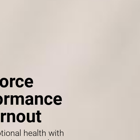
orce
formance
rnout
tional health with