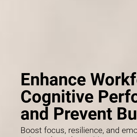
Enhance Workf
Cognitive Per
and Prevent Bu
Boost focus, resilience, and emo