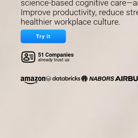
science-based cognitive care—a
Improve productivity, reduce str
healthier workplace culture.
Try it
51 Companies
already trust us