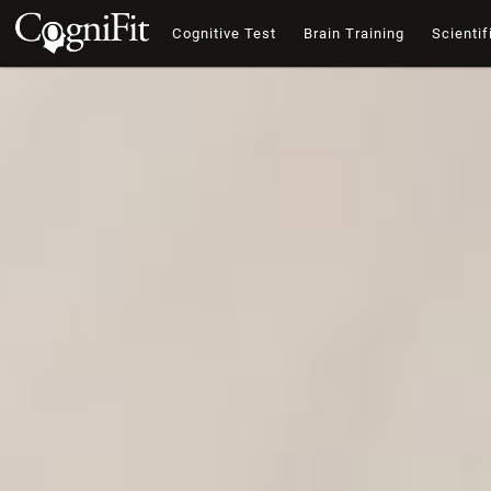
Cognitive Test
Brain Training
Scientif