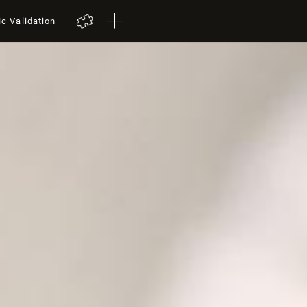
ic Validation