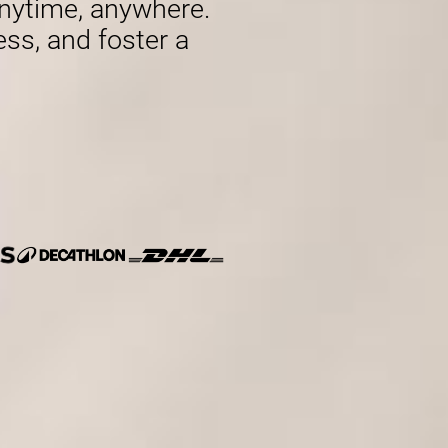
nytime, anywhere.
ess, and foster a