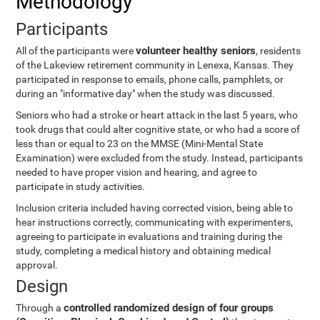
Methodology
Participants
volunteer healthy seniors
All of the participants were
, residents
of the Lakeview retirement community in Lenexa, Kansas. They
participated in response to emails, phone calls, pamphlets, or
during an "informative day" when the study was discussed.
Seniors who had a stroke or heart attack in the last 5 years, who
took drugs that could alter cognitive state, or who had a score of
less than or equal to 23 on the MMSE (Mini-Mental State
Examination) were excluded from the study. Instead, participants
needed to have proper vision and hearing, and agree to
participate in study activities.
Inclusion criteria included having corrected vision, being able to
hear instructions correctly, communicating with experimenters,
agreeing to participate in evaluations and training during the
study, completing a medical history and obtaining medical
approval.
Design
controlled randomized design of four groups
Through a