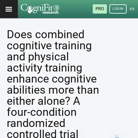
PRO
LOGIN
ENG
Does combined
cognitive training
and physical
activity training
enhance cognitive
abilities more than
either alone? A
four-condition
randomized
controlled trial