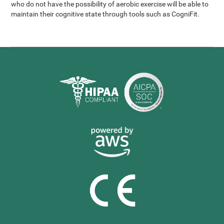
who do not have the possibility of aerobic exercise will be able to
maintain their cognitive state through tools such as CogniFit.