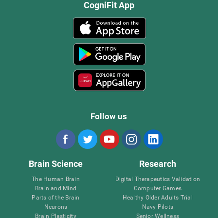
CogniFit App
Follow us
Brain Science
Research
The Human Brain
Digital Therapeutics Validation
Brain and Mind
Computer Games
Parts of the Brain
Healthy Older Adults Trial
Neurons
Navy Pilots
Brain Plasticity
Senior Wellness