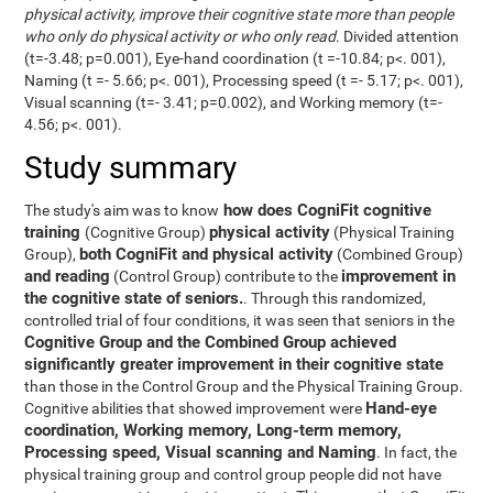
physical activity, improve their cognitive state more than people
who only do physical activity or who only read
. Divided attention
(t=-3.48; p=0.001), Eye-hand coordination (t =-10.84; p<. 001),
Naming (t =- 5.66; p<. 001), Processing speed (t =- 5.17; p<. 001),
Visual scanning (t=- 3.41; p=0.002), and Working memory (t=-
4.56; p<. 001).
Study summary
how does CogniFit cognitive
The study's aim was to know
training
physical activity
(Cognitive Group)
(Physical Training
both CogniFit and physical activity
Group),
(Combined Group)
and reading
improvement in
(Control Group) contribute to the
the cognitive state of seniors.
. Through this randomized,
controlled trial of four conditions, it was seen that seniors in the
Cognitive Group and the Combined Group achieved
significantly greater improvement in their cognitive state
than those in the Control Group and the Physical Training Group.
Hand-eye
Cognitive abilities that showed improvement were
coordination, Working memory, Long-term memory,
Processing speed, Visual scanning and Naming
. In fact, the
physical training group and control group people did not have