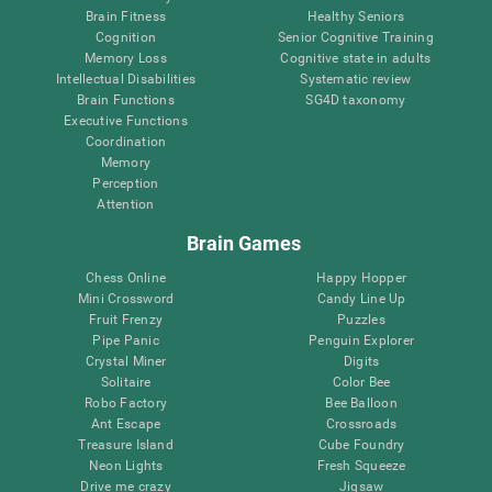
Brain Fitness
Healthy Seniors
Cognition
Senior Cognitive Training
Memory Loss
Cognitive state in adults
Intellectual Disabilities
Systematic review
Brain Functions
SG4D taxonomy
Executive Functions
Coordination
Memory
Perception
Attention
Brain Games
Chess Online
Happy Hopper
Mini Crossword
Candy Line Up
Fruit Frenzy
Puzzles
Pipe Panic
Penguin Explorer
Crystal Miner
Digits
Solitaire
Color Bee
Robo Factory
Bee Balloon
Ant Escape
Crossroads
Treasure Island
Cube Foundry
Neon Lights
Fresh Squeeze
Drive me crazy
Jigsaw