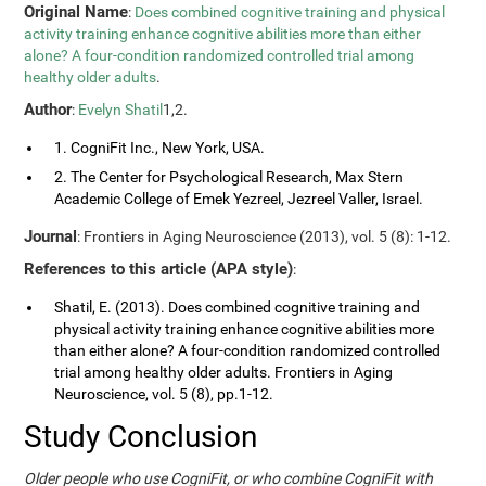
Original Name
:
Does combined cognitive training and physical
activity training enhance cognitive abilities more than either
alone? A four-condition randomized controlled trial among
healthy older adults
.
Author
:
Evelyn Shatil
1,2.
1. CogniFit Inc., New York, USA.
2. The Center for Psychological Research, Max Stern
Academic College of Emek Yezreel, Jezreel Valler, Israel.
Journal
: Frontiers in Aging Neuroscience (2013), vol. 5 (8): 1-12.
References to this article (APA style)
:
Shatil, E. (2013). Does combined cognitive training and
physical activity training enhance cognitive abilities more
than either alone? A four-condition randomized controlled
trial among healthy older adults. Frontiers in Aging
Neuroscience, vol. 5 (8), pp.1-12.
Study Conclusion
Older people who use CogniFit, or who combine CogniFit with