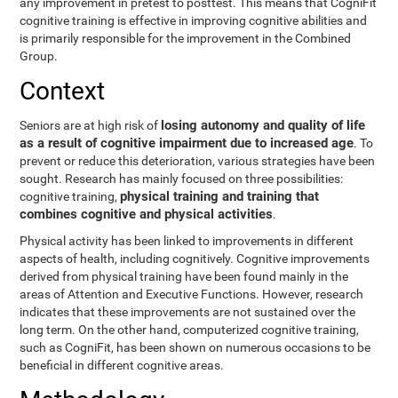
any improvement in pretest to posttest. This means that CogniFit
cognitive training is effective in improving cognitive abilities and
is primarily responsible for the improvement in the Combined
Group.
Context
losing autonomy and quality of life
Seniors are at high risk of
as a result of cognitive impairment due to increased age
. To
prevent or reduce this deterioration, various strategies have been
sought. Research has mainly focused on three possibilities:
physical training and training that
cognitive training,
combines cognitive and physical activities
.
Physical activity has been linked to improvements in different
aspects of health, including cognitively. Cognitive improvements
derived from physical training have been found mainly in the
areas of Attention and Executive Functions. However, research
indicates that these improvements are not sustained over the
long term. On the other hand, computerized cognitive training,
such as CogniFit, has been shown on numerous occasions to be
beneficial in different cognitive areas.