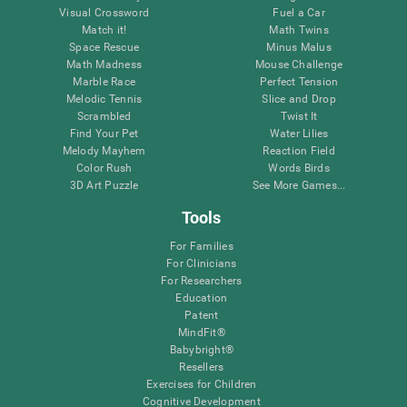
Visual Crossword
Fuel a Car
Match it!
Math Twins
Space Rescue
Minus Malus
Math Madness
Mouse Challenge
Marble Race
Perfect Tension
Melodic Tennis
Slice and Drop
Scrambled
Twist It
Find Your Pet
Water Lilies
Melody Mayhem
Reaction Field
Color Rush
Words Birds
3D Art Puzzle
See More Games...
Tools
For Families
For Clinicians
For Researchers
Education
Patent
MindFit®
Babybright®
Resellers
Exercises for Children
Cognitive Development