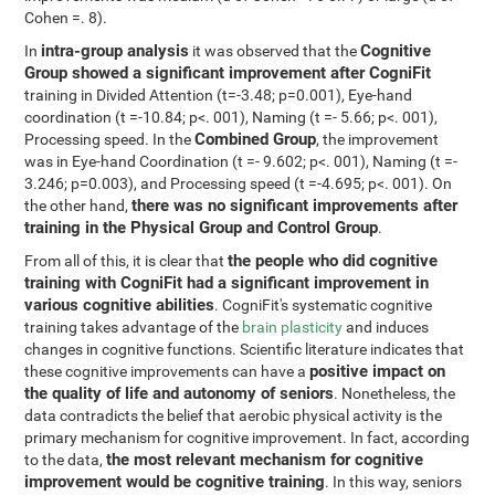
Cohen =. 8).
intra-group analysis
Cognitive
In
it was observed that the
Group showed a significant improvement after CogniFit
training in Divided Attention (t=-3.48; p=0.001), Eye-hand
coordination (t =-10.84; p<. 001), Naming (t =- 5.66; p<. 001),
Combined Group
Processing speed. In the
, the improvement
was in Eye-hand Coordination (t =- 9.602; p<. 001), Naming (t =-
3.246; p=0.003), and Processing speed (t =-4.695; p<. 001). On
there was no significant improvements after
the other hand,
training in the Physical Group and Control Group
.
the people who did cognitive
From all of this, it is clear that
training with CogniFit had a significant improvement in
various cognitive abilities
. CogniFit's systematic cognitive
training takes advantage of the
brain plasticity
and induces
changes in cognitive functions. Scientific literature indicates that
positive impact on
these cognitive improvements can have a
the quality of life and autonomy of seniors
. Nonetheless, the
data contradicts the belief that aerobic physical activity is the
primary mechanism for cognitive improvement. In fact, according
the most relevant mechanism for cognitive
to the data,
improvement would be cognitive training
. In this way, seniors