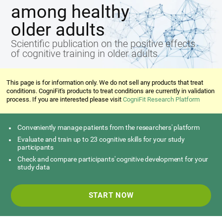
among healthy
older adults
Scientific publication on the positive effects
of cognitive training in older adults
This page is for information only. We do not sell any products that treat
conditions. CogniFit's products to treat conditions are currently in validation
process. If you are interested please visit
CogniFit Research Platform
Conveniently manage patients from the researchers' platform
Evaluate and train up to 23 cognitive skills for your study
participants
Check and compare participants' cognitive development for your
study data
START NOW