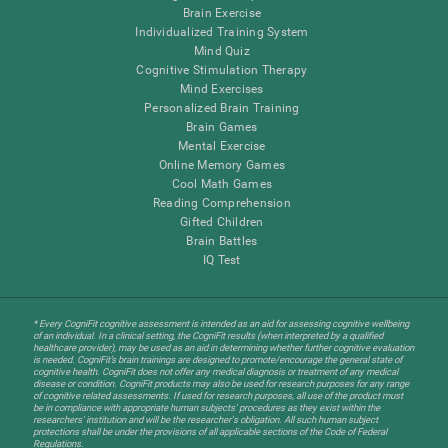
Brain Exercise
Individualized Training System
Mind Quiz
Cognitive Stimulation Therapy
Mind Exercises
Personalized Brain Training
Brain Games
Mental Exercise
Online Memory Games
Cool Math Games
Reading Comprehension
Gifted Children
Brain Battles
IQ Test
* Every CogniFit cognitive assessment is intended as an aid for assessing cognitive wellbeing
of an individual. In a clinical setting, the CogniFit results (when interpreted by a qualified
healthcare provider), may be used as an aid in determining whether further cognitive evaluation
is needed. CogniFit’s brain trainings are designed to promote/encourage the general state of
cognitive health. CogniFit does not offer any medical diagnosis or treatment of any medical
disease or condition. CogniFit products may also be used for research purposes for any range
of cognitive related assessments. If used for research purposes, all use of the product must
be in compliance with appropriate human subjects' procedures as they exist within the
researchers' institution and will be the researcher's obligation. All such human subject
protections shall be under the provisions of all applicable sections of the Code of Federal
Regulations.