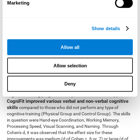
Marketing
The two inter-subject variables were Cognitive Training and
Physical Training, with two levels (training completed and
training not completed). This model made it possible to analyze
the different interactions:
Show details
Time x Cognitive Training.
Time x Physical Training.
Allow all
Time x Cognitive Training x Physical Training.
Results and conclusions
Allow selection
Inter-group comparisons
Using
, it was known that all
participants had similar performance at the beginning of the
Deny
study in the pretest. Participants who underwent some type of
with
cognitive training (Cognitive Group and Combined Group)
CogniFit improved various verbal and non-verbal cognitive
skills
compared to those who did not perform any type of
cognitive training (Physical Group and Control Group). The skills
in question were Hand-eye Coordination, Working Memory,
Processing Speed, Visual Scanning, and Naming. Through
Cohen's d, it was observed that the effect size for these
improvements was medium (d of Cohen =. 6 or. 7) or large (d of