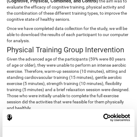
(Cognitive, Physical, Combined, and Control)
the aim was to
evaluate the efficacy of cognitive training, physical activity and
the combination of these different training types, to improve the
cognitive state of healthy seniors.
Once we have completed data collection for the study, we will be
able to download the results of each participant to our computer
for analysis.
Physical Training Group Intervention
Given the advanced age of the participants (59% were 80 years
of age or older), they were unable to perform an intense aerobic
exercise. Therefore, warm-up sessions (10 minutes), sitting and
standing cardiovascular training (15 minutes), gentle aerobic
exercise (5 minutes), strength training (10 minutes), flexibility
training (5 minutes) and a brief relaxation session were designed.
Those who were initially unable to complete the full exercise
session did the activities that were feasible for them physically
and healthily.
Combined Group Intervention
The Combined Group participants did the activities of the
Cognitive Group training (using CogniFit) with Physical Training